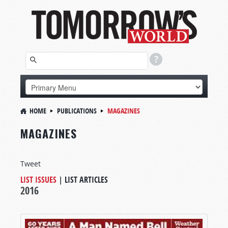
HOME
PUBLICATIONS
MAGAZINES
MAGAZINES
Tweet
LIST ISSUES
|
LIST ARTICLES
2016