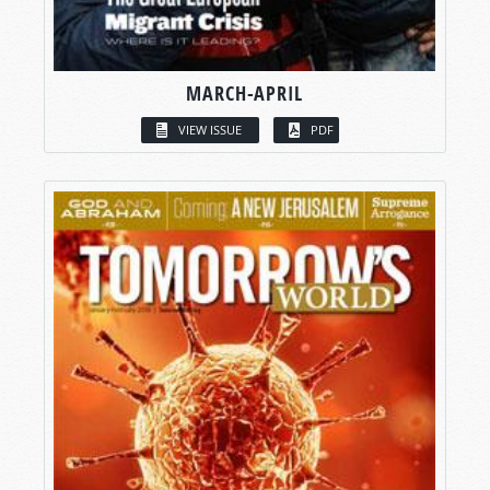
MARCH-APRIL
VIEW ISSUE
PDF