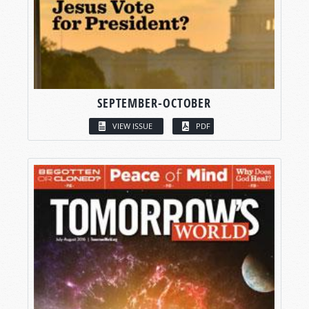
SEPTEMBER-OCTOBER
VIEW ISSUE
PDF