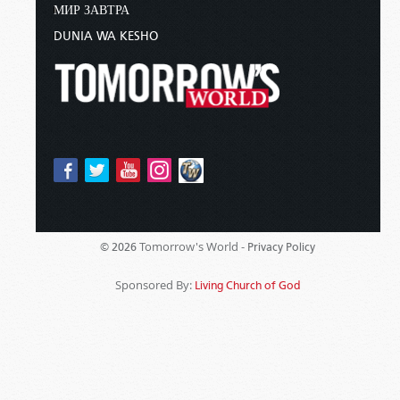
МИР ЗАВТРА
DUNIA WA KESHO
Tomorrow's World -
© 2026
Privacy Policy
Sponsored By:
Living Church of God