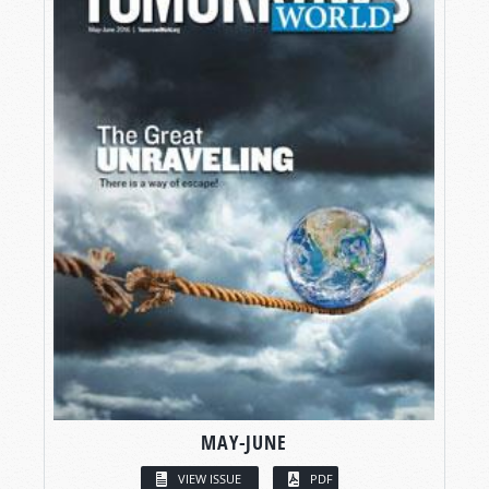
MAY-JUNE
VIEW ISSUE
PDF