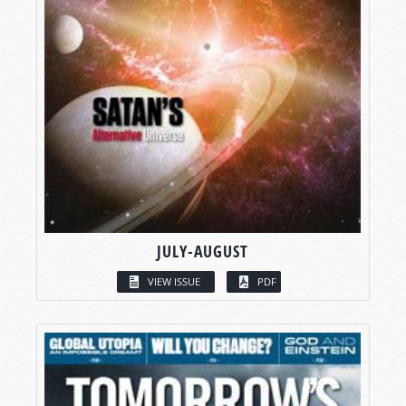
JULY-AUGUST
VIEW ISSUE
PDF