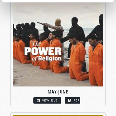
MAY-JUNE
VIEW ISSUE
PDF