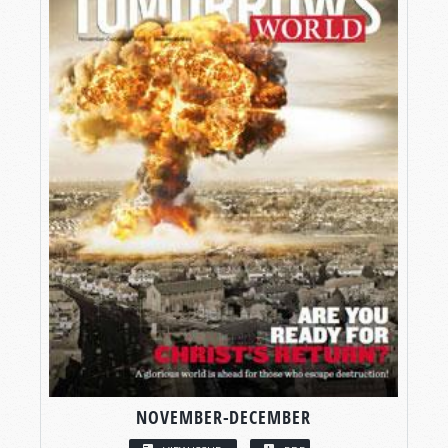
NOVEMBER-DECEMBER