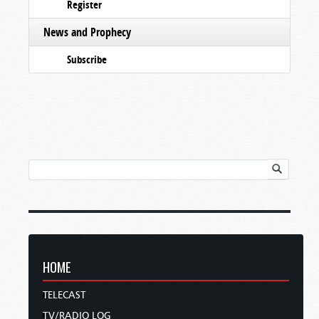
Register
News and Prophecy
Subscribe
HOME
TELECAST
TV/RADIO LOG