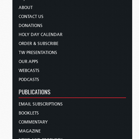
ABOUT
CONTACT US
DONATIONS
HOLY DAY CALENDAR
ORDER & SUBSCRIBE
TW PRESENTATIONS
OUR APPS
WEBCASTS
PODCASTS
PUBLICATIONS
EMAIL SUBSCRIPTIONS
BOOKLETS
COMMENTARY
MAGAZINE