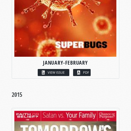
JANUARY-FEBRUARY
VIEW ISSUE
PDF
2015