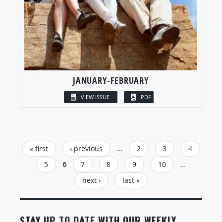
JANUARY-FEBRUARY
VIEW ISSUE
PDF
PAGES
« first
‹ previous
…
2
3
4
5
6
7
8
9
10
…
next ›
last »
STAY UP TO DATE WITH OUR WEEKLY