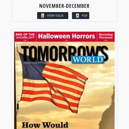
NOVEMBER-DECEMBER
VIEW ISSUE
PDF