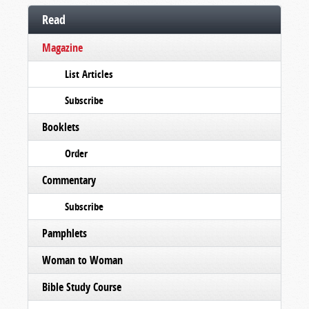
Read
Magazine
List Articles
Subscribe
Booklets
Order
Commentary
Subscribe
Pamphlets
Woman to Woman
Bible Study Course