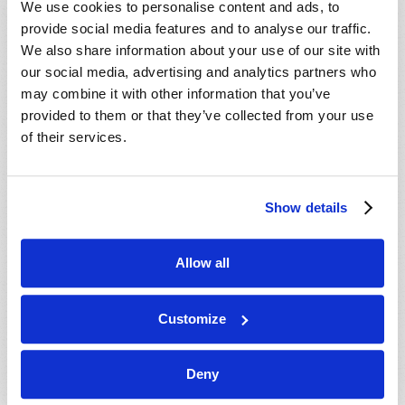
We use cookies to personalise content and ads, to
provide social media features and to analyse our traffic.
We also share information about your use of our site with
our social media, advertising and analytics partners who
may combine it with other information that you’ve
provided to them or that they’ve collected from your use
of their services.
JULY-AUGUST
Show details
VIEW ISSUE
PDF
Allow all
Customize
Deny