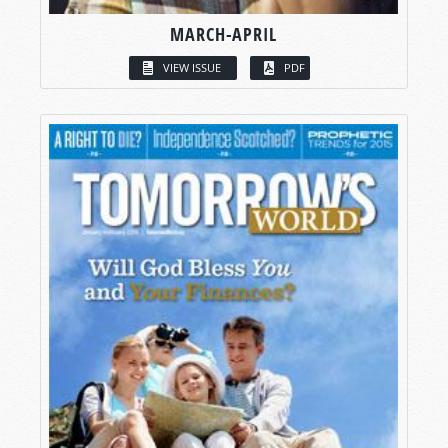
MARCH-APRIL
VIEW ISSUE
PDF