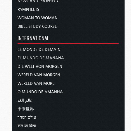
NEWS AND PROPHECY
PAMPHLETS
WOMAN TO WOMAN
BIBLE STUDY COURSE
INTERNATIONAL
LE MONDE DE DEMAIN
EL MUNDO DE MAÑANA
DIE WELT VON MORGEN
WERELD VAN MORGEN
WERELD VAN MORE
O MUNDO DE AMANHÃ
عالم الغد
未来世界
עולם המחר
कल का विश्व