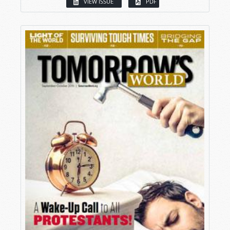
VIEW ISSUE
PDF