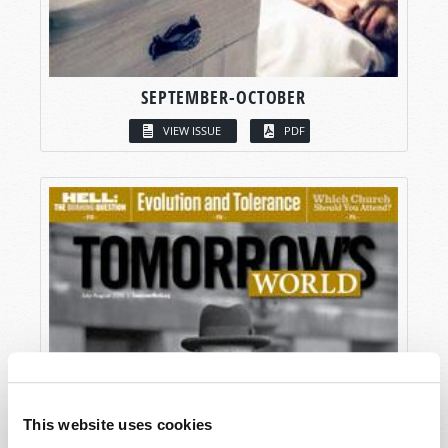
SEPTEMBER-OCTOBER
VIEW ISSUE
PDF
This website uses cookies