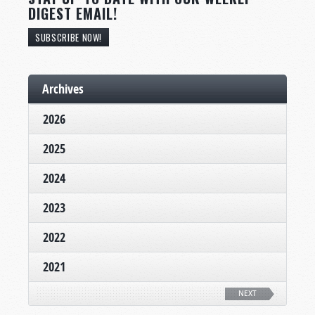
DIGEST EMAIL!
SUBSCRIBE NOW!
Archives
2026
2025
2024
2023
2022
2021
NEXT