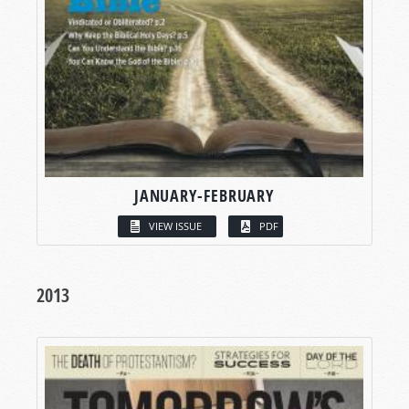
JANUARY-FEBRUARY
VIEW ISSUE
PDF
2013