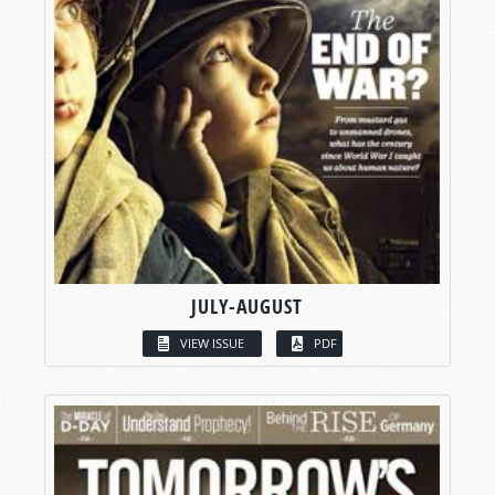
JULY-AUGUST
VIEW ISSUE
PDF