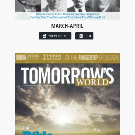
MARCH-APRIL
VIEW ISSUE
PDF