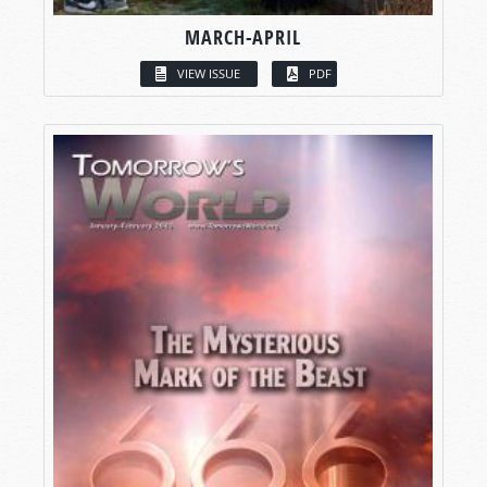
MARCH-APRIL
VIEW ISSUE
PDF