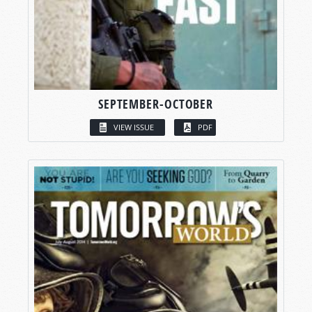
SEPTEMBER-OCTOBER
VIEW ISSUE
PDF