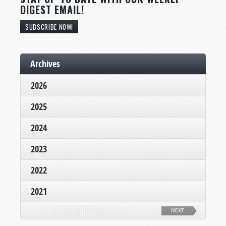
DIGEST EMAIL!
SUBSCRIBE NOW!
Archives
2026
2025
2024
2023
2022
2021
NEXT