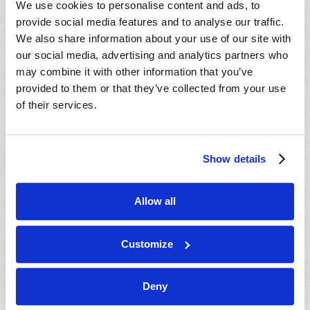
We use cookies to personalise content and ads, to
provide social media features and to analyse our traffic.
We also share information about your use of our site with
our social media, advertising and analytics partners who
may combine it with other information that you’ve
provided to them or that they’ve collected from your use
of their services.
JULY-AUGUST
Show details
VIEW ISSUE
PDF
Allow all
Customize
Deny