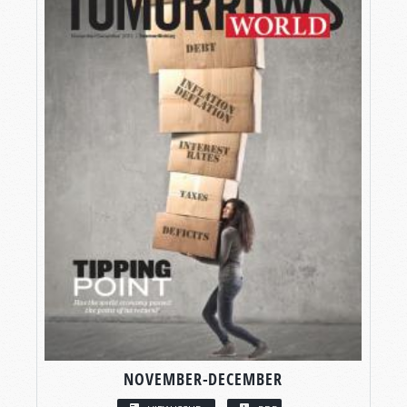
NOVEMBER-DECEMBER