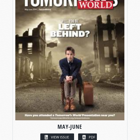
MAY-JUNE
VIEW ISSUE
PDF