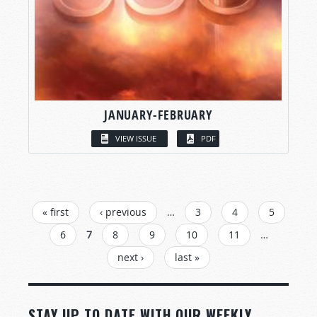
JANUARY-FEBRUARY
VIEW ISSUE
PDF
PAGES
« first
‹ previous
…
3
4
5
6
7
8
9
10
11
…
next ›
last »
STAY UP TO DATE WITH OUR WEEKLY