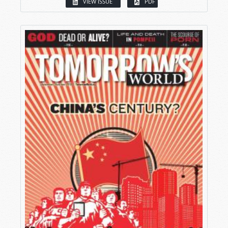
VIEW ISSUE
PDF