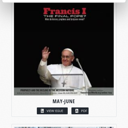
MAY-JUNE
VIEW ISSUE
PDF