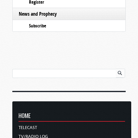
Register
News and Prophecy
Subscribe
HOME
TELECAST
TV/RADIO LOG