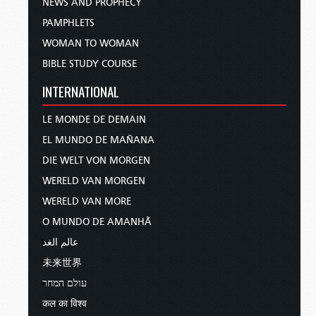
NEWS AND PROPHECY
PAMPHLETS
WOMAN TO WOMAN
BIBLE STUDY COURSE
INTERNATIONAL
LE MONDE DE DEMAIN
EL MUNDO DE MAÑANA
DIE WELT VON MORGEN
WERELD VAN MORGEN
WERELD VAN MORE
O MUNDO DE AMANHÃ
عالم الغد
未来世界
עולם המחר
कल का विश्व