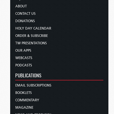
ABOUT
CONTACT US
DONATIONS
HOLY DAY CALENDAR
ORDER & SUBSCRIBE
TW PRESENTATIONS
OUR APPS
WEBCASTS
PODCASTS
PUBLICATIONS
EMAIL SUBSCRIPTIONS
BOOKLETS
COMMENTARY
MAGAZINE