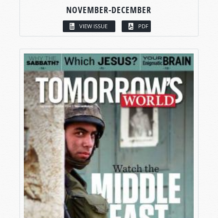
NOVEMBER-DECEMBER
VIEW ISSUE
PDF