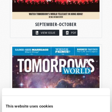
SEPTEMBER-OCTOBER
VIEW ISSUE
PDF
This website uses cookies