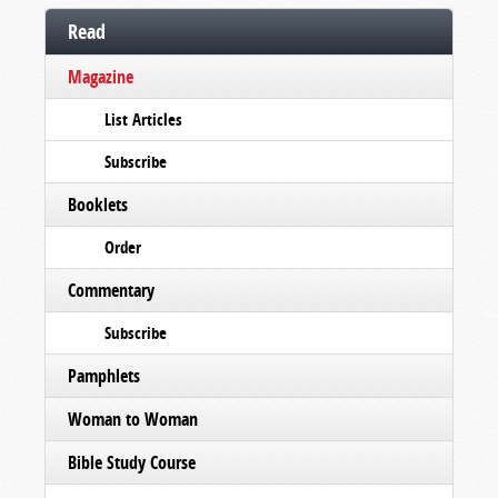
Read
Magazine
List Articles
Subscribe
Booklets
Order
Commentary
Subscribe
Pamphlets
Woman to Woman
Bible Study Course