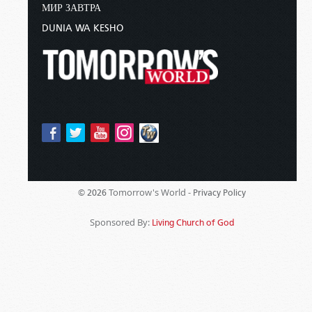
МИР ЗАВТРА
DUNIA WA KESHO
Tomorrow's World -
© 2026
Privacy Policy
Sponsored By:
Living Church of God