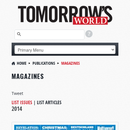
HOME
PUBLICATIONS
MAGAZINES
MAGAZINES
Tweet
LIST ISSUES
|
LIST ARTICLES
2014