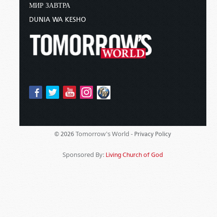
МИР ЗАВТРА
DUNIA WA KESHO
Tomorrow's World -
© 2026
Privacy Policy
Sponsored By:
Living Church of God