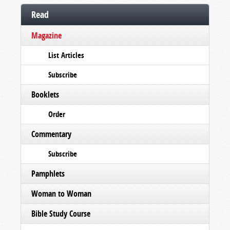
Read
Magazine
List Articles
Subscribe
Booklets
Order
Commentary
Subscribe
Pamphlets
Woman to Woman
Bible Study Course