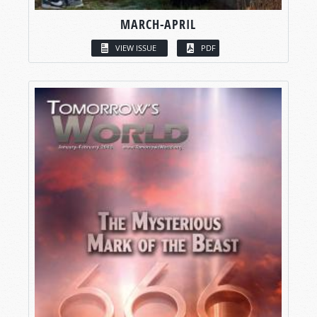
MARCH-APRIL
VIEW ISSUE
PDF