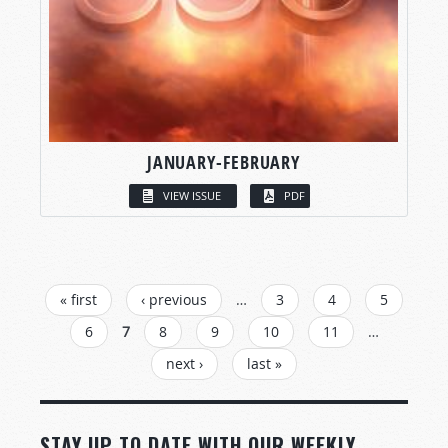
JANUARY-FEBRUARY
VIEW ISSUE
PDF
PAGES
« first
‹ previous
…
3
4
5
6
7
8
9
10
11
…
next ›
last »
STAY UP TO DATE WITH OUR WEEKLY