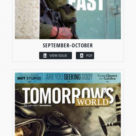
SEPTEMBER-OCTOBER
VIEW ISSUE
PDF