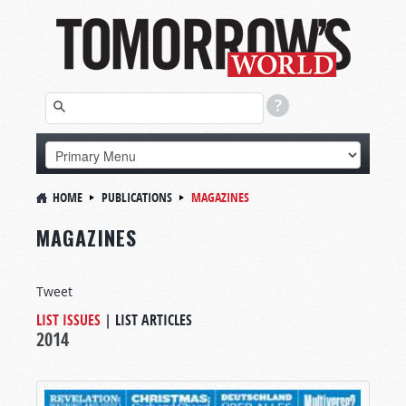
HOME
PUBLICATIONS
MAGAZINES
MAGAZINES
Tweet
LIST ISSUES
|
LIST ARTICLES
2014