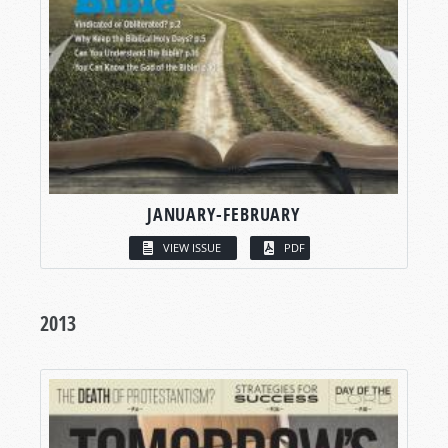
JANUARY-FEBRUARY
VIEW ISSUE
PDF
2013