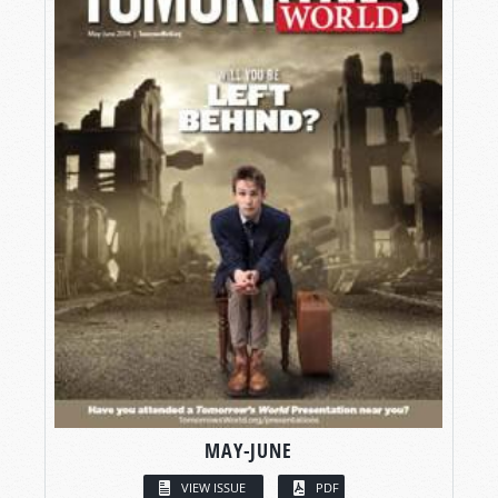
MAY-JUNE
VIEW ISSUE
PDF