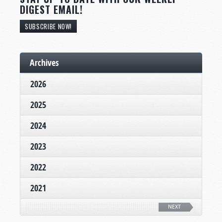
DIGEST EMAIL!
SUBSCRIBE NOW!
Archives
2026
2025
2024
2023
2022
2021
NEXT