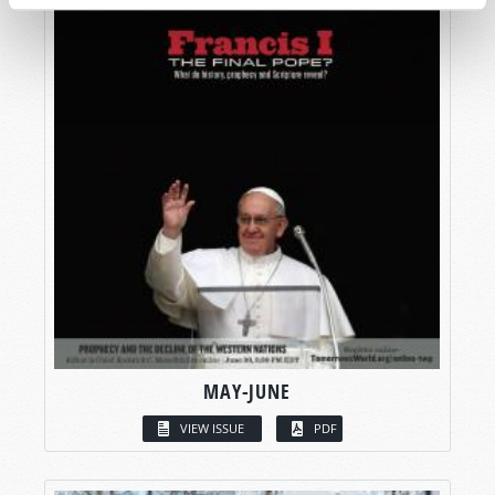
MAY-JUNE
VIEW ISSUE
PDF