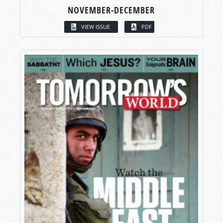
NOVEMBER-DECEMBER
VIEW ISSUE
PDF