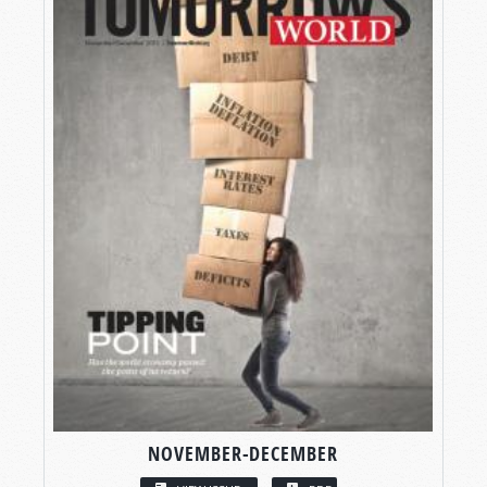
NOVEMBER-DECEMBER