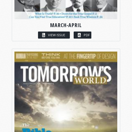
MARCH-APRIL
VIEW ISSUE
PDF