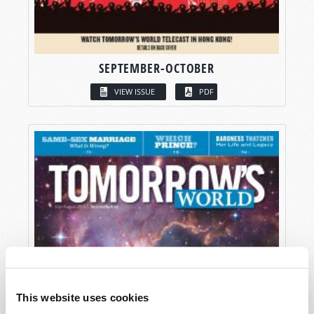
SEPTEMBER-OCTOBER
VIEW ISSUE
PDF
This website uses cookies