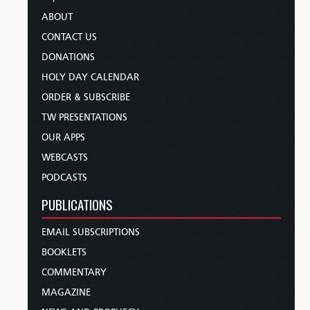
ABOUT
CONTACT US
DONATIONS
HOLY DAY CALENDAR
ORDER & SUBSCRIBE
TW PRESENTATIONS
OUR APPS
WEBCASTS
PODCASTS
PUBLICATIONS
EMAIL SUBSCRIPTIONS
BOOKLETS
COMMENTARY
MAGAZINE