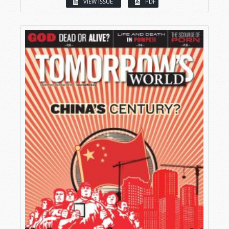
VIEW ISSUE
PDF