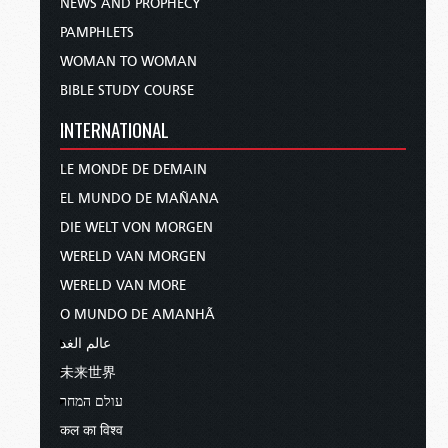
NEWS AND PROPHECY
PAMPHLETS
WOMAN TO WOMAN
BIBLE STUDY COURSE
INTERNATIONAL
LE MONDE DE DEMAIN
EL MUNDO DE MAÑANA
DIE WELT VON MORGEN
WERELD VAN MORGEN
WERELD VAN MORE
O MUNDO DE AMANHÃ
عالم الغد
未来世界
עולם המחר
कल का विश्व