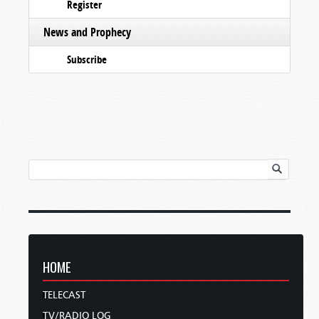
Register
News and Prophecy
Subscribe
HOME
TELECAST
TV/RADIO LOG