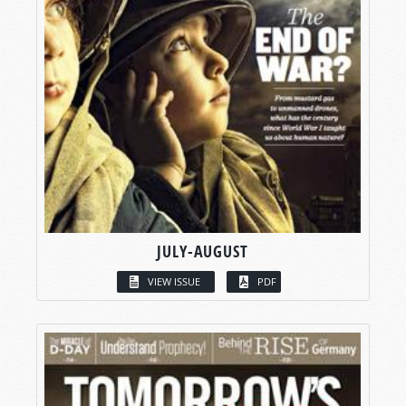
JULY-AUGUST
VIEW ISSUE
PDF