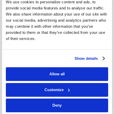
We use cookies to personalise content and ads, to
provide social media features and to analyse our traffic.
We also share information about your use of our site with
our social media, advertising and analytics partners who
may combine it with other information that you’ve
provided to them or that they’ve collected from your use
of their services.
JULY-AUGUST
Show details
VIEW ISSUE
PDF
Allow all
Customize
Deny