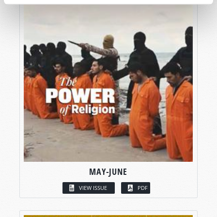
MAY-JUNE
VIEW ISSUE
PDF