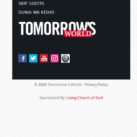
МИР ЗАВТРА
DUNIA WA KESHO
Tomorrow's World -
© 2026
Privacy Policy
Sponsored By:
Living Church of God