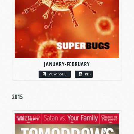
JANUARY-FEBRUARY
VIEW ISSUE
PDF
2015