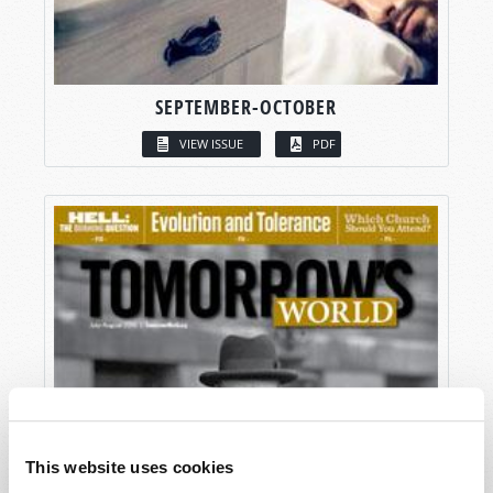
SEPTEMBER-OCTOBER
VIEW ISSUE
PDF
This website uses cookies