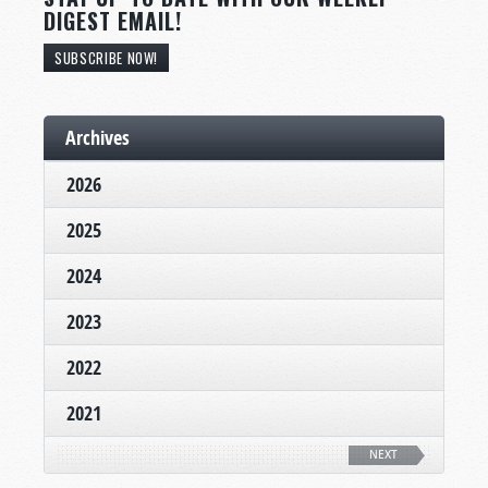
DIGEST EMAIL!
SUBSCRIBE NOW!
Archives
2026
2025
2024
2023
2022
2021
NEXT