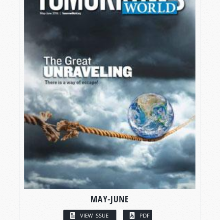
MAY-JUNE
VIEW ISSUE
PDF