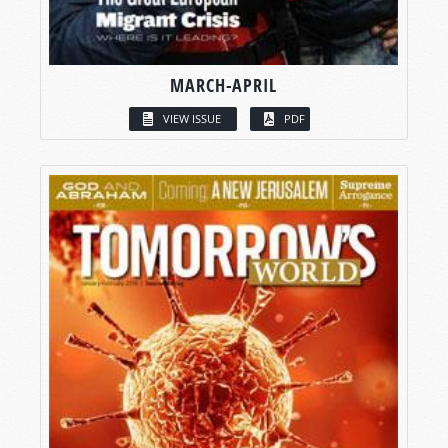
MARCH-APRIL
VIEW ISSUE
PDF