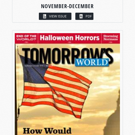
NOVEMBER-DECEMBER
VIEW ISSUE
PDF