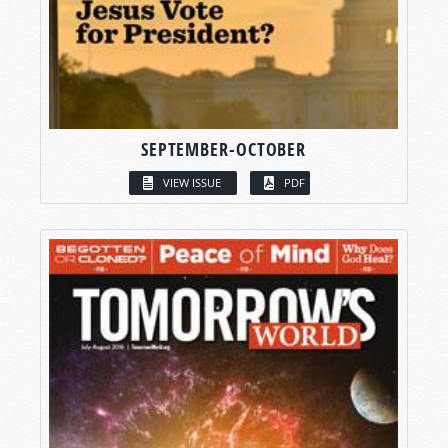
SEPTEMBER-OCTOBER
VIEW ISSUE
PDF