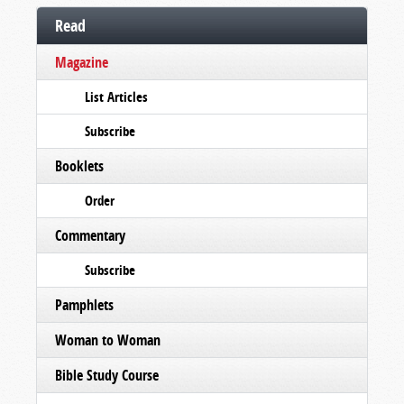
Read
Magazine
List Articles
Subscribe
Booklets
Order
Commentary
Subscribe
Pamphlets
Woman to Woman
Bible Study Course