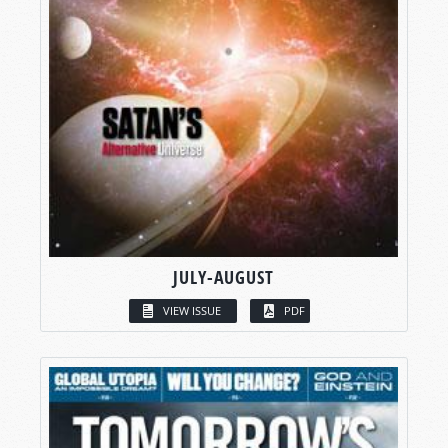
JULY-AUGUST
VIEW ISSUE
PDF