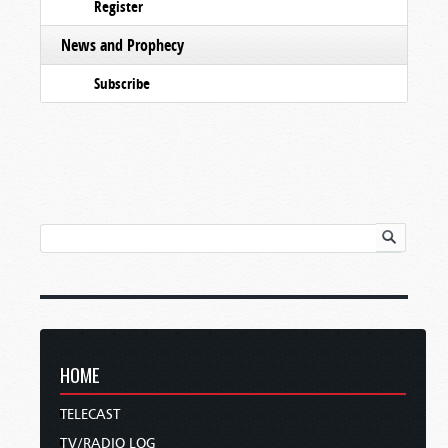
Register
News and Prophecy
Subscribe
HOME
TELECAST
TV/RADIO LOG