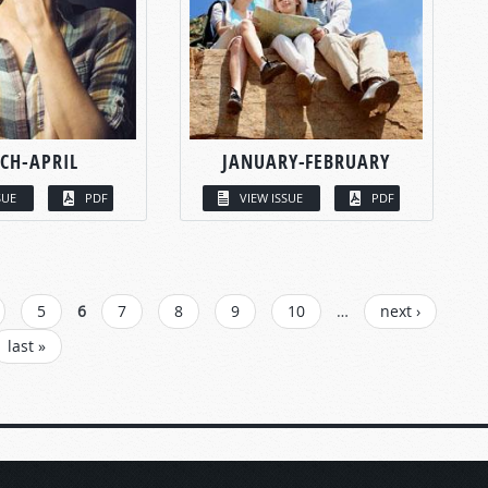
CH-APRIL
JANUARY-FEBRUARY
SUE
PDF
VIEW ISSUE
PDF
5
6
7
8
9
10
…
next ›
last »