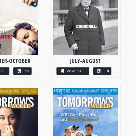
BER-OCTOBER
JULY-AUGUST
SUE
PDF
VIEW ISSUE
PDF