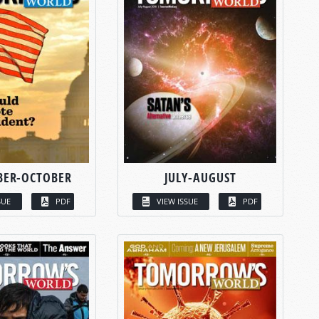
BER-OCTOBER
JULY-AUGUST
SUE
PDF
VIEW ISSUE
PDF