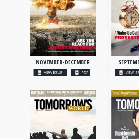
NOVEMBER-DECEMBER
SEPTEM
VIEW ISSUE
PDF
VIEW IS