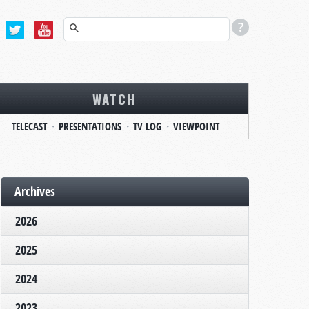
WATCH
TELECAST
PRESENTATIONS
TV LOG
VIEWPOINT
Archives
2026
2025
2024
2023