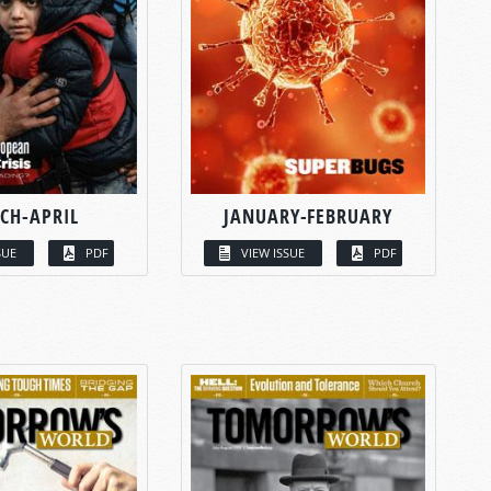
CH-APRIL
JANUARY-FEBRUARY
SUE
PDF
VIEW ISSUE
PDF