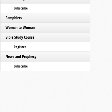
Subscribe
Pamphlets
Woman to Woman
Bible Study Course
Register
News and Prophecy
Subscribe