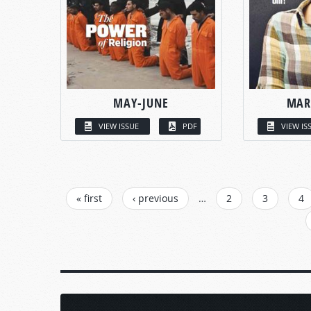
MAY-JUNE
MAR
VIEW ISSUE
PDF
VIEW IS
PAGES
« first
‹ previous
…
2
3
4