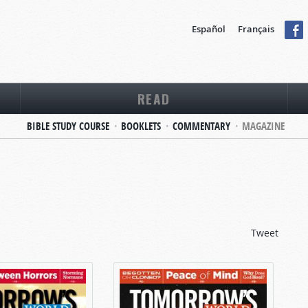
Español
Français
READ
BIBLE STUDY COURSE
BOOKLETS
COMMENTARY
MAGAZINE
Tweet