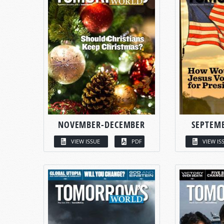
NOVEMBER-DECEMBER
SEPTEM
VIEW ISSUE
PDF
VIEW IS