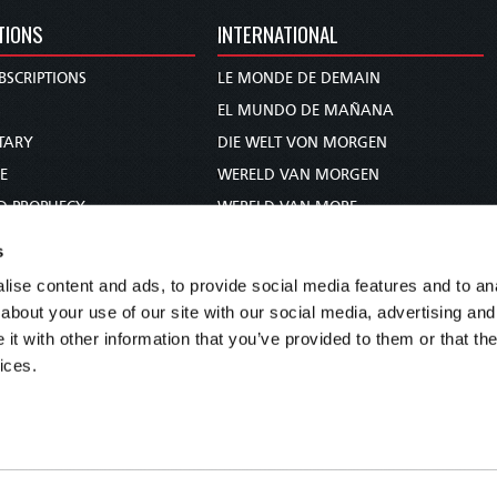
TIONS
INTERNATIONAL
BSCRIPTIONS
LE MONDE DE DEMAIN
S
EL MUNDO DE MAÑANA
TARY
DIE WELT VON MORGEN
E
WERELD VAN MORGEN
D PROPHECY
WERELD VAN MORE
TS
O MUNDO DE AMANHÃ
s
TO WOMAN
عالم الغد
ise content and ads, to provide social media features and to anal
UDY COURSE
未来世界
about your use of our site with our social media, advertising and
עולם המחר
t with other information that you’ve provided to them or that the
ices.
कल का विश्व
МИР ЗАВТРА
DUNIA WA KESHO