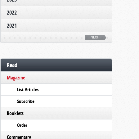
2022
2021
NEXT
Read
Magazine
List Articles
Subscribe
Booklets
Order
Commentary