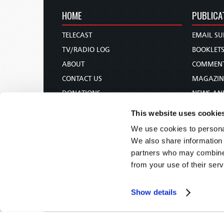
HOME
PUBLICA
TELECAST
EMAIL SU
TV/RADIO LOG
BOOKLET
ABOUT
COMMEN
CONTACT US
MAGAZIN
DONATIONS
NEWS AN
HOLY DAY CALENDAR
PAMPHLE
This website uses cookie
ORDER & SUBSCRIBE
WOMAN 
We use cookies to personal
TW PRESENTATIONS
BIBLE ST
We also share information 
OUR APPS
partners who may combine i
from your use of their serv
WEBCASTS
PODCASTS
Show details