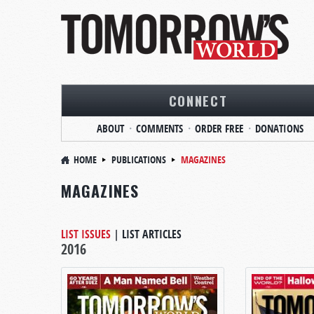
CONNECT
ABOUT
COMMENTS
ORDER FREE
DONATIONS
HOME
PUBLICATIONS
MAGAZINES
MAGAZINES
LIST ISSUES
|
LIST ARTICLES
2016