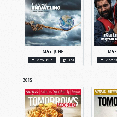
MAY-JUNE
MAR
VIEW ISSUE
PDF
VIEW IS
2015