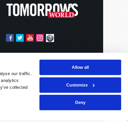
Allow all
yse our traffic.
 analytics
Customize
y’ve collected
Deny