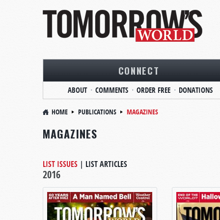
CONNECT
ABOUT
COMMENTS
ORDER FREE
DONATIONS
HOME
PUBLICATIONS
MAGAZINES
MAGAZINES
LIST ISSUES
|
LIST ARTICLES
2016