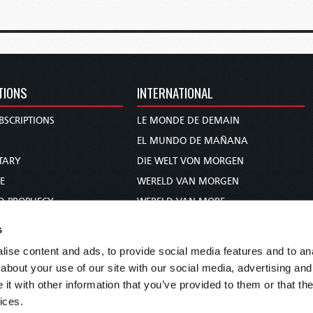
TIONS
INTERNATIONAL
BSCRIPTIONS
LE MONDE DE DEMAIN
S
EL MUNDO DE MAÑANA
TARY
DIE WELT VON MORGEN
E
WERELD VAN MORGEN
D PROPHECY
WERELD VAN MORE
TS
O MUNDO DE AMANHÃ
s
TO WOMAN
عالم الغد
ise content and ads, to provide social media features and to anal
UDY COURSE
未来世界
about your use of our site with our social media, advertising and
עולם המחר
t with other information that you’ve provided to them or that the
ices.
कल का विश्व