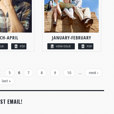
CH-APRIL
JANUARY-FEBRUARY
SUE
PDF
VIEW ISSUE
PDF
5
6
7
8
9
10
…
next ›
last »
ST EMAIL!