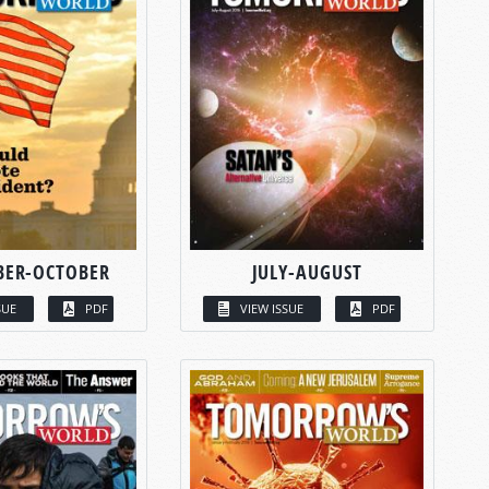
BER-OCTOBER
JULY-AUGUST
SUE
PDF
VIEW ISSUE
PDF