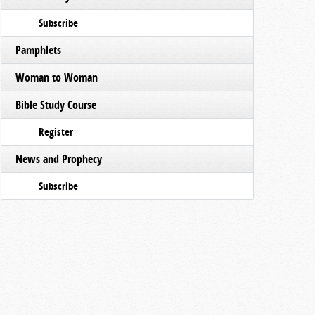
Subscribe
Pamphlets
Woman to Woman
Bible Study Course
Register
News and Prophecy
Subscribe