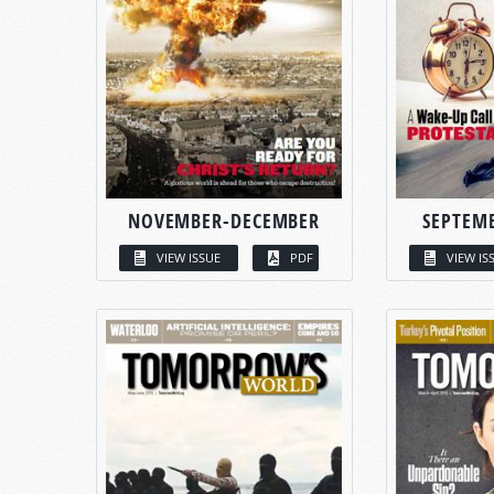
NOVEMBER-DECEMBER
SEPTEM
VIEW ISSUE
PDF
VIEW IS