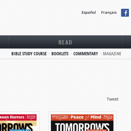
Español
Français
READ
BIBLE STUDY COURSE
BOOKLETS
COMMENTARY
MAGAZINE
Tweet