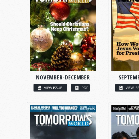
NOVEMBER-DECEMBER
SEPTEM
VIEW ISSUE
PDF
VIEW IS