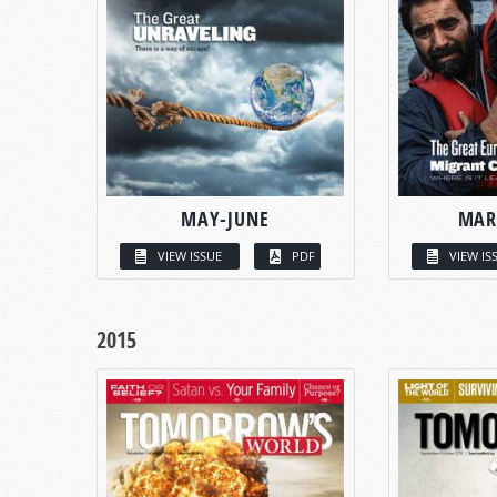
MAY-JUNE
MAR
VIEW ISSUE
PDF
VIEW IS
2015