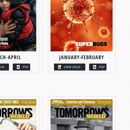
CH-APRIL
JANUARY-FEBRUARY
SUE
PDF
VIEW ISSUE
PDF