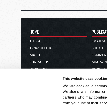
HOME
PUBLICA
TELECAST
EMAIL SU
TV/RADIO LOG
BOOKLET
ABOUT
COMMEN
CONTACT US
MAGAZIN
DONATIONS
NEWS AN
HOLY DAY CALENDAR
PAMPHLE
This website uses cookie
ORDER & SUBSCRIBE
WOMAN 
We use cookies to personal
TW PRESENTATIONS
BIBLE ST
We also share information 
OUR APPS
partners who may combine i
from your use of their serv
WEBCASTS