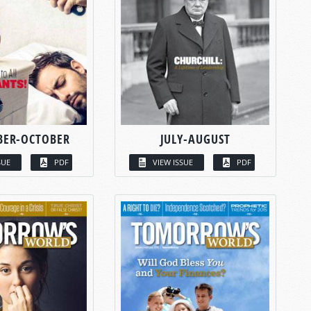
BER-OCTOBER
JULY-AUGUST
SUE
PDF
VIEW ISSUE
PDF