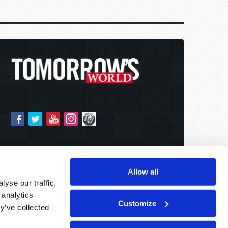
Allow all
yse our traffic.
 analytics
Customize
y’ve collected