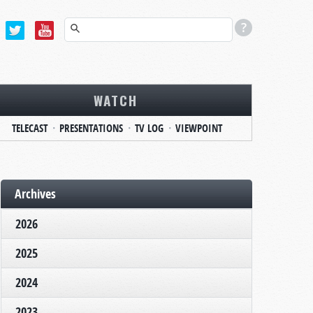
WATCH
TELECAST
PRESENTATIONS
TV LOG
VIEWPOINT
Archives
2026
2025
2024
2023