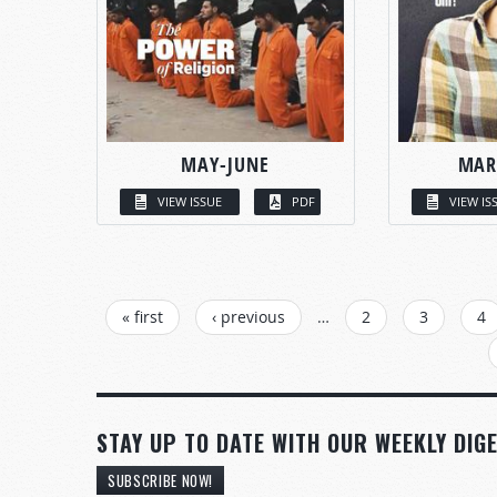
MAY-JUNE
MAR
VIEW ISSUE
PDF
VIEW IS
PAGES
« first
‹ previous
…
2
3
4
STAY UP TO DATE WITH OUR WEEKLY DIGE
SUBSCRIBE NOW!