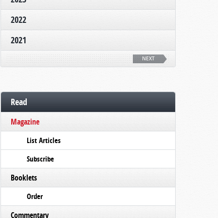
2022
2021
NEXT
Read
Magazine
List Articles
Subscribe
Booklets
Order
Commentary