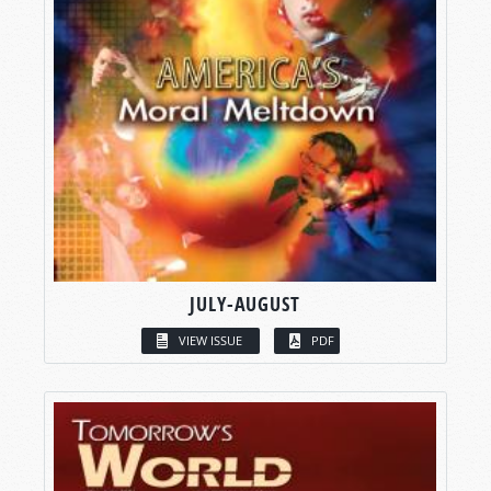
JULY-AUGUST
VIEW ISSUE
PDF