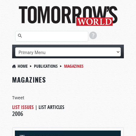
HOME
PUBLICATIONS
MAGAZINES
MAGAZINES
Tweet
LIST ISSUES
|
LIST ARTICLES
2006