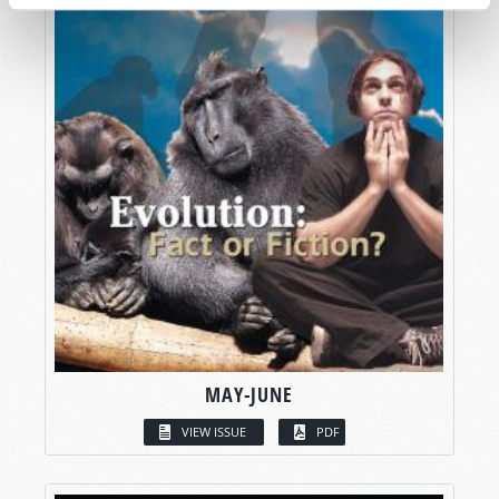
MAY-JUNE
VIEW ISSUE
PDF