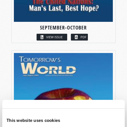
SEPTEMBER-OCTOBER
VIEW ISSUE
PDF
This website uses cookies