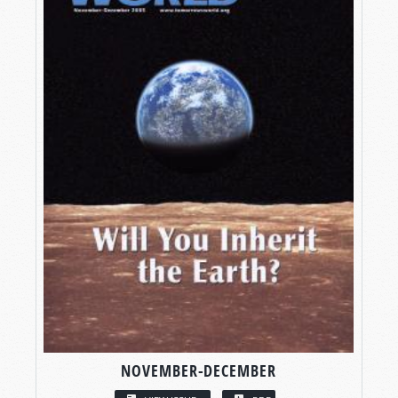
NOVEMBER-DECEMBER