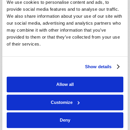
We use cookies to personalise content and ads, to
provide social media features and to analyse our traffic.
We also share information about your use of our site with
our social media, advertising and analytics partners who
may combine it with other information that you’ve
provided to them or that they’ve collected from your use
of their services.
JULY-AUGUST
Show details
VIEW ISSUE
PDF
Allow all
Customize
Deny