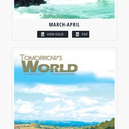
MARCH-APRIL
VIEW ISSUE
PDF