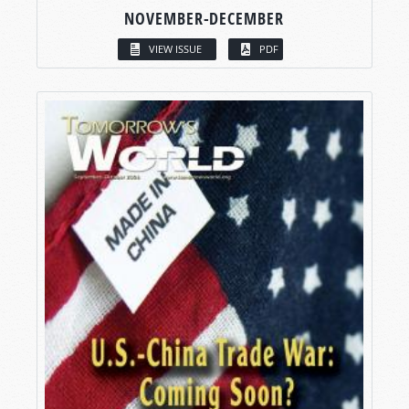
NOVEMBER-DECEMBER
VIEW ISSUE
PDF