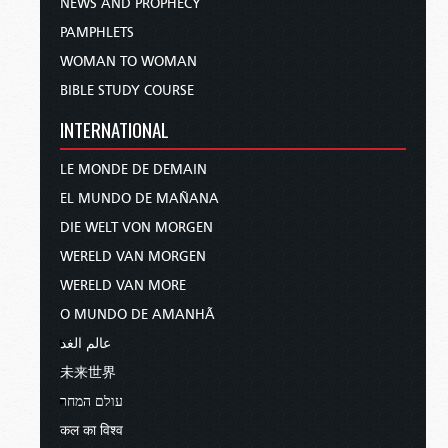
NEWS AND PROPHECY
PAMPHLETS
WOMAN TO WOMAN
BIBLE STUDY COURSE
INTERNATIONAL
LE MONDE DE DEMAIN
EL MUNDO DE MAÑANA
DIE WELT VON MORGEN
WERELD VAN MORGEN
WERELD VAN MORE
O MUNDO DE AMANHÃ
عالم الغد
未来世界
עולם המחר
कल का विश्व