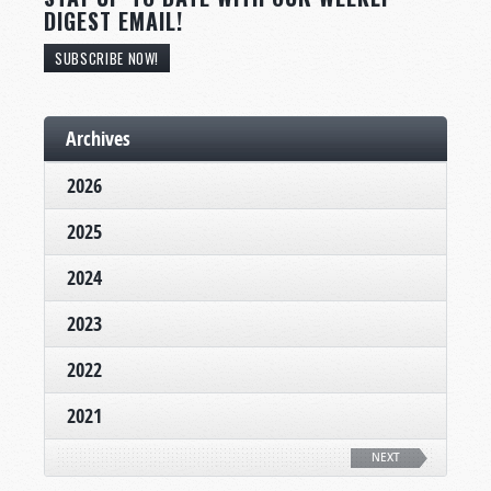
DIGEST EMAIL!
SUBSCRIBE NOW!
Archives
2026
2025
2024
2023
2022
2021
NEXT