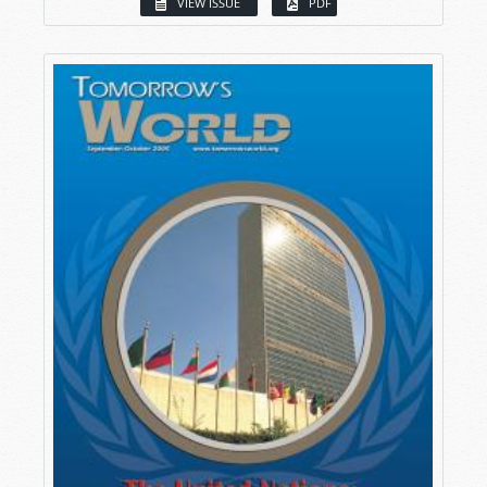
VIEW ISSUE
PDF