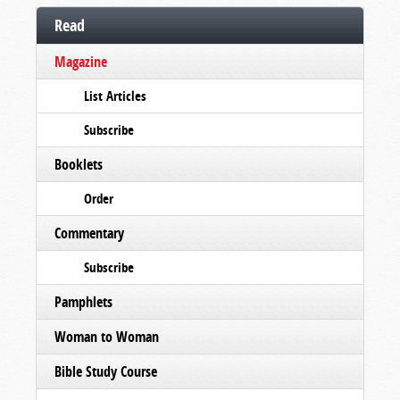
Read
Magazine
List Articles
Subscribe
Booklets
Order
Commentary
Subscribe
Pamphlets
Woman to Woman
Bible Study Course