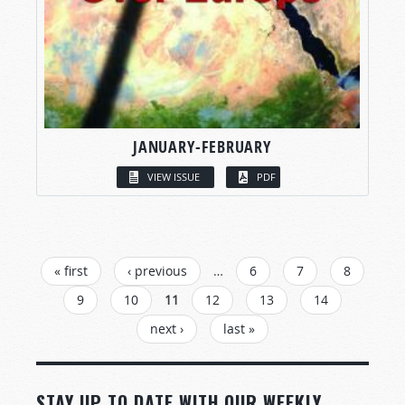
JANUARY-FEBRUARY
VIEW ISSUE
PDF
PAGES
« first
‹ previous
…
6
7
8
9
10
11
12
13
14
next ›
last »
STAY UP TO DATE WITH OUR WEEKLY