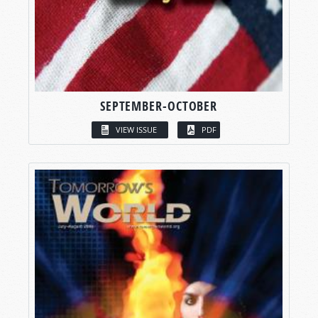
SEPTEMBER-OCTOBER
VIEW ISSUE
PDF