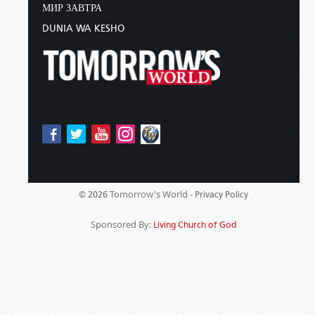
МИР ЗАВТРА
DUNIA WA KESHO
Tomorrow's World -
© 2026
Privacy Policy
Sponsored By:
Living Church of God