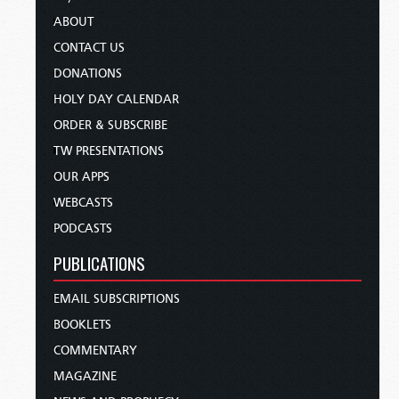
ABOUT
CONTACT US
DONATIONS
HOLY DAY CALENDAR
ORDER & SUBSCRIBE
TW PRESENTATIONS
OUR APPS
WEBCASTS
PODCASTS
PUBLICATIONS
EMAIL SUBSCRIPTIONS
BOOKLETS
COMMENTARY
MAGAZINE