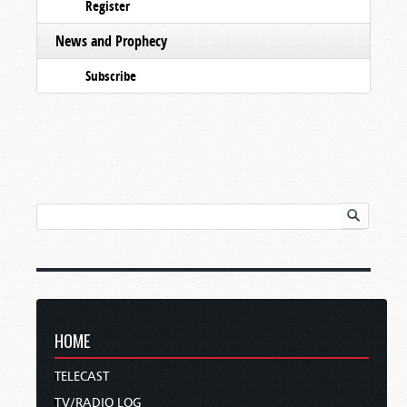
Register
News and Prophecy
Subscribe
HOME
TELECAST
TV/RADIO LOG