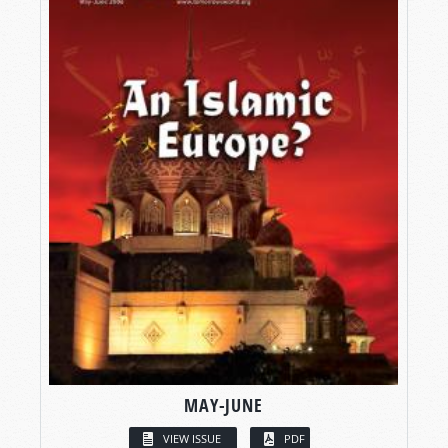
MAY-JUNE
VIEW ISSUE
PDF