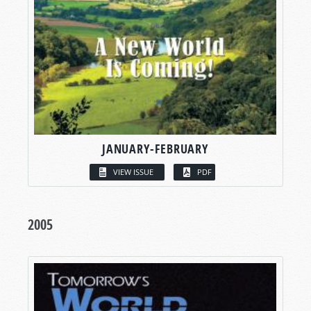
JANUARY-FEBRUARY
VIEW ISSUE
PDF
2005