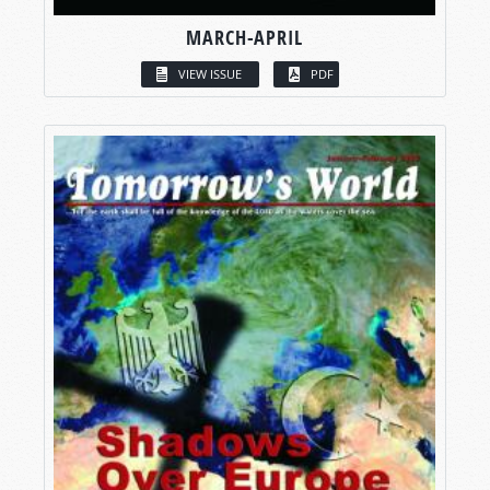
MARCH-APRIL
VIEW ISSUE
PDF