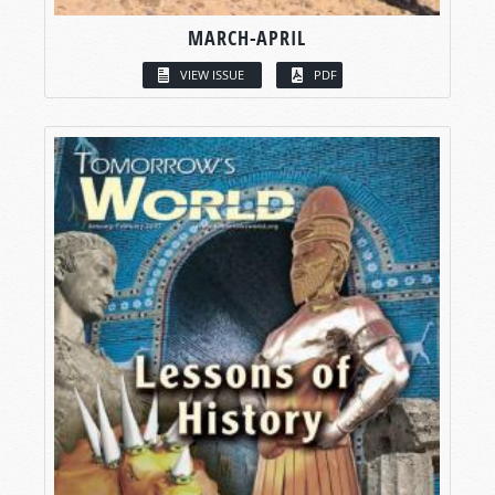
MARCH-APRIL
VIEW ISSUE
PDF