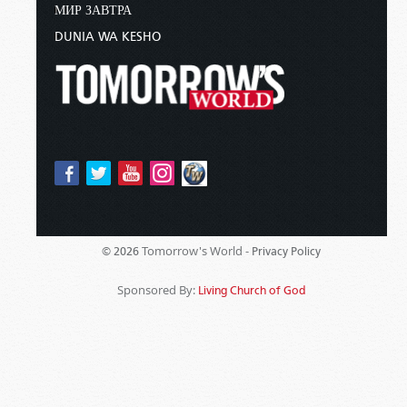
МИР ЗАВТРА
DUNIA WA KESHO
Tomorrow's World -
© 2026
Privacy Policy
Sponsored By:
Living Church of God