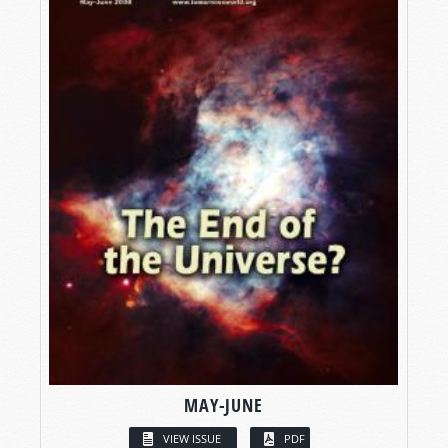
MAY-JUNE
VIEW ISSUE
PDF