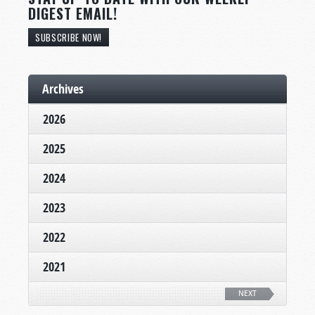
DIGEST EMAIL!
SUBSCRIBE NOW!
Archives
2026
2025
2024
2023
2022
2021
NEXT