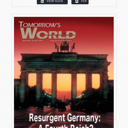
VIEW ISSUE
PDF