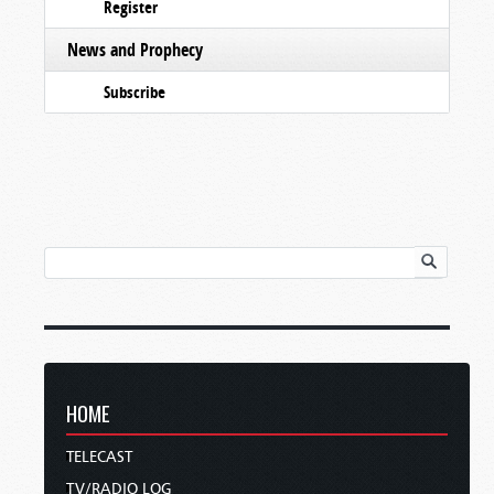
Register
News and Prophecy
Subscribe
HOME
TELECAST
TV/RADIO LOG