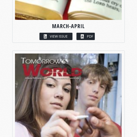
MARCH-APRIL
VIEW ISSUE
PDF