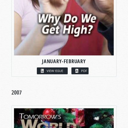
JANUARY-FEBRUARY
VIEW ISSUE
PDF
2007