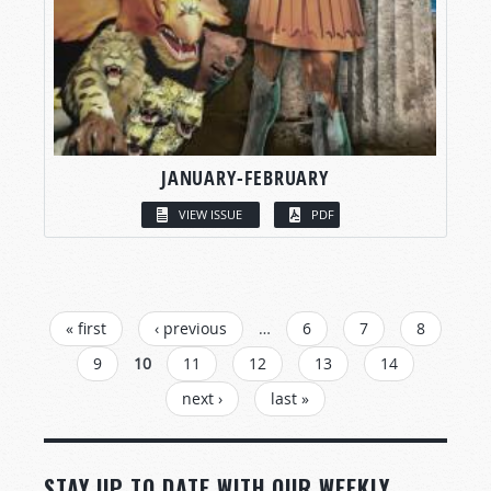
JANUARY-FEBRUARY
VIEW ISSUE
PDF
PAGES
« first
‹ previous
…
6
7
8
9
10
11
12
13
14
next ›
last »
STAY UP TO DATE WITH OUR WEEKLY