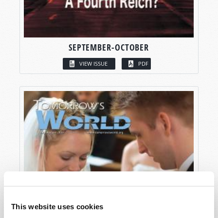
SEPTEMBER-OCTOBER
VIEW ISSUE
PDF
This website uses cookies