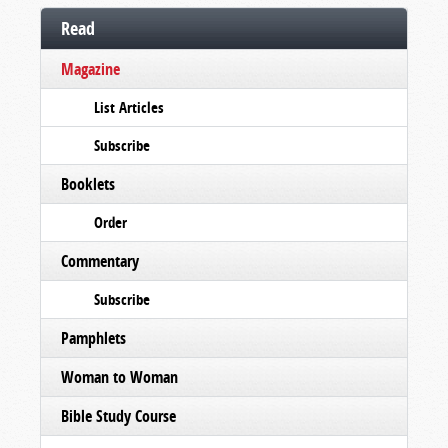
Read
Magazine
List Articles
Subscribe
Booklets
Order
Commentary
Subscribe
Pamphlets
Woman to Woman
Bible Study Course