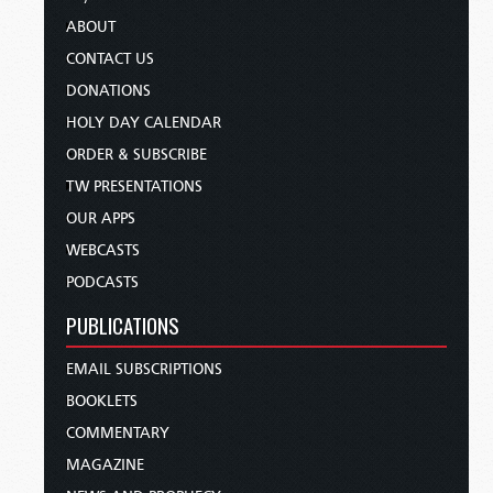
ABOUT
CONTACT US
DONATIONS
HOLY DAY CALENDAR
ORDER & SUBSCRIBE
TW PRESENTATIONS
OUR APPS
WEBCASTS
PODCASTS
PUBLICATIONS
EMAIL SUBSCRIPTIONS
BOOKLETS
COMMENTARY
MAGAZINE