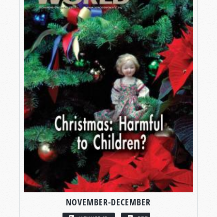
NOVEMBER-DECEMBER