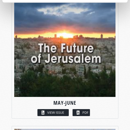
MAY-JUNE
VIEW ISSUE
PDF