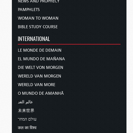
NEWS AND PROPHECY
PAMPHLETS
WOMAN TO WOMAN
BIBLE STUDY COURSE
INTERNATIONAL
LE MONDE DE DEMAIN
EL MUNDO DE MAÑANA
DIE WELT VON MORGEN
WERELD VAN MORGEN
WERELD VAN MORE
O MUNDO DE AMANHÃ
عالم الغد
未来世界
עולם המחר
कल का विश्व