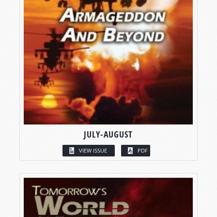
JULY-AUGUST
VIEW ISSUE
PDF