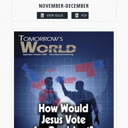
NOVEMBER-DECEMBER
VIEW ISSUE
PDF