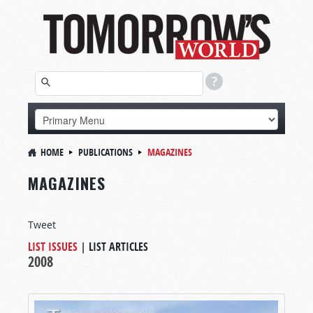
HOME
PUBLICATIONS
MAGAZINES
MAGAZINES
Tweet
LIST ISSUES
|
LIST ARTICLES
2008