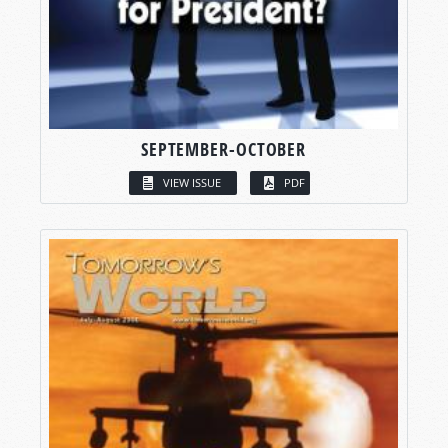
SEPTEMBER-OCTOBER
VIEW ISSUE
PDF