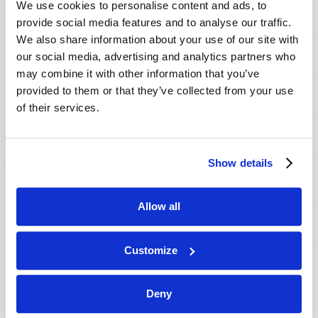
We use cookies to personalise content and ads, to
provide social media features and to analyse our traffic.
We also share information about your use of our site with
our social media, advertising and analytics partners who
may combine it with other information that you’ve
provided to them or that they’ve collected from your use
of their services.
JULY-AUGUST
Show details
VIEW ISSUE
PDF
Allow all
Customize
Deny