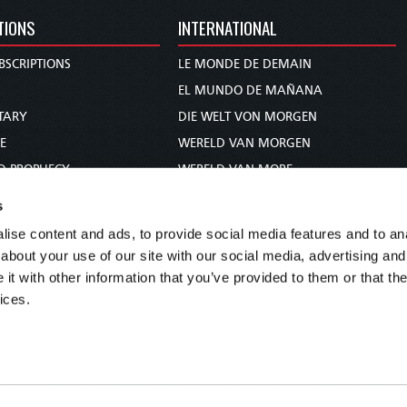
TIONS
INTERNATIONAL
BSCRIPTIONS
LE MONDE DE DEMAIN
S
EL MUNDO DE MAÑANA
TARY
DIE WELT VON MORGEN
E
WERELD VAN MORGEN
D PROPHECY
WERELD VAN MORE
TS
O MUNDO DE AMANHÃ
s
TO WOMAN
عالم الغد
ise content and ads, to provide social media features and to anal
UDY COURSE
未来世界
about your use of our site with our social media, advertising and
עולם המחר
t with other information that you’ve provided to them or that the
ices.
कल का विश्व
МИР ЗАВТРА
DUNIA WA KESHO