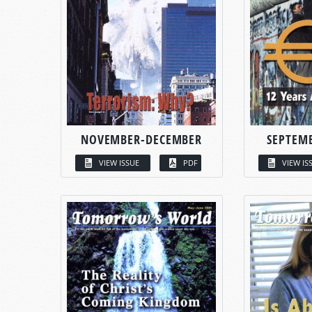
NOVEMBER-DECEMBER
SEPTEM
VIEW ISSUE
PDF
VIEW IS