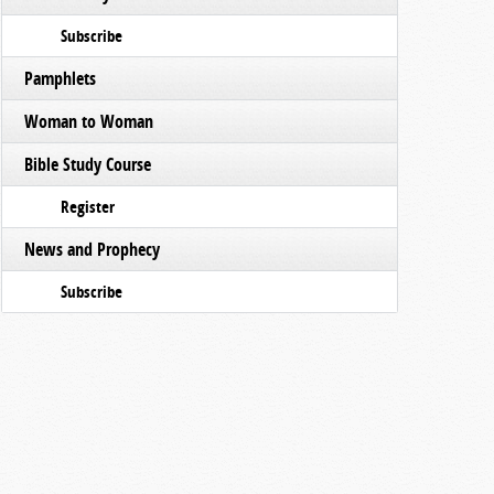
Subscribe
Pamphlets
Woman to Woman
Bible Study Course
Register
News and Prophecy
Subscribe