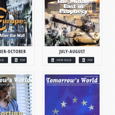
BER-OCTOBER
JULY-AUGUST
SUE
PDF
VIEW ISSUE
PDF