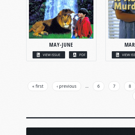
MAY-JUNE
MAR
VIEW ISSUE
PDF
VIEW IS
PAGES
« first
‹ previous
…
6
7
8