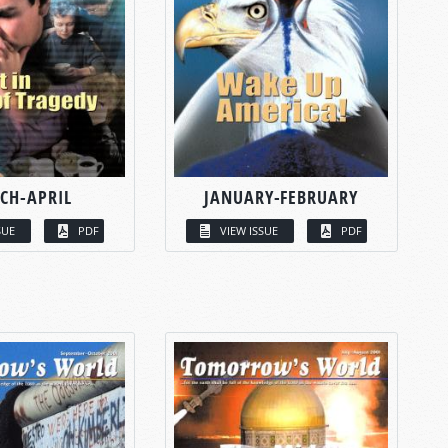
CH-APRIL
JANUARY-FEBRUARY
SUE
PDF
VIEW ISSUE
PDF