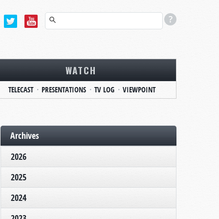
WATCH
TELECAST
PRESENTATIONS
TV LOG
VIEWPOINT
Archives
2026
2025
2024
2023