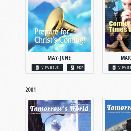
MAY-JUNE
MAR
VIEW ISSUE
PDF
VIEW IS
2001