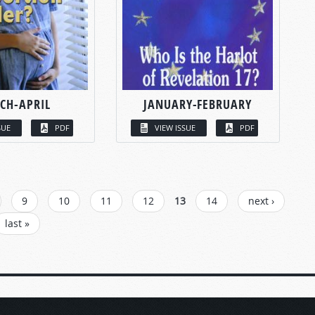
CH-APRIL
JANUARY-FEBRUARY
SUE
PDF
VIEW ISSUE
PDF
9
10
11
12
13
14
next ›
last »