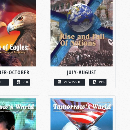
BER-OCTOBER
JULY-AUGUST
SUE
PDF
VIEW ISSUE
PDF