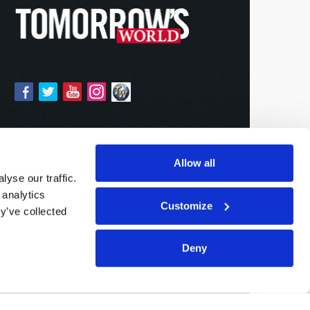
Allow all
yse our traffic.
 analytics
Customize
y’ve collected
Deny