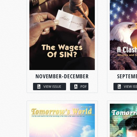
NOVEMBER-DECEMBER
SEPTEM
VIEW ISSUE
PDF
VIEW IS