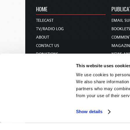
HOME
PUBLICA
TELECAST
EMAIL SU
TV/RADIO LOG
BOOKLET
ABOUT
COMMEN
CONTACT US
MAGAZIN
DONATIONS
NEWS AN
HOLY DAY CALENDAR
PAMPHLE
This website uses cookie
ORDER & SUBSCRIBE
WOMAN 
We use cookies to personal
TW PRESENTATIONS
BIBLE ST
We also share information 
OUR APPS
partners who may combine i
from your use of their serv
WEBCASTS
PODCASTS
Show details