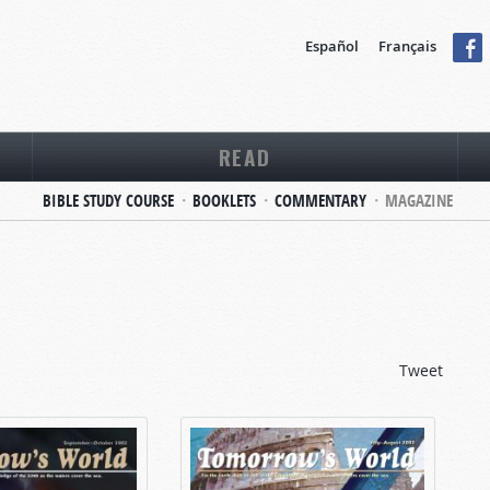
Español
Français
READ
BIBLE STUDY COURSE
BOOKLETS
COMMENTARY
MAGAZINE
Tweet