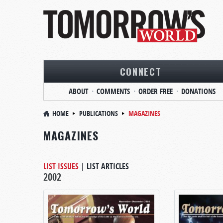
CONNECT
ABOUT
COMMENTS
ORDER FREE
DONATIONS
HOME
PUBLICATIONS
MAGAZINES
MAGAZINES
LIST ISSUES
|
LIST ARTICLES
2002