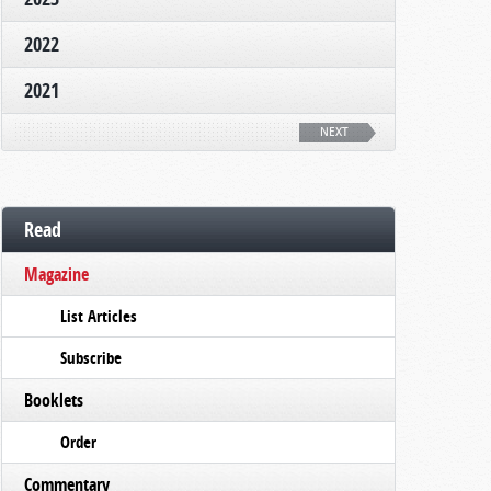
2022
2021
NEXT
Read
Magazine
List Articles
Subscribe
Booklets
Order
Commentary