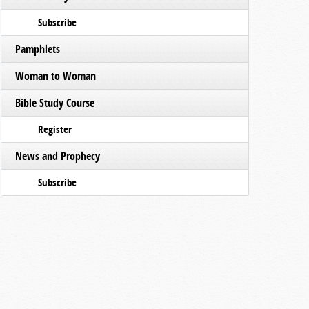
Subscribe
Pamphlets
Woman to Woman
Bible Study Course
Register
News and Prophecy
Subscribe