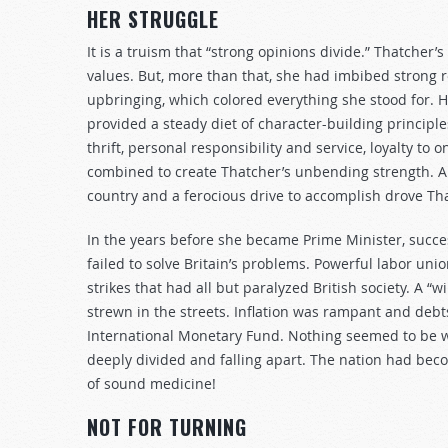
HER STRUGGLE
It is a truism that “strong opinions divide.” Thatcher’
values. But, more than that, she had imbibed strong r
upbringing, which colored everything she stood for. H
provided a steady diet of character-building principl
thrift, personal responsibility and service, loyalty to 
combined to create Thatcher’s unbending strength. A pa
country and a ferocious drive to accomplish drove Th
In the years before she became Prime Minister, suc
failed to solve Britain’s problems. Powerful labor u
strikes that had all but paralyzed British society. A 
strewn in the streets. Inflation was rampant and debt
International Monetary Fund. Nothing seemed to be w
deeply divided and falling apart. The nation had be
of sound medicine!
NOT FOR TURNING