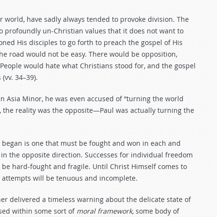
r world, have sadly always tended to provoke division. The
o profoundly un-Christian values that it does not want to
ed His disciples to go forth to preach the gospel of His
e road would not be easy. There would be opposition,
. People would hate what Christians stood for, and the gospel
(vv. 34–39).
 Asia Minor, he was even accused of “turning the world
ew, the reality was the opposite—Paul was actually turning the
e began is one that must be fought and won in each and
in the opposite direction. Successes for individual freedom
y be hard-fought and fragile. Until Christ Himself comes to
 attempts will be tenuous and incomplete.
her delivered a timeless warning about the delicate state of
cised within some sort of
moral framework,
some body of