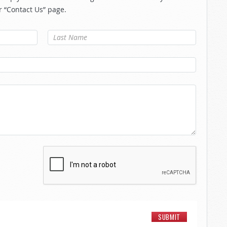
r “Contact Us” page.
Last Name
*