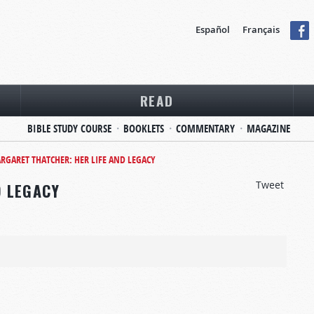
Español
Français
READ
BIBLE STUDY COURSE
BOOKLETS
COMMENTARY
MAGAZINE
RGARET THATCHER: HER LIFE AND LEGACY
Tweet
D LEGACY