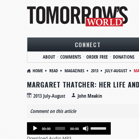
CONNECT
ABOUT
COMMENTS
ORDER FREE
DONATIONS
HOME
READ
MAGAZINES
2013
JULY-AUGUST
MA
MARGARET THATCHER: HER LIFE AN
2013 July-August
John Meakin
Comment on this article
Audio
Use
00:00
00:00
Player
Up/Down
Download Audio MP3