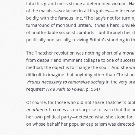
Into this grand mess strode a determined woman. Hav
of the malaise—socialism in all its guises—an incense
boldly, with the famous line, “The lady’s not for turn
turnaround of moribund Britain. It was a hard, unyiel
of unaffordable socialist comforts—but through her 
politically and socially, reviving Britain’s standing in t
The Thatcher revolution was nothing short of
a moral
from despair and imminent collapse to one of success
method; the object is to change the soul.” And she was 
difficult to imagine that anything other than Christian
virtues necessary to remoralise society
in the very pr
requires”
(The Path to Power,
p. 554
).
Of course, for those who did not share Thatcher’s bibl
anathema
. It comes as no surprise to learn that the 
her own political party—detested what she stood for. 
on whose behalf her popular capitalism was directed—