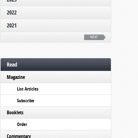
2022
2021
NEXT
Read
Magazine
List Articles
Subscribe
Booklets
Order
Commentary