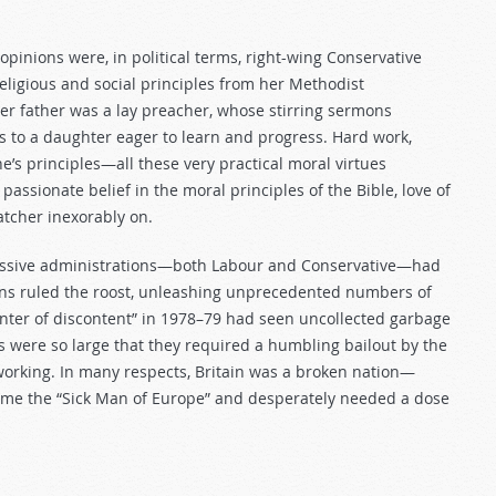
s opinions were, in political terms, right-wing Conservative
eligious and social principles from her Methodist
er father was a lay preacher, whose stirring sermons
es to a daughter eager to learn and progress. Hard work,
one’s principles—all these very practical moral virtues
ssionate belief in the moral principles of the Bible, love of
atcher inexorably on.
cessive administrations—both Labour and Conservative—had
nions ruled the roost, unleashing unprecedented numbers of
“winter of discontent” in 1978–79 had seen uncollected garbage
s were so large that they required a humbling bailout by the
orking. In many respects, Britain was a broken nation—
come the “Sick Man of Europe” and desperately needed a dose