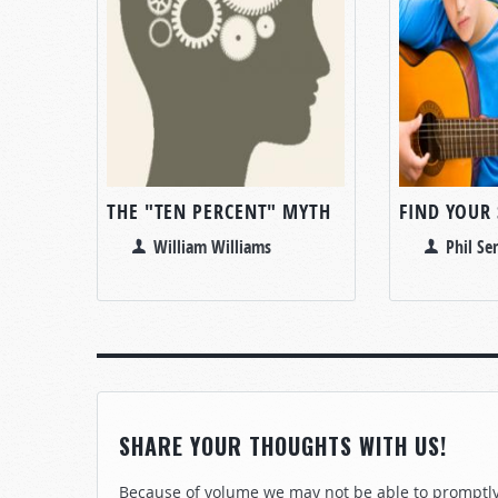
THE "TEN PERCENT" MYTH
FIND YOUR
William Williams
Phil Se
SHARE YOUR THOUGHTS WITH US!
Because of volume we may not be able to promptly 