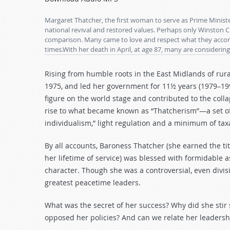
Arrow
keys
Margaret Thatcher, the first woman to serve as Prime Mini
to
national revival and restored values. Perhaps only Winston C
comparison. Many came to love and respect what they accomp
increase
times.With her death in April, at age 87, many are considering
or
decrease
Rising from humble roots in the East Midlands of rur
volume.
1975, and led her government for 11½ years (1979–199
figure on the world stage and contributed to the col
rise to what became known as “Thatcherism”—a set of 
individualism,” light regulation and a minimum of t
By all accounts, Baroness Thatcher (she earned the tit
her lifetime of service) was blessed with formidable as
character. Though she was a controversial, even divisi
greatest peacetime leaders.
What was the secret of her success? Why did she stir
opposed her policies? And can we relate her leadersh