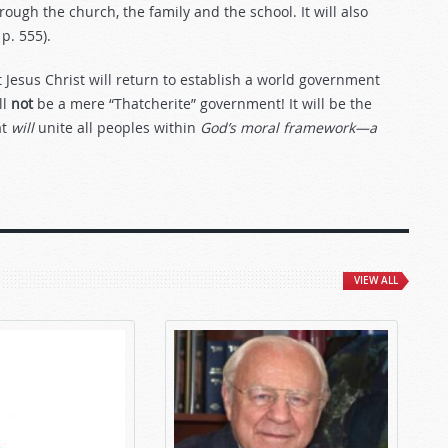
rough the church, the family and the school. It will also
, p. 555).
Jesus Christ will return to establish a world government
ll
not
be a mere “Thatcherite” government! It will be the
at
will
unite all peoples within
God’s moral framework—a
VIEW ALL