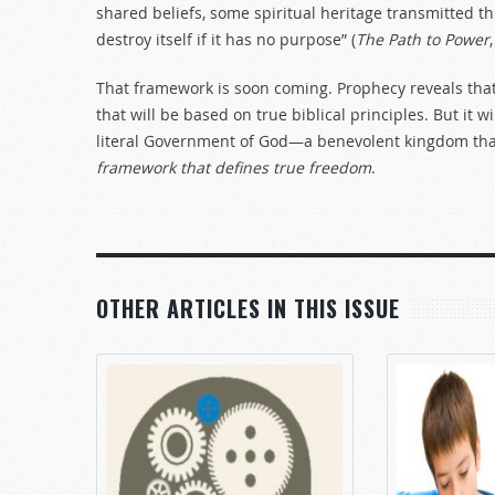
shared beliefs, some spiritual heritage transmitted th
destroy itself if it has no purpose” (
The Path to Power
That framework is soon coming. Prophecy reveals that 
that will be based on true biblical principles. But it wi
literal Government of God—a benevolent kingdom th
framework that defines true freedom
.
OTHER ARTICLES IN THIS ISSUE