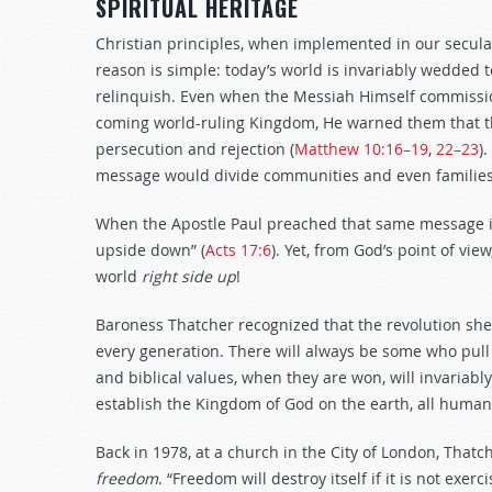
SPIRITUAL HERITAGE
Christian principles, when implemented in our secula
reason is simple: today’s world is invariably wedded t
relinquish. Even when the Messiah Himself commission
coming world-ruling Kingdom, He warned them that th
persecution and rejection (
Matthew 10:16–19
,
22–23
)
message would divide communities and even families 
When the Apostle Paul preached that same message in
upside down” (
Acts 17:6
). Yet, from God’s point of vi
world
right side up
!
Baroness Thatcher recognized that the revolution sh
every generation. There will always be some who pull 
and biblical values, when they are won, will invariabl
establish the Kingdom of God on the earth, all human
Back in 1978, at a church in the City of London, Thatc
fre
e
dom
. “Freedom will destroy itself if it is not exer