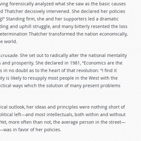
ing forensically analyzed what she saw as the basic causes
d Thatcher decisively intervened. She declared her policies
ing!” Standing firm, she and her supporters led a dramatic
ding and uphill struggle, and many bitterly resented the loss
determination Thatcher transformed the nation economically,
he world.
 crusade
. She set out to radically alter the national mentality
 and prosperity. She declared in 1981, “Economics are the
in no doubt as to the heart of that revolution: “I find it
ity is likely to resupply most people in the West with the
actical ways which the solution of many present problems
ical outlook, her ideas and principles were nothing short of
political left—and most intellectuals, both within and without
Yet, more often than not, the average person in the street—
was in favor of her policies.