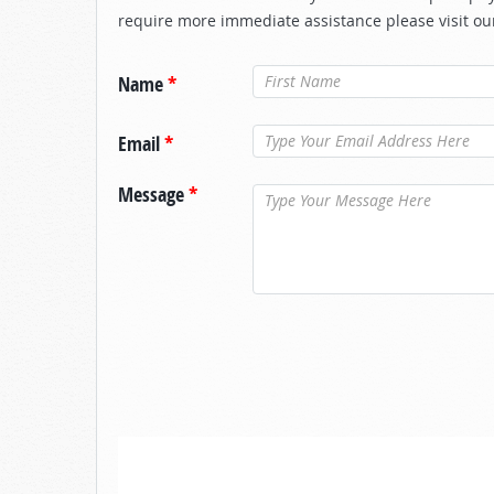
require more immediate assistance please visit ou
Name
*
Email
*
Message
*