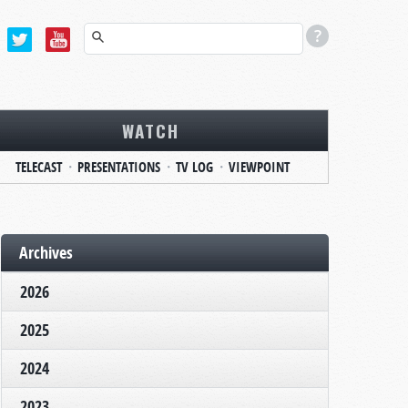
WATCH
TELECAST
PRESENTATIONS
TV LOG
VIEWPOINT
Archives
2026
2025
2024
2023