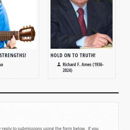
 STRENGTHS!
HOLD ON TO TRUTH!
na
Richard F. Ames (1936-
2024)
reply to submissions using the form below. If you