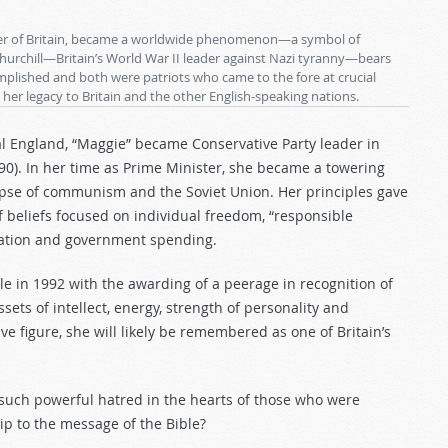
ster of Britain, became a worldwide phenomenon—a symbol of
hurchill—Britain’s World War II leader against Nazi tyranny—bears
lished and both were patriots who came to the fore at crucial
 her legacy to Britain and the other English-speaking nations.
al England, “Maggie” became Conservative Party leader in
0). In her time as Prime Minister, she became a towering
lapse of communism and the Soviet Union. Her principles gave
beliefs focused on individual freedom, “responsible
axation and government spending.
le in 1992 with the awarding of a peerage in recognition of
sets of intellect, energy, strength of personality and
ve figure, she will likely be remembered as one of Britain’s
 such powerful hatred in the hearts of those who were
ip to the message of the Bible?