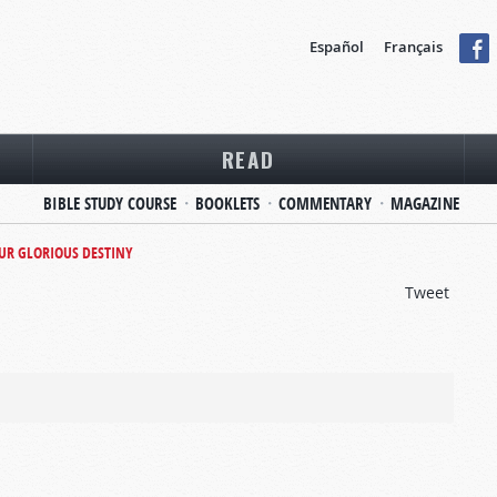
Español
Français
READ
BIBLE STUDY COURSE
BOOKLETS
COMMENTARY
MAGAZINE
UR GLORIOUS DESTINY
Tweet