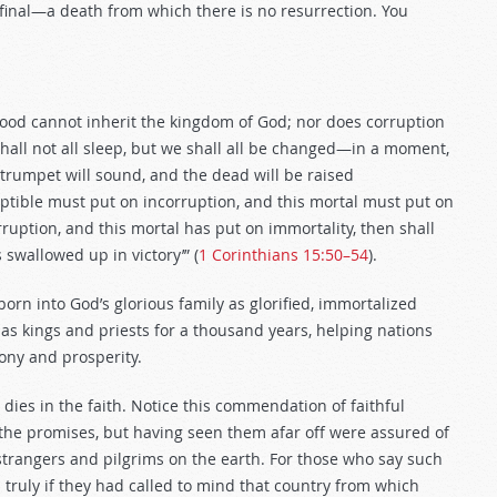
 final—a death from which there is no resurrection. You
blood cannot inherit the kingdom of God; nor does corruption
 shall not all sleep, but we shall all be changed—in a moment,
e trumpet will sound, and the dead will be raised
uptible must put on incorruption, and this mortal must put on
ruption, and this mortal has put on immortality, then shall
 swallowed up in victory’” (
1 Corinthians 15:50–54
).
 born into God’s glorious family as glorified, immortalized
h as kings and priests for a thousand years, helping nations
ony and prosperity.
an dies in the faith. Notice this commendation of faithful
d the promises, but having seen them afar off were assured of
rangers and pilgrims on the earth. For those who say such
 truly if they had called to mind that country from which