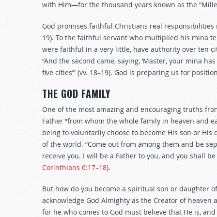
with Him—for the thousand years known as the “Mill
God promises faithful Christians real responsibilities
19
). To the faithful servant who multiplied his mina t
were faithful in a very little, have authority over ten c
“And the second came, saying, ‘Master, your mina has e
five cities’” (vv. 18–19). God is preparing us for positio
THE GOD FAMILY
One of the most amazing and encouraging truths from 
Father “from whom the whole family in heaven and ea
being to voluntarily choose to become His son or His 
of the world. “Come out from among them and be separ
receive you. I will be a Father to you, and you shall 
Corinthians 6:17–18
).
But how do you become a spiritual son or daughter of 
acknowledge God Almighty as the Creator of heaven and
for he who comes to God must believe that He is, and 