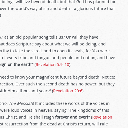
 beings will live beyond death, but that God has planned for
over the world’s way of sin and death—a glorious future that
!
,” as an old popular song tells us? Or will they have
hat does Scripture say about what we will be doing, and
thy to take the scroll, and to open its seals; for You were
t of every tribe and tongue and people and nation, and have
eign
on the earth’
” (
Revelation 5:9–10
).
 need to know your magnificent future beyond death. Notice:
urrection. Over such the second death has no power, but they
with Him
a thousand years” (
Revelation 20:6
).
orio,
The
Messiah
! It includes these words of the voices in
ere loud voices in heaven, saying, ‘The kingdoms of this
s Christ, and He shall reign
forever and ever!
’” (
Revelation
st resurrection from the dead at Christ’s return, will
rule