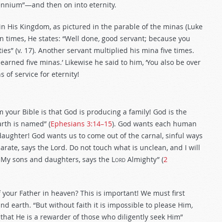
ennium”—and then on into eternity.
 in His Kingdom, as pictured in the parable of the minas (Luke
en times, He states: “Well done
,
good servant; because you
ities” (v. 17). Another servant multiplied his mina five times.
arned five minas.’ Likewise he said to him, ‘You also be over
ns of service for eternity!
your Bible is that God is producing a family! God is the
rth is named” (
Ephesians 3:14–15
). God wants each human
daughter! God wants us to come out of the carnal, sinful ways
ate, says the Lord. Do not touch what is unclean, and I will
be My sons and daughters, says the L
ord
Almighty” (
2
your Father in heaven? This is important! We must first
 earth. “But without faith it is impossible to please Him
,
that He is a rewarder of those who diligently seek Him”