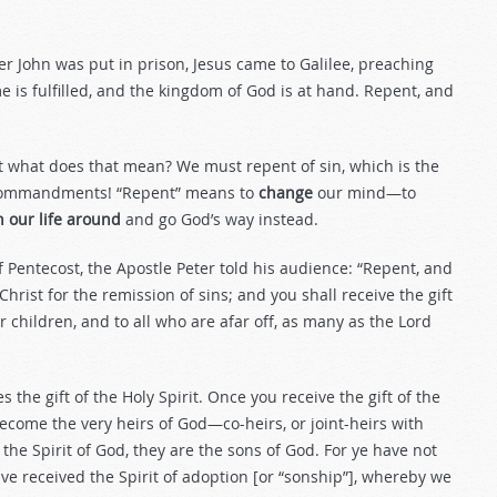
er John was put in prison, Jesus came to Galilee, preaching
e is fulfilled, and the kingdom of God is at hand. Repent, and
ut what does that mean? We must repent of sin, which is the
n Commandments! “Repent” means to
change
our mind—to
n our life around
and go God’s way instead.
entecost, the Apostle Peter told his audience: “Repent, and
hrist for the remission of sins; and you shall receive the gift
ur children, and to all who are afar off, as many as the Lord
the gift of the Holy Spirit. Once you receive the gift of the
ecome the very heirs of God—co-heirs, or joint-heirs with
y the Spirit of God, they are the sons of God. For ye have not
ave received the Spirit of adoption [or “sonship”], whereby we