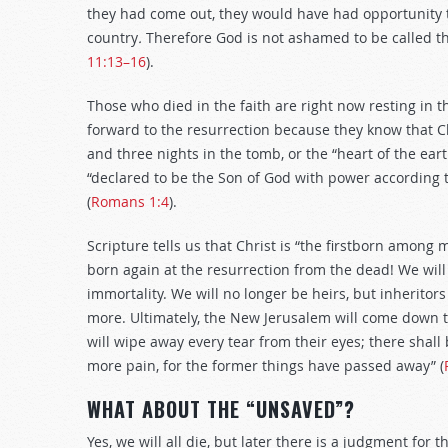
they had come out, they would have had opportunity to
country
.
Therefore God is not ashamed to be called the
11:13–16
).
Those who died in the faith are right now resting in th
forward to the resurrection because they know that C
and three nights in the tomb, or the “heart of the eart
“declared to be the Son of God with power according to
(
Romans 1:4
).
Scripture tells us that Christ is “the firstborn among 
born again at the resurrection from the dead! We will 
immortality. We will no longer be heirs, but inheritors
more. Ultimately, the New Jerusalem will come down t
will wipe away every tear from their eyes; there shall
more pain, for the former things have passed away” (
WHAT ABOUT THE “UNSAVED”?
Yes, we will all die, but later there is a judgment for 