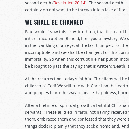
second death (
Revelation 20:14
). The second death is
certainly do not want to be thrown into a lake of fire!
WE SHALL BE CHANGED
Paul wrote: “Now this I say, brethren, that flesh and 
inherit incorruption. Behold, I tell you a mystery: We
in the twinkling of an eye, at the last trumpet. For th
incorruptible, and we shall be changed. For this corr
immortality. So when this corruptible has put on incor
be brought to pass the saying that is written: ‘Death is
At the resurrection, today’s faithful Christians will be
children of God! We will rule with Christ on this eart
and peoples learn the way to peace, happiness, harm
After a lifetime of spiritual growth, a faithful Christi
servants: “These all died in faith, not having receive
them, embraced them and confessed that they were st
things declare plainly that they seek a homeland. And