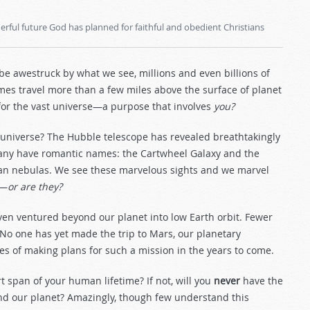
rful future God has planned for faithful and obedient Christians
e awestruck by what we see, millions and even billions of
etimes travel more than a few miles above the surface of planet
 for the vast universe—a purpose that involves
you?
he universe? The Hubble telescope has revealed breathtakingly
Many have romantic names: the Cartwheel Galaxy and the
wan nebulas. We see these marvelous sights and we marvel
h—
or are they?
ven ventured beyond our planet into low Earth orbit. Fewer
. No one has yet made the trip to Mars, our planetary
ges of making plans for such a mission in the years to come.
t span of your human lifetime? If not, will you
never
have the
ond our planet? Amazingly, though few understand this