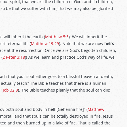
h our spirit, that we are the children of God: and if children,
f so be that we suffer with him, that we may also be glorified
will inherit the earth (
Matthew 5:5
). We will inherit the
erit eternal life (
Matthew 19:29
). Note that we are now
heirs
lace at the resurrection! Once we are God’s begotten children,
 (
2 Peter 3:18
)! As we learn and practice God’s way of life, we
 that your soul either goes to a blissful heaven at death,
le actually teach? The Bible teaches that there is a human
1
;
Job 32:8
). The Bible teaches plainly that the soul can die:
roy both soul and body in hell [Gehenna fire]” (
Matthew
mortal, and that souls can be totally destroyed in fire. Jesus
ted and then burned up in a lake of fire. That is called the