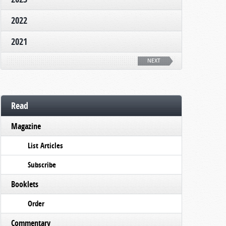
2022
2021
NEXT
Read
Magazine
List Articles
Subscribe
Booklets
Order
Commentary