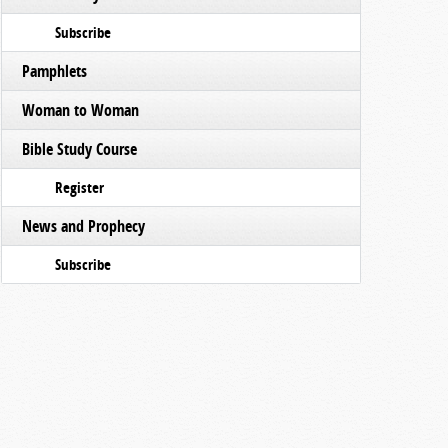
Subscribe
Pamphlets
Woman to Woman
Bible Study Course
Register
News and Prophecy
Subscribe