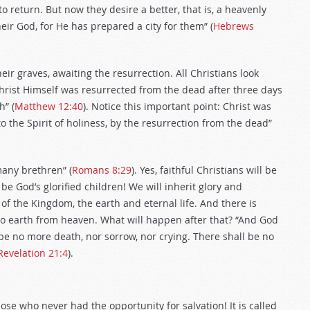
 return. But now they desire a better, that is, a heavenly
ir God, for He has prepared a city for them” (
Hebrews
eir graves, awaiting the resurrection. All Christians look
hrist Himself was resurrected from the dead after three days
h” (
Matthew 12:40
). Notice this important point: Christ was
 the Spirit of holiness, by the resurrection from the dead”
many brethren” (
Romans 8:29
). Yes, faithful Christians will be
be God’s glorified children! We will inherit glory and
 of the Kingdom, the earth and eternal life. And there is
o earth from heaven. What will happen after that? “And God
 be no more death, nor sorrow, nor crying. There shall be no
Revelation 21:4
).
those who never had the opportunity for salvation! It is called