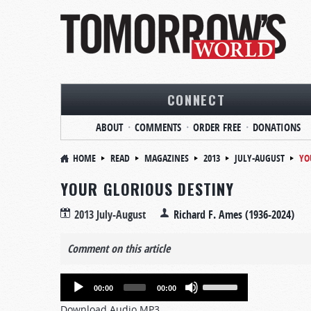
CONNECT
ABOUT
COMMENTS
ORDER FREE
DONATIONS
HOME
READ
MAGAZINES
2013
JULY-AUGUST
YO
YOUR GLORIOUS DESTINY
2013 July-August
Richard F. Ames (1936-2024)
Comment on this article
Audio
Use
00:00
00:00
Player
Up/Down
Download Audio MP3