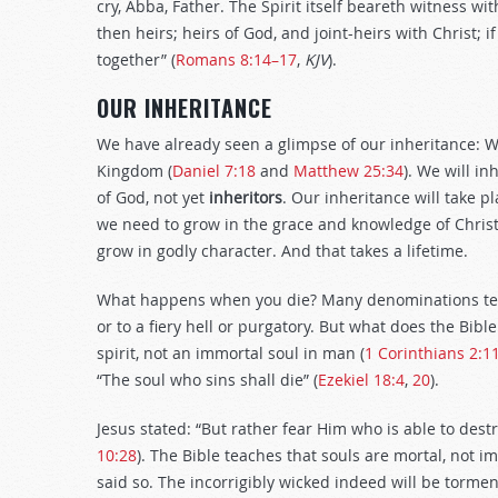
cry, Abba, Father. The Spirit itself beareth witness wit
then heirs; heirs of God, and joint-heirs with Christ; i
together” (
Romans 8:14–17
,
KJV
).
OUR INHERITANCE
We have already seen a glimpse of our inheritance: We 
Kingdom (
Daniel 7:18
and
Matthew 25:34
). We will inh
of God, not yet
inheritors
. Our inheritance will take p
we need to grow in the grace and knowledge of Christ
grow in godly character. And that takes a lifetime.
What happens when you die? Many denominations teach
or to a fiery hell or purgatory. But what does the Bib
spirit, not an immortal soul in man (
1 Corinthians 2:1
“The soul who sins shall die” (
Ezekiel 18:4
,
20
).
Jesus stated: “But rather fear Him who is able to dest
10:28
). The Bible teaches that souls are mortal, not im
said so. The incorrigibly wicked indeed will be tormen