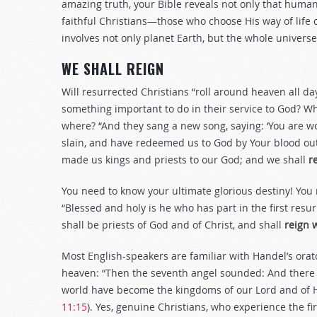
amazing truth, your Bible reveals not only that human
faithful Christians—those who choose His way of life 
involves not only planet Earth, but the whole universe
WE SHALL REIGN
Will resurrected Christians “roll around heaven all day
something important to do in their service to God? W
where? “And they sang a new song, saying: ‘You are wor
slain, and have redeemed us to God by Your blood ou
made us kings and priests to our God; and we shall
r
You need to know your ultimate glorious destiny! You
“Blessed and holy is he who has part in the first res
shall be priests of God and of Christ, and shall
reign 
Most English-speakers are familiar with Handel’s orat
heaven: “Then the seventh angel sounded: And there w
world have become the kingdoms of our Lord and of Hi
11:15
). Yes, genuine Christians, who experience the fir