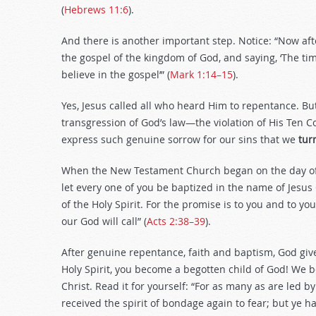
(
Hebrews 11:6
).
And there is another important step. Notice: “Now aft
the gospel of the kingdom of God, and saying, ‘The tim
believe in the gospel’” (
Mark 1:14–15
).
Yes, Jesus called all who heard Him to repentance. B
transgression of God’s law—the violation of His Te
express such genuine sorrow for our sins that we
tur
When the New Testament Church began on the day of P
let every one of you be baptized in the name of Jesus C
of the Holy Spirit. For the promise is to you and to yo
our God will call” (
Acts 2:38–39
).
After genuine repentance, faith and baptism, God gives 
Holy Spirit, you become a begotten child of God! We b
Christ. Read it for yourself: “For as many as are led b
received the spirit of bondage again to fear; but ye h