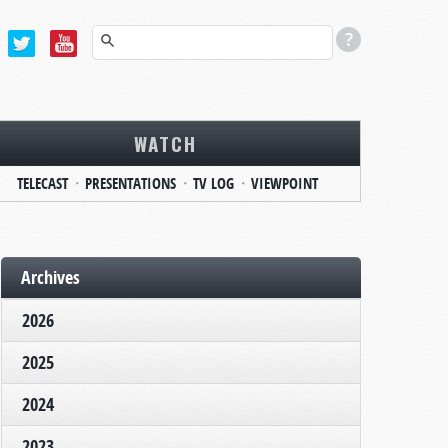
WATCH
TELECAST
PRESENTATIONS
TV LOG
VIEWPOINT
Archives
2026
2025
2024
2023