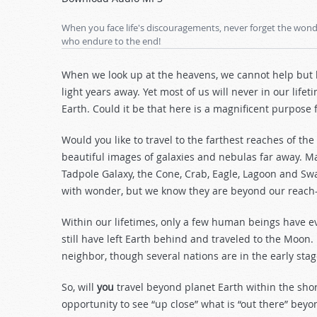
Arrow
keys
When you face life's discouragements, never forget the wonde
to
who endure to the end!
increase
or
When we look up at the heavens, we cannot help but b
decrease
light years away. Yet most of us will never in our lif
volume.
Earth. Could it be that here is a magnificent purpose
Would you like to travel to the farthest reaches of t
beautiful images of galaxies and nebulas far away. 
Tadpole Galaxy, the Cone, Crab, Eagle, Lagoon and S
with wonder, but we know they are beyond our reac
Within our lifetimes, only a few human beings have e
still have left Earth behind and traveled to the Moon
neighbor, though several nations are in the early sta
So, will
you
travel beyond planet Earth within the shor
opportunity to see “up close” what is “out there” bey