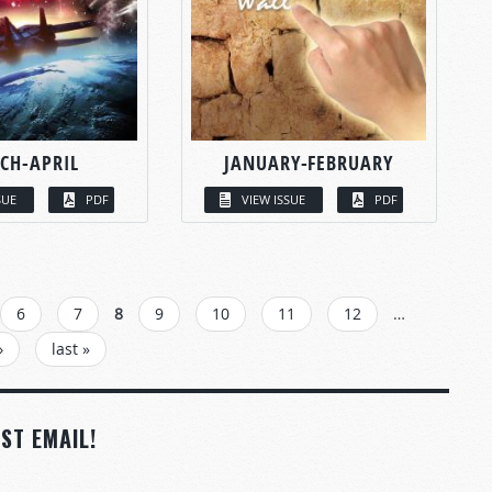
CH-APRIL
JANUARY-FEBRUARY
SUE
PDF
VIEW ISSUE
PDF
6
7
8
9
10
11
12
…
›
last »
ST EMAIL!