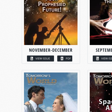
NOVEMBER-DECEMBER
SEPTEM
VIEW ISSUE
PDF
VIEW IS