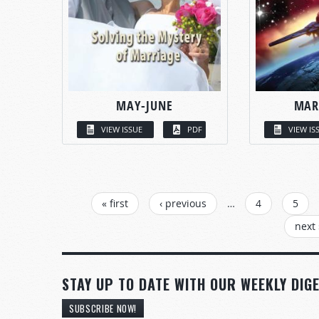
MAY-JUNE
MAR
VIEW ISSUE
PDF
VIEW IS
PAGES
« first
‹ previous
…
4
5
next 
STAY UP TO DATE WITH OUR WEEKLY DIGE
SUBSCRIBE NOW!