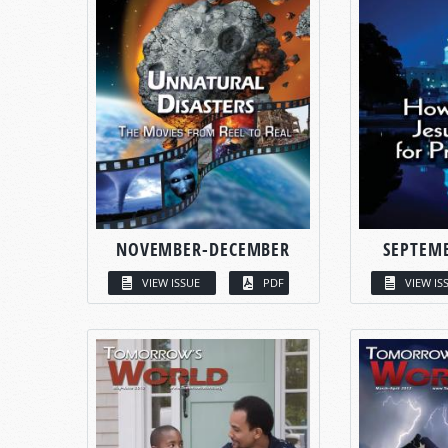
NOVEMBER-DECEMBER
SEPTEM
VIEW ISSUE
PDF
VIEW IS