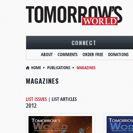
CONNECT
ABOUT
COMMENTS
ORDER FREE
DONATIONS
HOME
PUBLICATIONS
MAGAZINES
MAGAZINES
LIST ISSUES
|
LIST ARTICLES
2012