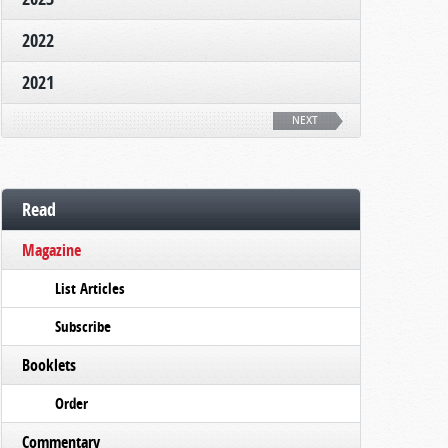
2022
2021
NEXT
Read
Magazine
List Articles
Subscribe
Booklets
Order
Commentary