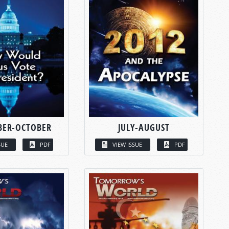
BER-OCTOBER
JULY-AUGUST
SUE
PDF
VIEW ISSUE
PDF