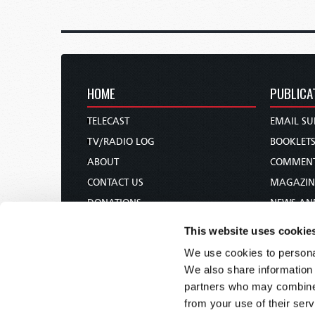
HOME
PUBLICA
TELECAST
EMAIL SU
TV/RADIO LOG
BOOKLET
ABOUT
COMMEN
CONTACT US
MAGAZIN
DONATIONS
NEWS AN
HOLY DAY CALENDAR
PAMPHLE
This website uses cookie
ORDER & SUBSCRIBE
WOMAN 
We use cookies to personal
TW PRESENTATIONS
BIBLE ST
We also share information 
OUR APPS
partners who may combine i
from your use of their serv
WEBCASTS