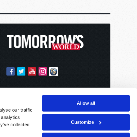
Allow all
yse our traffic.
 analytics
Customize
y’ve collected