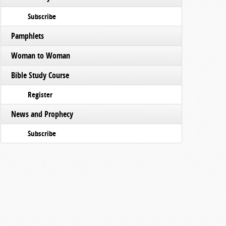
Subscribe
Pamphlets
Woman to Woman
Bible Study Course
Register
News and Prophecy
Subscribe