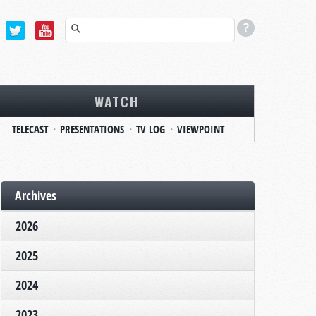
WATCH
TELECAST
PRESENTATIONS
TV LOG
VIEWPOINT
Archives
2026
2025
2024
2023