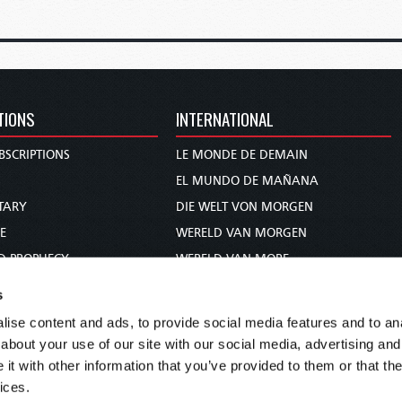
TIONS
INTERNATIONAL
BSCRIPTIONS
LE MONDE DE DEMAIN
S
EL MUNDO DE MAÑANA
TARY
DIE WELT VON MORGEN
E
WERELD VAN MORGEN
D PROPHECY
WERELD VAN MORE
TS
O MUNDO DE AMANHÃ
s
TO WOMAN
عالم الغد
ise content and ads, to provide social media features and to anal
UDY COURSE
未来世界
about your use of our site with our social media, advertising and
עולם המחר
t with other information that you’ve provided to them or that the
ices.
कल का विश्व