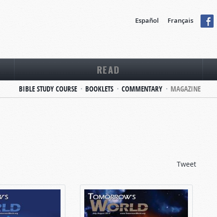
Español
Français
READ
BIBLE STUDY COURSE
BOOKLETS
COMMENTARY
MAGAZINE
Tweet