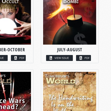
BER-OCTOBER
JULY-AUGUST
SUE
PDF
VIEW ISSUE
PDF