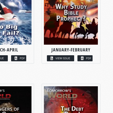
CH-APRIL
JANUARY-FEBRUARY
SUE
PDF
VIEW ISSUE
PDF