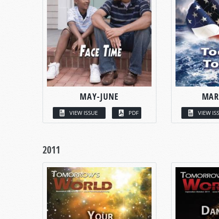
MAY-JUNE
MAR
VIEW ISSUE
PDF
VIEW IS
2011