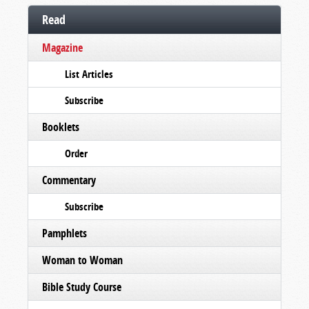
Read
Magazine
List Articles
Subscribe
Booklets
Order
Commentary
Subscribe
Pamphlets
Woman to Woman
Bible Study Course