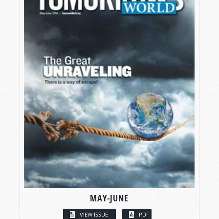
MAY-JUNE
VIEW ISSUE
PDF