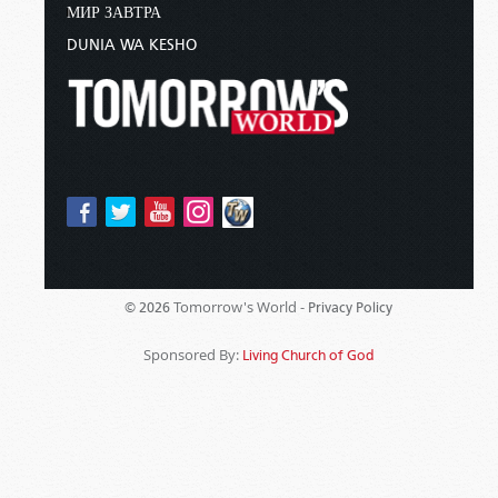
МИР ЗАВТРА
DUNIA WA KESHO
Tomorrow's World -
© 2026
Privacy Policy
Sponsored By:
Living Church of God