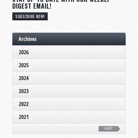
DIGEST EMAIL!
SUBSCRIBE NOW!
Archives
2026
2025
2024
2023
2022
2021
NEXT