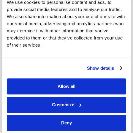
We use cookies to personalise content and ads, to
provide social media features and to analyse our traffic.
We also share information about your use of our site with
our social media, advertising and analytics partners who
may combine it with other information that you’ve
provided to them or that they’ve collected from your use
of their services.
JULY-AUGUST
Show details
VIEW ISSUE
PDF
Allow all
Customize
Deny