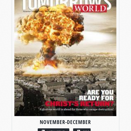
NOVEMBER-DECEMBER