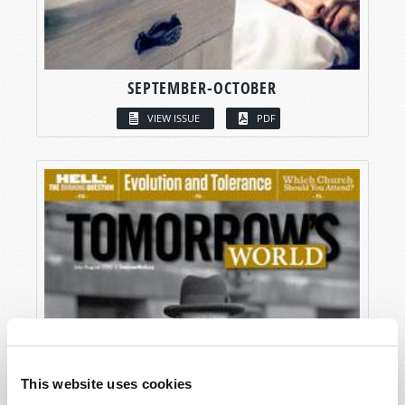
SEPTEMBER-OCTOBER
VIEW ISSUE
PDF
This website uses cookies