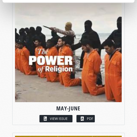
MAY-JUNE
VIEW ISSUE
PDF