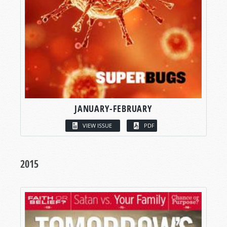
JANUARY-FEBRUARY
VIEW ISSUE
PDF
2015