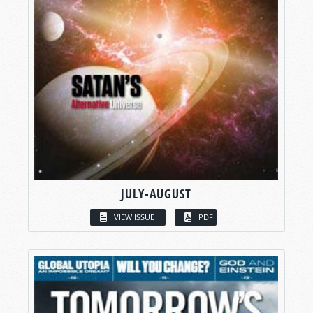
JULY-AUGUST
VIEW ISSUE
PDF