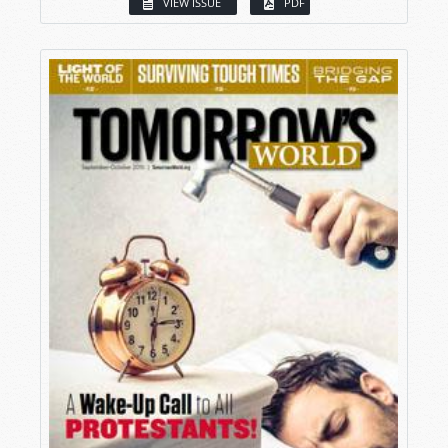
VIEW ISSUE
PDF