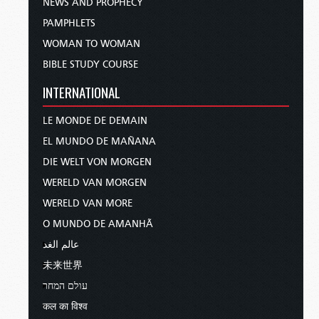
NEWS AND PROPHECY
PAMPHLETS
WOMAN TO WOMAN
BIBLE STUDY COURSE
INTERNATIONAL
LE MONDE DE DEMAIN
EL MUNDO DE MAÑANA
DIE WELT VON MORGEN
WERELD VAN MORGEN
WERELD VAN MORE
O MUNDO DE AMANHÃ
عالم الغد
未来世界
עולם המחר
कल का विश्व