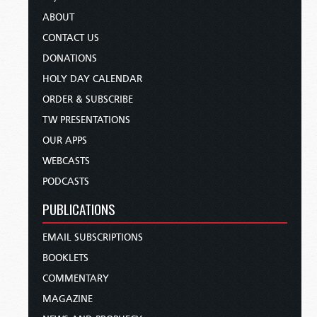
ABOUT
CONTACT US
DONATIONS
HOLY DAY CALENDAR
ORDER & SUBSCRIBE
TW PRESENTATIONS
OUR APPS
WEBCASTS
PODCASTS
PUBLICATIONS
EMAIL SUBSCRIPTIONS
BOOKLETS
COMMENTARY
MAGAZINE