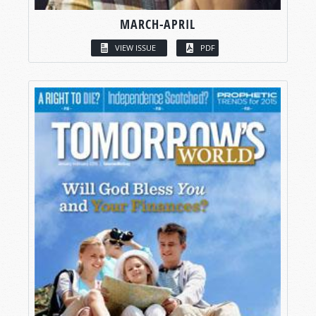
MARCH-APRIL
VIEW ISSUE
PDF