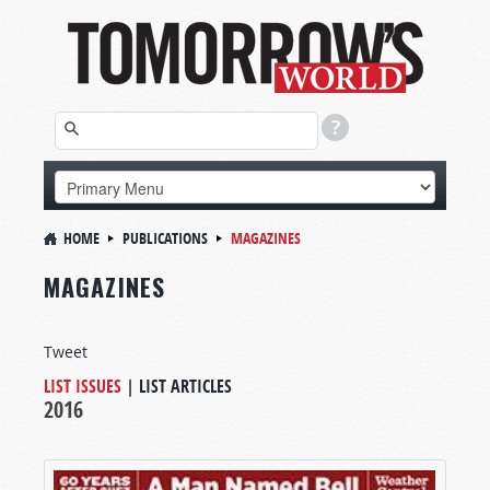
HOME
PUBLICATIONS
MAGAZINES
MAGAZINES
Tweet
LIST ISSUES
|
LIST ARTICLES
2016