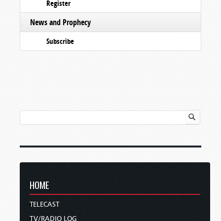
Register
News and Prophecy
Subscribe
HOME
TELECAST
TV/RADIO LOG