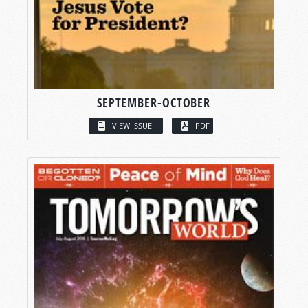
SEPTEMBER-OCTOBER
VIEW ISSUE
PDF