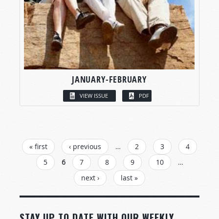
JANUARY-FEBRUARY
VIEW ISSUE
PDF
PAGES
« first
‹ previous
…
2
3
4
5
6
7
8
9
10
…
next ›
last »
STAY UP TO DATE WITH OUR WEEKLY