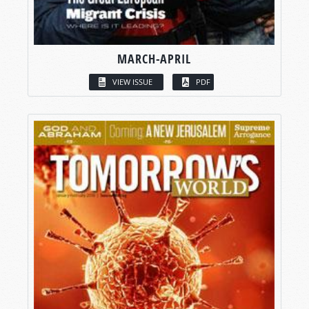
MARCH-APRIL
VIEW ISSUE
PDF