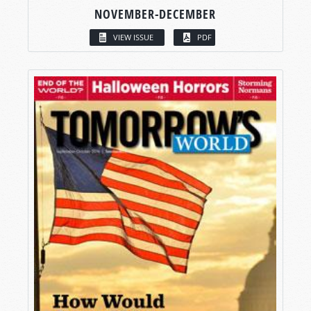
NOVEMBER-DECEMBER
VIEW ISSUE
PDF