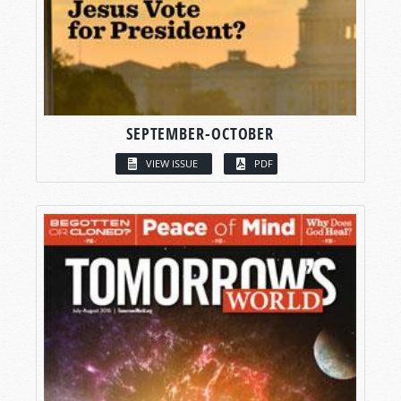
SEPTEMBER-OCTOBER
VIEW ISSUE
PDF