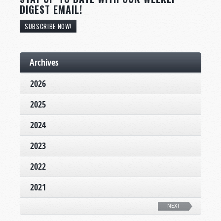
DIGEST EMAIL!
SUBSCRIBE NOW!
Archives
2026
2025
2024
2023
2022
2021
NEXT