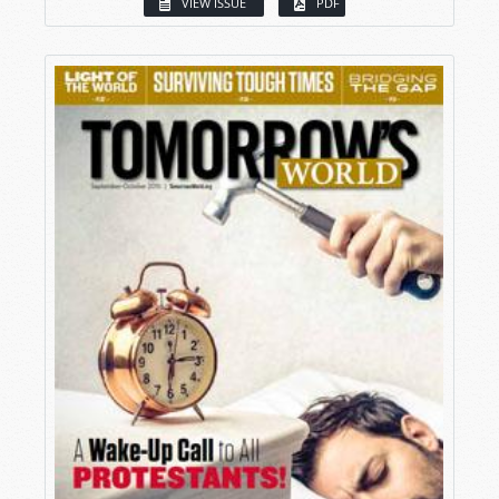
VIEW ISSUE
PDF