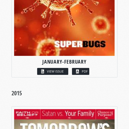
JANUARY-FEBRUARY
VIEW ISSUE
PDF
2015