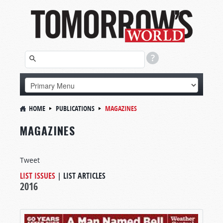
HOME
PUBLICATIONS
MAGAZINES
MAGAZINES
Tweet
LIST ISSUES
|
LIST ARTICLES
2016