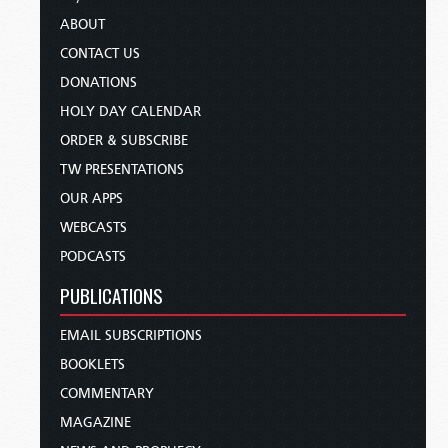
ABOUT
CONTACT US
DONATIONS
HOLY DAY CALENDAR
ORDER & SUBSCRIBE
TW PRESENTATIONS
OUR APPS
WEBCASTS
PODCASTS
PUBLICATIONS
EMAIL SUBSCRIPTIONS
BOOKLETS
COMMENTARY
MAGAZINE