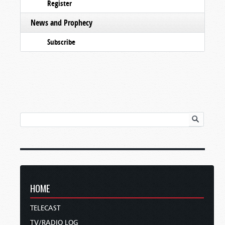
Register
News and Prophecy
Subscribe
HOME
TELECAST
TV/RADIO LOG