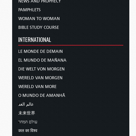
NEWS AND PROPHECY
PAMPHLETS
WOMAN TO WOMAN
BIBLE STUDY COURSE
INTERNATIONAL
LE MONDE DE DEMAIN
EL MUNDO DE MAÑANA
DIE WELT VON MORGEN
WERELD VAN MORGEN
WERELD VAN MORE
O MUNDO DE AMANHÃ
عالم الغد
未来世界
עולם המחר
कल का विश्व