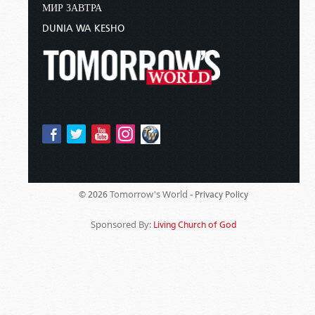
МИР ЗАВТРА
DUNIA WA KESHO
Tomorrow's World -
© 2026
Privacy Policy
Sponsored By:
Living Church of God