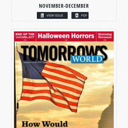
NOVEMBER-DECEMBER
VIEW ISSUE
PDF