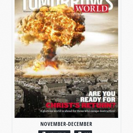
NOVEMBER-DECEMBER