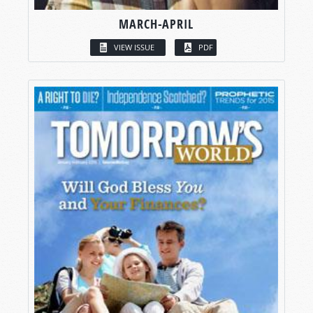
MARCH-APRIL
VIEW ISSUE
PDF