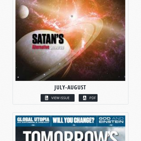
JULY-AUGUST
VIEW ISSUE
PDF