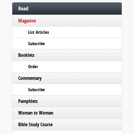
Read
Magazine
List Articles
Subscribe
Booklets
Order
Commentary
Subscribe
Pamphlets
Woman to Woman
Bible Study Course