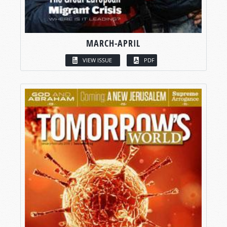
MARCH-APRIL
VIEW ISSUE
PDF