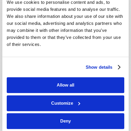
We use cookies to personalise content and ads, to
provide social media features and to analyse our traffic.
We also share information about your use of our site with
our social media, advertising and analytics partners who
may combine it with other information that you’ve
provided to them or that they’ve collected from your use
of their services.
JULY-AUGUST
Show details
VIEW ISSUE
PDF
Allow all
Customize
Deny