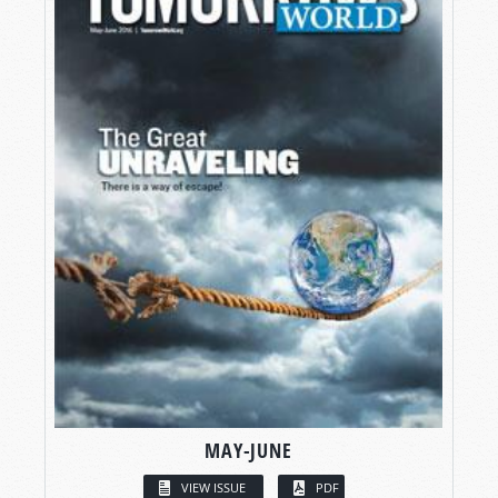
MAY-JUNE
VIEW ISSUE
PDF