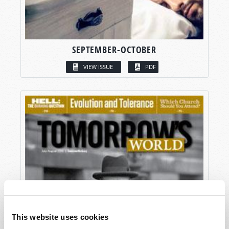
SEPTEMBER-OCTOBER
VIEW ISSUE
PDF
This website uses cookies