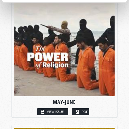
MAY-JUNE
VIEW ISSUE
PDF