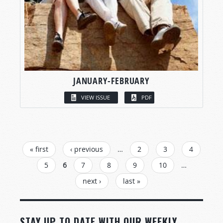
JANUARY-FEBRUARY
VIEW ISSUE
PDF
PAGES
« first
‹ previous
…
2
3
4
5
6
7
8
9
10
…
next ›
last »
STAY UP TO DATE WITH OUR WEEKLY