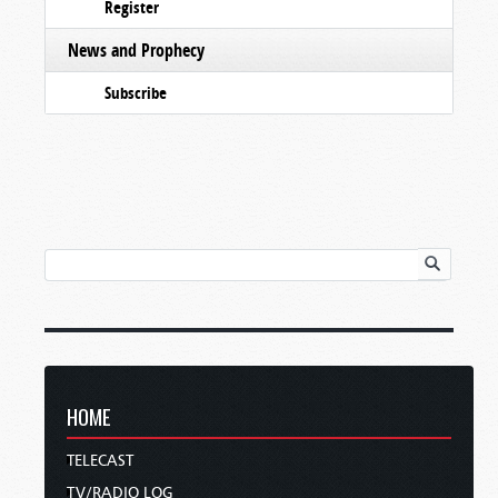
Register
News and Prophecy
Subscribe
HOME
TELECAST
TV/RADIO LOG