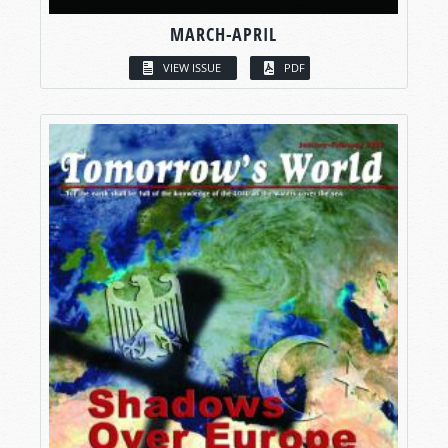
MARCH-APRIL
VIEW ISSUE
PDF