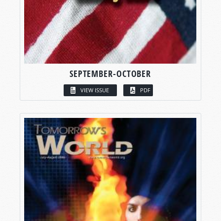
SEPTEMBER-OCTOBER
VIEW ISSUE
PDF