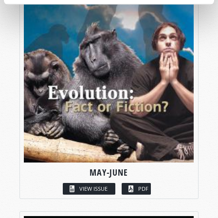
MAY-JUNE
VIEW ISSUE
PDF