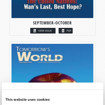
SEPTEMBER-OCTOBER
VIEW ISSUE
PDF
This website uses cookies