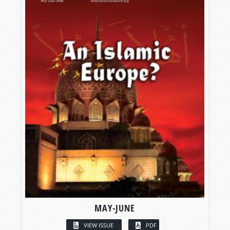
MAY-JUNE
VIEW ISSUE
PDF