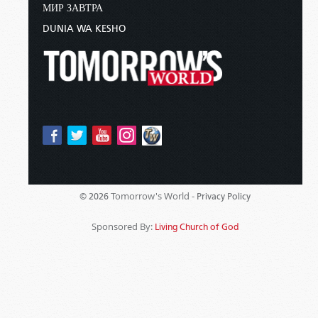
МИР ЗАВТРА
DUNIA WA KESHO
Tomorrow's World -
© 2026
Privacy Policy
Sponsored By:
Living Church of God