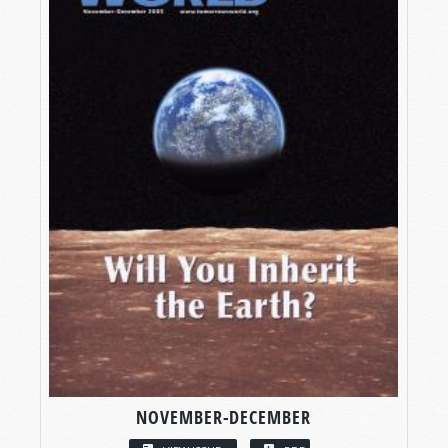
NOVEMBER-DECEMBER