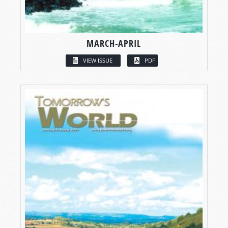
MARCH-APRIL
VIEW ISSUE
PDF