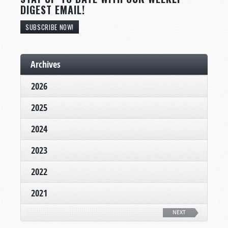
DIGEST EMAIL!
SUBSCRIBE NOW!
Archives
2026
2025
2024
2023
2022
2021
NEXT