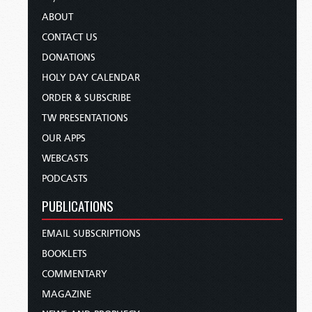
ABOUT
CONTACT US
DONATIONS
HOLY DAY CALENDAR
ORDER & SUBSCRIBE
TW PRESENTATIONS
OUR APPS
WEBCASTS
PODCASTS
PUBLICATIONS
EMAIL SUBSCRIPTIONS
BOOKLETS
COMMENTARY
MAGAZINE