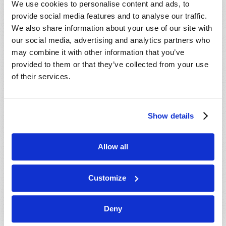
We use cookies to personalise content and ads, to
provide social media features and to analyse our traffic.
We also share information about your use of our site with
our social media, advertising and analytics partners who
may combine it with other information that you’ve
provided to them or that they’ve collected from your use
of their services.
JULY-AUGUST
Show details
VIEW ISSUE
PDF
Allow all
Customize
Deny