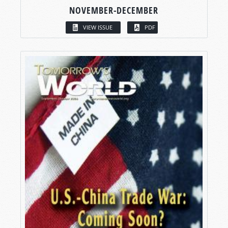
NOVEMBER-DECEMBER
VIEW ISSUE
PDF