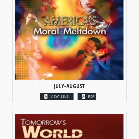
JULY-AUGUST
VIEW ISSUE
PDF