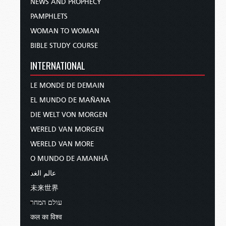
NEWS AND PROPHECY
PAMPHLETS
WOMAN TO WOMAN
BIBLE STUDY COURSE
INTERNATIONAL
LE MONDE DE DEMAIN
EL MUNDO DE MAÑANA
DIE WELT VON MORGEN
WERELD VAN MORGEN
WERELD VAN MORE
O MUNDO DE AMANHÃ
عالم الغد
未来世界
עולם המחר
कल का विश्व