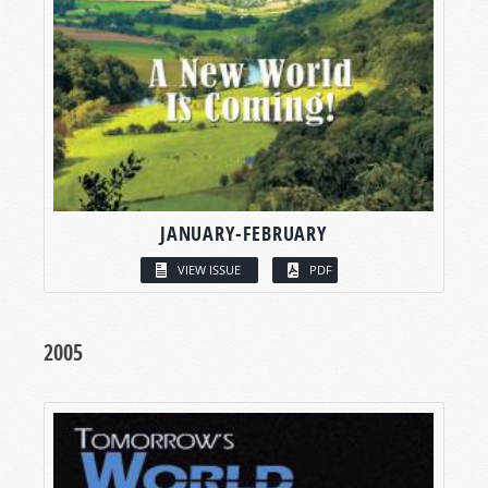
JANUARY-FEBRUARY
VIEW ISSUE
PDF
2005