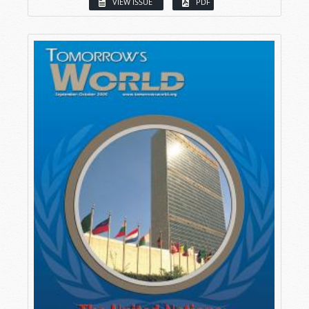
VIEW ISSUE
PDF