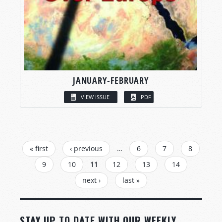
JANUARY-FEBRUARY
VIEW ISSUE
PDF
PAGES
« first
‹ previous
…
6
7
8
9
10
11
12
13
14
next ›
last »
STAY UP TO DATE WITH OUR WEEKLY