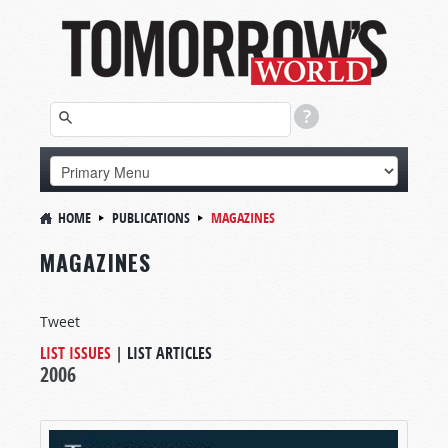
HOME
PUBLICATIONS
MAGAZINES
MAGAZINES
Tweet
LIST ISSUES
|
LIST ARTICLES
2006