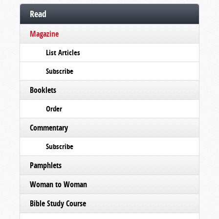
Read
Magazine
List Articles
Subscribe
Booklets
Order
Commentary
Subscribe
Pamphlets
Woman to Woman
Bible Study Course