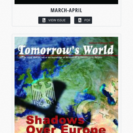
MARCH-APRIL
VIEW ISSUE
PDF