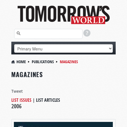
HOME
PUBLICATIONS
MAGAZINES
MAGAZINES
Tweet
LIST ISSUES
|
LIST ARTICLES
2006