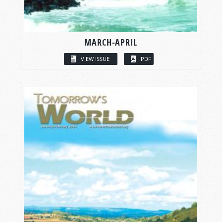
MARCH-APRIL
VIEW ISSUE
PDF