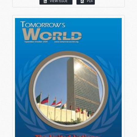
VIEW ISSUE
PDF