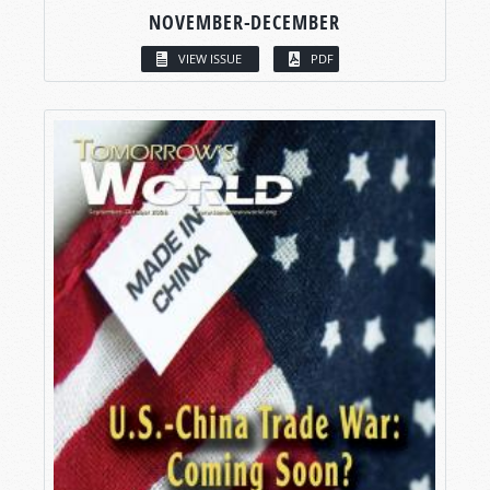
NOVEMBER-DECEMBER
VIEW ISSUE
PDF