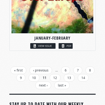
JANUARY-FEBRUARY
VIEW ISSUE
PDF
PAGES
« first
‹ previous
…
6
7
8
9
10
11
12
13
14
next ›
last »
STAY UP TO DATE WITH OUR WEEKLY