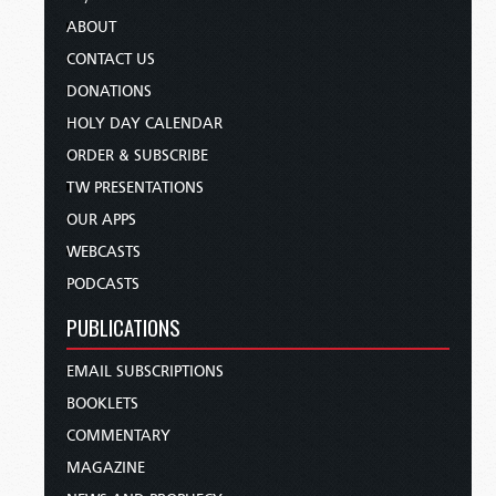
ABOUT
CONTACT US
DONATIONS
HOLY DAY CALENDAR
ORDER & SUBSCRIBE
TW PRESENTATIONS
OUR APPS
WEBCASTS
PODCASTS
PUBLICATIONS
EMAIL SUBSCRIPTIONS
BOOKLETS
COMMENTARY
MAGAZINE