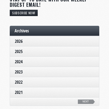
DIGEST EMAIL!
SUBSCRIBE NOW!
Archives
2026
2025
2024
2023
2022
2021
NEXT