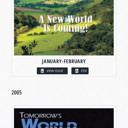
JANUARY-FEBRUARY
VIEW ISSUE
PDF
2005