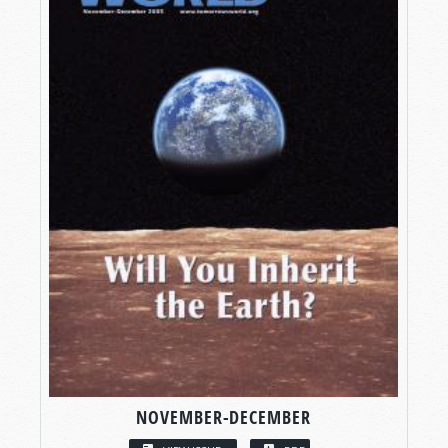
NOVEMBER-DECEMBER