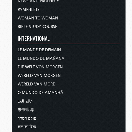
NEWS AND PROPHECY
PAMPHLETS
WOMAN TO WOMAN
BIBLE STUDY COURSE
INTERNATIONAL
LE MONDE DE DEMAIN
EL MUNDO DE MAÑANA
DIE WELT VON MORGEN
WERELD VAN MORGEN
WERELD VAN MORE
O MUNDO DE AMANHÃ
عالم الغد
未来世界
עולם המחר
कल का विश्व