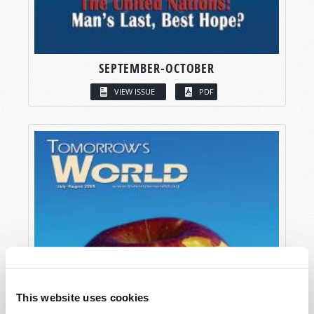
SEPTEMBER-OCTOBER
VIEW ISSUE
PDF
This website uses cookies