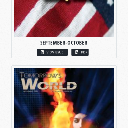
SEPTEMBER-OCTOBER
VIEW ISSUE
PDF