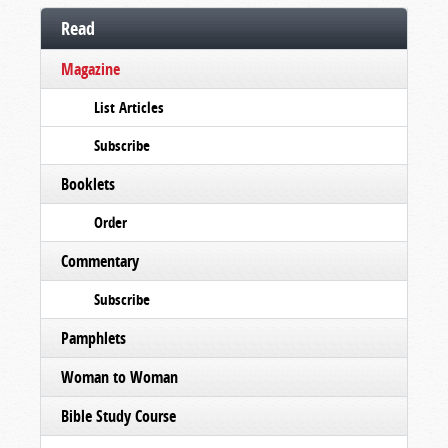
Read
Magazine
List Articles
Subscribe
Booklets
Order
Commentary
Subscribe
Pamphlets
Woman to Woman
Bible Study Course