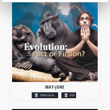
MAY-JUNE
VIEW ISSUE
PDF