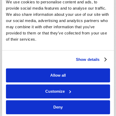
We use cookies to personalise content and ads, to
provide social media features and to analyse our traffic.
We also share information about your use of our site with
our social media, advertising and analytics partners who
may combine it with other information that you’ve
provided to them or that they’ve collected from your use
of their services.
JULY-AUGUST
Show details
VIEW ISSUE
PDF
Allow all
Customize
Deny