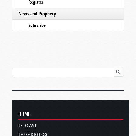
Register
News and Prophecy
Subscribe
HOME
TELECAST
TV/RADIO LOG