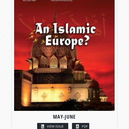
MAY-JUNE
VIEW ISSUE
PDF