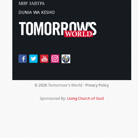
МИР ЗАВТРА
DUNIA WA KESHO
Tomorrow's World -
© 2026
Privacy Policy
Sponsored By:
Living Church of God