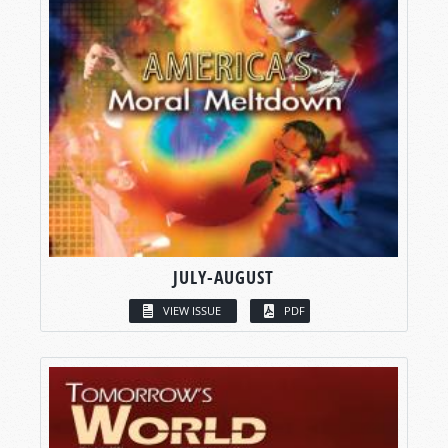
JULY-AUGUST
VIEW ISSUE
PDF