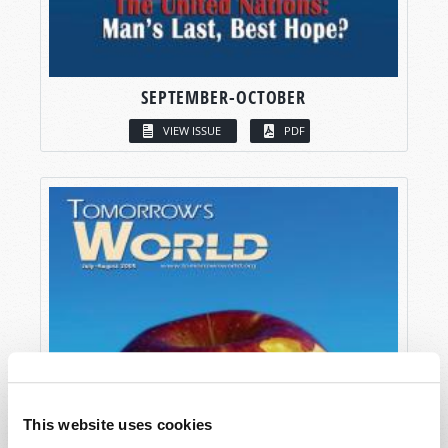
SEPTEMBER-OCTOBER
VIEW ISSUE
PDF
This website uses cookies