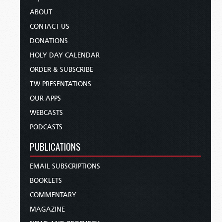
ABOUT
CONTACT US
DONATIONS
HOLY DAY CALENDAR
ORDER & SUBSCRIBE
TW PRESENTATIONS
OUR APPS
WEBCASTS
PODCASTS
PUBLICATIONS
EMAIL SUBSCRIPTIONS
BOOKLETS
COMMENTARY
MAGAZINE