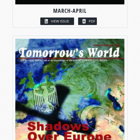
MARCH-APRIL
VIEW ISSUE
PDF