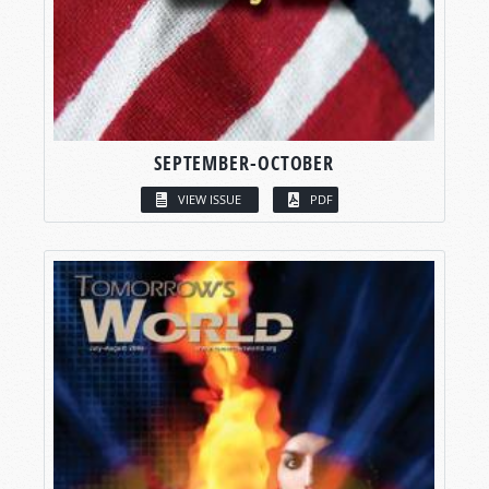
SEPTEMBER-OCTOBER
VIEW ISSUE
PDF