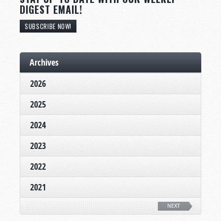
DIGEST EMAIL!
SUBSCRIBE NOW!
Archives
2026
2025
2024
2023
2022
2021
NEXT