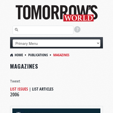
HOME
PUBLICATIONS
MAGAZINES
MAGAZINES
Tweet
LIST ISSUES
|
LIST ARTICLES
2006