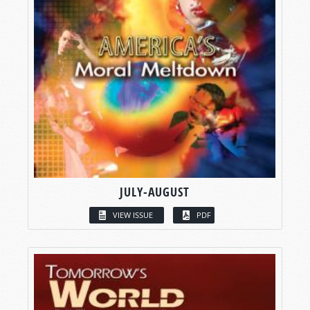
JULY-AUGUST
VIEW ISSUE
PDF