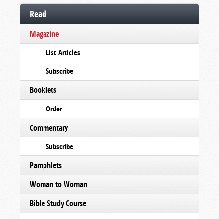
Read
Magazine
List Articles
Subscribe
Booklets
Order
Commentary
Subscribe
Pamphlets
Woman to Woman
Bible Study Course