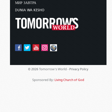
МИР ЗАВТРА
DUNIA WA KESHO
Tomorrow's World -
© 2026
Privacy Policy
Sponsored By:
Living Church of God