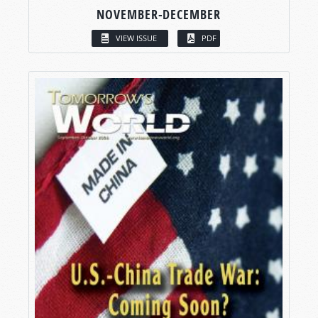
NOVEMBER-DECEMBER
VIEW ISSUE
PDF