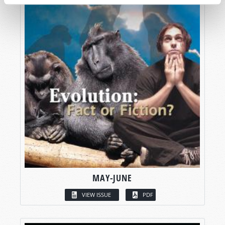
MAY-JUNE
VIEW ISSUE
PDF