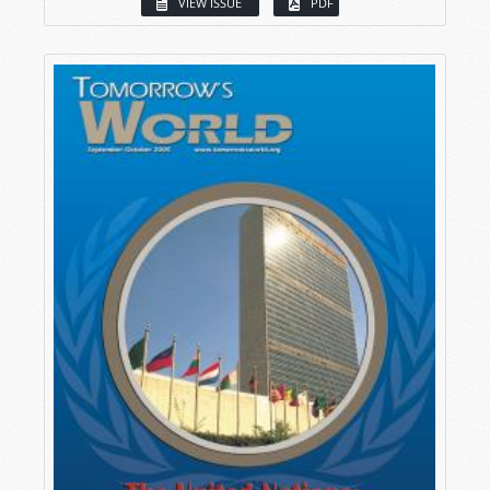
VIEW ISSUE
PDF