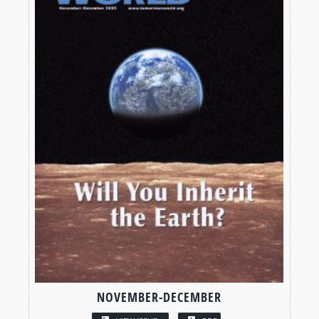
NOVEMBER-DECEMBER