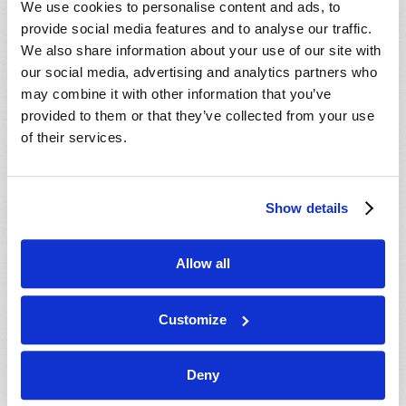
We use cookies to personalise content and ads, to
provide social media features and to analyse our traffic.
We also share information about your use of our site with
our social media, advertising and analytics partners who
may combine it with other information that you’ve
provided to them or that they’ve collected from your use
of their services.
JULY-AUGUST
Show details
VIEW ISSUE
PDF
Allow all
Customize
Deny