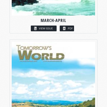
MARCH-APRIL
VIEW ISSUE
PDF