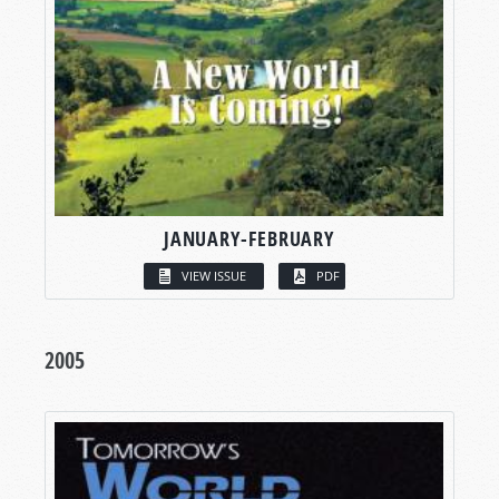
JANUARY-FEBRUARY
VIEW ISSUE
PDF
2005