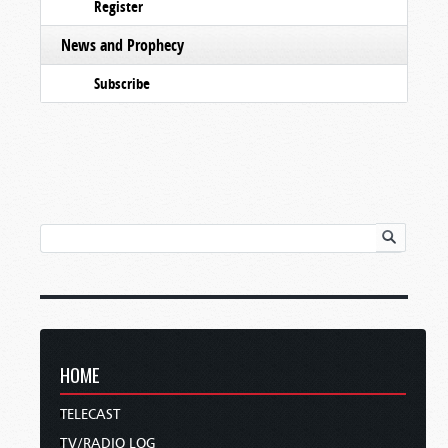
Register
News and Prophecy
Subscribe
HOME
TELECAST
TV/RADIO LOG