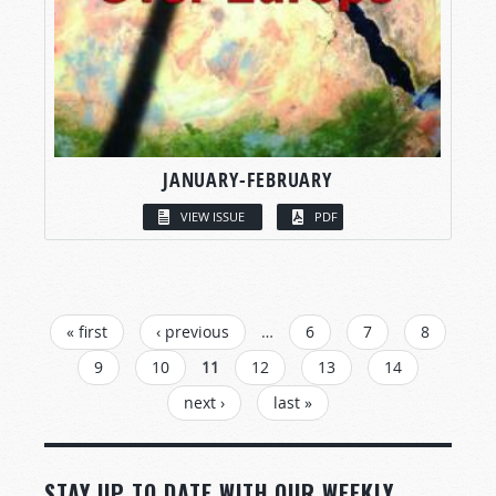
JANUARY-FEBRUARY
VIEW ISSUE
PDF
PAGES
« first
‹ previous
…
6
7
8
9
10
11
12
13
14
next ›
last »
STAY UP TO DATE WITH OUR WEEKLY