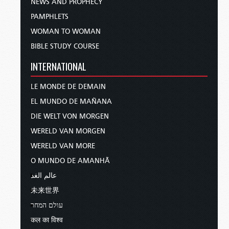
NEWS AND PROPHECY
PAMPHLETS
WOMAN TO WOMAN
BIBLE STUDY COURSE
INTERNATIONAL
LE MONDE DE DEMAIN
EL MUNDO DE MAÑANA
DIE WELT VON MORGEN
WERELD VAN MORGEN
WERELD VAN MORE
O MUNDO DE AMANHÃ
عالم الغد
未来世界
עולם המחר
कल का विश्व