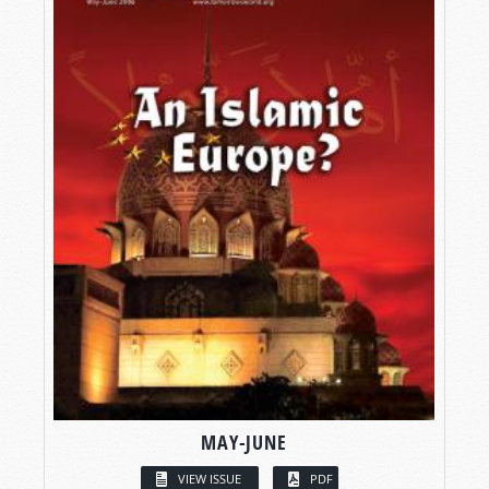
MAY-JUNE
VIEW ISSUE
PDF