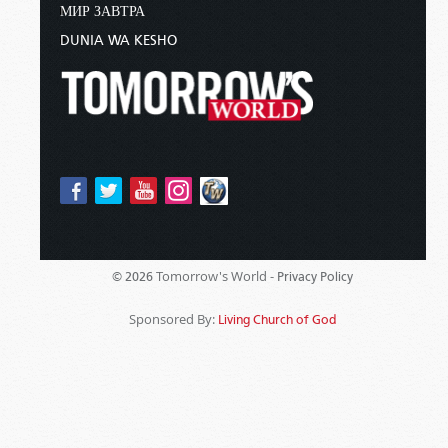
МИР ЗАВТРА
DUNIA WA KESHO
Tomorrow's World -
© 2026
Privacy Policy
Sponsored By:
Living Church of God