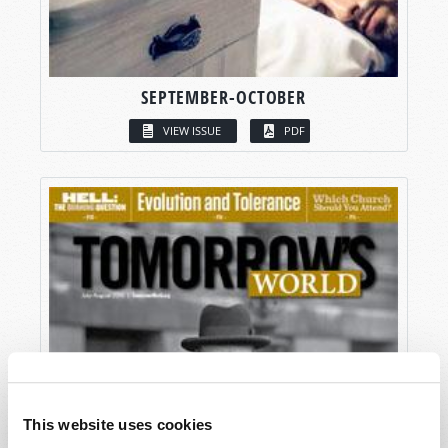
SEPTEMBER-OCTOBER
VIEW ISSUE
PDF
This website uses cookies