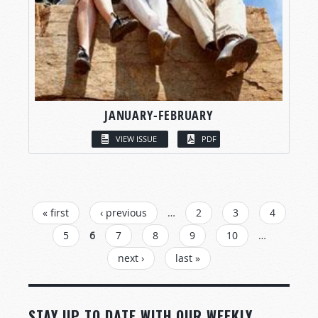
JANUARY-FEBRUARY
VIEW ISSUE
PDF
PAGES
« first
‹ previous
…
2
3
4
5
6
7
8
9
10
…
next ›
last »
STAY UP TO DATE WITH OUR WEEKLY