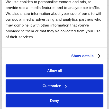
We use cookies to personalise content and ads, to
provide social media features and to analyse our traffic.
We also share information about your use of our site with
our social media, advertising and analytics partners who
may combine it with other information that you’ve
provided to them or that they’ve collected from your use
of their services.
JULY-AUGUST
Show details
VIEW ISSUE
PDF
Allow all
Customize
Deny