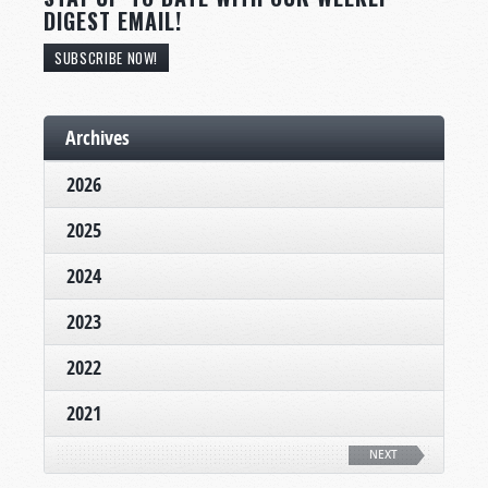
DIGEST EMAIL!
SUBSCRIBE NOW!
Archives
2026
2025
2024
2023
2022
2021
NEXT