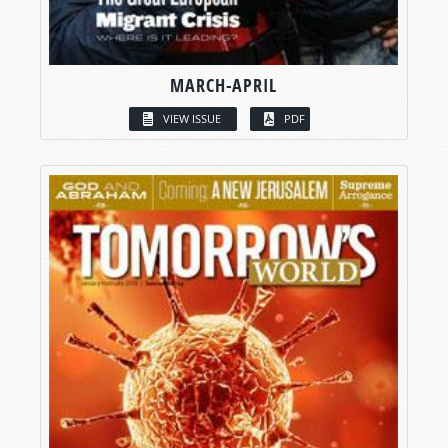
MARCH-APRIL
VIEW ISSUE
PDF