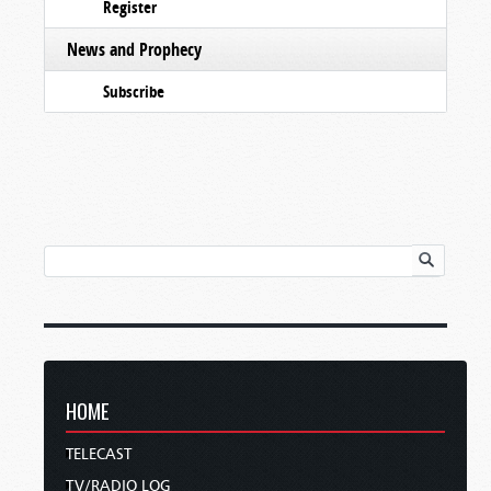
Register
News and Prophecy
Subscribe
HOME
TELECAST
TV/RADIO LOG