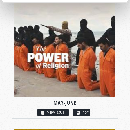
MAY-JUNE
VIEW ISSUE
PDF