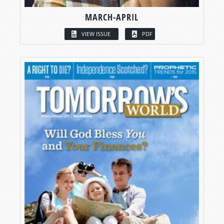
MARCH-APRIL
VIEW ISSUE
PDF