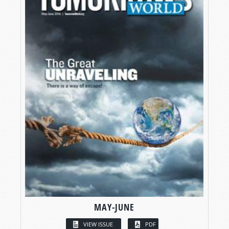
MAY-JUNE
VIEW ISSUE
PDF