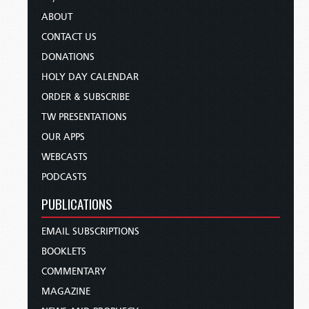
ABOUT
CONTACT US
DONATIONS
HOLY DAY CALENDAR
ORDER & SUBSCRIBE
TW PRESENTATIONS
OUR APPS
WEBCASTS
PODCASTS
PUBLICATIONS
EMAIL SUBSCRIPTIONS
BOOKLETS
COMMENTARY
MAGAZINE