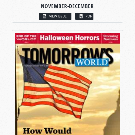
NOVEMBER-DECEMBER
VIEW ISSUE
PDF