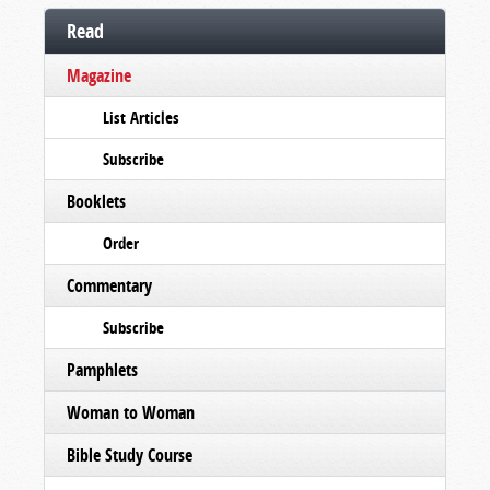
Read
Magazine
List Articles
Subscribe
Booklets
Order
Commentary
Subscribe
Pamphlets
Woman to Woman
Bible Study Course