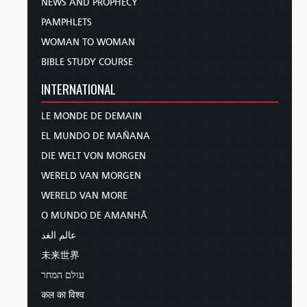
NEWS AND PROPHECY
PAMPHLETS
WOMAN TO WOMAN
BIBLE STUDY COURSE
INTERNATIONAL
LE MONDE DE DEMAIN
EL MUNDO DE MAÑANA
DIE WELT VON MORGEN
WERELD VAN MORGEN
WERELD VAN MORE
O MUNDO DE AMANHÃ
عالم الغد
未来世界
עולם המחר
कल का विश्व