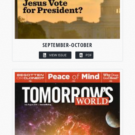
SEPTEMBER-OCTOBER
VIEW ISSUE
PDF