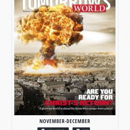
NOVEMBER-DECEMBER