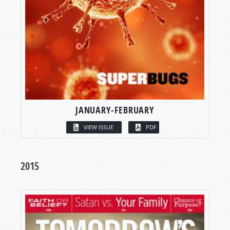
JANUARY-FEBRUARY
VIEW ISSUE
PDF
2015