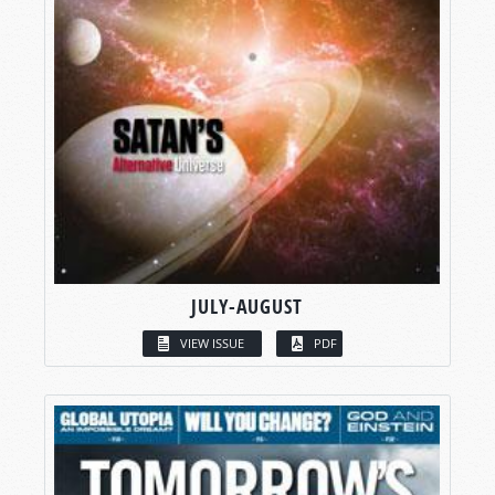
JULY-AUGUST
VIEW ISSUE
PDF