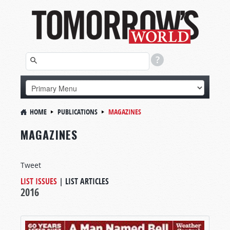
HOME
PUBLICATIONS
MAGAZINES
MAGAZINES
Tweet
LIST ISSUES
|
LIST ARTICLES
2016