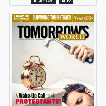
VIEW ISSUE
PDF