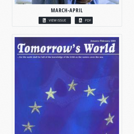
MARCH-APRIL
VIEW ISSUE
PDF