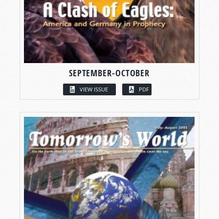
SEPTEMBER-OCTOBER
VIEW ISSUE
PDF