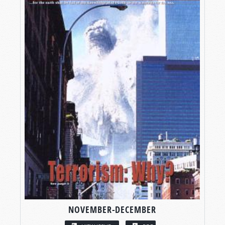
NOVEMBER-DECEMBER