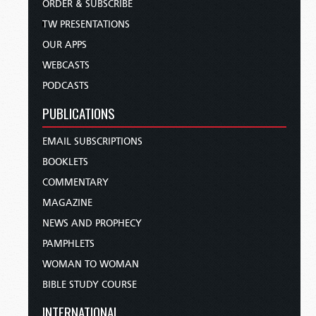
ORDER & SUBSCRIBE
TW PRESENTATIONS
OUR APPS
WEBCASTS
PODCASTS
PUBLICATIONS
EMAIL SUBSCRIPTIONS
BOOKLETS
COMMENTARY
MAGAZINE
NEWS AND PROPHECY
PAMPHLETS
WOMAN TO WOMAN
BIBLE STUDY COURSE
INTERNATIONAL