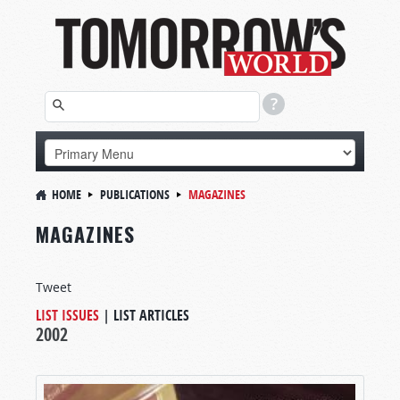
HOME
PUBLICATIONS
MAGAZINES
MAGAZINES
Tweet
LIST ISSUES
|
LIST ARTICLES
2002