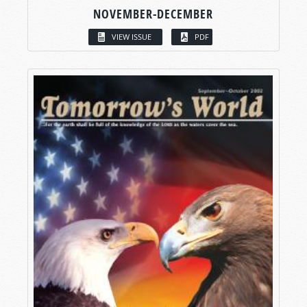
NOVEMBER-DECEMBER
VIEW ISSUE
PDF