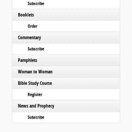
Subscribe
Booklets
Order
Commentary
Subscribe
Pamphlets
Woman to Woman
Bible Study Course
Register
News and Prophecy
Subscribe