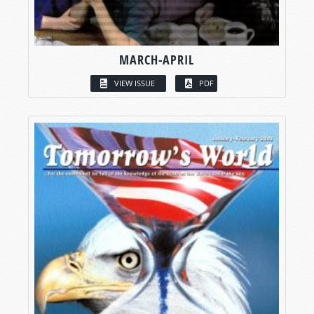
MARCH-APRIL
VIEW ISSUE
PDF