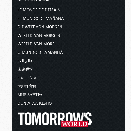
LE MONDE DE DEMAIN
EL MUNDO DE MAÑANA
DIE WELT VON MORGEN
WERELD VAN MORGEN
WERELD VAN MORE
O MUNDO DE AMANHÃ
عالم الغد
未来世界
עולם המחר
कल का विश्व
МИР ЗАВТРА
DUNIA WA KESHO