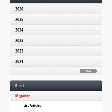
2026
2025
2024
2023
2022
2021
NEXT
Read
Magazine
List Articles