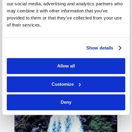
our social media, advertising and analytics partners who
may combine it with other information that you’ve
provided to them or that they’ve collected from your use
of their services.
Show details
JULY-AUGUST
Allow all
VIEW ISSUE
PDF
Customize
Deny