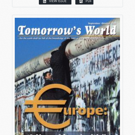
VIEW ISSUE
PDF