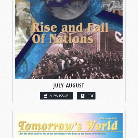
JULY-AUGUST
VIEW ISSUE
PDF