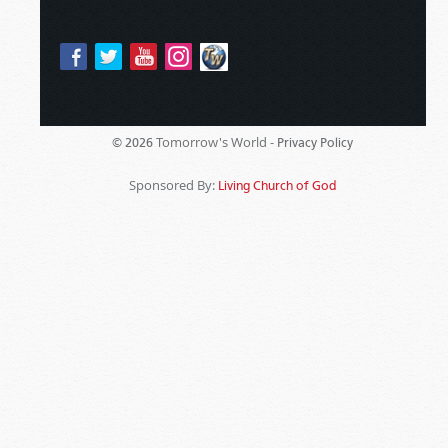
Tomorrow's World -
© 2026
Privacy Policy
Sponsored By:
Living Church of God