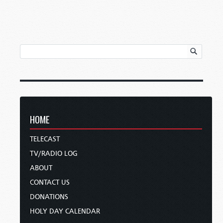
HOME
TELECAST
TV/RADIO LOG
ABOUT
CONTACT US
DONATIONS
HOLY DAY CALENDAR