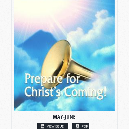
MAY-JUNE
VIEW ISSUE
PDF