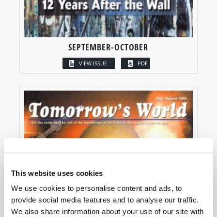
SEPTEMBER-OCTOBER
VIEW ISSUE
PDF
This website uses cookies
We use cookies to personalise content and ads, to
provide social media features and to analyse our traffic.
We also share information about your use of our site with