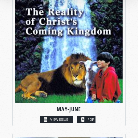
MAY-JUNE
VIEW ISSUE
PDF