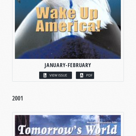
JANUARY-FEBRUARY
VIEW ISSUE
PDF
2001