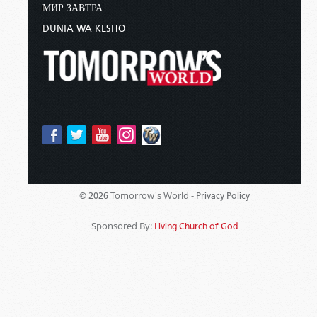
МИР ЗАВТРА
DUNIA WA KESHO
Tomorrow's World -
© 2026
Privacy Policy
Sponsored By:
Living Church of God