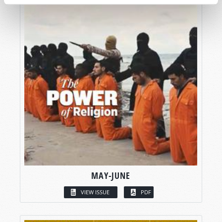
MAY-JUNE
VIEW ISSUE
PDF