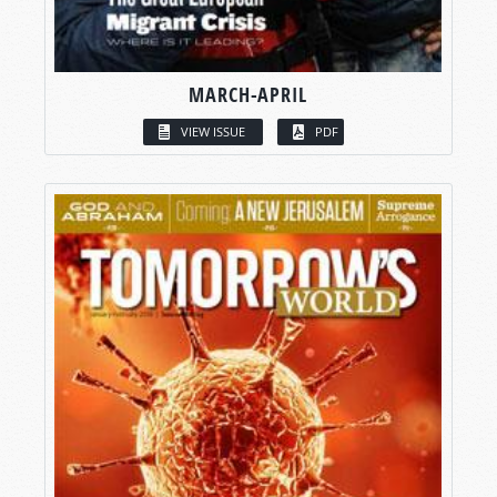
MARCH-APRIL
VIEW ISSUE
PDF