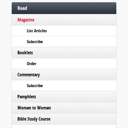
Read
Magazine
List Articles
Subscribe
Booklets
Order
Commentary
Subscribe
Pamphlets
Woman to Woman
Bible Study Course