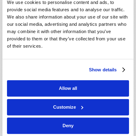
We use cookies to personalise content and ads, to
provide social media features and to analyse our traffic.
We also share information about your use of our site with
our social media, advertising and analytics partners who
may combine it with other information that you’ve
provided to them or that they’ve collected from your use
of their services.
JULY-AUGUST
Show details
VIEW ISSUE
PDF
Allow all
Customize
Deny