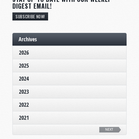
DIGEST EMAIL!
SUBSCRIBE NOW!
Archives
2026
2025
2024
2023
2022
2021
NEXT