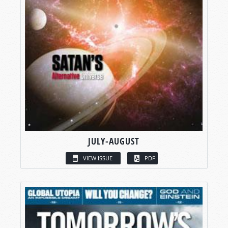
JULY-AUGUST
VIEW ISSUE
PDF