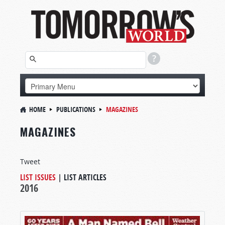
HOME
PUBLICATIONS
MAGAZINES
MAGAZINES
Tweet
LIST ISSUES
|
LIST ARTICLES
2016