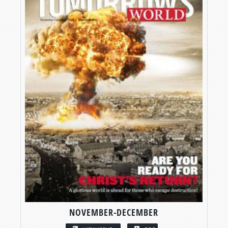
NOVEMBER-DECEMBER