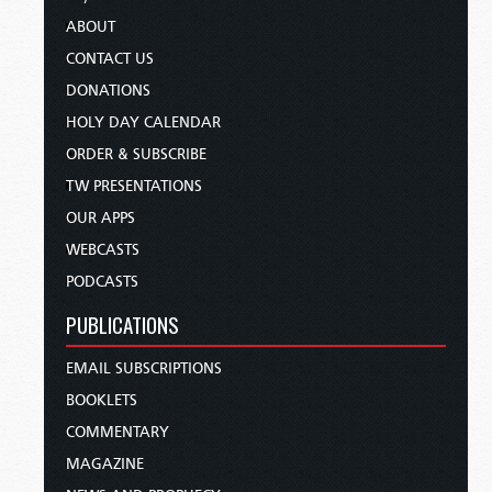
ABOUT
CONTACT US
DONATIONS
HOLY DAY CALENDAR
ORDER & SUBSCRIBE
TW PRESENTATIONS
OUR APPS
WEBCASTS
PODCASTS
PUBLICATIONS
EMAIL SUBSCRIPTIONS
BOOKLETS
COMMENTARY
MAGAZINE