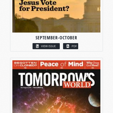
SEPTEMBER-OCTOBER
VIEW ISSUE
PDF