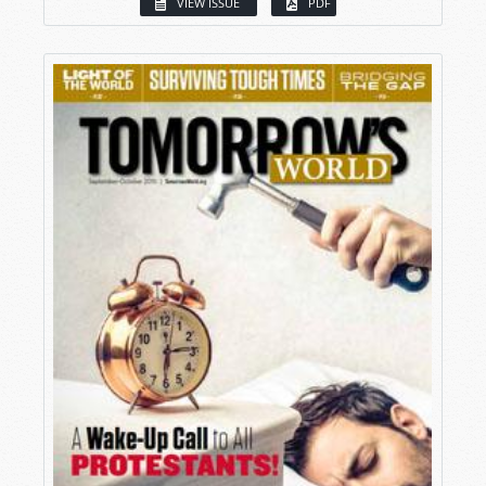
VIEW ISSUE
PDF