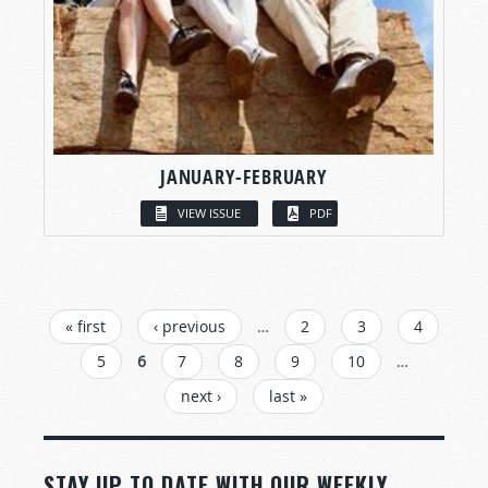
JANUARY-FEBRUARY
VIEW ISSUE
PDF
PAGES
« first
‹ previous
…
2
3
4
5
6
7
8
9
10
…
next ›
last »
STAY UP TO DATE WITH OUR WEEKLY