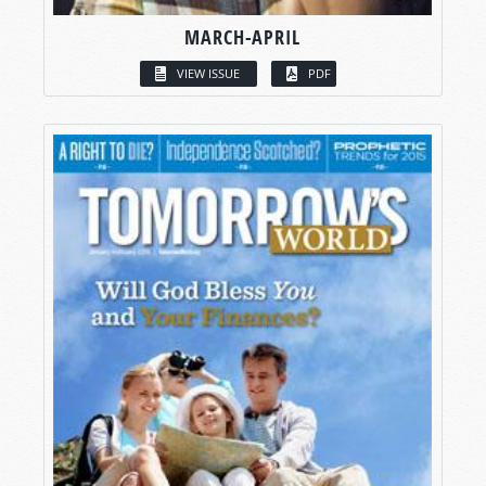
MARCH-APRIL
VIEW ISSUE
PDF