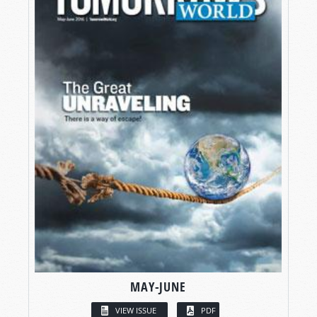
MAY-JUNE
VIEW ISSUE
PDF