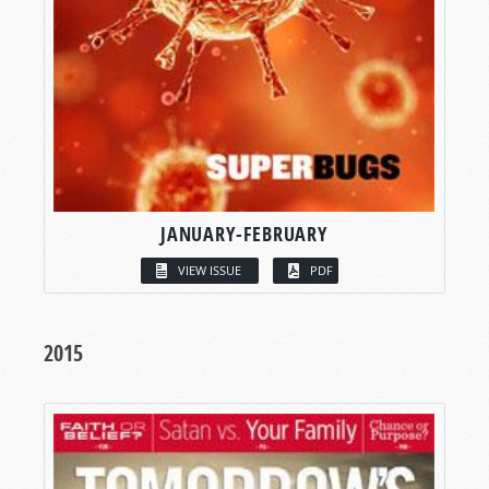
JANUARY-FEBRUARY
VIEW ISSUE
PDF
2015