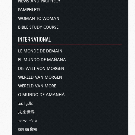
NEWS AND PROPHECY
PAMPHLETS
WOMAN TO WOMAN
BIBLE STUDY COURSE
INTERNATIONAL
LE MONDE DE DEMAIN
EL MUNDO DE MAÑANA
DIE WELT VON MORGEN
WERELD VAN MORGEN
WERELD VAN MORE
O MUNDO DE AMANHÃ
عالم الغد
未来世界
עולם המחר
कल का विश्व