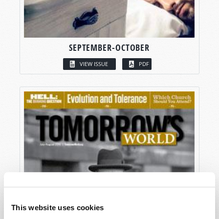
SEPTEMBER-OCTOBER
VIEW ISSUE
PDF
This website uses cookies