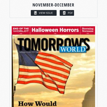
NOVEMBER-DECEMBER
VIEW ISSUE
PDF