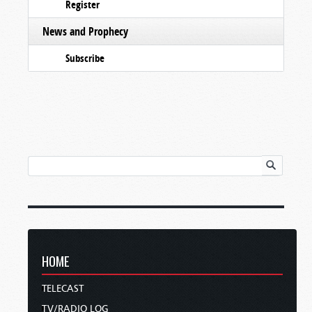
Register
News and Prophecy
Subscribe
HOME
TELECAST
TV/RADIO LOG