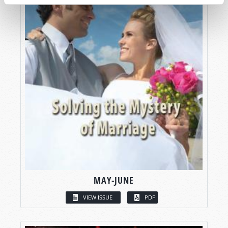
MAY-JUNE
VIEW ISSUE
PDF