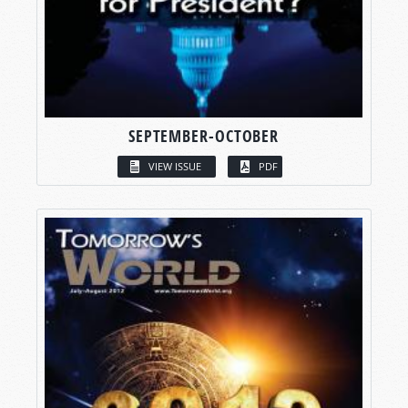
SEPTEMBER-OCTOBER
VIEW ISSUE
PDF