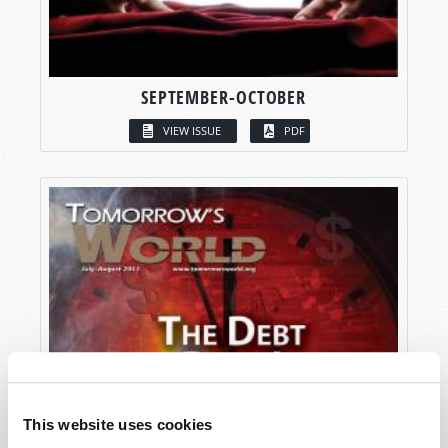
SEPTEMBER-OCTOBER
VIEW ISSUE
PDF
This website uses cookies