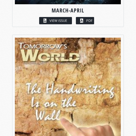
MARCH-APRIL
VIEW ISSUE
PDF