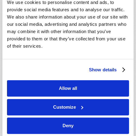
We use cookies to personalise content and ads, to
provide social media features and to analyse our traffic.
We also share information about your use of our site with
our social media, advertising and analytics partners who
may combine it with other information that you’ve
provided to them or that they’ve collected from your use
of their services.
JULY-AUGUST
Show details
VIEW ISSUE
PDF
Allow all
Customize
Deny