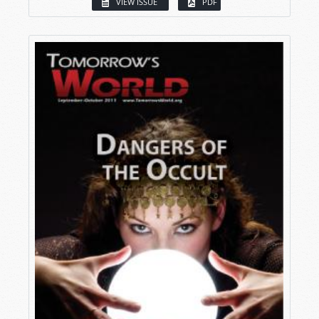
VIEW ISSUE
PDF