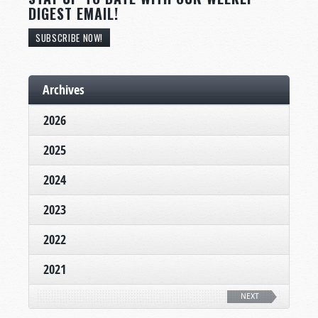
DIGEST EMAIL!
SUBSCRIBE NOW!
Archives
2026
2025
2024
2023
2022
2021
NEXT