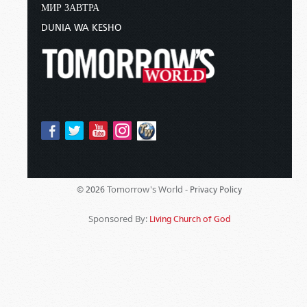
МИР ЗАВТРА
DUNIA WA KESHO
Tomorrow's World -
© 2026
Privacy Policy
Sponsored By:
Living Church of God