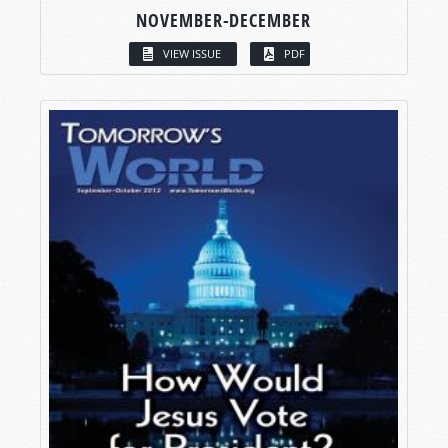
NOVEMBER-DECEMBER
VIEW ISSUE
PDF