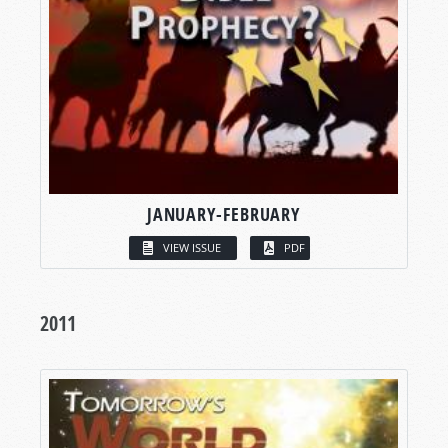
JANUARY-FEBRUARY
VIEW ISSUE
PDF
2011