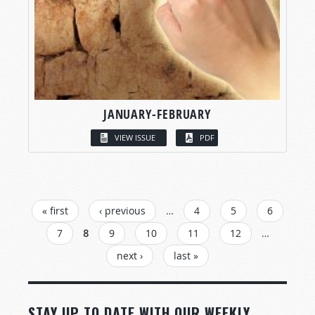
JANUARY-FEBRUARY
VIEW ISSUE
PDF
PAGES
« first
‹ previous
…
4
5
6
7
8
9
10
11
12
…
next ›
last »
STAY UP TO DATE WITH OUR WEEKLY