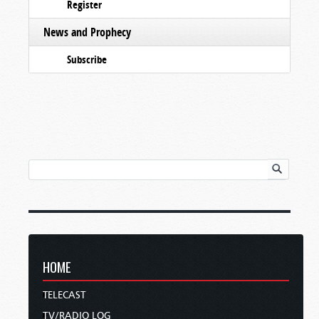
Register
News and Prophecy
Subscribe
HOME
TELECAST
TV/RADIO LOG