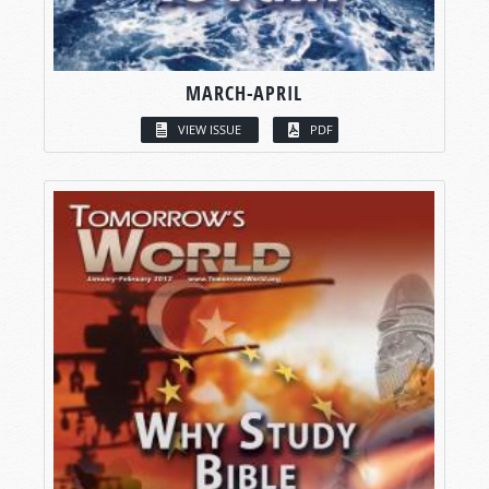
MARCH-APRIL
VIEW ISSUE
PDF