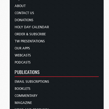
ABOUT
CONTACT US
DONATIONS
HOLY DAY CALENDAR
ORDER & SUBSCRIBE
TW PRESENTATIONS
OUR APPS
WEBCASTS
PODCASTS
PUBLICATIONS
EMAIL SUBSCRIPTIONS
BOOKLETS
COMMENTARY
MAGAZINE