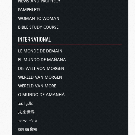
NEWS AND PROPHECY
PAMPHLETS
WOMAN TO WOMAN
BIBLE STUDY COURSE
INTERNATIONAL
LE MONDE DE DEMAIN
EL MUNDO DE MAÑANA
DIE WELT VON MORGEN
WERELD VAN MORGEN
WERELD VAN MORE
O MUNDO DE AMANHÃ
عالم الغد
未来世界
עולם המחר
कल का विश्व