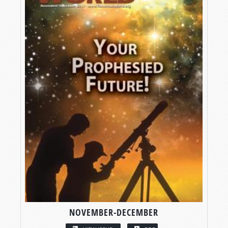
NOVEMBER-DECEMBER