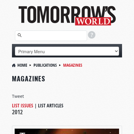
HOME
PUBLICATIONS
MAGAZINES
MAGAZINES
Tweet
LIST ISSUES
|
LIST ARTICLES
2012