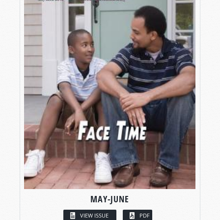
MAY-JUNE
VIEW ISSUE
PDF