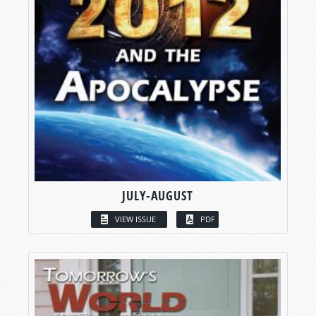
JULY-AUGUST
VIEW ISSUE
PDF