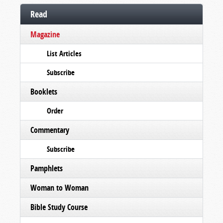
Read
Magazine
List Articles
Subscribe
Booklets
Order
Commentary
Subscribe
Pamphlets
Woman to Woman
Bible Study Course