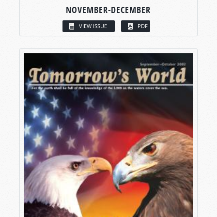
NOVEMBER-DECEMBER
VIEW ISSUE
PDF