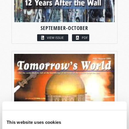
SEPTEMBER-OCTOBER
VIEW ISSUE
PDF
This website uses cookies