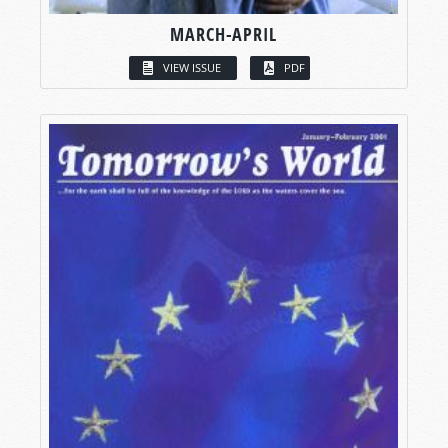
MARCH-APRIL
VIEW ISSUE
PDF