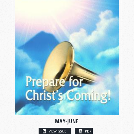
MAY-JUNE
VIEW ISSUE
PDF