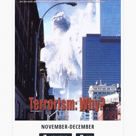
NOVEMBER-DECEMBER