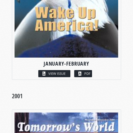
JANUARY-FEBRUARY
VIEW ISSUE
PDF
2001