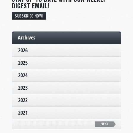
DIGEST EMAIL!
SUBSCRIBE NOW!
Archives
2026
2025
2024
2023
2022
2021
NEXT