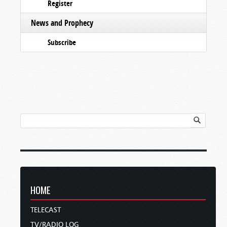
Register
News and Prophecy
Subscribe
HOME
TELECAST
TV/RADIO LOG