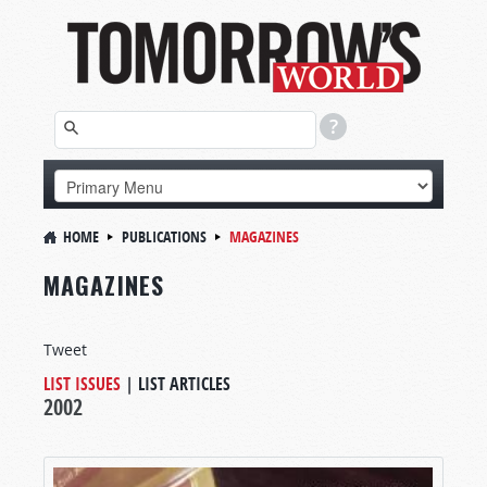
HOME
PUBLICATIONS
MAGAZINES
MAGAZINES
Tweet
LIST ISSUES
|
LIST ARTICLES
2002