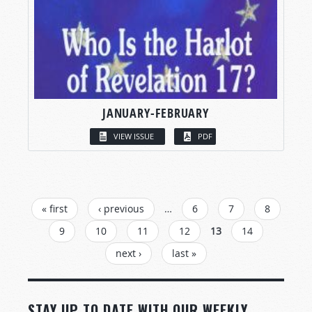
JANUARY-FEBRUARY
VIEW ISSUE
PDF
PAGES
« first
‹ previous
…
6
7
8
9
10
11
12
13
14
next ›
last »
STAY UP TO DATE WITH OUR WEEKLY