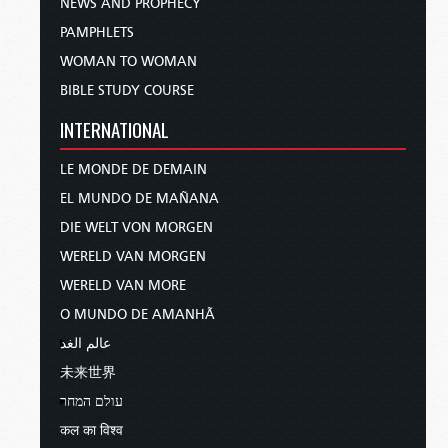
NEWS AND PROPHECY
PAMPHLETS
WOMAN TO WOMAN
BIBLE STUDY COURSE
INTERNATIONAL
LE MONDE DE DEMAIN
EL MUNDO DE MAÑANA
DIE WELT VON MORGEN
WERELD VAN MORGEN
WERELD VAN MORE
O MUNDO DE AMANHÃ
عالم الغد
未来世界
עולם המחר
कल का विश्व