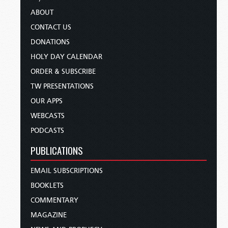
ABOUT
CONTACT US
DONATIONS
HOLY DAY CALENDAR
ORDER & SUBSCRIBE
TW PRESENTATIONS
OUR APPS
WEBCASTS
PODCASTS
PUBLICATIONS
EMAIL SUBSCRIPTIONS
BOOKLETS
COMMENTARY
MAGAZINE