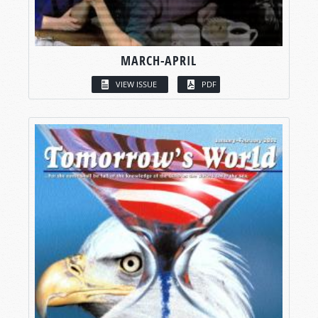
MARCH-APRIL
VIEW ISSUE
PDF