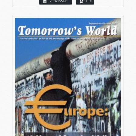
VIEW ISSUE
PDF