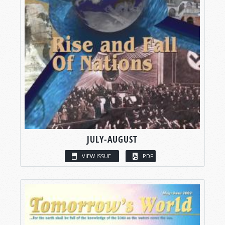
JULY-AUGUST
VIEW ISSUE
PDF