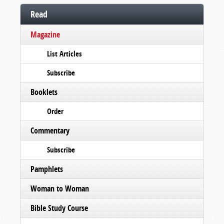
Read
Magazine
List Articles
Subscribe
Booklets
Order
Commentary
Subscribe
Pamphlets
Woman to Woman
Bible Study Course