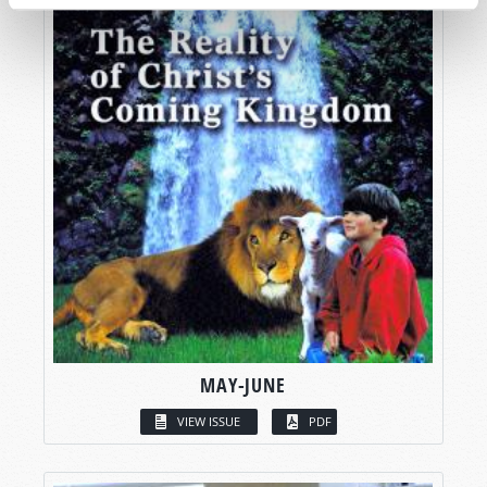
MAY-JUNE
VIEW ISSUE
PDF