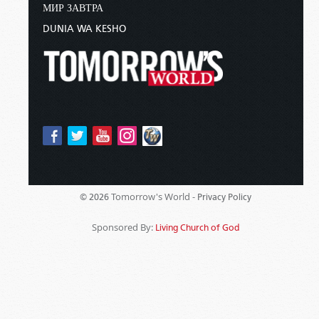
МИР ЗАВТРА
DUNIA WA KESHO
Tomorrow's World -
© 2026
Privacy Policy
Sponsored By:
Living Church of God