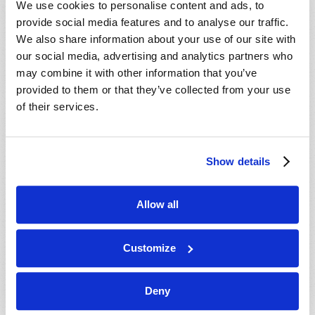
We use cookies to personalise content and ads, to
provide social media features and to analyse our traffic.
We also share information about your use of our site with
our social media, advertising and analytics partners who
may combine it with other information that you’ve
provided to them or that they’ve collected from your use
of their services.
JULY-AUGUST
Show details
VIEW ISSUE
PDF
Allow all
Customize
Deny