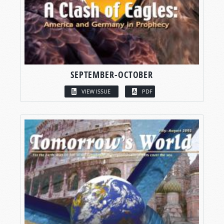
SEPTEMBER-OCTOBER
VIEW ISSUE
PDF