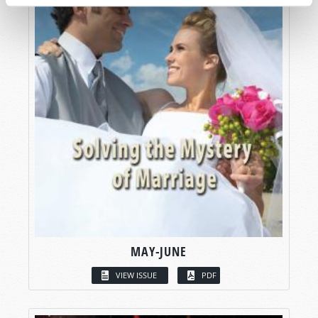
MAY-JUNE
VIEW ISSUE
PDF