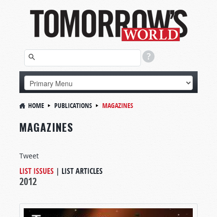
HOME
PUBLICATIONS
MAGAZINES
MAGAZINES
Tweet
LIST ISSUES
|
LIST ARTICLES
2012