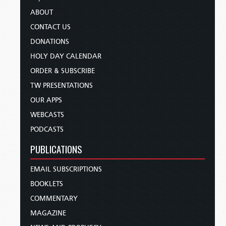
ABOUT
CONTACT US
DONATIONS
HOLY DAY CALENDAR
ORDER & SUBSCRIBE
TW PRESENTATIONS
OUR APPS
WEBCASTS
PODCASTS
PUBLICATIONS
EMAIL SUBSCRIPTIONS
BOOKLETS
COMMENTARY
MAGAZINE