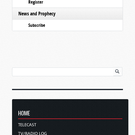
Register
News and Prophecy
Subscribe
HOME
TELECAST
TV/RADIO LOG