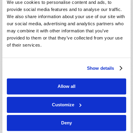
We use cookies to personalise content and ads, to
provide social media features and to analyse our traffic.
We also share information about your use of our site with
our social media, advertising and analytics partners who
may combine it with other information that you’ve
provided to them or that they’ve collected from your use
of their services.
JULY-AUGUST
Show details
VIEW ISSUE
PDF
Allow all
Customize
Deny