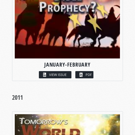
JANUARY-FEBRUARY
VIEW ISSUE
PDF
2011