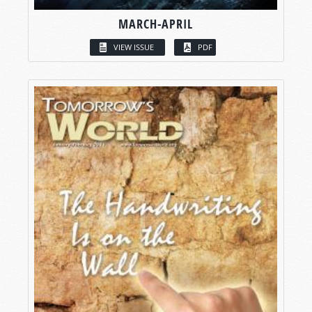
MARCH-APRIL
VIEW ISSUE
PDF