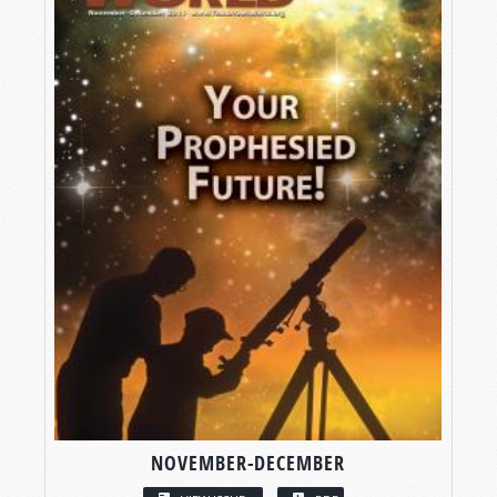
NOVEMBER-DECEMBER