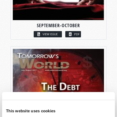
SEPTEMBER-OCTOBER
VIEW ISSUE
PDF
This website uses cookies