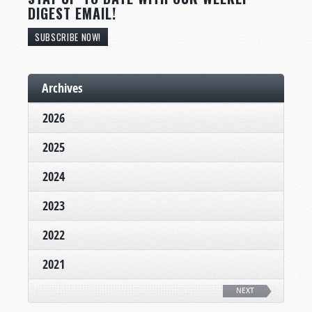
DIGEST EMAIL!
SUBSCRIBE NOW!
Archives
2026
2025
2024
2023
2022
2021
NEXT