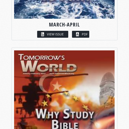
MARCH-APRIL
VIEW ISSUE
PDF