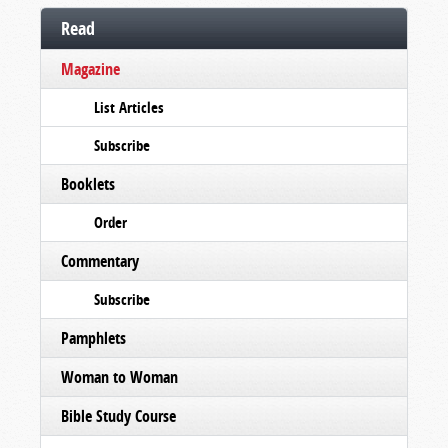
Read
Magazine
List Articles
Subscribe
Booklets
Order
Commentary
Subscribe
Pamphlets
Woman to Woman
Bible Study Course