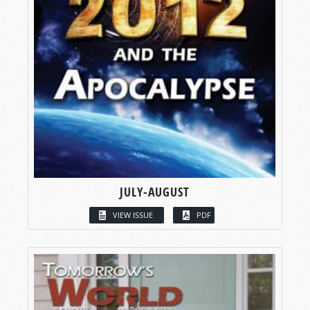
JULY-AUGUST
VIEW ISSUE
PDF