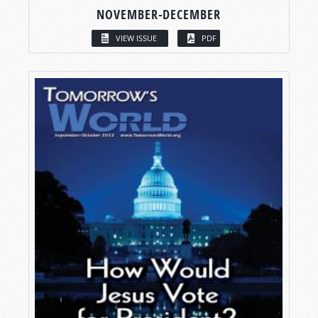
NOVEMBER-DECEMBER
VIEW ISSUE
PDF