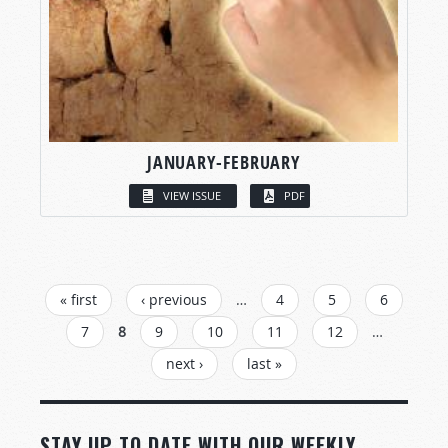
JANUARY-FEBRUARY
VIEW ISSUE
PDF
PAGES
« first
‹ previous
…
4
5
6
7
8
9
10
11
12
…
next ›
last »
STAY UP TO DATE WITH OUR WEEKLY