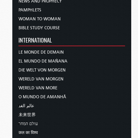
NEWS AND PROPHECY
PAMPHLETS
WOMAN TO WOMAN
BIBLE STUDY COURSE
INTERNATIONAL
LE MONDE DE DEMAIN
EL MUNDO DE MAÑANA
DIE WELT VON MORGEN
WERELD VAN MORGEN
WERELD VAN MORE
O MUNDO DE AMANHÃ
عالم الغد
未来世界
עולם המחר
कल का विश्व