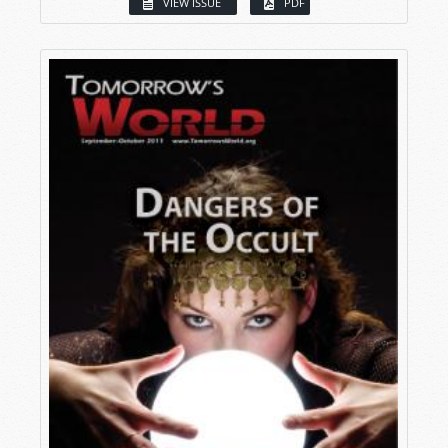
VIEW ISSUE
PDF