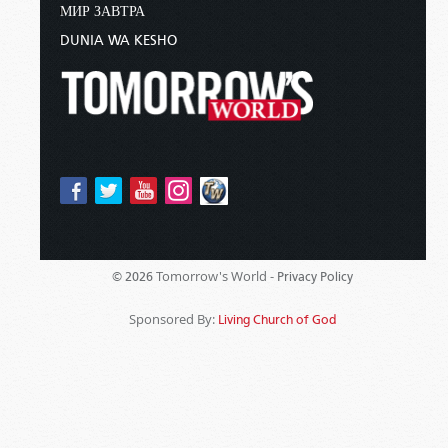
МИР ЗАВТРА
DUNIA WA KESHO
Tomorrow's World -
© 2026
Privacy Policy
Sponsored By:
Living Church of God