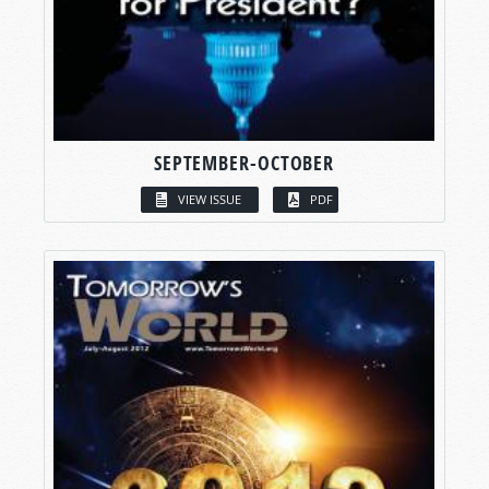
SEPTEMBER-OCTOBER
VIEW ISSUE
PDF