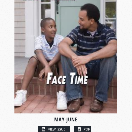
MAY-JUNE
VIEW ISSUE
PDF