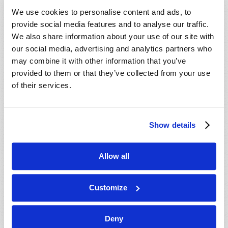
VIEW ISSUE
PDF
We use cookies to personalise content and ads, to
provide social media features and to analyse our traffic.
We also share information about your use of our site with
our social media, advertising and analytics partners who
may combine it with other information that you’ve
provided to them or that they’ve collected from your use
of their services.
Show details
Allow all
Customize
Deny