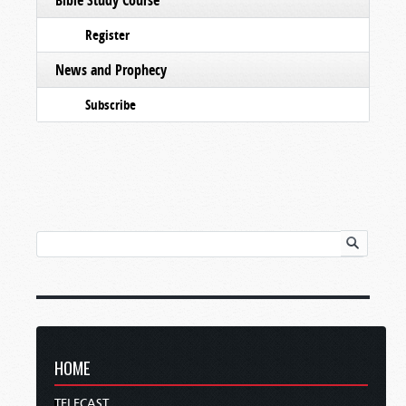
Register
News and Prophecy
Subscribe
HOME
TELECAST