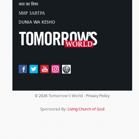
कल का विश्व
МИР ЗАВТРА
DUNIA WA KESHO
Tomorrow's World -
© 2026
Privacy Policy
Sponsored By:
Living Church of God