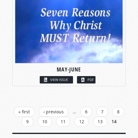
MAY-JUNE
VIEW ISSUE
PDF
PAGES
« first
‹ previous
…
6
7
8
9
10
11
12
13
14