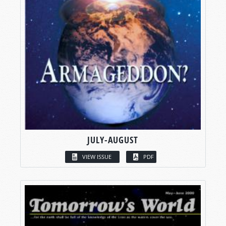
JULY-AUGUST
VIEW ISSUE
PDF