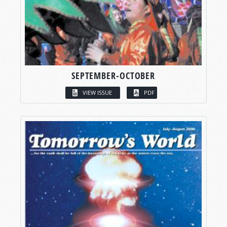
SEPTEMBER-OCTOBER
VIEW ISSUE
PDF