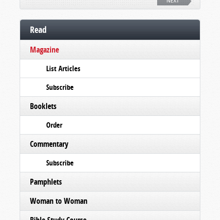
NEXT
Read
Magazine
List Articles
Subscribe
Booklets
Order
Commentary
Subscribe
Pamphlets
Woman to Woman
Bible Study Course