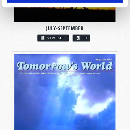
JULY-SEPTEMBER
VIEW ISSUE
PDF