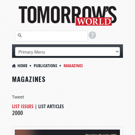
HOME
PUBLICATIONS
MAGAZINES
MAGAZINES
Tweet
LIST ISSUES
|
LIST ARTICLES
2000