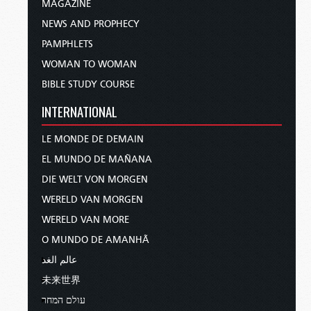
MAGAZINE
NEWS AND PROPHECY
PAMPHLETS
WOMAN TO WOMAN
BIBLE STUDY COURSE
INTERNATIONAL
LE MONDE DE DEMAIN
EL MUNDO DE MAÑANA
DIE WELT VON MORGEN
WERELD VAN MORGEN
WERELD VAN MORE
O MUNDO DE AMANHÃ
عالم الغد
未来世界
עולם המחר