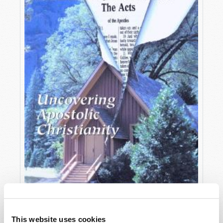
OCTOBER-DECEMBER
This website uses cookies