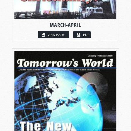
MARCH-APRIL
VIEW ISSUE
PDF