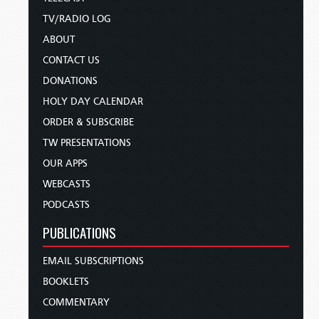
TV/RADIO LOG
ABOUT
CONTACT US
DONATIONS
HOLY DAY CALENDAR
ORDER & SUBSCRIBE
TW PRESENTATIONS
OUR APPS
WEBCASTS
PODCASTS
PUBLICATIONS
EMAIL SUBSCRIPTIONS
BOOKLETS
COMMENTARY