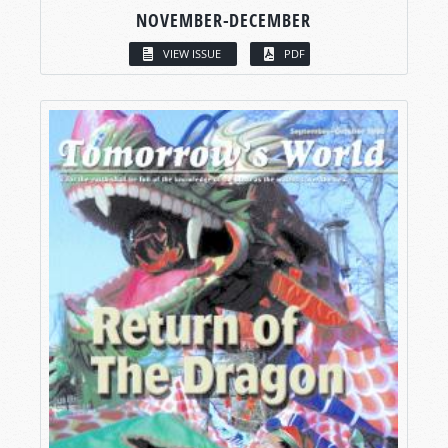
NOVEMBER-DECEMBER
VIEW ISSUE
PDF