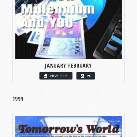
JANUARY-FEBRUARY
VIEW ISSUE
PDF
1999