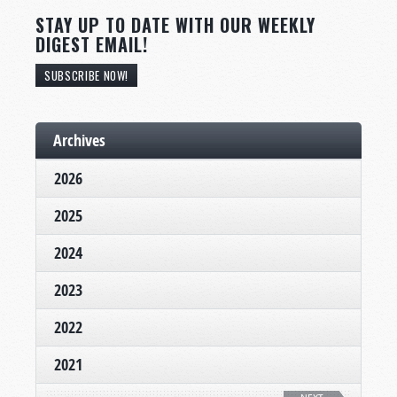
STAY UP TO DATE WITH OUR WEEKLY
DIGEST EMAIL!
SUBSCRIBE NOW!
Archives
2026
2025
2024
2023
2022
2021