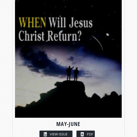
MAY-JUNE
VIEW ISSUE
PDF