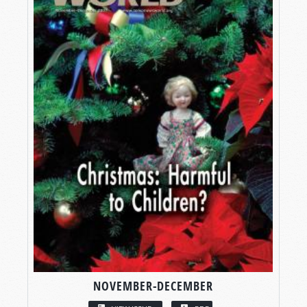
NOVEMBER-DECEMBER