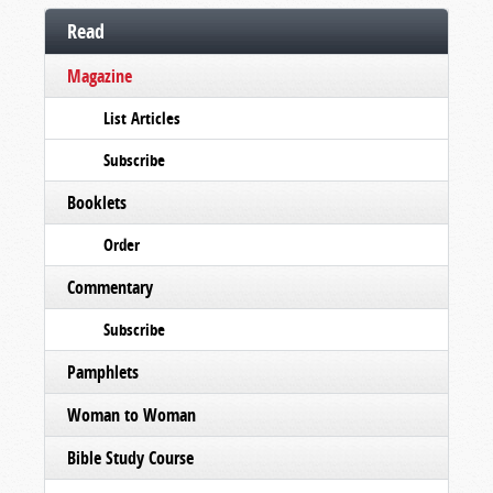
Read
Magazine
List Articles
Subscribe
Booklets
Order
Commentary
Subscribe
Pamphlets
Woman to Woman
Bible Study Course