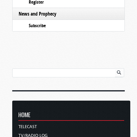
Register
News and Prophecy
Subscribe
HOME
TELECAST
TV/RADIO LOG