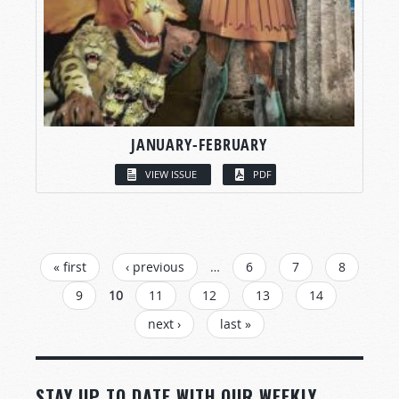
JANUARY-FEBRUARY
VIEW ISSUE
PDF
PAGES
« first
‹ previous
…
6
7
8
9
10
11
12
13
14
next ›
last »
STAY UP TO DATE WITH OUR WEEKLY