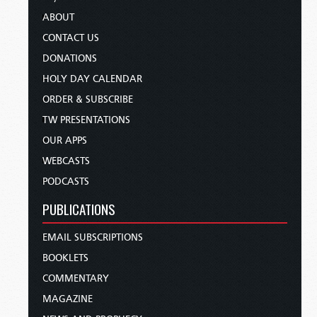
ABOUT
CONTACT US
DONATIONS
HOLY DAY CALENDAR
ORDER & SUBSCRIBE
TW PRESENTATIONS
OUR APPS
WEBCASTS
PODCASTS
PUBLICATIONS
EMAIL SUBSCRIPTIONS
BOOKLETS
COMMENTARY
MAGAZINE