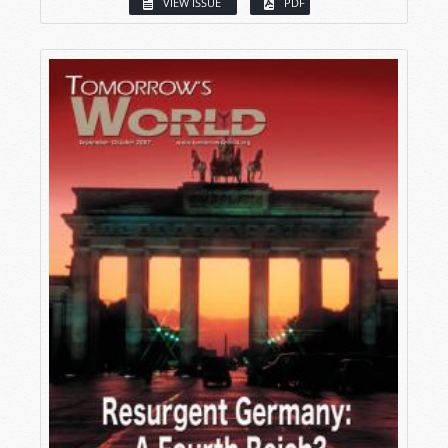
VIEW ISSUE
PDF