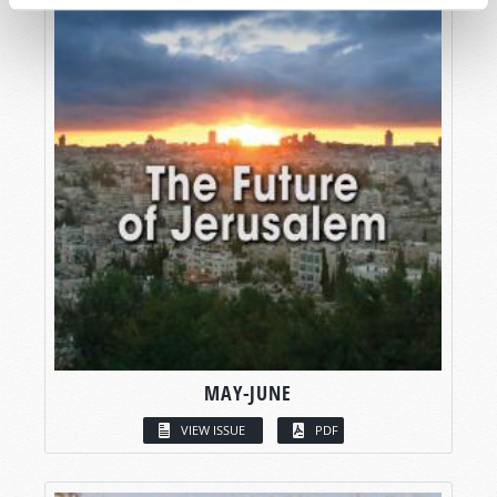
MAY-JUNE
VIEW ISSUE
PDF