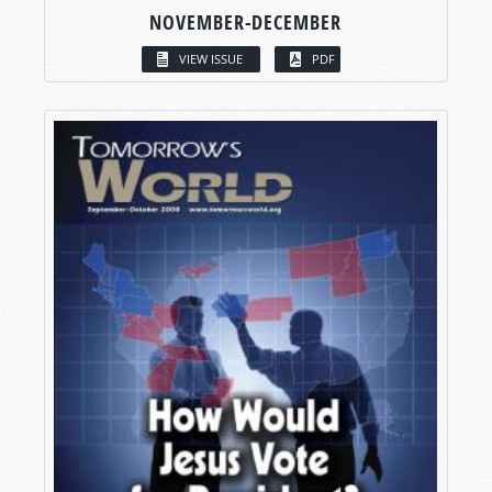
NOVEMBER-DECEMBER
VIEW ISSUE
PDF