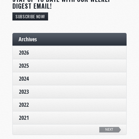
DIGEST EMAIL!
SUBSCRIBE NOW!
Archives
2026
2025
2024
2023
2022
2021
NEXT