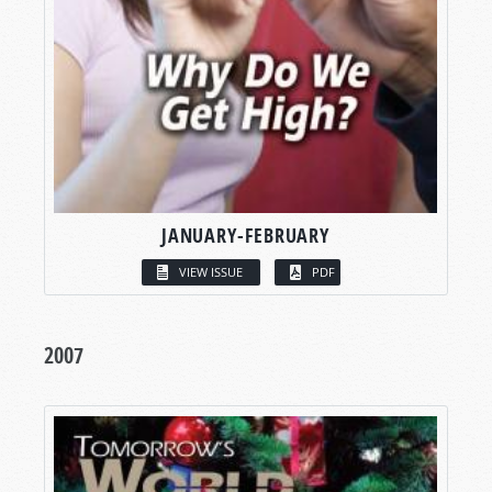
JANUARY-FEBRUARY
VIEW ISSUE
PDF
2007