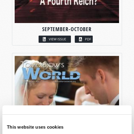
SEPTEMBER-OCTOBER
VIEW ISSUE
PDF
This website uses cookies