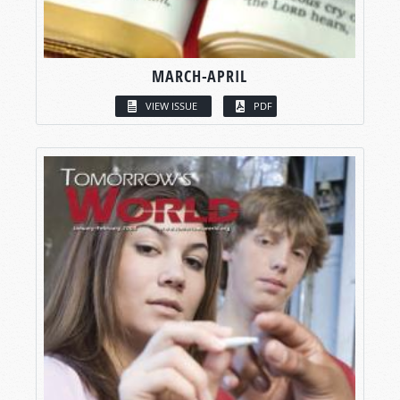
MARCH-APRIL
VIEW ISSUE
PDF