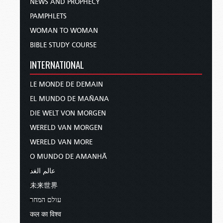
NEWS AND PROPHECY
PAMPHLETS
WOMAN TO WOMAN
BIBLE STUDY COURSE
INTERNATIONAL
LE MONDE DE DEMAIN
EL MUNDO DE MAÑANA
DIE WELT VON MORGEN
WERELD VAN MORGEN
WERELD VAN MORE
O MUNDO DE AMANHÃ
عالم الغد
未来世界
עולם המחר
कल का विश्व