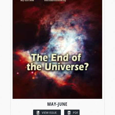
MAY-JUNE
VIEW ISSUE
PDF