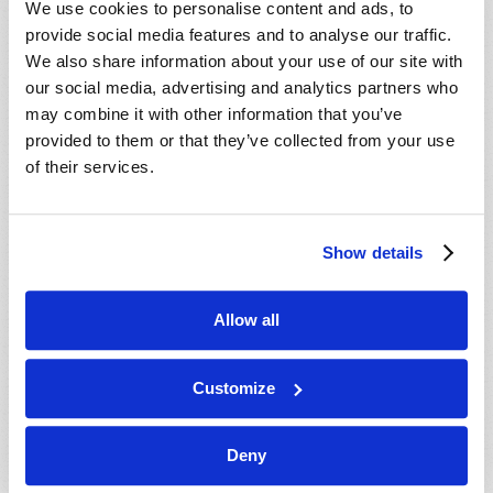
We use cookies to personalise content and ads, to
provide social media features and to analyse our traffic.
We also share information about your use of our site with
our social media, advertising and analytics partners who
may combine it with other information that you’ve
provided to them or that they’ve collected from your use
of their services.
JULY-AUGUST
Show details
VIEW ISSUE
PDF
Allow all
Customize
Deny