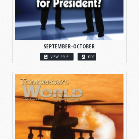
SEPTEMBER-OCTOBER
VIEW ISSUE
PDF