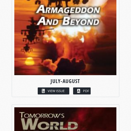
JULY-AUGUST
VIEW ISSUE
PDF