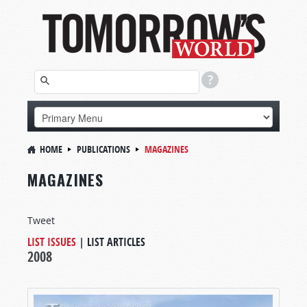
HOME
PUBLICATIONS
MAGAZINES
MAGAZINES
Tweet
LIST ISSUES
|
LIST ARTICLES
2008