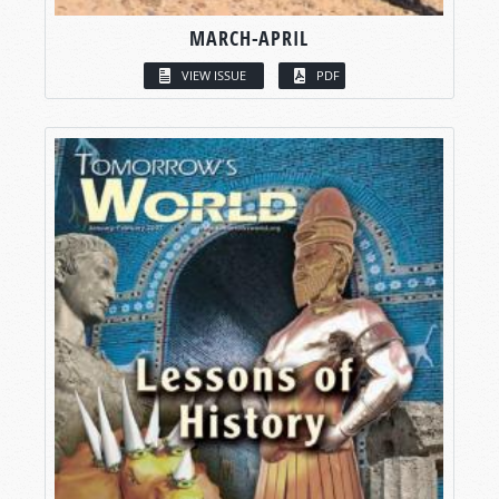
MARCH-APRIL
VIEW ISSUE
PDF