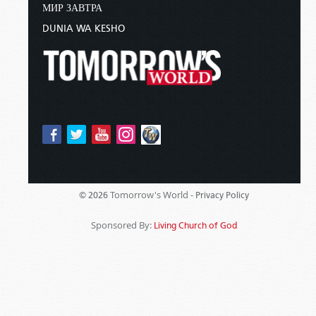
МИР ЗАВТРА
DUNIA WA KESHO
Tomorrow's World -
© 2026
Privacy Policy
Sponsored By:
Living Church of God