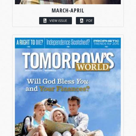
MARCH-APRIL
VIEW ISSUE
PDF