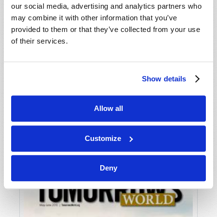
our social media, advertising and analytics partners who
may combine it with other information that you’ve
provided to them or that they’ve collected from your use
of their services.
Show details
JULY-AUGUST
Allow all
VIEW ISSUE
PDF
Customize
Deny