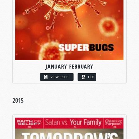
JANUARY-FEBRUARY
VIEW ISSUE
PDF
2015