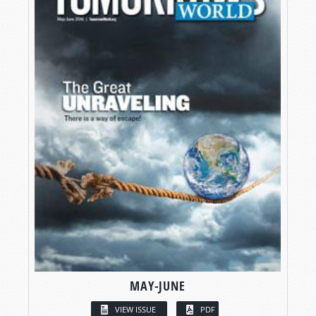
MAY-JUNE
VIEW ISSUE
PDF