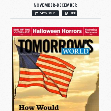
NOVEMBER-DECEMBER
VIEW ISSUE
PDF