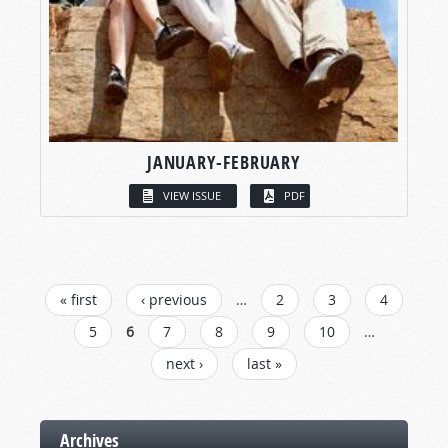
JANUARY-FEBRUARY
VIEW ISSUE
PDF
PAGES
« first
‹ previous
…
2
3
4
5
6
7
8
9
10
…
next ›
last »
Archives