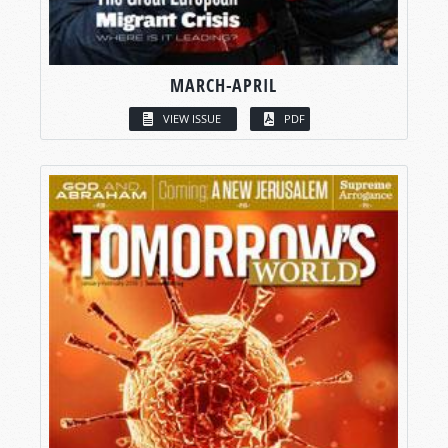
MARCH-APRIL
VIEW ISSUE
PDF