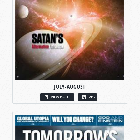
JULY-AUGUST
VIEW ISSUE
PDF