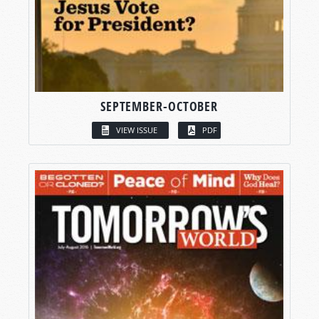
SEPTEMBER-OCTOBER
VIEW ISSUE
PDF