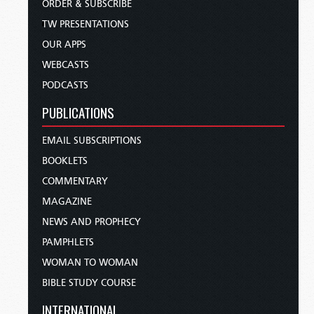
ORDER & SUBSCRIBE
TW PRESENTATIONS
OUR APPS
WEBCASTS
PODCASTS
PUBLICATIONS
EMAIL SUBSCRIPTIONS
BOOKLETS
COMMENTARY
MAGAZINE
NEWS AND PROPHECY
PAMPHLETS
WOMAN TO WOMAN
BIBLE STUDY COURSE
INTERNATIONAL