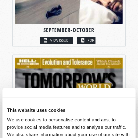
SEPTEMBER-OCTOBER
VIEW ISSUE
PDF
This website uses cookies
We use cookies to personalise content and ads, to
provide social media features and to analyse our traffic.
We also share information about your use of our site with