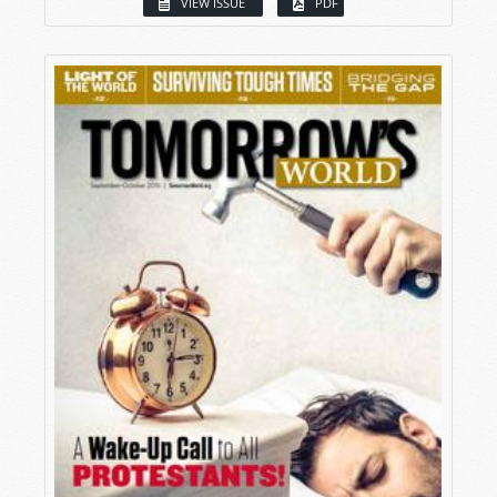
VIEW ISSUE
PDF