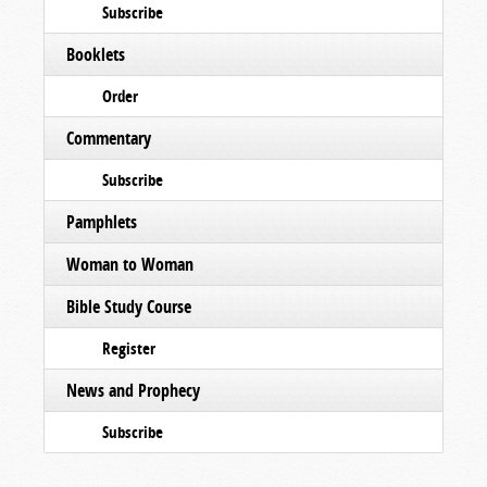
Subscribe
Booklets
Order
Commentary
Subscribe
Pamphlets
Woman to Woman
Bible Study Course
Register
News and Prophecy
Subscribe