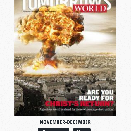
NOVEMBER-DECEMBER