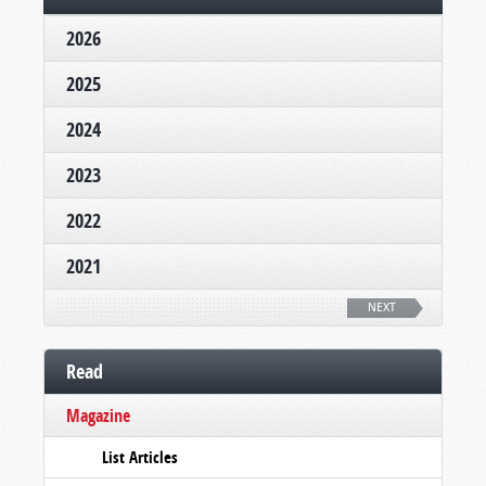
2026
2025
2024
2023
2022
2021
NEXT
Read
Magazine
List Articles