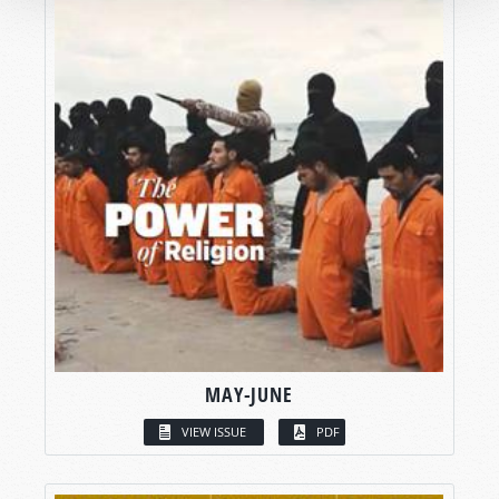
MAY-JUNE
VIEW ISSUE
PDF