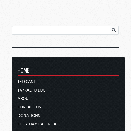
HOME
TELECAST
TV/RADIO LOG
ABOUT
CONTACT US
DONATIONS
HOLY DAY CALENDAR