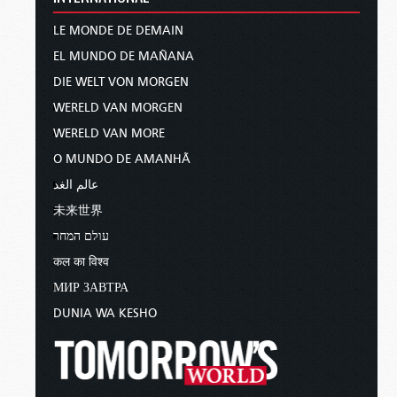
LE MONDE DE DEMAIN
EL MUNDO DE MAÑANA
DIE WELT VON MORGEN
WERELD VAN MORGEN
WERELD VAN MORE
O MUNDO DE AMANHÃ
عالم الغد
未来世界
עולם המחר
कल का विश्व
МИР ЗАВТРА
DUNIA WA KESHO