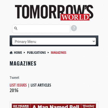
HOME
PUBLICATIONS
MAGAZINES
MAGAZINES
Tweet
LIST ISSUES
|
LIST ARTICLES
2016