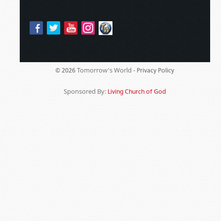
Tomorrow's World -
© 2026
Privacy Policy
Sponsored By:
Living Church of God