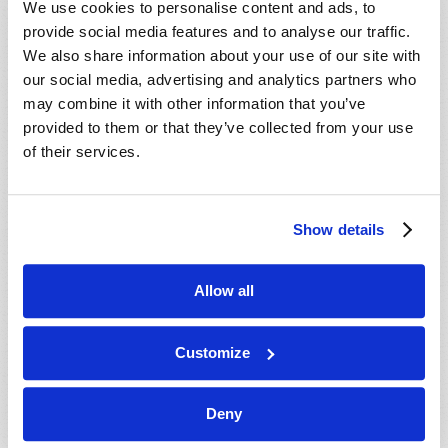
We use cookies to personalise content and ads, to
provide social media features and to analyse our traffic.
We also share information about your use of our site with
our social media, advertising and analytics partners who
may combine it with other information that you’ve
provided to them or that they’ve collected from your use
of their services.
JULY-AUGUST
Show details
VIEW ISSUE
PDF
Allow all
Customize
Deny