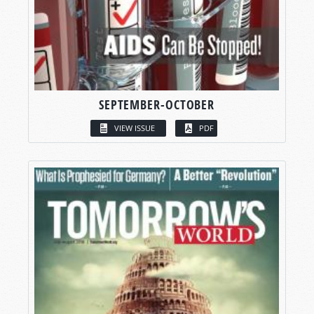
SEPTEMBER-OCTOBER
VIEW ISSUE
PDF