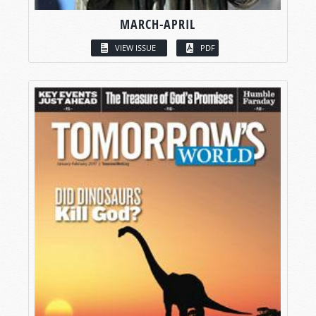
MARCH-APRIL
VIEW ISSUE
PDF