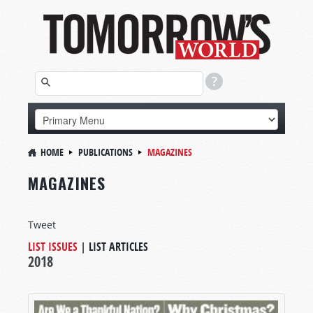
HOME
PUBLICATIONS
MAGAZINES
MAGAZINES
Tweet
LIST ISSUES
|
LIST ARTICLES
2018