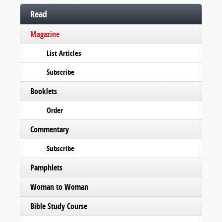
Read
Magazine
List Articles
Subscribe
Booklets
Order
Commentary
Subscribe
Pamphlets
Woman to Woman
Bible Study Course