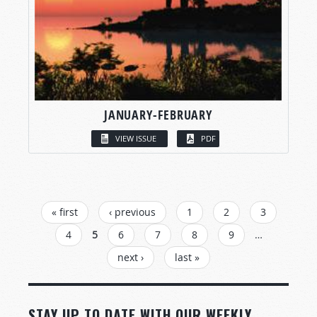
JANUARY-FEBRUARY
VIEW ISSUE
PDF
PAGES
« first
‹ previous
1
2
3
4
5
6
7
8
9
…
next ›
last »
STAY UP TO DATE WITH OUR WEEKLY