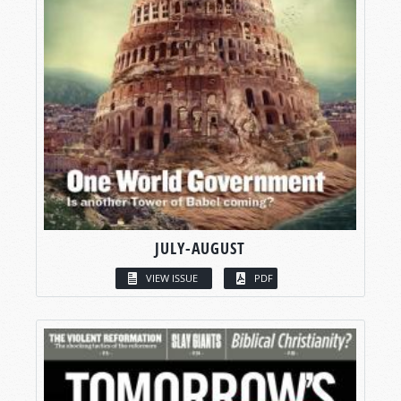
JULY-AUGUST
VIEW ISSUE
PDF