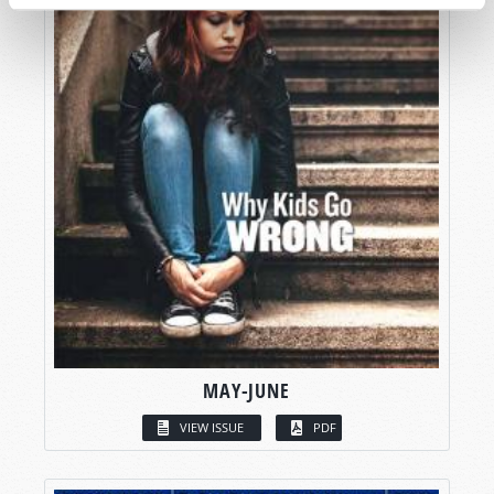
MAY-JUNE
VIEW ISSUE
PDF