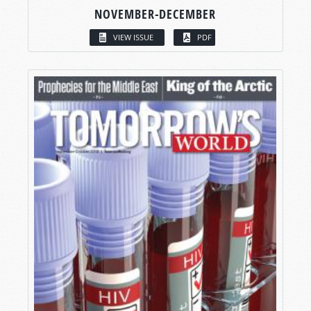
NOVEMBER-DECEMBER
VIEW ISSUE
PDF