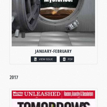
JANUARY-FEBRUARY
VIEW ISSUE
PDF
2017