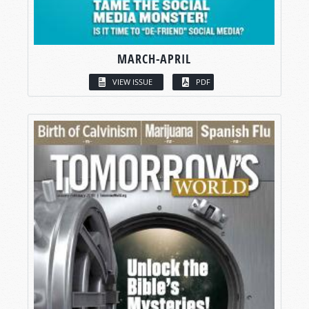
MARCH-APRIL
VIEW ISSUE
PDF