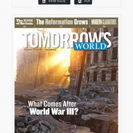
VIEW ISSUE
PDF