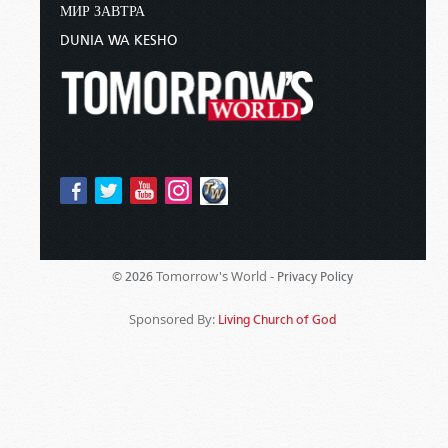
МИР ЗАВТРА
DUNIA WA KESHO
Tomorrow's World -
© 2026
Privacy Policy
Sponsored By:
Living Church of God