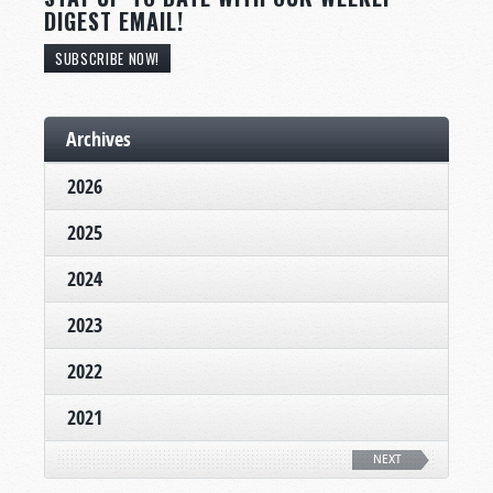
DIGEST EMAIL!
SUBSCRIBE NOW!
Archives
2026
2025
2024
2023
2022
2021
NEXT