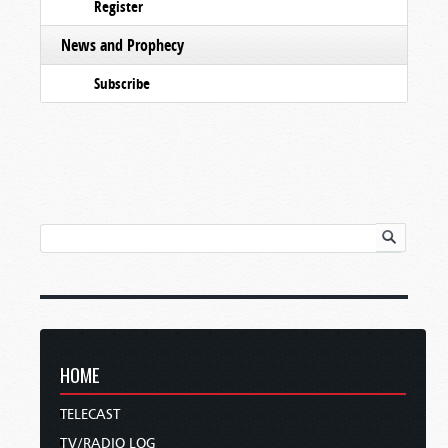
Register
News and Prophecy
Subscribe
HOME
TELECAST
TV/RADIO LOG