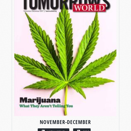
NOVEMBER-DECEMBER