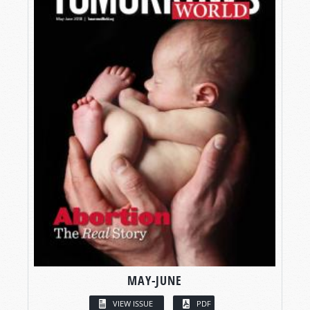
MAY-JUNE
VIEW ISSUE
PDF