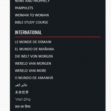
NEWS AND PROPHECY
PAMPHLETS
WOMAN TO WOMAN
BIBLE STUDY COURSE
INTERNATIONAL
LE MONDE DE DEMAIN
EL MUNDO DE MAÑANA
DIE WELT VON MORGEN
WERELD VAN MORGEN
WERELD VAN MORE
O MUNDO DE AMANHÃ
عالم الغد
未来世界
עולם המחר
कल का विश्व