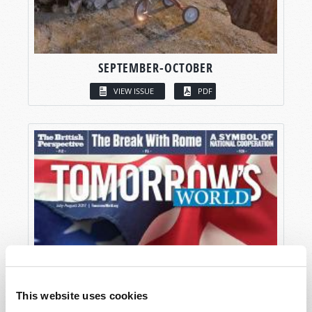
SEPTEMBER-OCTOBER
VIEW ISSUE
PDF
This website uses cookies