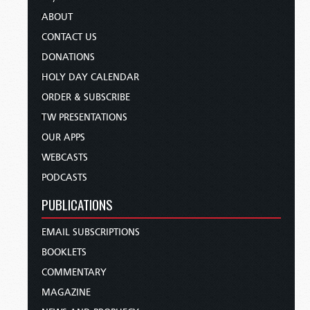
ABOUT
CONTACT US
DONATIONS
HOLY DAY CALENDAR
ORDER & SUBSCRIBE
TW PRESENTATIONS
OUR APPS
WEBCASTS
PODCASTS
PUBLICATIONS
EMAIL SUBSCRIPTIONS
BOOKLETS
COMMENTARY
MAGAZINE