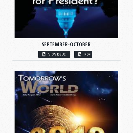
SEPTEMBER-OCTOBER
VIEW ISSUE
PDF