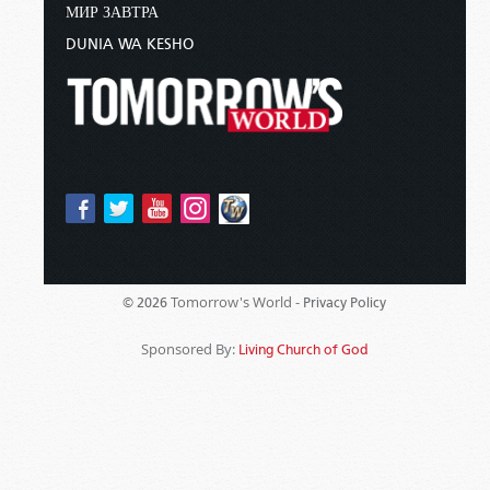
МИР ЗАВТРА
DUNIA WA KESHO
Tomorrow's World -
© 2026
Privacy Policy
Sponsored By:
Living Church of God