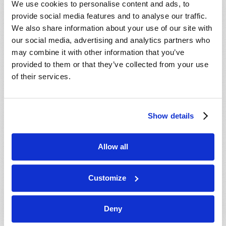
We use cookies to personalise content and ads, to
provide social media features and to analyse our traffic.
We also share information about your use of our site with
our social media, advertising and analytics partners who
may combine it with other information that you’ve
provided to them or that they’ve collected from your use
of their services.
JULY-AUGUST
Show details
VIEW ISSUE
PDF
Allow all
Customize
Deny