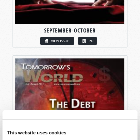
SEPTEMBER-OCTOBER
VIEW ISSUE
PDF
This website uses cookies