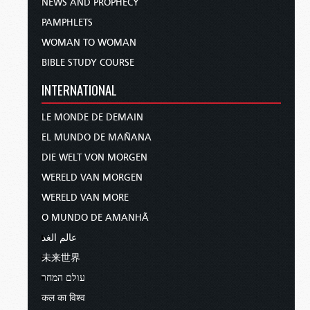
NEWS AND PROPHECY
PAMPHLETS
WOMAN TO WOMAN
BIBLE STUDY COURSE
INTERNATIONAL
LE MONDE DE DEMAIN
EL MUNDO DE MAÑANA
DIE WELT VON MORGEN
WERELD VAN MORGEN
WERELD VAN MORE
O MUNDO DE AMANHÃ
عالم الغد
未来世界
עולם המחר
कल का विश्व