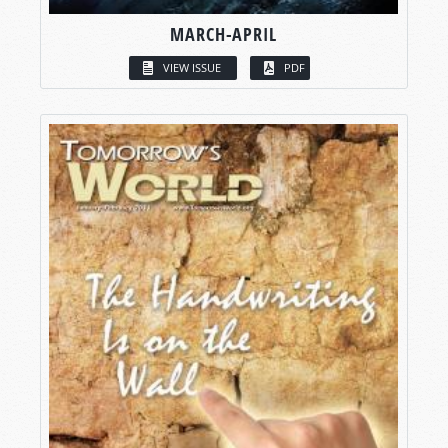
MARCH-APRIL
VIEW ISSUE
PDF