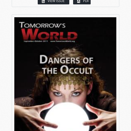
VIEW ISSUE
PDF