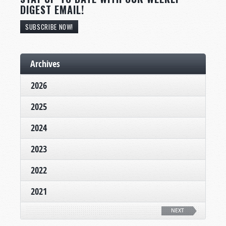
DIGEST EMAIL!
SUBSCRIBE NOW!
Archives
2026
2025
2024
2023
2022
2021
NEXT