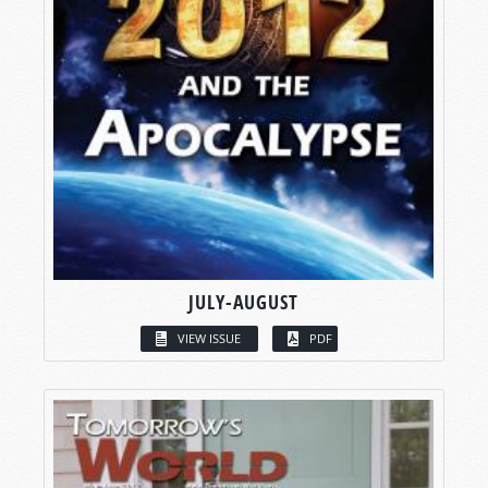
JULY-AUGUST
VIEW ISSUE
PDF