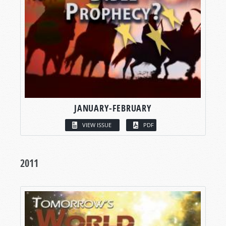
JANUARY-FEBRUARY
VIEW ISSUE
PDF
2011