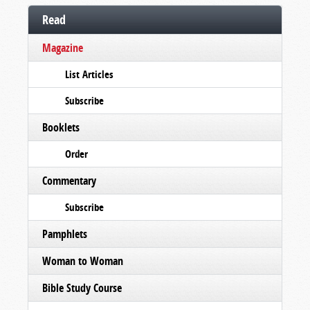
Read
Magazine
List Articles
Subscribe
Booklets
Order
Commentary
Subscribe
Pamphlets
Woman to Woman
Bible Study Course