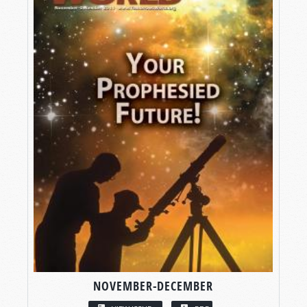
NOVEMBER-DECEMBER