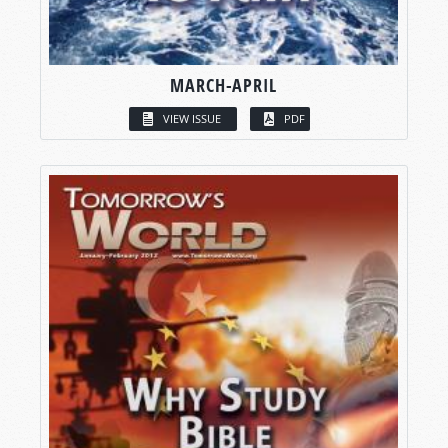
MARCH-APRIL
VIEW ISSUE
PDF