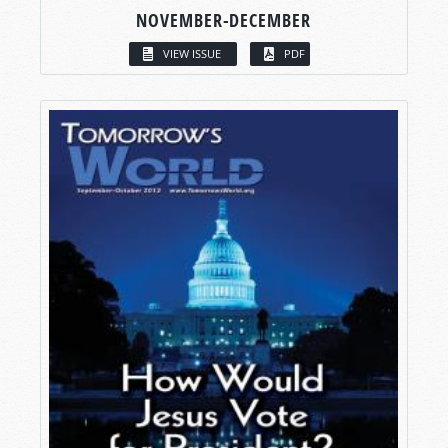
NOVEMBER-DECEMBER
VIEW ISSUE
PDF