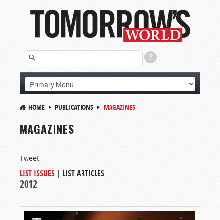
HOME
PUBLICATIONS
MAGAZINES
MAGAZINES
Tweet
LIST ISSUES
|
LIST ARTICLES
2012