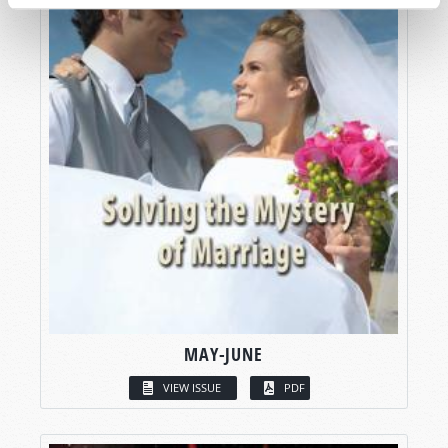
MAY-JUNE
VIEW ISSUE
PDF