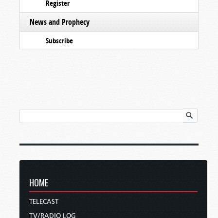
Register
News and Prophecy
Subscribe
HOME
TELECAST
TV/RADIO LOG