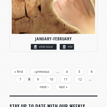
JANUARY-FEBRUARY
VIEW ISSUE
PDF
PAGES
« first
‹ previous
…
4
5
6
7
8
9
10
11
12
…
next ›
last »
STAY UP TO DATE WITH OUR WEEKLY