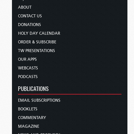
ABOUT
CONTACT US
DONATIONS
HOLY DAY CALENDAR
ORDER & SUBSCRIBE
TW PRESENTATIONS
OUR APPS
WEBCASTS
PODCASTS
PUBLICATIONS
EMAIL SUBSCRIPTIONS
BOOKLETS
COMMENTARY
MAGAZINE