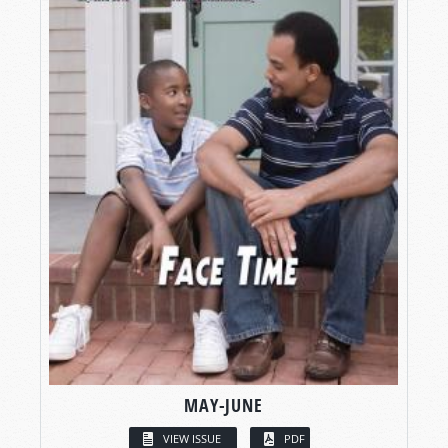
MAY-JUNE
VIEW ISSUE
PDF