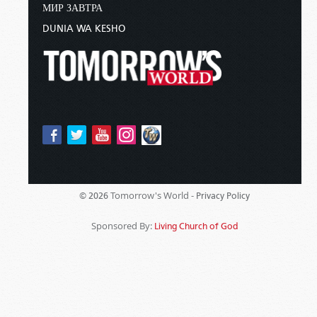
МИР ЗАВТРА
DUNIA WA KESHO
Tomorrow's World -
© 2026
Privacy Policy
Sponsored By:
Living Church of God