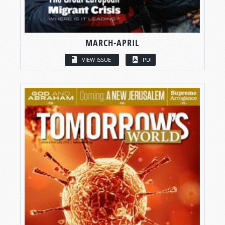
MARCH-APRIL
VIEW ISSUE
PDF