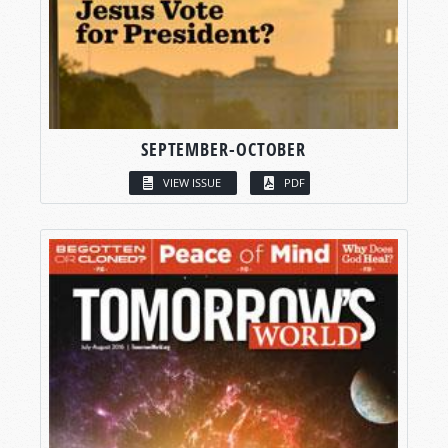
SEPTEMBER-OCTOBER
VIEW ISSUE
PDF