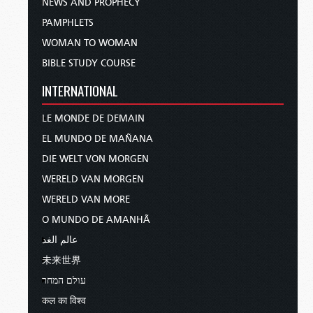
NEWS AND PROPHECY
PAMPHLETS
WOMAN TO WOMAN
BIBLE STUDY COURSE
INTERNATIONAL
LE MONDE DE DEMAIN
EL MUNDO DE MAÑANA
DIE WELT VON MORGEN
WERELD VAN MORGEN
WERELD VAN MORE
O MUNDO DE AMANHÃ
عالم الغد
未来世界
עולם המחר
कल का विश्व