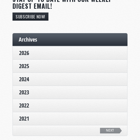
DIGEST EMAIL!
SUBSCRIBE NOW!
Archives
2026
2025
2024
2023
2022
2021
NEXT