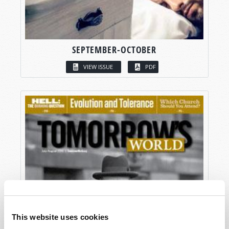
SEPTEMBER-OCTOBER
VIEW ISSUE
PDF
This website uses cookies