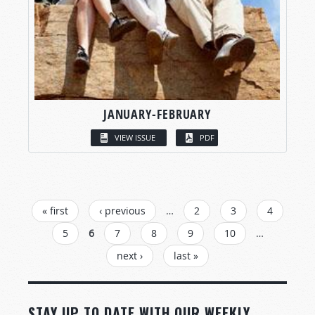
JANUARY-FEBRUARY
VIEW ISSUE
PDF
PAGES
« first
‹ previous
…
2
3
4
5
6
7
8
9
10
…
next ›
last »
STAY UP TO DATE WITH OUR WEEKLY