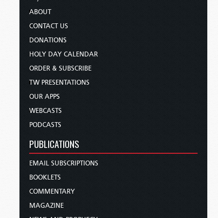
ABOUT
CONTACT US
DONATIONS
HOLY DAY CALENDAR
ORDER & SUBSCRIBE
TW PRESENTATIONS
OUR APPS
WEBCASTS
PODCASTS
PUBLICATIONS
EMAIL SUBSCRIPTIONS
BOOKLETS
COMMENTARY
MAGAZINE