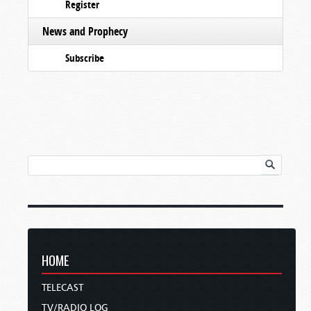
Register
News and Prophecy
Subscribe
HOME
TELECAST
TV/RADIO LOG