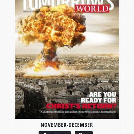
NOVEMBER-DECEMBER