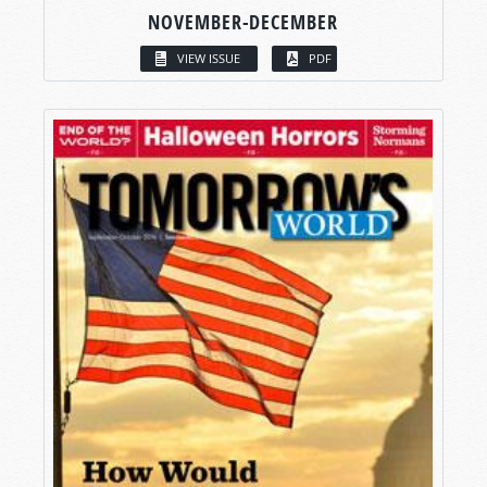
NOVEMBER-DECEMBER
VIEW ISSUE
PDF