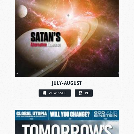
JULY-AUGUST
VIEW ISSUE
PDF