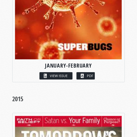
JANUARY-FEBRUARY
VIEW ISSUE
PDF
2015