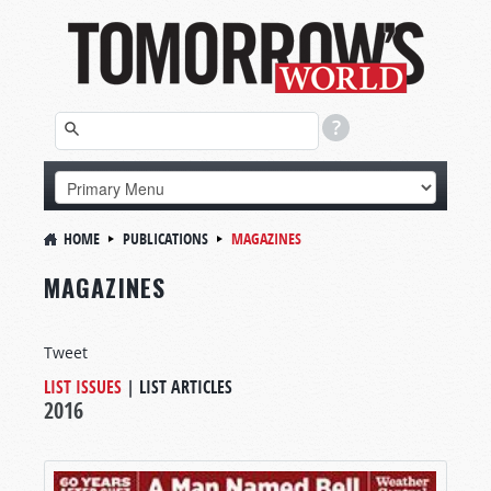
HOME
PUBLICATIONS
MAGAZINES
MAGAZINES
Tweet
LIST ISSUES
|
LIST ARTICLES
2016