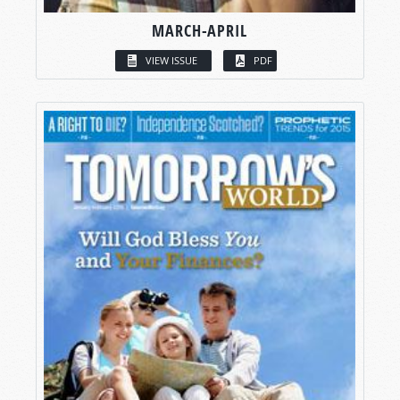
MARCH-APRIL
VIEW ISSUE
PDF