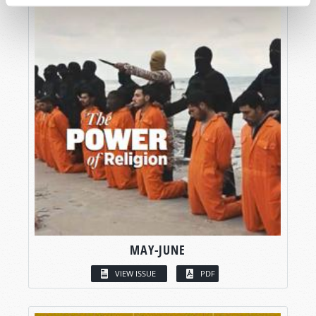
MAY-JUNE
VIEW ISSUE
PDF