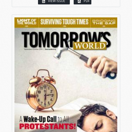
VIEW ISSUE
PDF