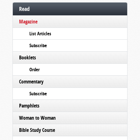
Read
Magazine
List Articles
Subscribe
Booklets
Order
Commentary
Subscribe
Pamphlets
Woman to Woman
Bible Study Course