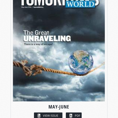
MAY-JUNE
VIEW ISSUE
PDF