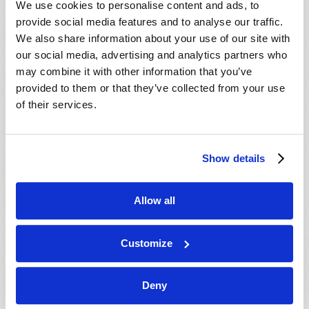
We use cookies to personalise content and ads, to
provide social media features and to analyse our traffic.
We also share information about your use of our site with
our social media, advertising and analytics partners who
may combine it with other information that you’ve
provided to them or that they’ve collected from your use
of their services.
JULY-AUGUST
Show details
VIEW ISSUE
PDF
Allow all
Customize
Deny