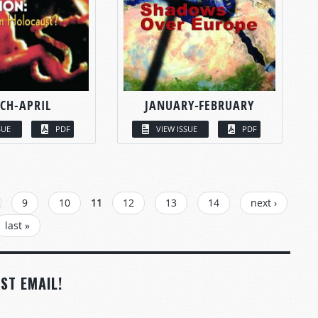
CH-APRIL
JANUARY-FEBRUARY
SUE
PDF
VIEW ISSUE
PDF
9
10
11
12
13
14
next ›
last »
ST EMAIL!