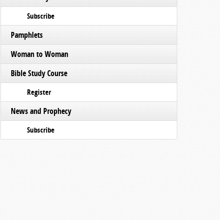
Subscribe
Pamphlets
Woman to Woman
Bible Study Course
Register
News and Prophecy
Subscribe