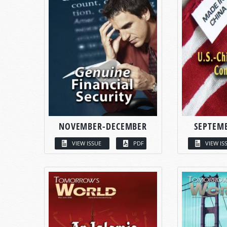
NOVEMBER-DECEMBER
SEPTEM
VIEW ISSUE
PDF
VIEW IS