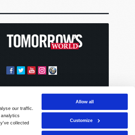
Allow all
yse our traffic.
 analytics
Customize
y’ve collected