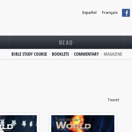
Español
Français
READ
BIBLE STUDY COURSE
BOOKLETS
COMMENTARY
MAGAZINE
Tweet