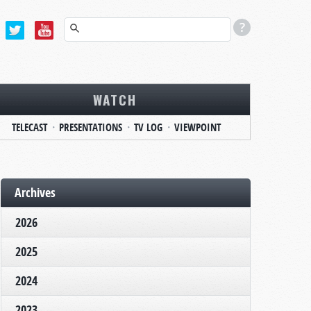
WATCH
TELECAST
PRESENTATIONS
TV LOG
VIEWPOINT
Archives
2026
2025
2024
2023