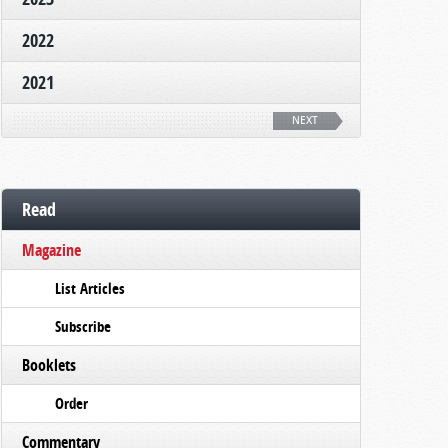
2022
2021
NEXT
Read
Magazine
List Articles
Subscribe
Booklets
Order
Commentary