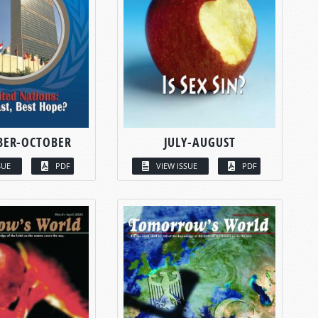
BER-OCTOBER
JULY-AUGUST
SUE
PDF
VIEW ISSUE
PDF