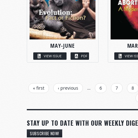
MAY-JUNE
MAR
VIEW ISSUE
PDF
VIEW IS
PAGES
« first
‹ previous
…
6
7
8
STAY UP TO DATE WITH OUR WEEKLY DIGE
SUBSCRIBE NOW!