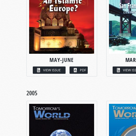
MAY-JUNE
MAR
VIEW ISSUE
PDF
VIEW IS
2005