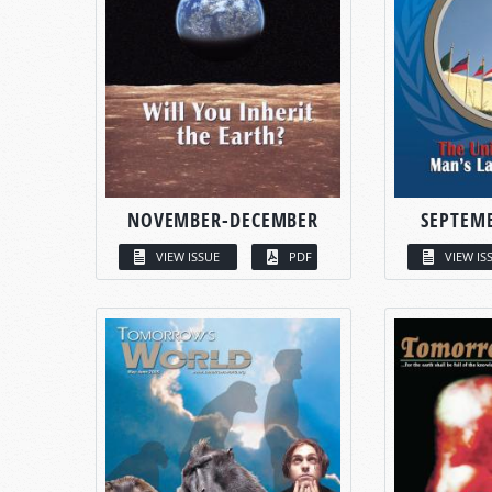
NOVEMBER-DECEMBER
SEPTEM
VIEW ISSUE
PDF
VIEW IS