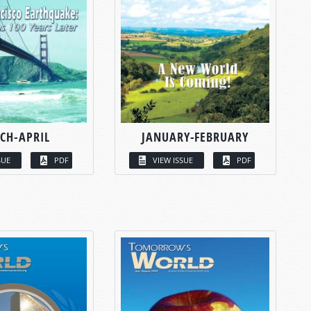
CH-APRIL
JANUARY-FEBRUARY
SUE
PDF
VIEW ISSUE
PDF