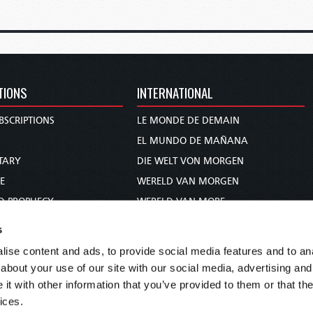
TIONS
INTERNATIONAL
BSCRIPTIONS
LE MONDE DE DEMAIN
S
EL MUNDO DE MAÑANA
TARY
DIE WELT VON MORGEN
E
WERELD VAN MORGEN
D PROPHECY
WERELD VAN MORE
TS
O MUNDO DE AMANHÃ
s
TO WOMAN
عالم الغد
ise content and ads, to provide social media features and to anal
UDY COURSE
未来世界
about your use of our site with our social media, advertising and
עולם המחר
t with other information that you’ve provided to them or that the
ices.
कल का विश्व