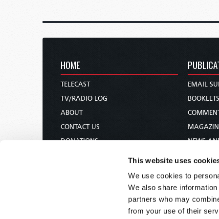
HOME
PUBLICA
TELECAST
EMAIL SU
TV/RADIO LOG
BOOKLET
ABOUT
COMMEN
CONTACT US
MAGAZIN
DONATIONS
NEWS AN
HOLY DAY CALENDAR
PAMPHLE
This website uses cookie
ORDER & SUBSCRIBE
WOMAN 
We use cookies to personal
TW PRESENTATIONS
BIBLE ST
We also share information 
OUR APPS
partners who may combine i
from your use of their serv
WEBCASTS