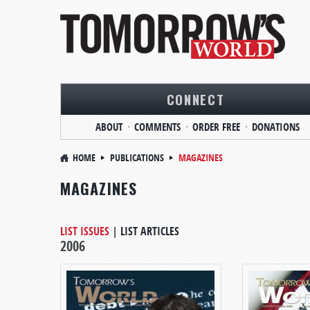
CONNECT
ABOUT
COMMENTS
ORDER FREE
DONATIONS
HOME
PUBLICATIONS
MAGAZINES
MAGAZINES
LIST ISSUES
|
LIST ARTICLES
2006