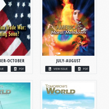
BER-OCTOBER
JULY-AUGUST
SUE
PDF
VIEW ISSUE
PDF