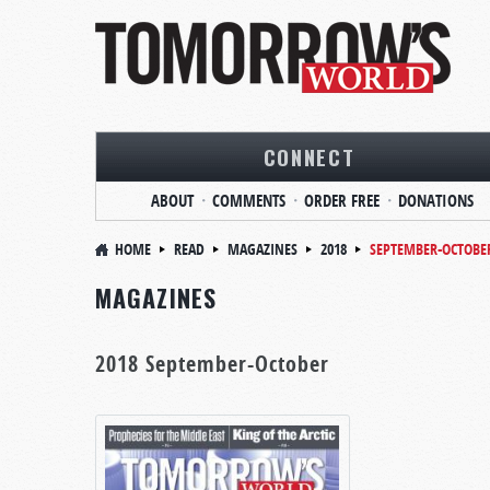
CONNECT
ABOUT
COMMENTS
ORDER FREE
DONATIONS
HOME
READ
MAGAZINES
2018
SEPTEMBER-OCTOBE
MAGAZINES
2018 September-October