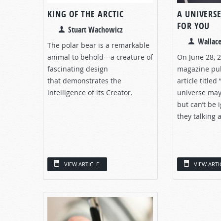
KING OF THE ARCTIC
A UNIVERSE
FOR YOU
Stuart Wachowicz
Wallace
The polar bear is a remarkable
animal to behold—a creature of
On June 28, 
fascinating design
magazine pub
that demonstrates the
article titled
intelligence of its Creator.
universe may
but can’t be 
they talking 
VIEW ARTICLE
VIEW ARTI