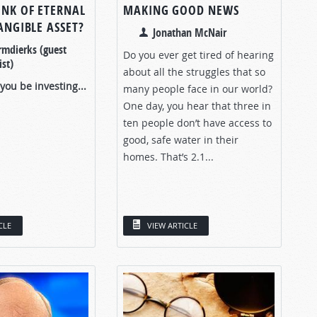
INK OF ETERNAL
MAKING GOOD NEWS
TANGIBLE ASSET?
Jonathan McNair
rmdierks (guest
Do you ever get tired of hearing
st)
about all the struggles that so
ou be investing...
many people face in our world?
One day, you hear that three in
ten people don’t have access to
good, safe water in their
homes. That’s 2.1...
CLE
VIEW ARTICLE