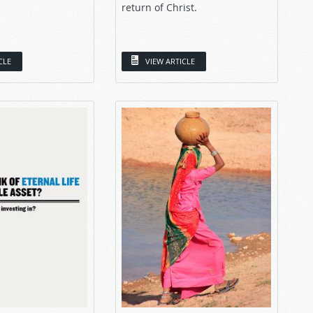
return of Christ.
CLE
VIEW ARTICLE