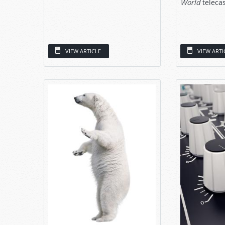
World
telecast
VIEW ARTICLE
VIEW ARTI