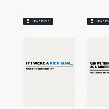
VIEW ARTICLE
VIEW ARTI