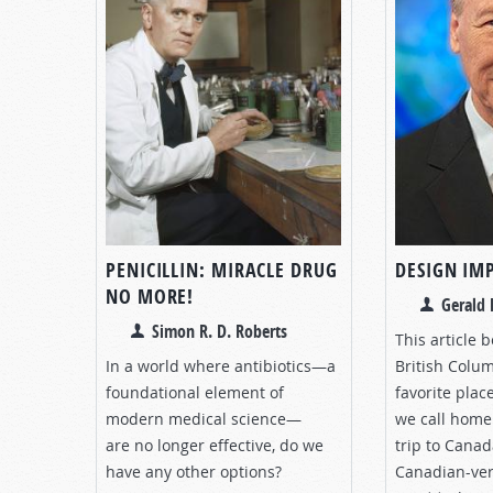
PENICILLIN: MIRACLE DRUG
DESIGN IM
NO MORE!
Gerald 
Simon R. D. Roberts
This article 
In a world where antibiotics—a
British Colu
foundational element of
favorite plac
modern medical science—
we call home
are no longer effective, do we
trip to Canad
have any other options?
Canadian-ve