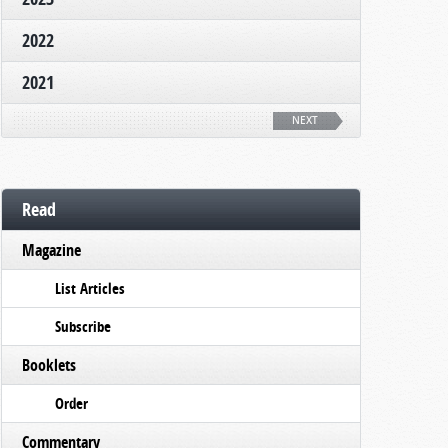
2022
2021
NEXT
Read
Magazine
List Articles
Subscribe
Booklets
Order
Commentary