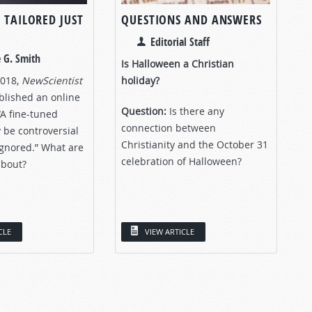
 TAILORED JUST
QUESTIONS AND ANSWERS
Editorial Staff
 G. Smith
Is Halloween a Christian
2018,
NewScientist
holiday?
lished an online
Question:
Is there any
 “A fine-tuned
connection between
 be controversial
Christianity and the October 31
ignored.” What are
celebration of Halloween?
about?
CLE
VIEW ARTICLE