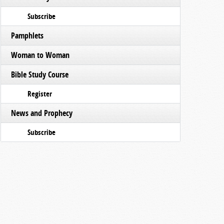
Subscribe
Pamphlets
Woman to Woman
Bible Study Course
Register
News and Prophecy
Subscribe