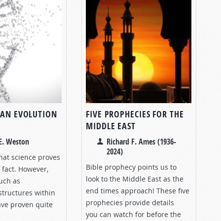
IAN EVOLUTION
FIVE PROPHECIES FOR THE
MIDDLE EAST
E. Weston
Richard F. Ames (1936-
2024)
hat science proves
Bible prophecy points us to
a fact. However,
look to the Middle East as the
uch as
end times approach! These five
structures within
prophecies provide details
have proven quite
you can watch for before the