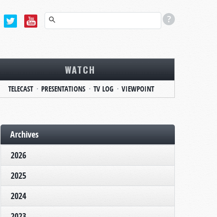
WATCH
TELECAST
PRESENTATIONS
TV LOG
VIEWPOINT
Archives
2026
2025
2024
2023