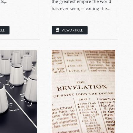
s,...
the greatest empire the world
has ever seen, is exiting the...
CLE
VIEW ARTICLE