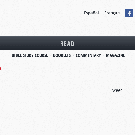
Español
Français
READ
BIBLE STUDY COURSE
BOOKLETS
COMMENTARY
MAGAZINE
R
Tweet