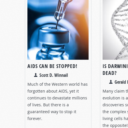
AIDS CAN BE STOPPED!
IS DARWIN
DEAD?
Scott D. Winnail
Gerald 
Much of the Western world has
forgotten about AIDS, yet it
Many claim t
continues to devastate millions
evolution is 
of lives. But there is a
discoveries s
guaranteed way to stop it
the complex 
forever.
living cells 
the opposite!