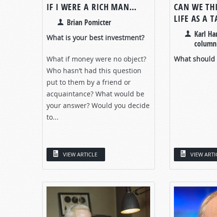
IF I WERE A RICH MAN…
CAN WE TH
LIFE AS A 
Brian Pomicter
Karl Ha
What is your best investment?
columni
What if money were no object?
What should y
Who hasn’t had this question
put to them by a friend or
acquaintance? What would be
your answer? Would you decide
to...
VIEW ARTICLE
VIEW ARTI