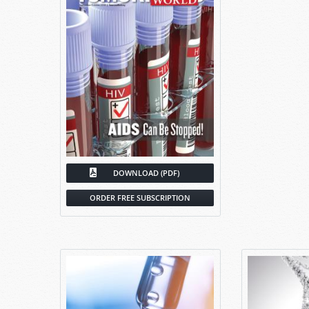
DOWNLOAD (PDF)
ORDER FREE SUBSCRIPTION