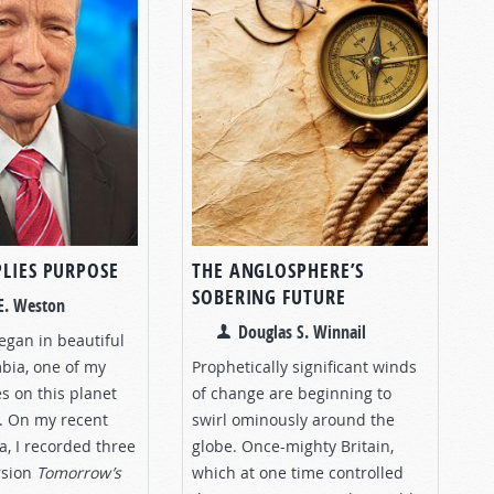
PLIES PURPOSE
THE ANGLOSPHERE’S
SOBERING FUTURE
E. Weston
Douglas S. Winnail
began in beautiful
mbia, one of my
Prophetically significant winds
es on this planet
of change are beginning to
. On my recent
swirl ominously around the
a, I recorded three
globe. Once-mighty Britain,
rsion
Tomorrow’s
which at one time controlled