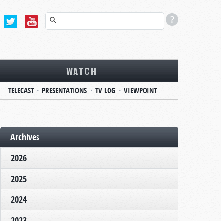
WATCH
TELECAST
PRESENTATIONS
TV LOG
VIEWPOINT
Archives
2026
2025
2024
2023