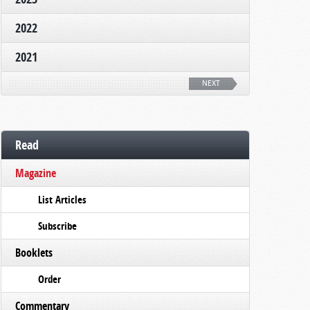
2022
2021
NEXT
Read
Magazine
List Articles
Subscribe
Booklets
Order
Commentary