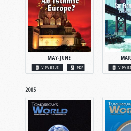
MAY-JUNE
MAR
VIEW ISSUE
PDF
VIEW IS
2005