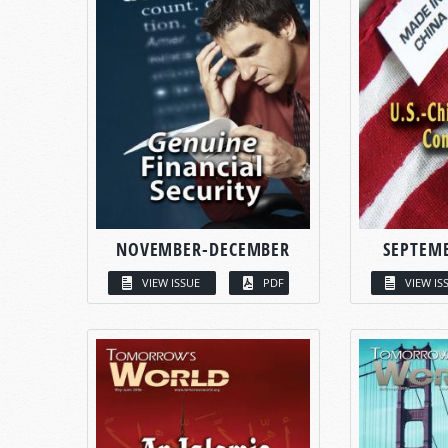
NOVEMBER-DECEMBER
SEPTEM
VIEW ISSUE
PDF
VIEW IS