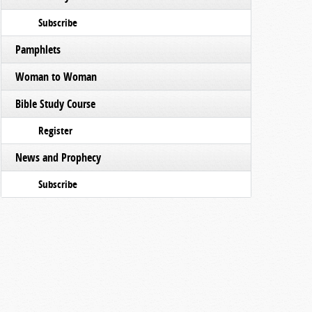
Subscribe
Pamphlets
Woman to Woman
Bible Study Course
Register
News and Prophecy
Subscribe