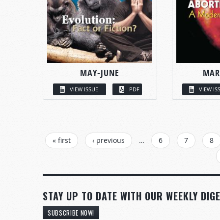
MAY-JUNE
MAR
VIEW ISSUE
PDF
VIEW IS
PAGES
« first
‹ previous
…
6
7
8
STAY UP TO DATE WITH OUR WEEKLY DIGE
SUBSCRIBE NOW!