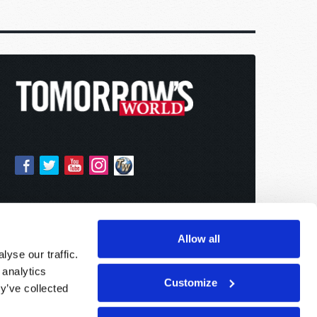
Allow all
yse our traffic.
 analytics
Customize
y’ve collected