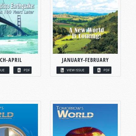
CH-APRIL
JANUARY-FEBRUARY
SUE
PDF
VIEW ISSUE
PDF