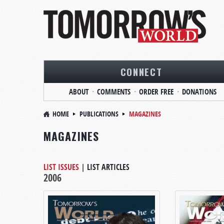
CONNECT
ABOUT
COMMENTS
ORDER FREE
DONATIONS
HOME
PUBLICATIONS
MAGAZINES
MAGAZINES
LIST ISSUES
|
LIST ARTICLES
2006