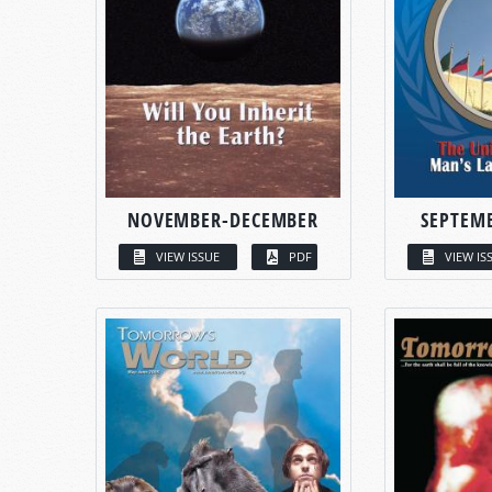
NOVEMBER-DECEMBER
SEPTEM
VIEW ISSUE
PDF
VIEW IS