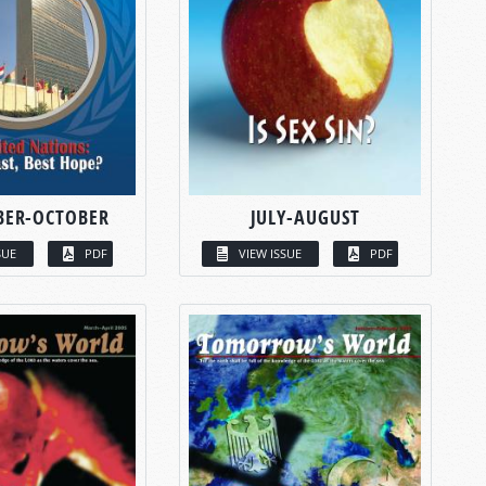
BER-OCTOBER
JULY-AUGUST
SUE
PDF
VIEW ISSUE
PDF