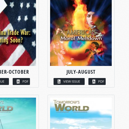
BER-OCTOBER
JULY-AUGUST
SUE
PDF
VIEW ISSUE
PDF