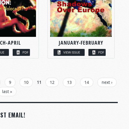
CH-APRIL
JANUARY-FEBRUARY
SUE
PDF
VIEW ISSUE
PDF
9
10
11
12
13
14
next ›
last »
ST EMAIL!