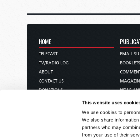
HOME
PUBLICA
TELECAST
EMAIL SU
TV/RADIO LOG
BOOKLET
ABOUT
COMMEN
CONTACT US
MAGAZIN
DONATIONS
NEWS AN
HOLY DAY CALENDAR
PAMPHLE
This website uses cookie
ORDER & SUBSCRIBE
WOMAN 
We use cookies to personal
TW PRESENTATIONS
BIBLE ST
We also share information 
OUR APPS
partners who may combine i
from your use of their serv
WEBCASTS