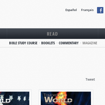
Español
Français
READ
BIBLE STUDY COURSE
BOOKLETS
COMMENTARY
MAGAZINE
Tweet