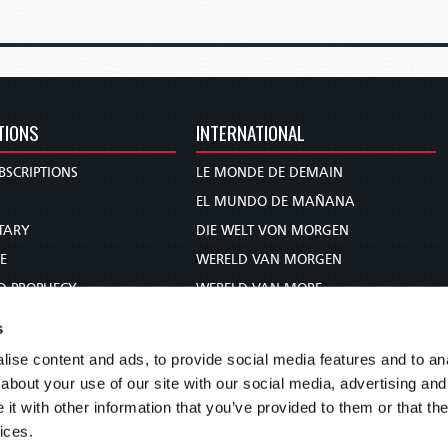
TIONS
INTERNATIONAL
BSCRIPTIONS
LE MONDE DE DEMAIN
S
EL MUNDO DE MAÑANA
TARY
DIE WELT VON MORGEN
E
WERELD VAN MORGEN
D PROPHECY
WERELD VAN MORE
TS
O MUNDO DE AMANHÃ
s
TO WOMAN
عالم الغد
ise content and ads, to provide social media features and to anal
UDY COURSE
未来世界
about your use of our site with our social media, advertising and
עולם המחר
t with other information that you’ve provided to them or that the
ices.
कल का विश्व