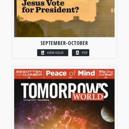
SEPTEMBER-OCTOBER
VIEW ISSUE
PDF