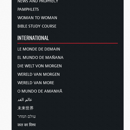
NEWS AND PROPHECY
PAMPHLETS
WOMAN TO WOMAN
BIBLE STUDY COURSE
INTERNATIONAL
LE MONDE DE DEMAIN
EL MUNDO DE MAÑANA
DIE WELT VON MORGEN
WERELD VAN MORGEN
WERELD VAN MORE
O MUNDO DE AMANHÃ
عالم الغد
未来世界
עולם המחר
कल का विश्व