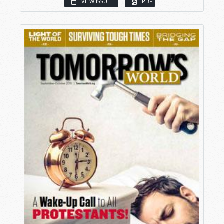
VIEW ISSUE
PDF