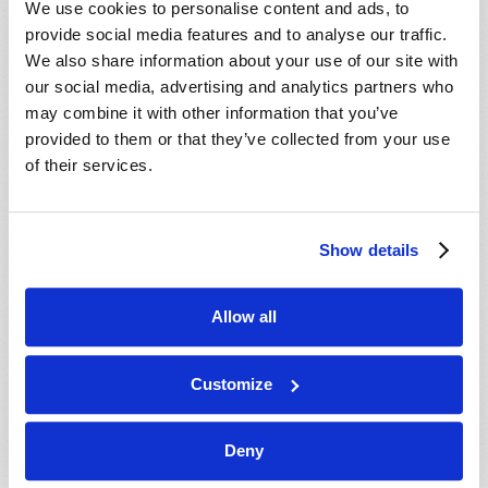
We use cookies to personalise content and ads, to
provide social media features and to analyse our traffic.
We also share information about your use of our site with
our social media, advertising and analytics partners who
may combine it with other information that you’ve
provided to them or that they’ve collected from your use
of their services.
JULY-AUGUST
Show details
VIEW ISSUE
PDF
Allow all
Customize
Deny