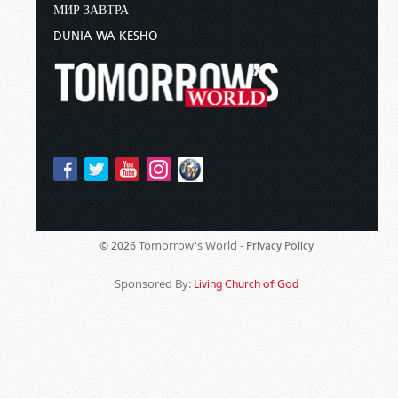
МИР ЗАВТРА
DUNIA WA KESHO
Tomorrow's World -
© 2026
Privacy Policy
Sponsored By:
Living Church of God