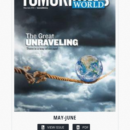
MAY-JUNE
VIEW ISSUE
PDF