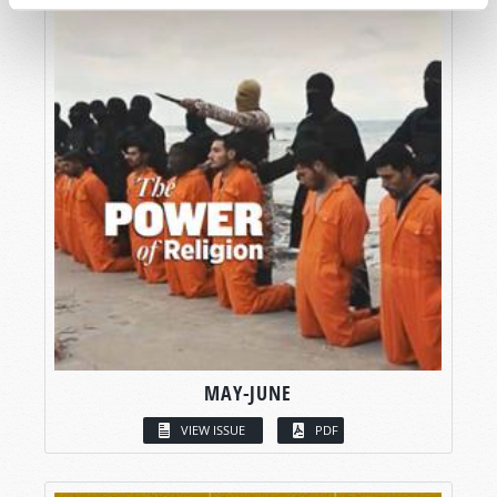
MAY-JUNE
VIEW ISSUE
PDF