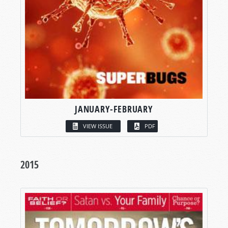
JANUARY-FEBRUARY
VIEW ISSUE
PDF
2015