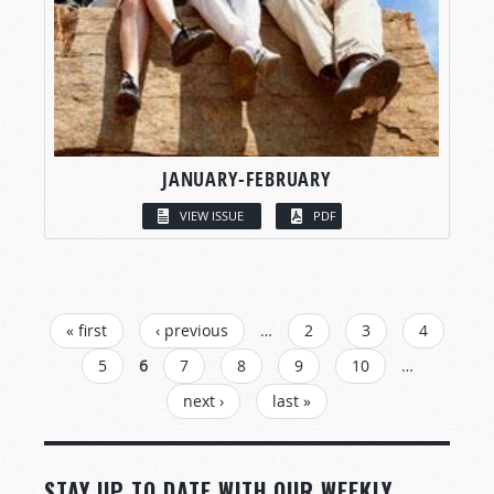
JANUARY-FEBRUARY
VIEW ISSUE
PDF
PAGES
« first
‹ previous
…
2
3
4
5
6
7
8
9
10
…
next ›
last »
STAY UP TO DATE WITH OUR WEEKLY