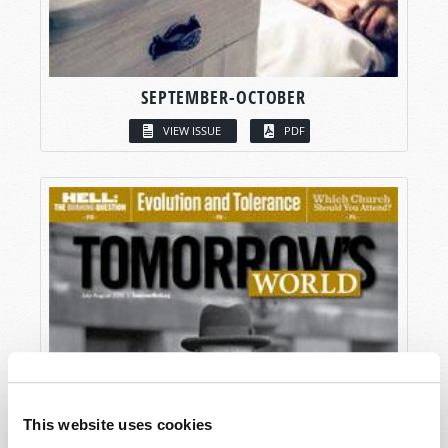
SEPTEMBER-OCTOBER
VIEW ISSUE
PDF
This website uses cookies