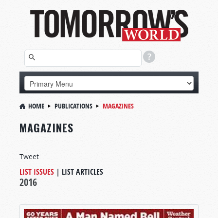
HOME
PUBLICATIONS
MAGAZINES
MAGAZINES
Tweet
LIST ISSUES
|
LIST ARTICLES
2016