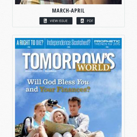
MARCH-APRIL
VIEW ISSUE
PDF