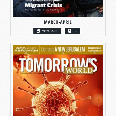
MARCH-APRIL
VIEW ISSUE
PDF