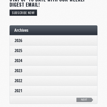
DIGEST EMAIL!
SUBSCRIBE NOW!
Archives
2026
2025
2024
2023
2022
2021
NEXT