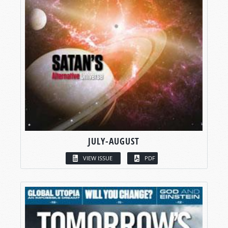
JULY-AUGUST
VIEW ISSUE
PDF