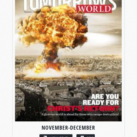
NOVEMBER-DECEMBER