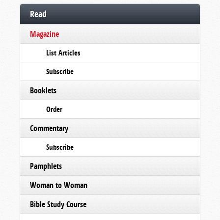
Read
Magazine
List Articles
Subscribe
Booklets
Order
Commentary
Subscribe
Pamphlets
Woman to Woman
Bible Study Course