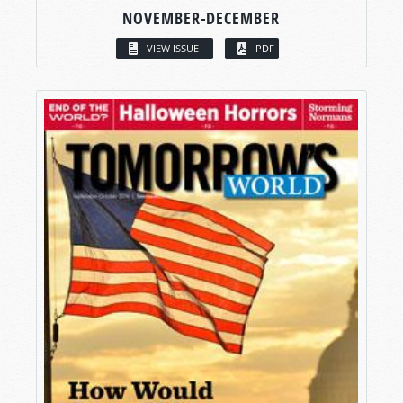
NOVEMBER-DECEMBER
VIEW ISSUE
PDF