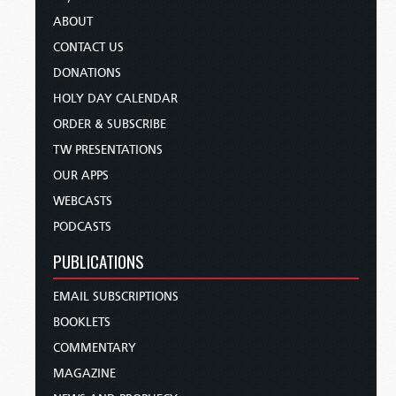
ABOUT
CONTACT US
DONATIONS
HOLY DAY CALENDAR
ORDER & SUBSCRIBE
TW PRESENTATIONS
OUR APPS
WEBCASTS
PODCASTS
PUBLICATIONS
EMAIL SUBSCRIPTIONS
BOOKLETS
COMMENTARY
MAGAZINE