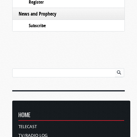
Register
News and Prophecy
Subscribe
HOME
TELECAST
TV/RADIO LOG