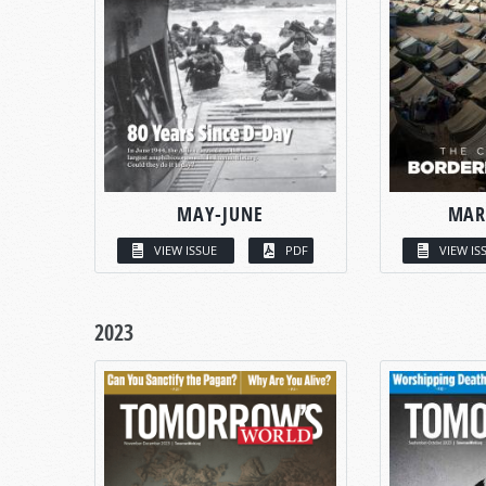
MAY-JUNE
MAR
VIEW ISSUE
PDF
VIEW IS
2023