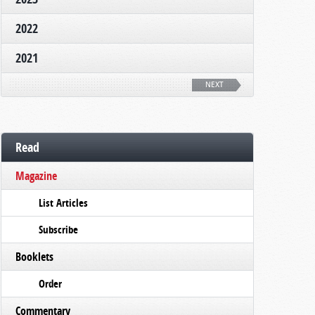
2022
2021
NEXT
Read
Magazine
List Articles
Subscribe
Booklets
Order
Commentary