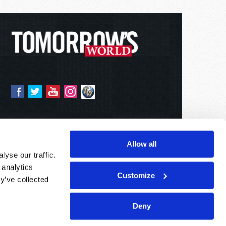
Allow all
yse our traffic.
 analytics
Customize
y’ve collected
Deny