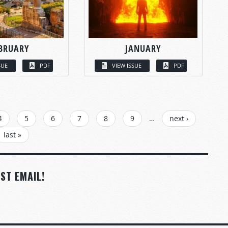
BRUARY
JANUARY
SUE
PDF
VIEW ISSUE
PDF
4
5
6
7
8
9
…
next ›
last »
ST EMAIL!