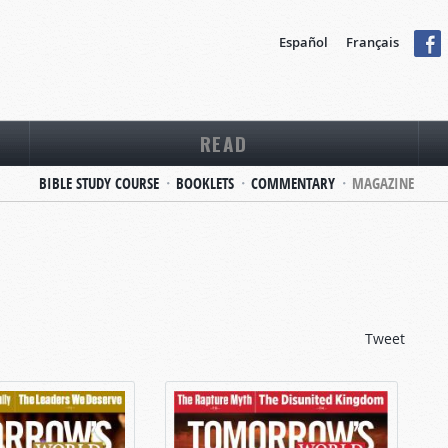
Español
Français
READ
BIBLE STUDY COURSE
BOOKLETS
COMMENTARY
MAGAZINE
Tweet