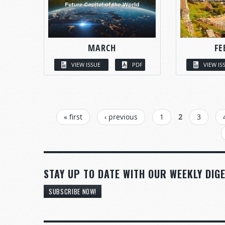
MARCH
FE
VIEW ISSUE
PDF
VIEW IS
PAGES
« first
‹ previous
1
2
3
STAY UP TO DATE WITH OUR WEEKLY DIGE
SUBSCRIBE NOW!