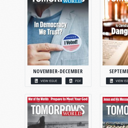
NOVEMBER-DECEMBER
SEPTEM
VIEW ISSUE
PDF
VIEW IS