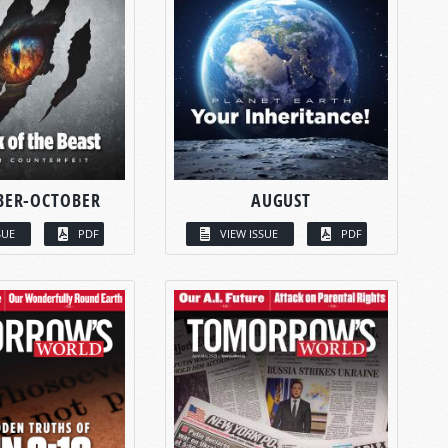
BER-OCTOBER
AUGUST
SUE
PDF
VIEW ISSUE
PDF