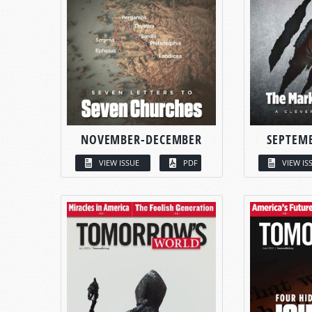
NOVEMBER-DECEMBER
SEPTEM
VIEW ISSUE
PDF
VIEW IS