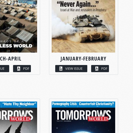
CH-APRIL
JANUARY-FEBRUARY
SUE
PDF
VIEW ISSUE
PDF