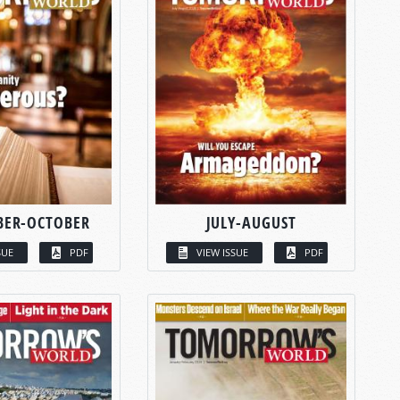
BER-OCTOBER
JULY-AUGUST
SUE
PDF
VIEW ISSUE
PDF