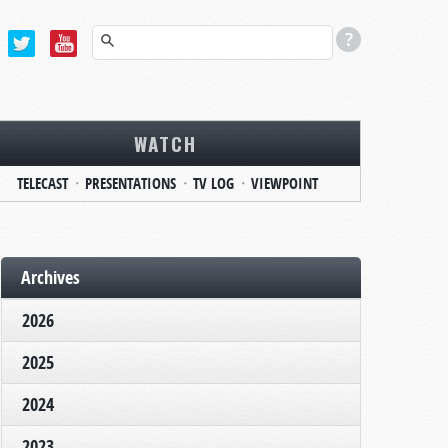
WATCH
TELECAST
PRESENTATIONS
TV LOG
VIEWPOINT
Archives
2026
2025
2024
2023