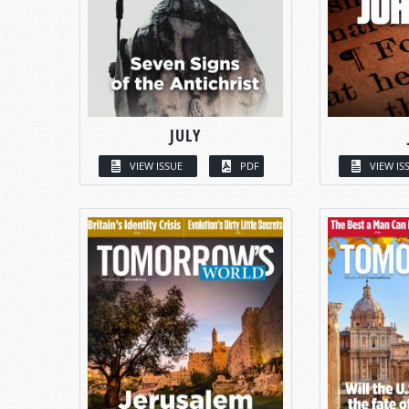
JULY
VIEW ISSUE
PDF
VIEW IS