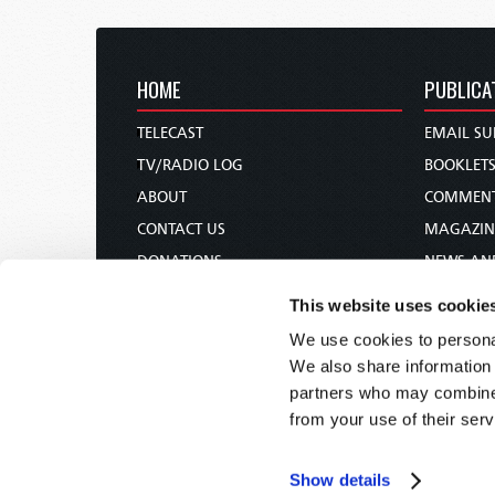
HOME
PUBLICA
TELECAST
EMAIL SU
TV/RADIO LOG
BOOKLET
ABOUT
COMMEN
CONTACT US
MAGAZIN
DONATIONS
NEWS AN
HOLY DAY CALENDAR
PAMPHLE
This website uses cookie
ORDER & SUBSCRIBE
WOMAN 
We use cookies to personal
TW PRESENTATIONS
BIBLE ST
We also share information 
OUR APPS
partners who may combine i
from your use of their serv
WEBCASTS
PODCASTS
Show details