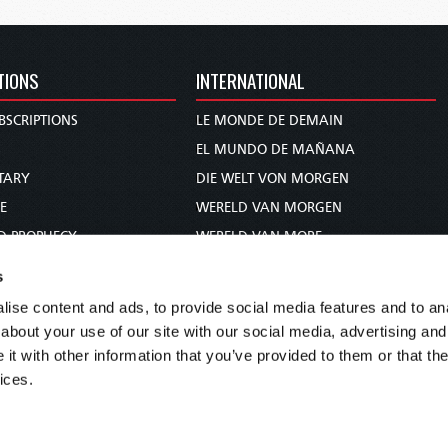
TIONS
INTERNATIONAL
BSCRIPTIONS
LE MONDE DE DEMAIN
S
EL MUNDO DE MAÑANA
TARY
DIE WELT VON MORGEN
E
WERELD VAN MORGEN
D PROPHECY
WERELD VAN MORE
TS
O MUNDO DE AMANHÃ
s
TO WOMAN
عالم الغد
ise content and ads, to provide social media features and to anal
UDY COURSE
未来世界
about your use of our site with our social media, advertising and
עולם המחר
t with other information that you’ve provided to them or that the
ices.
कल का विश्व
МИР ЗАВТРА
DUNIA WA KESHO