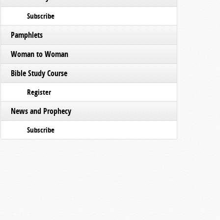
Subscribe
Pamphlets
Woman to Woman
Bible Study Course
Register
News and Prophecy
Subscribe