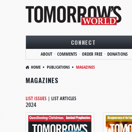
CONNECT
ABOUT
COMMENTS
ORDER FREE
DONATIONS
HOME
PUBLICATIONS
MAGAZINES
MAGAZINES
LIST ISSUES
|
LIST ARTICLES
2024