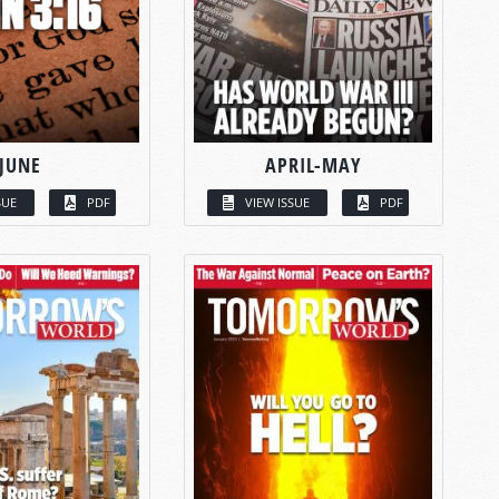
JUNE
APRIL-MAY
SUE
PDF
VIEW ISSUE
PDF