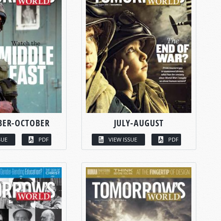
BER-OCTOBER
JULY-AUGUST
SUE
PDF
VIEW ISSUE
PDF