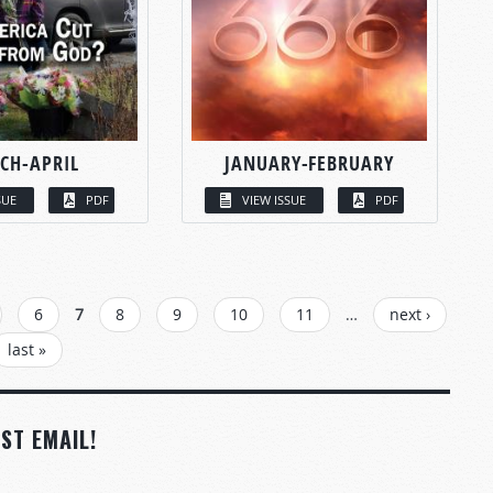
CH-APRIL
JANUARY-FEBRUARY
SUE
PDF
VIEW ISSUE
PDF
6
7
8
9
10
11
…
next ›
last »
ST EMAIL!