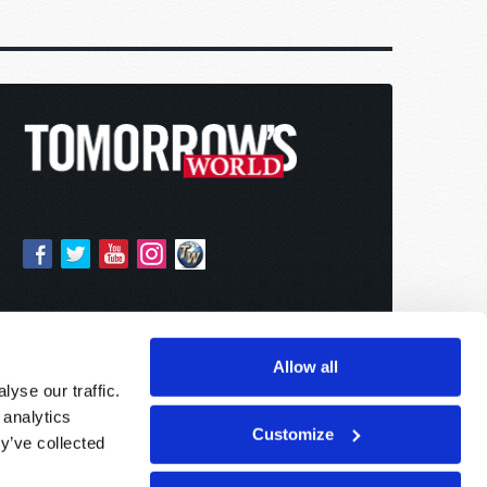
Allow all
yse our traffic.
 analytics
Customize
y’ve collected