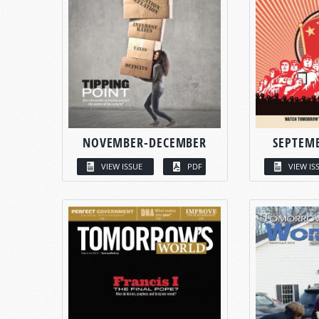
NOVEMBER-DECEMBER
SEPTEM
VIEW ISSUE
PDF
VIEW IS