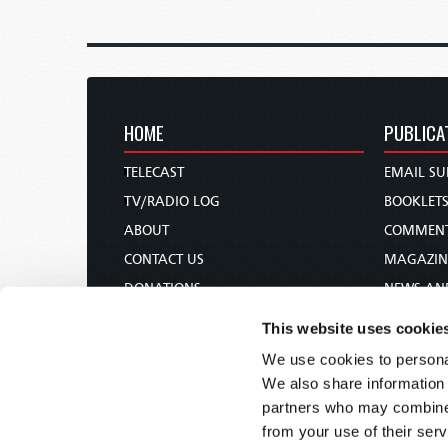
HOME
PUBLICA
TELECAST
EMAIL SU
TV/RADIO LOG
BOOKLET
ABOUT
COMMEN
CONTACT US
MAGAZIN
DONATIONS
NEWS AN
HOLY DAY CALENDAR
PAMPHLE
This website uses cookie
ORDER & SUBSCRIBE
WOMAN 
We use cookies to personal
TW PRESENTATIONS
BIBLE ST
We also share information 
OUR APPS
partners who may combine i
from your use of their serv
WEBCASTS