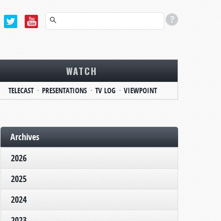
WATCH
TELECAST
PRESENTATIONS
TV LOG
VIEWPOINT
Archives
2026
2025
2024
2023