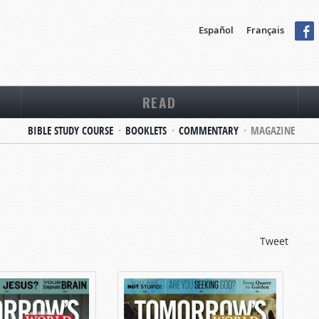
Español
Français
READ
BIBLE STUDY COURSE
BOOKLETS
COMMENTARY
MAGAZINE
Tweet