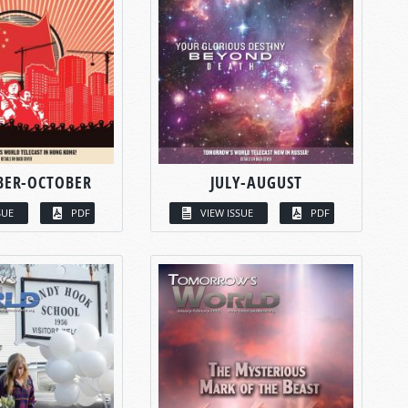
BER-OCTOBER
JULY-AUGUST
SUE
PDF
VIEW ISSUE
PDF