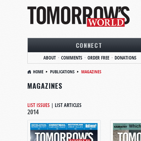
CONNECT
ABOUT
COMMENTS
ORDER FREE
DONATIONS
HOME
PUBLICATIONS
MAGAZINES
MAGAZINES
LIST ISSUES
|
LIST ARTICLES
2014