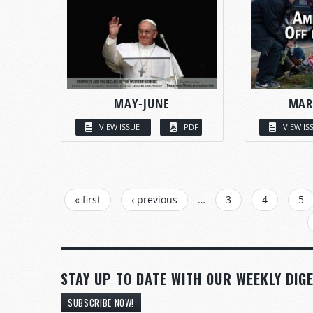
MAY-JUNE
MAR
VIEW ISSUE
PDF
VIEW IS
PAGES
« first
‹ previous
…
3
4
5
STAY UP TO DATE WITH OUR WEEKLY DIGE
SUBSCRIBE NOW!