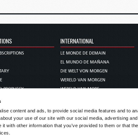
TIONS
INTERNATIONAL
BSCRIPTIONS
LE MONDE DE DEMAIN
S
EL MUNDO DE MAÑANA
TARY
DIE WELT VON MORGEN
E
WERELD VAN MORGEN
D PROPHECY
WERELD VAN MORE
TS
O MUNDO DE AMANHÃ
s
TO WOMAN
عالم الغد
ise content and ads, to provide social media features and to anal
UDY COURSE
未来世界
about your use of our site with our social media, advertising and
עולם המחר
t with other information that you’ve provided to them or that the
ices.
कल का विश्व