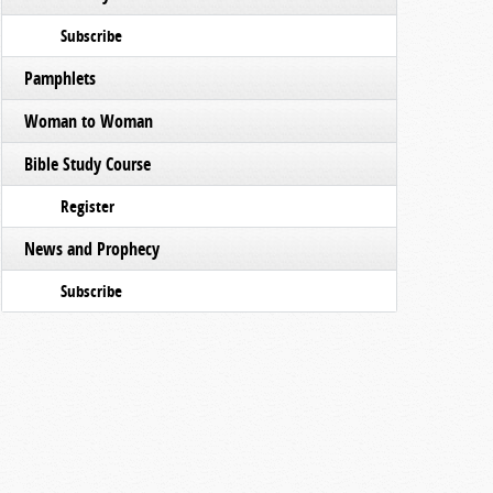
Subscribe
Pamphlets
Woman to Woman
Bible Study Course
Register
News and Prophecy
Subscribe