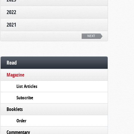
2022
2021
NEXT
Read
Magazine
List Articles
Subscribe
Booklets
Order
Commentary