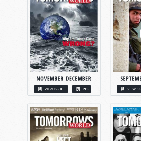
NOVEMBER-DECEMBER
SEPTEM
VIEW ISSUE
PDF
VIEW IS