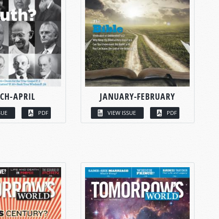
CH-APRIL
JANUARY-FEBRUARY
SUE
PDF
VIEW ISSUE
PDF