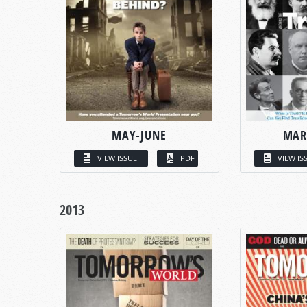
MAY-JUNE
MAR
VIEW ISSUE
PDF
VIEW IS
2013