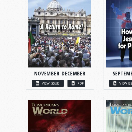
NOVEMBER-DECEMBER
SEPTEM
VIEW ISSUE
PDF
VIEW IS