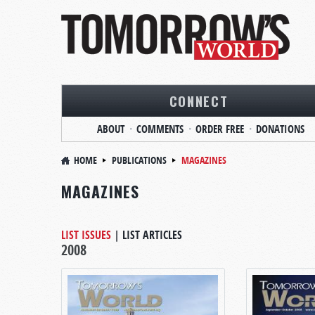
CONNECT
ABOUT
COMMENTS
ORDER FREE
DONATIONS
HOME
PUBLICATIONS
MAGAZINES
MAGAZINES
LIST ISSUES
|
LIST ARTICLES
2008