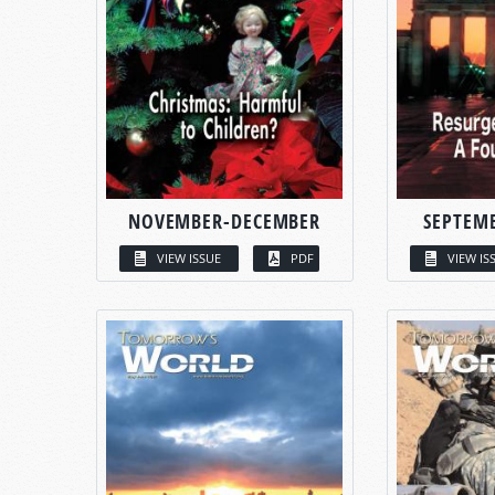
NOVEMBER-DECEMBER
SEPTEM
VIEW ISSUE
PDF
VIEW IS