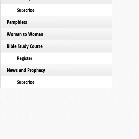
Subscribe
Pamphlets
Woman to Woman
Bible Study Course
Register
News and Prophecy
Subscribe