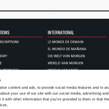
TIONS
INTERNATIONAL
BSCRIPTIONS
LE MONDE DE DEMAIN
S
EL MUNDO DE MAÑANA
TARY
DIE WELT VON MORGEN
E
WERELD VAN MORGEN
D PROPHECY
WERELD VAN MORE
TS
O MUNDO DE AMANHÃ
s
TO WOMAN
عالم الغد
ise content and ads, to provide social media features and to anal
UDY COURSE
未来世界
about your use of our site with our social media, advertising and
עולם המחר
t with other information that you’ve provided to them or that the
ices.
कल का विश्व