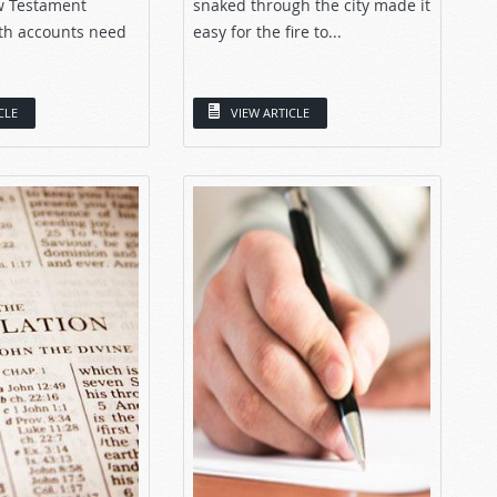
w Testament
snaked through the city made it
th accounts need
easy for the fire to...
CLE
VIEW ARTICLE