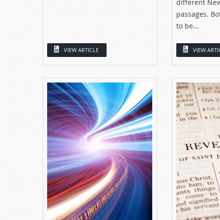
different Ne
passages. Bo
to be...
VIEW ARTICLE
VIEW ARTI