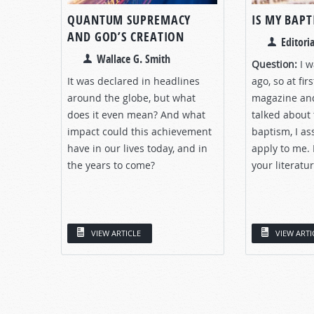
QUANTUM SUPREMACY
IS MY BAPT
AND GOD’S CREATION
Editoria
Wallace G. Smith
Question:
I w
It was declared in headlines
ago, so at fir
around the globe, but what
magazine and
does it even mean? And what
talked about 
impact could this achievement
baptism, I as
have in our lives today, and in
apply to me. 
the years to come?
your literatur
VIEW ARTICLE
VIEW ARTI