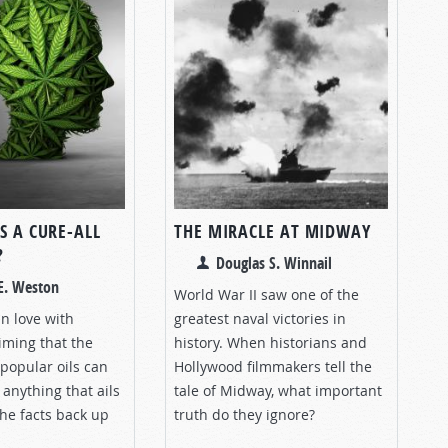
S A CURE-ALL
THE MIRACLE AT MIDWAY
?
Douglas S. Winnail
E. Weston
World War II saw one of the
in love with
greatest naval victories in
iming that the
history. When historians and
 popular oils can
Hollywood filmmakers tell the
 anything that ails
tale of Midway, what important
the facts back up
truth do they ignore?