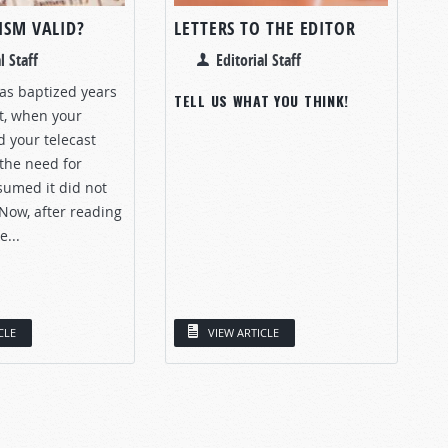
ISM VALID?
LETTERS TO THE EDITOR
l Staff
Editorial Staff
as baptized years
TELL US WHAT YOU THINK!
st, when your
 your telecast
the need for
sumed it did not
Now, after reading
e...
CLE
VIEW ARTICLE