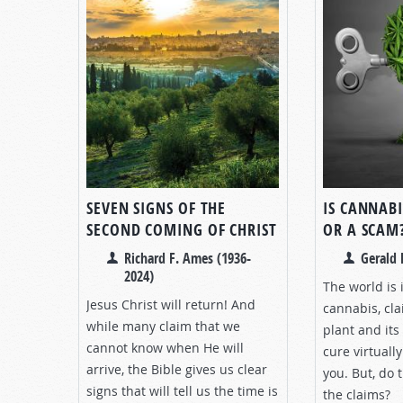
SEVEN SIGNS OF THE
IS CANNABI
SECOND COMING OF CHRIST
OR A SCAM
Richard F. Ames (1936-
Gerald 
2024)
The world is 
Jesus Christ will return! And
cannabis, cla
while many claim that we
plant and its
cannot know when He will
cure virtually
arrive, the Bible gives us clear
you. But, do 
signs that will tell us the time is
the claims?