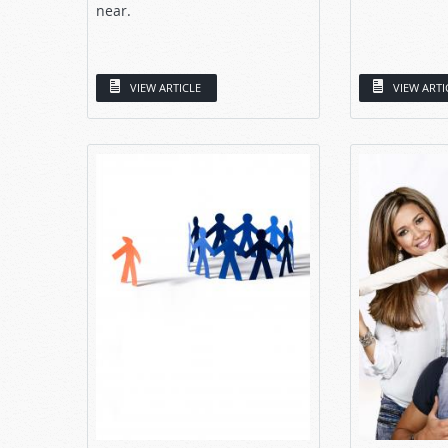
near.
VIEW ARTICLE
VIEW ARTI