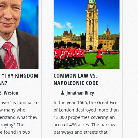
 “THY KINGDOM
COMMON LAW VS.
AN?
NAPOLEONIC CODE
E. Weston
Jonathan Riley
ayer” is familiar to
In the year 1666, the Great Fire
ow many who
of London destroyed more than
derstand what they
13,000 properties covering an
praying? The
area of 436 acres. The narrow
e found in two
pathways and streets that