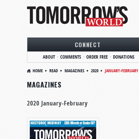
CONNECT
ABOUT
COMMENTS
ORDER FREE
DONATIONS
HOME
READ
MAGAZINES
2020
JANUARY-FEBRUARY
MAGAZINES
2020 January-February