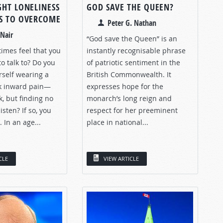
GHT LONELINESS
GOD SAVE THE QUEEN?
S TO OVERCOME
Peter G. Nathan
Nair
“God save the Queen” is an
imes feel that you
instantly recognisable phrase
o talk to? Do you
of patriotic sentiment in the
rself wearing a
British Commonwealth. It
k inward pain—
expresses hope for the
k, but finding no
monarch’s long reign and
isten? If so, you
respect for her preeminent
 In an age...
place in national...
CLE
VIEW ARTICLE