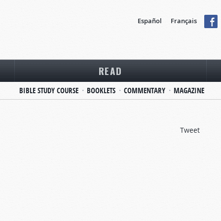
Español
Français
READ
BIBLE STUDY COURSE
BOOKLETS
COMMENTARY
MAGAZINE
Tweet