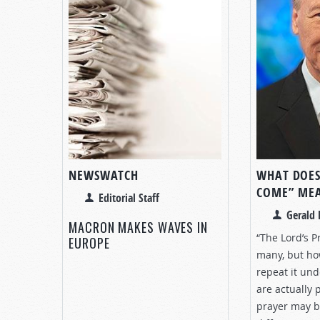
NEWSWATCH
WHAT DOES
COME” ME
Editorial Staff
Gerald 
MACRON MAKES WAVES IN
“The Lord’s Pr
EUROPE
many, but h
repeat it un
are actually 
prayer may b