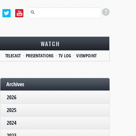
WATCH
TELECAST
PRESENTATIONS
TV LOG
VIEWPOINT
Archives
2026
2025
2024
2023