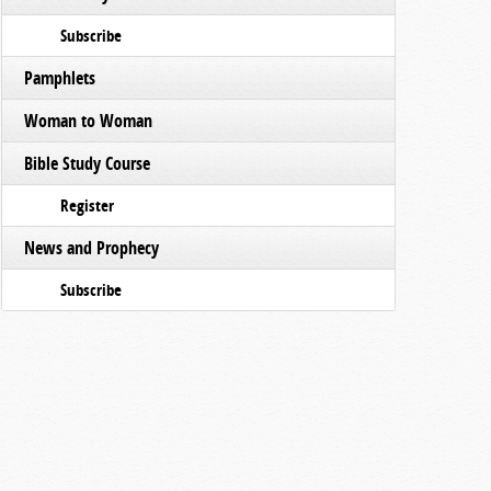
Subscribe
Pamphlets
Woman to Woman
Bible Study Course
Register
News and Prophecy
Subscribe