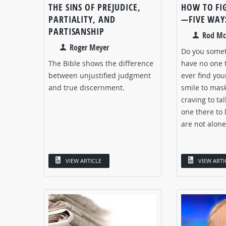
THE SINS OF PREJUDICE,
HOW TO FI
PARTIALITY, AND
—FIVE WAY
PARTISANSHIP
Rod Mc
Roger Meyer
Do you somet
The Bible shows the difference
have no one t
between unjustified judgment
ever find you
and true discernment.
smile to mas
craving to tal
one there to l
are not alone.
VIEW ARTICLE
VIEW ARTI