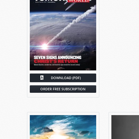
DOWNLOAD (PDF)
ORDER FREE SUBSCRIPTION