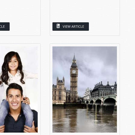
CLE
VIEW ARTICLE