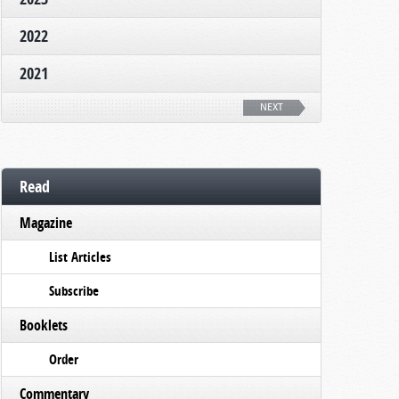
2022
2021
NEXT
Read
Magazine
List Articles
Subscribe
Booklets
Order
Commentary