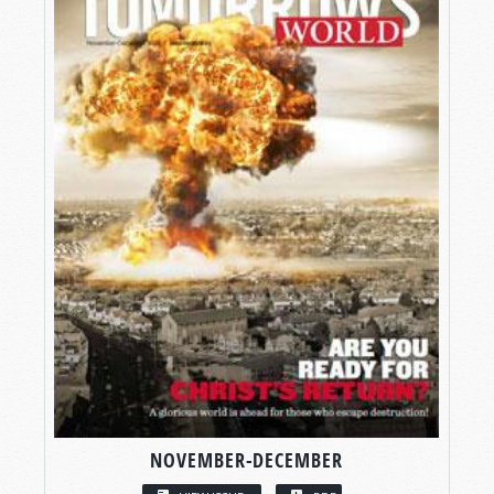
NOVEMBER-DECEMBER