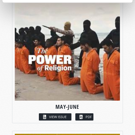
MAY-JUNE
VIEW ISSUE
PDF