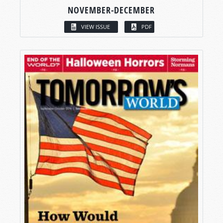
NOVEMBER-DECEMBER
VIEW ISSUE
PDF