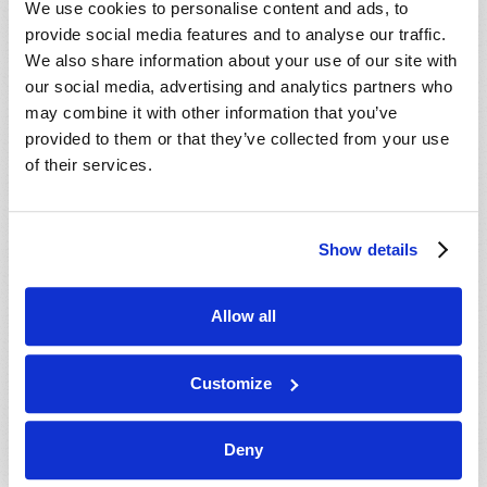
We use cookies to personalise content and ads, to
provide social media features and to analyse our traffic.
We also share information about your use of our site with
our social media, advertising and analytics partners who
may combine it with other information that you’ve
provided to them or that they’ve collected from your use
of their services.
JULY-AUGUST
Show details
VIEW ISSUE
PDF
Allow all
Customize
Deny