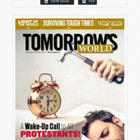
VIEW ISSUE
PDF