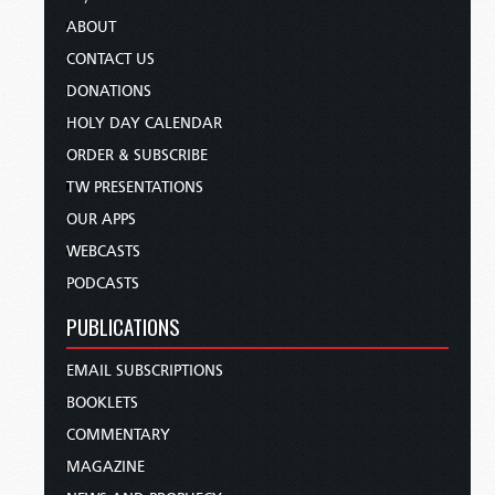
ABOUT
CONTACT US
DONATIONS
HOLY DAY CALENDAR
ORDER & SUBSCRIBE
TW PRESENTATIONS
OUR APPS
WEBCASTS
PODCASTS
PUBLICATIONS
EMAIL SUBSCRIPTIONS
BOOKLETS
COMMENTARY
MAGAZINE