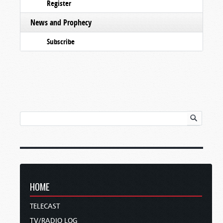
Register
News and Prophecy
Subscribe
HOME
TELECAST
TV/RADIO LOG