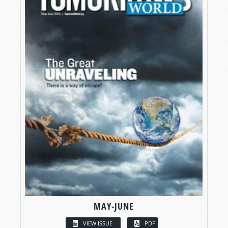
MAY-JUNE
VIEW ISSUE
PDF