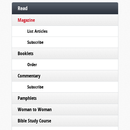
Read
Magazine
List Articles
Subscribe
Booklets
Order
Commentary
Subscribe
Pamphlets
Woman to Woman
Bible Study Course