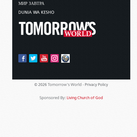
МИР ЗАВТРА
DUNIA WA KESHO
Tomorrow's World -
© 2026
Privacy Policy
Sponsored By:
Living Church of God