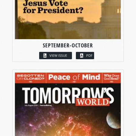
SEPTEMBER-OCTOBER
VIEW ISSUE
PDF