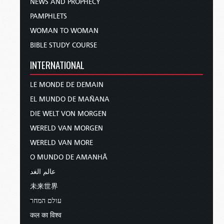
NEWS AND PROPHECY
PAMPHLETS
WOMAN TO WOMAN
BIBLE STUDY COURSE
INTERNATIONAL
LE MONDE DE DEMAIN
EL MUNDO DE MAÑANA
DIE WELT VON MORGEN
WERELD VAN MORGEN
WERELD VAN MORE
O MUNDO DE AMANHÃ
عالم الغد
未来世界
עולם המחר
कल का विश्व