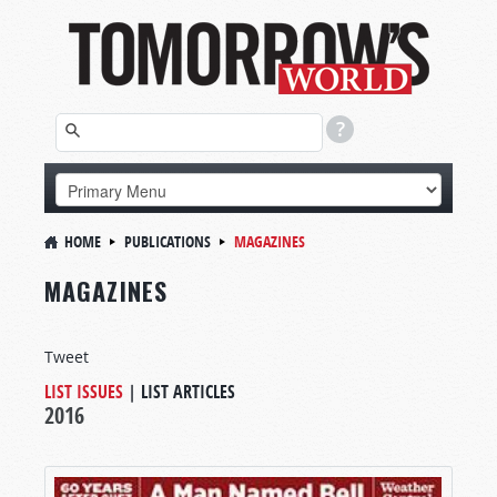
HOME
PUBLICATIONS
MAGAZINES
MAGAZINES
Tweet
LIST ISSUES
|
LIST ARTICLES
2016