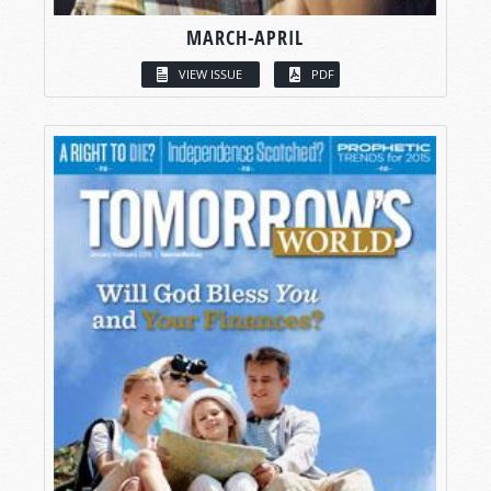
MARCH-APRIL
VIEW ISSUE
PDF