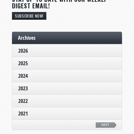
DIGEST EMAIL!
SUBSCRIBE NOW!
Archives
2026
2025
2024
2023
2022
2021
NEXT