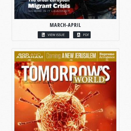
MARCH-APRIL
VIEW ISSUE
PDF