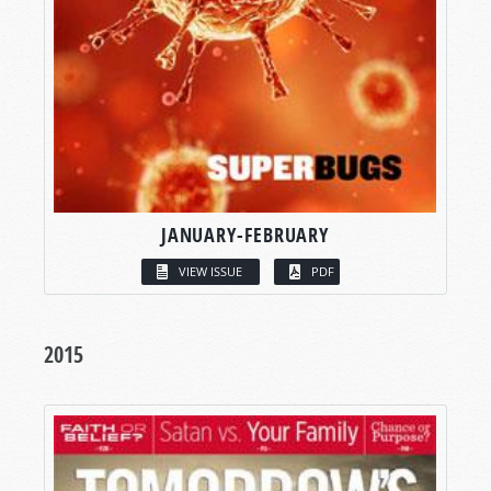
JANUARY-FEBRUARY
VIEW ISSUE
PDF
2015