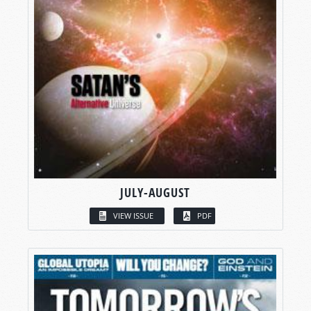
JULY-AUGUST
VIEW ISSUE
PDF