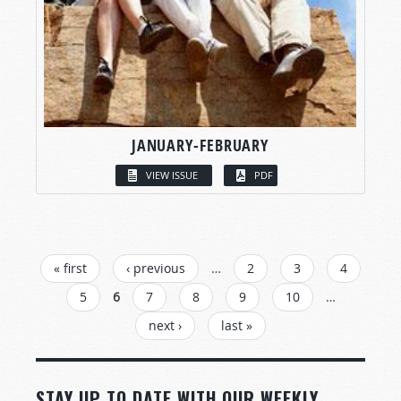
JANUARY-FEBRUARY
VIEW ISSUE
PDF
PAGES
« first
‹ previous
…
2
3
4
5
6
7
8
9
10
…
next ›
last »
STAY UP TO DATE WITH OUR WEEKLY