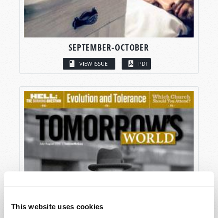
SEPTEMBER-OCTOBER
VIEW ISSUE
PDF
This website uses cookies