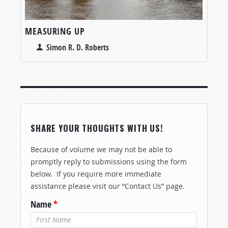
MEASURING UP
Simon R. D. Roberts
SHARE YOUR THOUGHTS WITH US!
Because of volume we may not be able to
promptly reply to submissions using the form
below. If you require more immediate
assistance please visit our “Contact Us” page.
Name
*