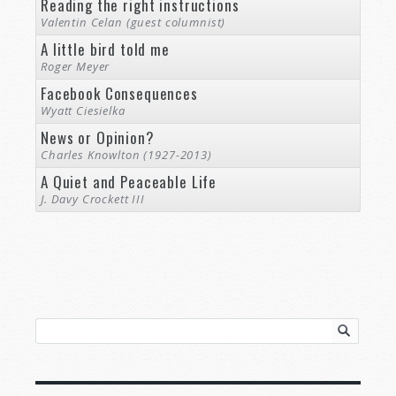
Reading the right instructions
Valentin Celan (guest columnist)
A little bird told me
Roger Meyer
Facebook Consequences
Wyatt Ciesielka
News or Opinion?
Charles Knowlton (1927-2013)
A Quiet and Peaceable Life
J. Davy Crockett III