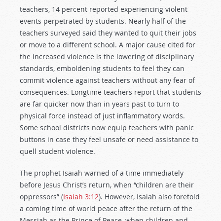
teachers, 14 percent reported experiencing violent
events perpetrated by students. Nearly half of the
teachers surveyed said they wanted to quit their jobs
or move to a different school. A major cause cited for
the increased violence is the lowering of disciplinary
standards, emboldening students to feel they can
commit violence against teachers without any fear of
consequences. Longtime teachers report that students
are far quicker now than in years past to turn to
physical force instead of just inflammatory words.
Some school districts now equip teachers with panic
buttons in case they feel unsafe or need assistance to
quell student violence.
The prophet Isaiah warned of a time immediately
before Jesus Christ’s return, when “children are their
oppressors” (
Isaiah 3:12
). However, Isaiah also foretold
a coming time of world peace after the return of the
Messiah as the Prince of Peace, when children and