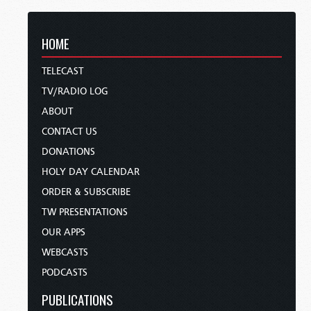
HOME
TELECAST
TV/RADIO LOG
ABOUT
CONTACT US
DONATIONS
HOLY DAY CALENDAR
ORDER & SUBSCRIBE
TW PRESENTATIONS
OUR APPS
WEBCASTS
PODCASTS
PUBLICATIONS