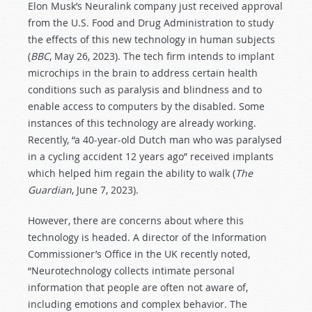
Elon Musk’s Neuralink company just received approval
from the U.S. Food and Drug Administration to study
the effects of this new technology in human subjects
(
BBC
, May 26, 2023). The tech firm intends to implant
microchips in the brain to address certain health
conditions such as paralysis and blindness and to
enable access to computers by the disabled. Some
instances of this technology are already working.
Recently, “a 40-year-old Dutch man who was paralysed
in a cycling accident 12 years ago” received implants
which helped him regain the ability to walk (
The
Guardian
, June 7, 2023).
However, there are concerns about where this
technology is headed. A director of the Information
Commissioner’s Office in the UK recently noted,
“Neurotechnology collects intimate personal
information that people are often not aware of,
including emotions and complex behavior. The