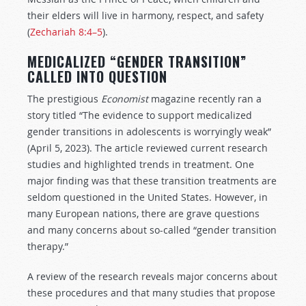
their elders will live in harmony, respect, and safety
(
Zechariah 8:4–5
).
MEDICALIZED “GENDER TRANSITION”
CALLED INTO QUESTION
The prestigious
Economist
magazine recently ran a
story titled “The evidence to support medicalized
gender transitions in adolescents is worryingly weak”
(April 5, 2023). The article reviewed current research
studies and highlighted trends in treatment. One
major finding was that these transition treatments are
seldom questioned in the United States. However, in
many European nations, there are grave questions
and many concerns about so-called “gender transition
therapy.”
A review of the research reveals major concerns about
these procedures and that many studies that propose