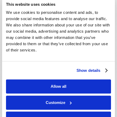
This website uses cookies
We use cookies to personalise content and ads, to
provide social media features and to analyse our traffic.
We also share information about your use of our site with
our social media, advertising and analytics partners who
may combine it with other information that you’ve
provided to them or that they’ve collected from your use
of their services.
TWILIGHT OF THE GODS
Douglas S. Winnail
Show details
Allow all
Customize