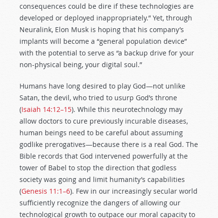
consequences could be dire if these technologies are
developed or deployed inappropriately.” Yet, through
Neuralink, Elon Musk is hoping that his company’s
implants will become a “general population device”
with the potential to serve as “a backup drive for your
non-physical being, your digital soul.”
Humans have long desired to play God—not unlike
Satan, the devil, who tried to usurp God’s throne
(
Isaiah 14:12–15
). While this neurotechnology may
allow doctors to cure previously incurable diseases,
human beings need to be careful about assuming
godlike prerogatives—because there is a real God. The
Bible records that God intervened powerfully at the
tower of Babel to stop the direction that godless
society was going and limit humanity’s capabilities
(
Genesis 11:1–6
). Few in our increasingly secular world
sufficiently recognize the dangers of allowing our
technological growth to outpace our moral capacity to