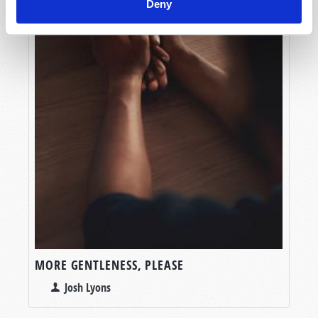
Deny
MORE GENTLENESS, PLEASE
Josh Lyons