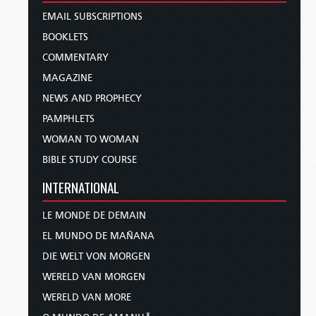
EMAIL SUBSCRIPTIONS
BOOKLETS
COMMENTARY
MAGAZINE
NEWS AND PROPHECY
PAMPHLETS
WOMAN TO WOMAN
BIBLE STUDY COURSE
INTERNATIONAL
LE MONDE DE DEMAIN
EL MUNDO DE MAÑANA
DIE WELT VON MORGEN
WERELD VAN MORGEN
WERELD VAN MORE