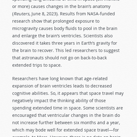
or more) causes changes in the brain’s anatomy
(
Reuters
, June 8, 2023). Results from NASA-funded
research show that prolonged exposure to
microgravity causes body fluids to pool in the brain
and enlarge the brain’s ventricles. Scientists also
discovered it takes three years in Earth’s gravity for
the brain to recover. This led researchers to suggest
that astronauts should not go on back-to-back
extended trips to space.
Researchers have long known that age-related
expansion of brain ventricles leads to decreased
cognitive abilities. So, it appears that space travel may
negatively impact the thinking ability of those
spending extended time in space. Some scientists are
encouraged that ventricular changes in the brain do
not increase further between six months and a year,
which may bode well for extended space travel—for