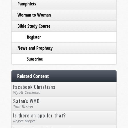
Pamphlets
Woman to Woman
Bible Study Course
Register
News and Prophecy
Subscribe
Related Content
Facebook Christians
Wyatt Ciesielka
Satan's WMD
Tom Turner
Is there an app for that?
Roger Meyer