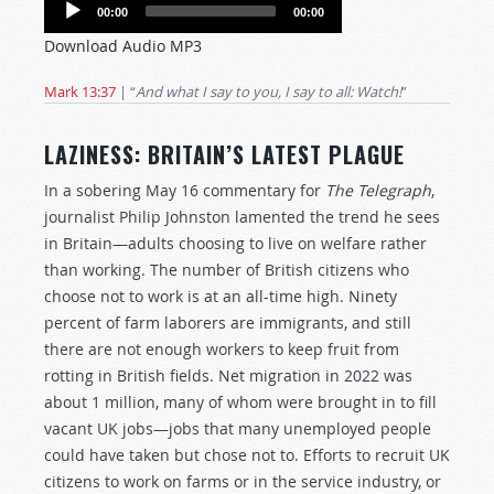
Audio
00:00
00:00
Player
Download Audio MP3
Mark 13:37
| “
And what I say to you, I say to all: Watch!
”
LAZINESS: BRITAIN’S LATEST PLAGUE
In a sobering May 16 commentary for
The Telegraph
,
journalist Philip Johnston lamented the trend he sees
in Britain—adults choosing to live on welfare rather
than working. The number of British citizens who
choose not to work is at an all-time high. Ninety
percent of farm laborers are immigrants, and still
there are not enough workers to keep fruit from
rotting in British fields. Net migration in 2022 was
about 1 million, many of whom were brought in to fill
vacant UK jobs—jobs that many unemployed people
could have taken but chose not to. Efforts to recruit UK
citizens to work on farms or in the service industry, or