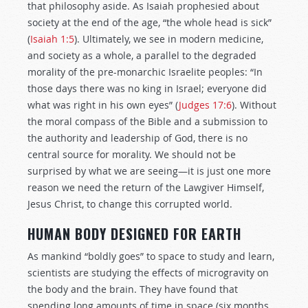
that philosophy aside. As Isaiah prophesied about
society at the end of the age, “the whole head is sick”
(
Isaiah 1:5
). Ultimately, we see in modern medicine,
and society as a whole, a parallel to the degraded
morality of the pre-monarchic Israelite peoples: “In
those days there was no king in Israel; everyone did
what was right in his own eyes” (
Judges 17:6
). Without
the moral compass of the Bible and a submission to
the authority and leadership of God, there is no
central source for morality. We should not be
surprised by what we are seeing—it is just one more
reason we need the return of the Lawgiver Himself,
Jesus Christ, to change this corrupted world.
HUMAN BODY DESIGNED FOR EARTH
As mankind “boldly goes” to space to study and learn,
scientists are studying the effects of microgravity on
the body and the brain. They have found that
spending long amounts of time in space (six months