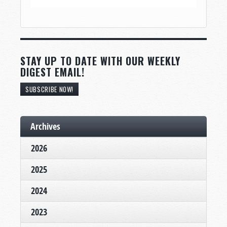
STAY UP TO DATE WITH OUR WEEKLY
DIGEST EMAIL!
SUBSCRIBE NOW!
Archives
2026
2025
2024
2023