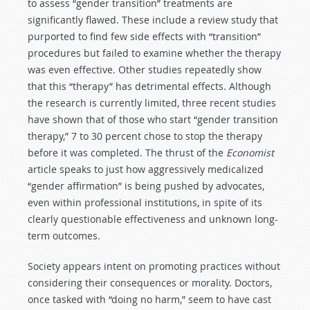
to assess “gender transition” treatments are
significantly flawed. These include a review study that
purported to find few side effects with “transition”
procedures but failed to examine whether the therapy
was even effective. Other studies repeatedly show
that this “therapy” has detrimental effects. Although
the research is currently limited, three recent studies
have shown that of those who start “gender transition
therapy,” 7 to 30 percent chose to stop the therapy
before it was completed. The thrust of the
Economist
article speaks to just how aggressively medicalized
“gender affirmation” is being pushed by advocates,
even within professional institutions, in spite of its
clearly questionable effectiveness and unknown long-
term outcomes.
Society appears intent on promoting practices without
considering their consequences or morality. Doctors,
once tasked with “doing no harm,” seem to have cast