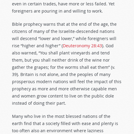
even in certain trades, have more or less failed. Yet
foreigners are pouring in and willing to work.
Bible prophecy warns that at the end of the age, the
citizens of many of the Israelite-descended nations
will descend “lower and lower,” while foreigners will
rise “higher and higher” (
Deuteronomy 28:43
). God
also warned, “You shall plant vineyards and tend
them, but you shall neither drink of the wine nor
gather the grapes; for the worms shall eat them” (v.
39). Britain is not alone, and the peoples of many
prosperous modern nations will feel the impact of this
prophecy as more and more otherwise capable men
and women grow content to live on the public dole
instead of doing their part.
Many who live in the most blessed nations of the
earth find that a society filled with ease and plenty is
too often also an environment where laziness