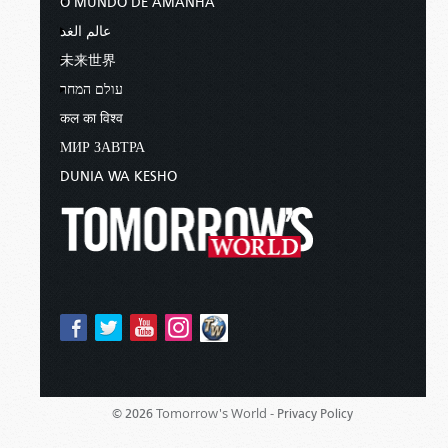
O MUNDO DE AMANHÃ
عالم الغد
未来世界
עולם המחר
कल का विश्व
МИР ЗАВТРА
DUNIA WA KESHO
Tomorrow's World -
© 2026
Privacy Policy