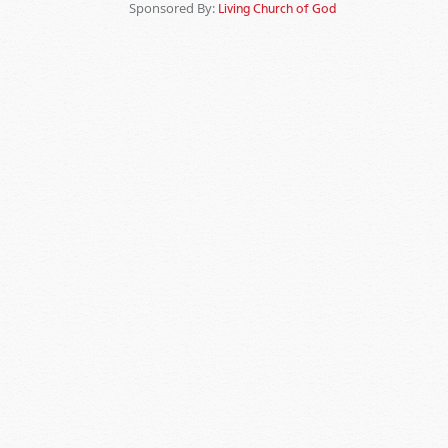
Sponsored By:
Living Church of God