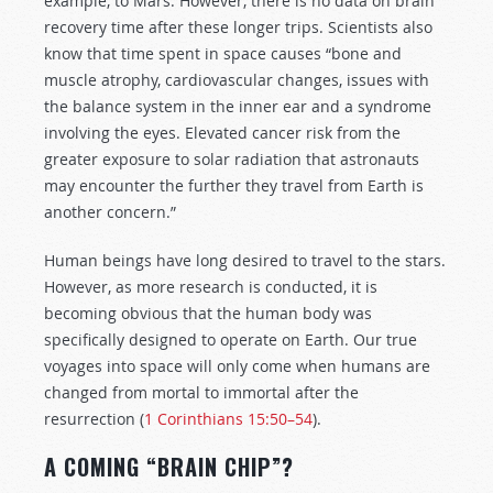
example, to Mars. However, there is no data on brain
recovery time after these longer trips. Scientists also
know that time spent in space causes “bone and
muscle atrophy, cardiovascular changes, issues with
the balance system in the inner ear and a syndrome
involving the eyes. Elevated cancer risk from the
greater exposure to solar radiation that astronauts
may encounter the further they travel from Earth is
another concern.”
Human beings have long desired to travel to the stars.
However, as more research is conducted, it is
becoming obvious that the human body was
specifically designed to operate on Earth. Our true
voyages into space will only come when humans are
changed from mortal to immortal after the
resurrection (
1 Corinthians 15:50–54
).
A COMING “BRAIN CHIP”?