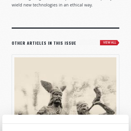
wield new technologies in an ethical way.
OTHER ARTICLES IN THIS ISSUE
VIEW ALL