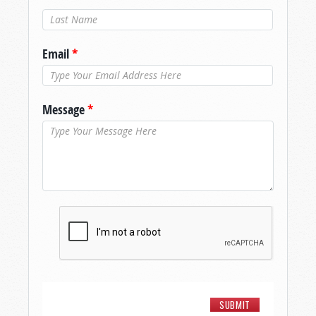
Last Name
*
Email
*
Message
*