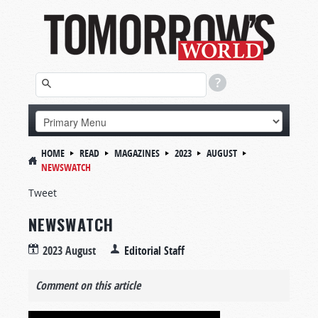
HOME
READ
MAGAZINES
2023
AUGUST
NEWSWATCH
Tweet
NEWSWATCH
2023 August
Editorial Staff
Comment on this article