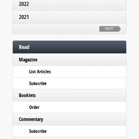
2022
2021
NEXT
Read
Magazine
List Articles
Subscribe
Booklets
Order
Commentary
Subscribe