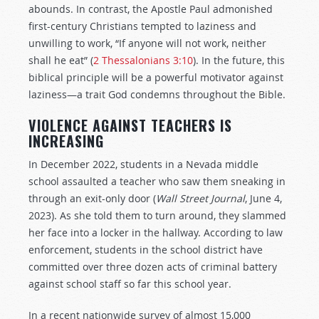
abounds. In contrast, the Apostle Paul admonished
first-century Christians tempted to laziness and
unwilling to work, “If anyone will not work, neither
shall he eat” (
2 Thessalonians 3:10
). In the future, this
biblical principle will be a powerful motivator against
laziness—a trait God condemns throughout the Bible.
VIOLENCE AGAINST TEACHERS IS
INCREASING
In December 2022, students in a Nevada middle
school assaulted a teacher who saw them sneaking in
through an exit-only door (
Wall Street Journal
, June 4,
2023). As she told them to turn around, they slammed
her face into a locker in the hallway. According to law
enforcement, students in the school district have
committed over three dozen acts of criminal battery
against school staff so far this school year.
In a recent nationwide survey of almost 15,000