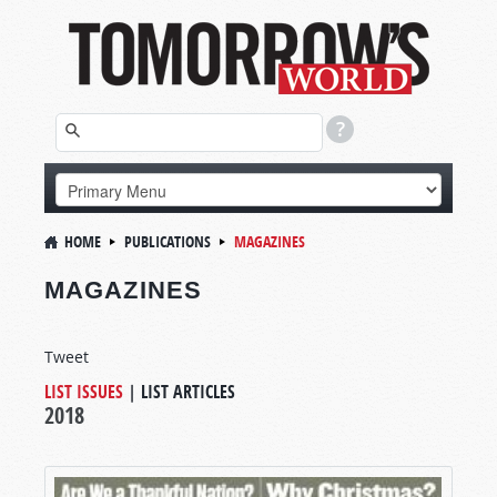
HOME
PUBLICATIONS
MAGAZINES
MAGAZINES
Tweet
LIST ISSUES
|
LIST ARTICLES
2018