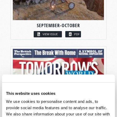
SEPTEMBER-OCTOBER
VIEW ISSUE
PDF
This website uses cookies
We use cookies to personalise content and ads, to
provide social media features and to analyse our traffic.
We also share information about your use of our site with