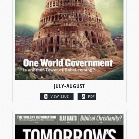
JULY-AUGUST
VIEW ISSUE
PDF