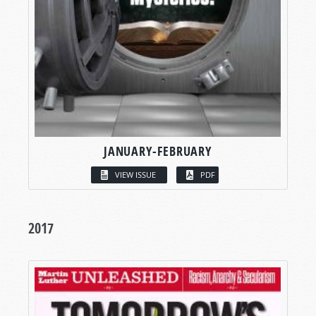
JANUARY-FEBRUARY
VIEW ISSUE
PDF
2017