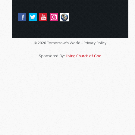
Tomorrow's World -
© 2026
Privacy Policy
Sponsored By:
Living Church of God