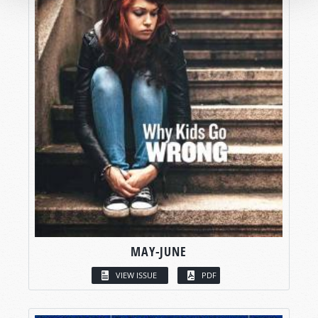
MAY-JUNE
VIEW ISSUE
PDF