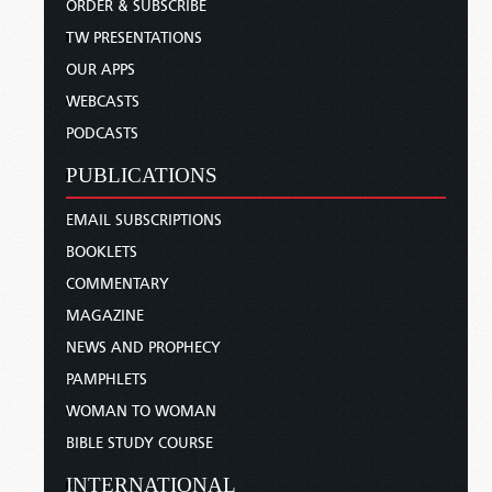
ORDER & SUBSCRIBE
TW PRESENTATIONS
OUR APPS
WEBCASTS
PODCASTS
PUBLICATIONS
EMAIL SUBSCRIPTIONS
BOOKLETS
COMMENTARY
MAGAZINE
NEWS AND PROPHECY
PAMPHLETS
WOMAN TO WOMAN
BIBLE STUDY COURSE
INTERNATIONAL