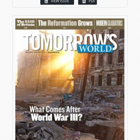
VIEW ISSUE
PDF