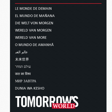
LE MONDE DE DEMAIN
EL MUNDO DE MAÑANA
DIE WELT VON MORGEN
WERELD VAN MORGEN
WERELD VAN MORE
O MUNDO DE AMANHÃ
عالم الغد
未来世界
עולם המחר
कल का विश्व
МИР ЗАВТРА
DUNIA WA KESHO