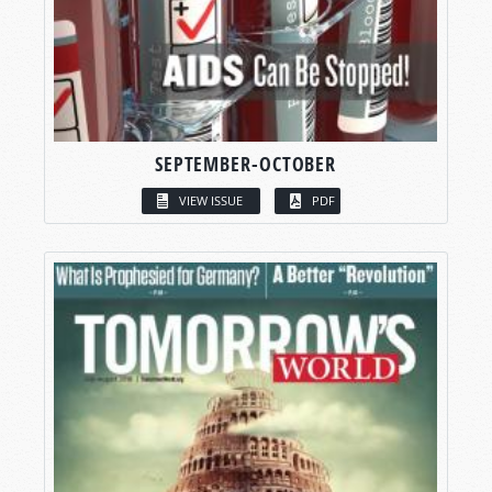
SEPTEMBER-OCTOBER
VIEW ISSUE
PDF