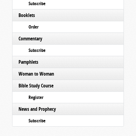
Subscribe
Booklets
Order
Commentary
Subscribe
Pamphlets
Woman to Woman
Bible Study Course
Register
News and Prophecy
Subscribe