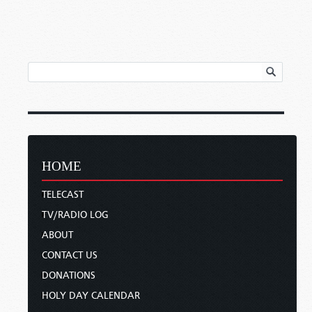
HOME
TELECAST
TV/RADIO LOG
ABOUT
CONTACT US
DONATIONS
HOLY DAY CALENDAR