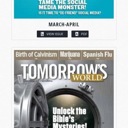
MARCH-APRIL
VIEW ISSUE
PDF