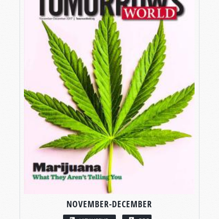
NOVEMBER-DECEMBER