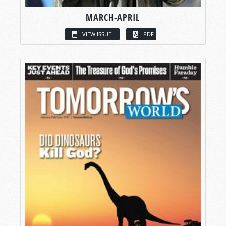
MARCH-APRIL
VIEW ISSUE
PDF