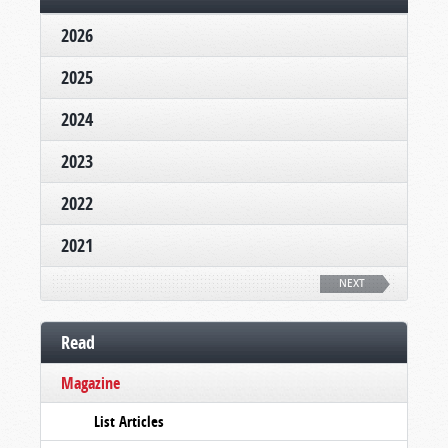
2026
2025
2024
2023
2022
2021
NEXT
Read
Magazine
List Articles