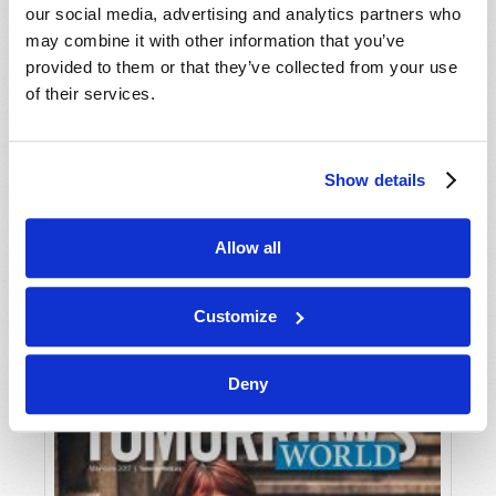
our social media, advertising and analytics partners who
may combine it with other information that you’ve
provided to them or that they’ve collected from your use
of their services.
Show details
JULY-AUGUST
Allow all
VIEW ISSUE
PDF
Customize
Deny