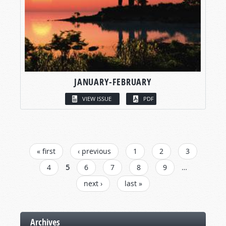
JANUARY-FEBRUARY
VIEW ISSUE
PDF
« first
‹ previous
1
2
3
PAGES
4
5
6
7
8
9
…
next ›
last »
Archives