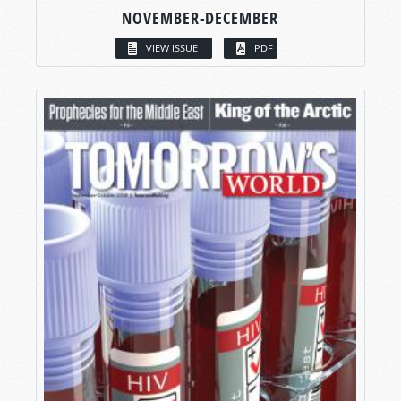
NOVEMBER-DECEMBER
VIEW ISSUE
PDF