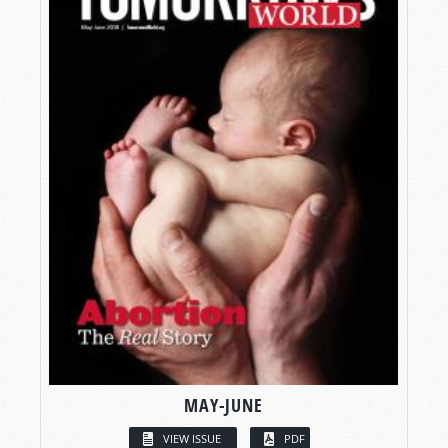
MAY-JUNE
VIEW ISSUE
PDF