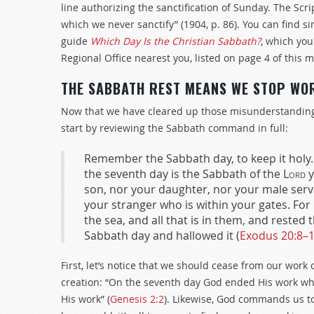
line authorizing the sanctification of Sunday. The Scr
which we never sanctify” (1904, p. 86). You can find 
guide
Which Day Is the Christian Sabbath?
, which you
Regional Office nearest you, listed on page 4 of this m
THE SABBATH REST MEANS WE STOP WO
Now that we have cleared up those misunderstandings,
start by reviewing the Sabbath command in full:
Remember the Sabbath day, to keep it holy. 
the seventh day is the Sabbath of the
Lord
y
son, nor your daughter, nor your male serva
your stranger who is within your gates. For 
the sea, and all that is in them, and rested
Sabbath day and hallowed it (
Exodus 20:8–
First, let’s notice that we should cease from our work
creation: “On the seventh day God ended His work wh
His work” (
Genesis 2:2
). Likewise, God commands us to