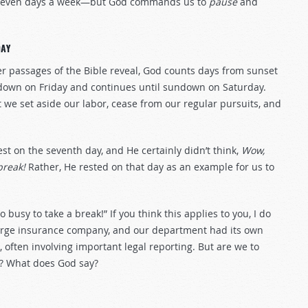
ing seven days a week—but God commands us to
pause
and
AY
r passages of the Bible reveal, God counts days from sunset
ndown on Friday and continues until sundown on Saturday.
e set aside our labor, cease from our regular pursuits, and
est on the seventh day, and He certainly didn’t think,
Wow,
break!
Rather, He rested on that day as an example for us to
 busy to take a break!” If you think this applies to you, I do
a large insurance company, and our department had its own
 often involving important legal reporting. But are we to
? What does God say?