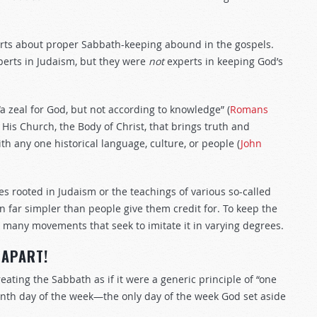
rts about proper Sabbath-keeping abound in the gospels.
perts in Judaism, but they were
not
experts in keeping God’s
a zeal for God, but not according to knowledge” (
Romans
of His Church, the Body of Christ, that brings truth and
 any one historical language, culture, or people (
John
 rooted in Judaism or the teachings of various so-called
far simpler than people give them credit for. To keep the
 many movements that seek to imitate it in varying degrees.
 APART!
eating the Sabbath as if it were a generic principle of “one
venth day of the week—the only day of the week God set aside