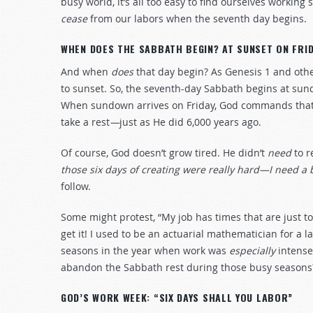
busy world, it’s all too easy to find ourselves work
cease
from our labors when the seventh day begins.
WHEN DOES THE SABBATH BEGIN? AT SUNSET ON FRID
And when
does
that day begin? As Genesis 1
and othe
to sunset. So, the seventh-day Sabbath begins at su
When sundown arrives on Friday, God commands that w
take a rest
—
just as He did 6,000 years ago.
Of course, God doesn’t grow tired. He didn’t
need
to r
those six days of creating were really hard—I need a 
follow.
Some might protest, “My job has times that are just too
get it! I used to be an actuarial mathematician for 
seasons in the year when work was
especially
intense,
abandon the Sabbath rest during those busy seasons
GOD’S WORK WEEK: “SIX DAYS SHALL YOU LABOR”