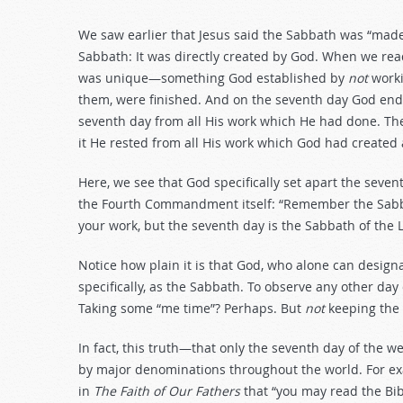
We saw earlier that Jesus said the Sabbath was “made
Sabbath: It was directly created by God. When we rea
was unique—something God established by
not
worki
them, were finished. And on the seventh day God end
seventh day from all His work which He had done. The
it He rested from all His work which God had created
Here, we see that God specifically set apart the seven
the Fourth Commandment itself: “Remember the Sabbath
your work, but the seventh day is the Sabbath of the
Notice how plain it is that God, who alone can designa
specifically, as the Sabbath. To observe any other day
Taking some “me time”? Perhaps. But
not
keeping the
In fact, this truth—that only the seventh day of the
by major denominations throughout the world. For e
in
The Faith of Our Fathers
that “you may read the Bib