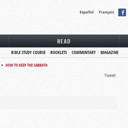
Español
Français
READ
BIBLE STUDY COURSE
BOOKLETS
COMMENTARY
MAGAZINE
HOW TO KEEP THE SABBATH
Tweet