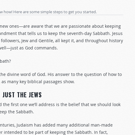
ow how! Here are some simple steps to get you started.
ew ones—are aware that we are passionate about keeping
ment that tells us to keep the seventh-day Sabbath. Jesus
followers, Jew and Gentile, all kept it, and throughout history
as well—just as God commands.
bath?
the divine word of God. His answer to the question of how to
 as many key biblical passages show.
JUST THE JEWS
the first one we’ll address is the belief that we should look
keep the Sabbath.
e centuries, Judaism has added many additional man-made
er intended to be part of keeping the Sabbath. In fact,