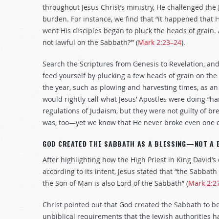
throughout Jesus Christ’s ministry, He challenged th
burden. For instance, we find that “it happened that 
went His disciples began to pluck the heads of grain. 
not lawful on the Sabbath?’” (
Mark 2:23–24
).
Search the Scriptures from Genesis to Revelation, and
feed yourself by plucking a few heads of grain on the 
the year, such as plowing and harvesting times, as an
would rightly call what Jesus’ Apostles were doing “har
regulations of Judaism, but they were not guilty of 
was, too—yet we know that He never broke even one
GOD CREATED THE SABBATH AS A BLESSING—NOT A 
After highlighting how the High Priest in King David’s
according to its intent, Jesus stated that “the Sabba
the Son of Man is also Lord of the Sabbath” (
Mark 2:2
Christ pointed out that God created the Sabbath to 
unbiblical requirements that the Jewish authorities 