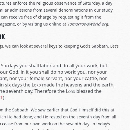
iptures enforce the religious observance of Saturday, a day
similar admissions from several denominations in our study
 can receive free of charge by requesting it from the
agazine, or by visiting us online at
TomorrowsWorld.org
.
RK
 we can look at several keys to keeping God’s Sabbath. Let’s
Six days you shall labor and do all your work, but
our God. In it you shall do no work: you, nor your
nt, nor your female servant, nor your cattle, nor
in six days the
Lord
made the heavens and the earth,
 the seventh day. Therefore the
Lord
blessed the
11
).
 on the Sabbath. We saw earlier that God Himself did this at
ich He had done, and He rested on the seventh day from all
 cease from our own work on the seventh day. In today’s