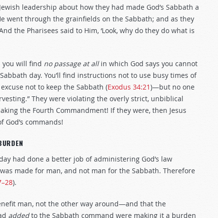
e Jewish leadership about how they had made God’s Sabbath a
He went through the grainfields on the Sabbath; and as they
And the Pharisees said to Him, ‘Look, why do they do what is
 you will find
no passage at all
in which God says you cannot
Sabbath day. You’ll find instructions not to use busy times of
 excuse not to keep the Sabbath (
Exodus 34:21
)—but no one
vesting.” They were violating the overly strict, unbiblical
breaking the Fourth Commandment! If they were, then Jesus
 of God’s commands!
BURDEN
 day had done a better job of administering God’s law
th was made for man, and not man for the Sabbath. Therefore
7–28
).
benefit man, not the other way around—and that the
had
added
to the Sabbath command were making it a burden