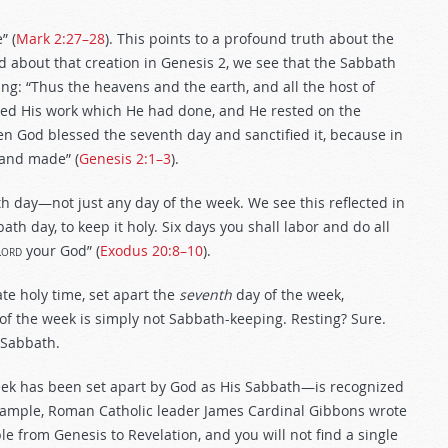
” (
Mark 2:27–28
). This points to a profound truth about the
d about that creation in Genesis 2
, we see that the Sabbath
ng: “Thus the heavens and the earth, and all the host of
ed His work which He had done, and He rested on the
n God blessed the seventh day and sanctified it, because in
 and made” (
Genesis 2:1–3
).
th day—not just any day of the week. We see this reflected in
 day, to keep it holy. Six days you shall labor and do all
Lord
your God” (
Exodus 20:8–10
).
te holy time, set apart the
seventh
day of the week,
 of the week is simply not Sabbath-keeping.
Resting? Sure.
 Sabbath.
 week has been set apart by God as His Sabbath—is recognized
xample, Roman Catholic leader James Cardinal Gibbons wrote
le from Genesis to Revelation, and you will not find a single