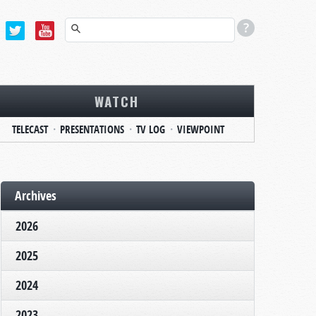
WATCH
TELECAST
PRESENTATIONS
TV LOG
VIEWPOINT
Archives
2026
2025
2024
2023