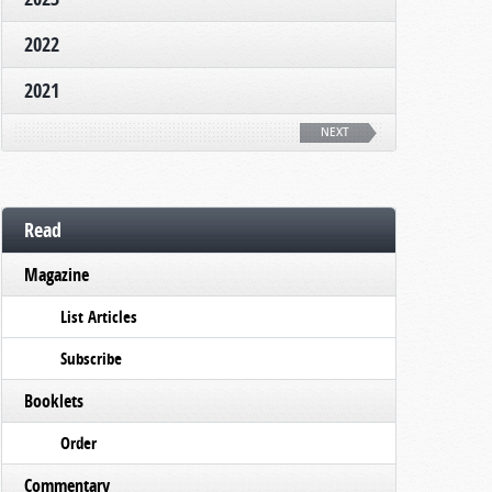
2022
2021
NEXT
Read
Magazine
List Articles
Subscribe
Booklets
Order
Commentary