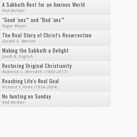
A Sabbath Rest for an Anxious World
Rod McNair
“Good ‘uns’” and “Bad ‘uns’”
Roger Meyer
The Real Story of Christ’s Resurrection
Gerald E. Weston
Making the Sabbath a Delight
Janth B. English
Restoring Original Christianity
Roderick C. Meredith (1930-2017)
Reaching Life's Real Goal
Richard F. Ames (1936-2024)
No hunting on Sunday
Rod McNair