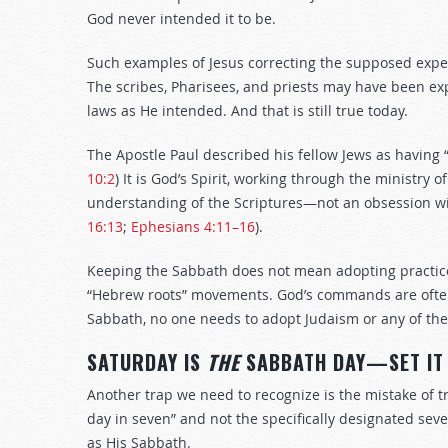
God never intended it to be.
Such examples of Jesus correcting the supposed expe
The scribes, Pharisees, and priests may have been ex
laws as He intended. And that is still true today.
The Apostle Paul described his fellow Jews as having “
10:2
) It is God’s Spirit, working through the ministry 
understanding of the Scriptures—not an obsession with
16:13
;
Ephesians 4:11–16
).
Keeping the Sabbath does not mean adopting practices
“Hebrew roots” movements. God’s commands are often 
Sabbath, no one needs to adopt Judaism or any of the
SATURDAY IS
THE
SABBATH DAY—SET IT
Another trap we need to recognize is the mistake of tr
day in seven” and not the specifically designated se
as His Sabbath.