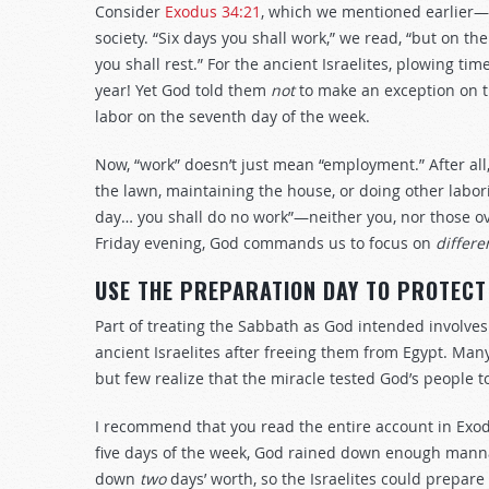
Consider
Exodus 34:21
, which we mentioned earlier
society. “Six days you shall work,” we read, “but on th
you shall rest.” For the ancient Israelites, plowing ti
year! Yet God told them
not
to make an exception on 
labor on the seventh day of the week.
Now, “work” doesn’t just mean “employment.” After a
the lawn, maintaining the house, or doing other labo
day… you shall do no work”—neither you, nor those o
Friday evening, God commands us to focus on
differe
USE THE PREPARATION DAY TO PROTECT
Part of treating the Sabbath as God intended involve
ancient Israelites after freeing them from Egypt. Ma
but few realize that the miracle tested God’s people 
I recommend that you read the entire account in Exo
five days of the week, God rained down enough manna 
down
two
days’ worth, so the Israelites could prepare