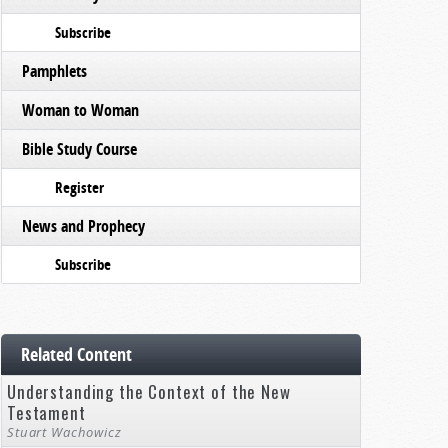
Subscribe
Pamphlets
Woman to Woman
Bible Study Course
Register
News and Prophecy
Subscribe
Related Content
Understanding the Context of the New
Testament
Stuart Wachowicz