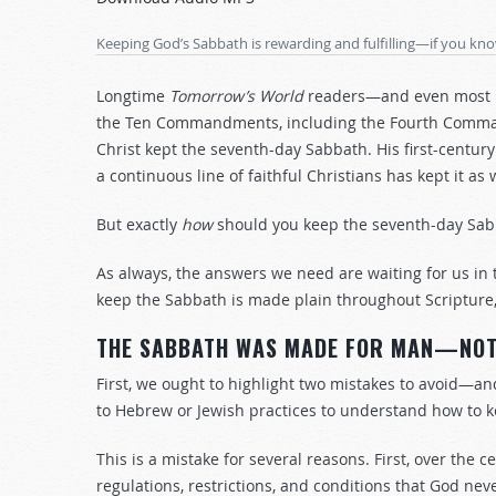
Arrow
keys
Keeping God’s Sabbath is rewarding and fulfilling—if you kn
to
increase
Longtime
Tomorrow’s World
readers—and even most n
or
the Ten Commandments, including the Fourth Command
decrease
Christ kept the seventh-day Sabbath. His first-century 
volume.
a continuous line of faithful Christians has kept it 
But exactly
how
should you keep the seventh-day Sab
As always, the answers we need are waiting for us in 
keep the Sabbath is made plain throughout Scripture,
THE SABBATH WAS MADE FOR MAN—NOT 
First, we ought to highlight two mistakes to avoid—and 
to Hebrew or Jewish practices to understand how to 
This is a mistake for several reasons. First, over th
regulations, restrictions, and conditions that God nev