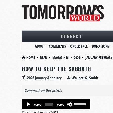
CONNECT
ABOUT
COMMENTS
ORDER FREE
DONATIONS
HOME
READ
MAGAZINES
2026
JANUARY-FEBRUARY
HOW TO KEEP THE SABBATH
2026 January-February
Wallace G. Smith
Comment on this article
Audio
Use
00:00
00:00
Player
Up/Down
Download Audio MP3