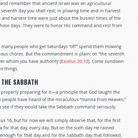
—and remember that ancient Israel was an
agricultural
e seventh day you shall rest; in plowing time and in harvest
me and harvest time were just about the busiest times of the
those days. They were to honor His command and rest from
ll, many people who get Saturdays “off” spend them mowing
rious chores. But the commandment is plain: on “the seventh
ver whom you have authority (
Exodus 20:10
). Come sundown
nt
things
.
 THE SABBATH
s properly preparing
for it—a principle that God taught the
ny people have heard of the miraculous “manna from Heaven,”
to see if they would take the Sabbath command seriously.
dus 16
, but for now we will simply observe that, for the first
for that day, every day. But on the sixth day He rained
 enough for that day and for the Sabbath day that followed.