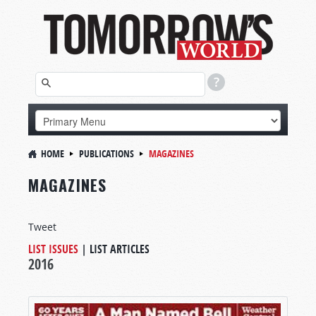
HOME
PUBLICATIONS
MAGAZINES
MAGAZINES
Tweet
LIST ISSUES
|
LIST ARTICLES
2016