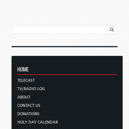
HOME
TELECAST
TV/RADIO LOG
ABOUT
CONTACT US
DONATIONS
HOLY DAY CALENDAR