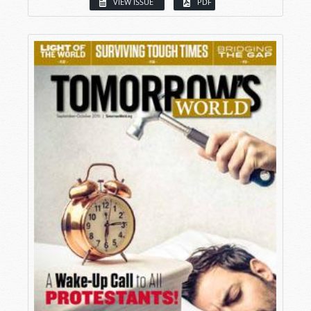
VIEW ISSUE
PDF