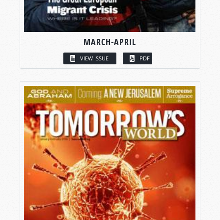
MARCH-APRIL
VIEW ISSUE
PDF