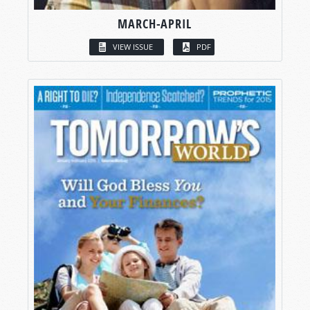
MARCH-APRIL
VIEW ISSUE
PDF