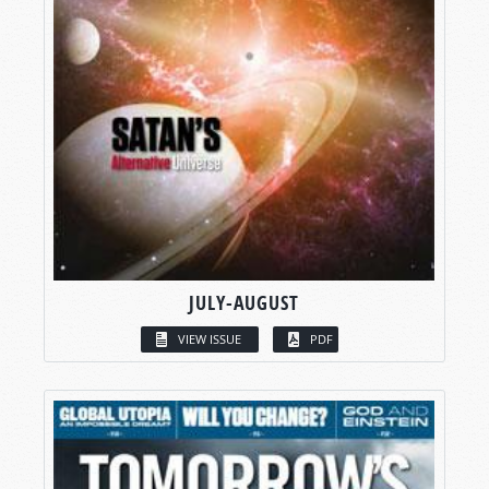
JULY-AUGUST
VIEW ISSUE
PDF