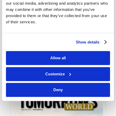
our social media, advertising and analytics partners who
may combine it with other information that you’ve
provided to them or that they’ve collected from your use
of their services.
Show details
JULY-AUGUST
Allow all
VIEW ISSUE
PDF
Customize
Deny