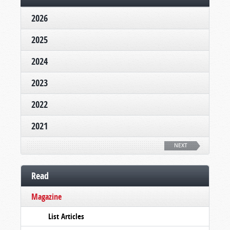
2026
2025
2024
2023
2022
2021
NEXT
Read
Magazine
List Articles