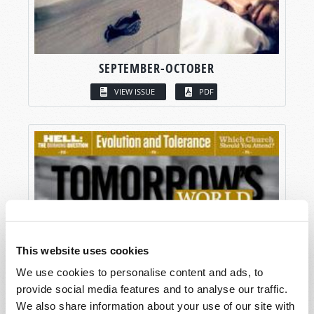
SEPTEMBER-OCTOBER
VIEW ISSUE
PDF
This website uses cookies
We use cookies to personalise content and ads, to
provide social media features and to analyse our traffic.
We also share information about your use of our site with