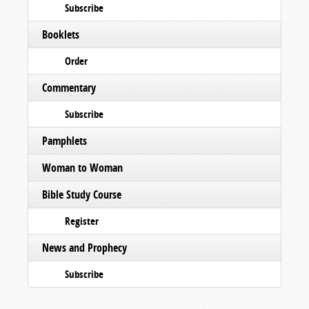
Subscribe
Booklets
Order
Commentary
Subscribe
Pamphlets
Woman to Woman
Bible Study Course
Register
News and Prophecy
Subscribe