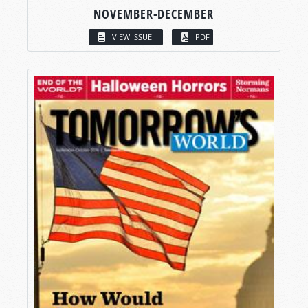
NOVEMBER-DECEMBER
VIEW ISSUE
PDF