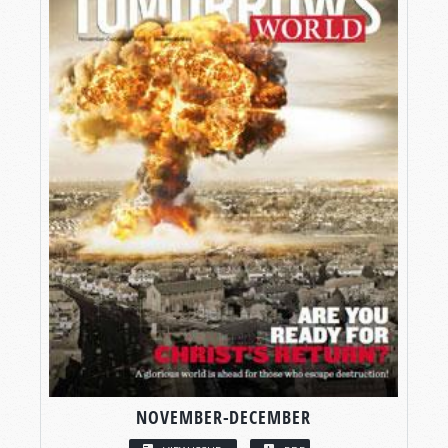
NOVEMBER-DECEMBER