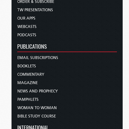
ORDER & SUBSCRIBE
TW PRESENTATIONS
OUR APPS
WEBCASTS
PODCASTS
PUBLICATIONS
EMAIL SUBSCRIPTIONS
BOOKLETS
COMMENTARY
MAGAZINE
NEWS AND PROPHECY
PAMPHLETS
WOMAN TO WOMAN
BIBLE STUDY COURSE
INTERNATIONAL