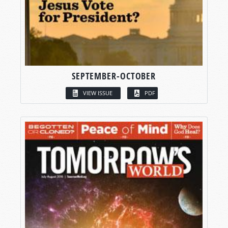
SEPTEMBER-OCTOBER
VIEW ISSUE
PDF