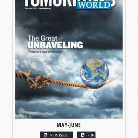
MAY-JUNE
VIEW ISSUE
PDF