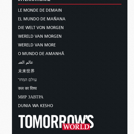
LE MONDE DE DEMAIN
EL MUNDO DE MAÑANA
DIE WELT VON MORGEN
WERELD VAN MORGEN
WERELD VAN MORE
O MUNDO DE AMANHÃ
عالم الغد
未来世界
עולם המחר
कल का विश्व
МИР ЗАВТРА
DUNIA WA KESHO