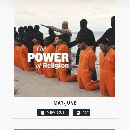
MAY-JUNE
VIEW ISSUE
PDF