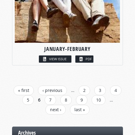
JANUARY-FEBRUARY
VIEW ISSUE
PDF
PAGES
« first
‹ previous
…
2
3
4
5
6
7
8
9
10
…
next ›
last »
Archives