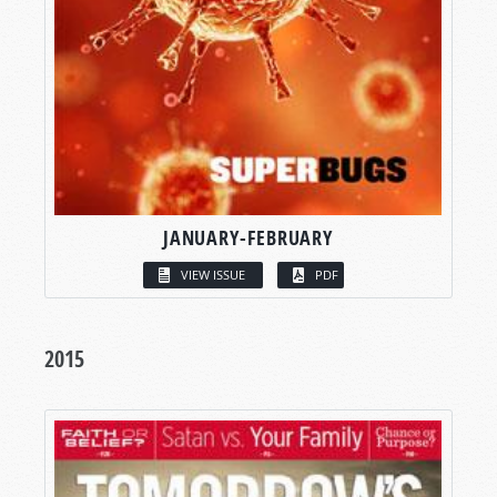
JANUARY-FEBRUARY
VIEW ISSUE
PDF
2015