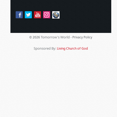
Tomorrow's World -
© 2026
Privacy Policy
Sponsored By:
Living Church of God