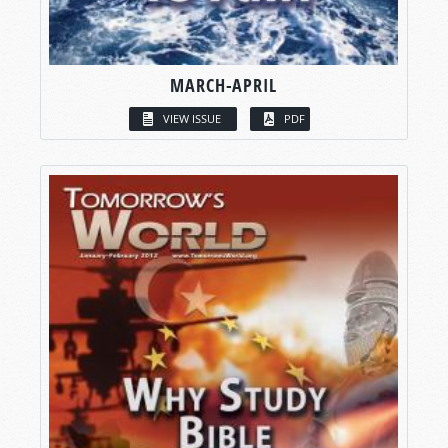
MARCH-APRIL
VIEW ISSUE
PDF