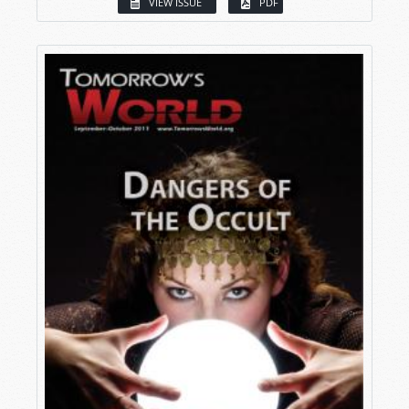
VIEW ISSUE
PDF