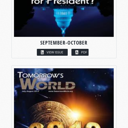
SEPTEMBER-OCTOBER
VIEW ISSUE
PDF