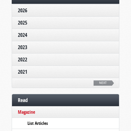
2026
2025
2024
2023
2022
2021
NEXT
Read
Magazine
List Articles