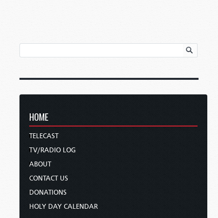
HOME
TELECAST
TV/RADIO LOG
ABOUT
CONTACT US
DONATIONS
HOLY DAY CALENDAR