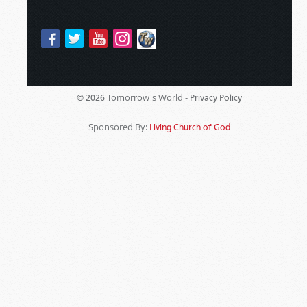
Tomorrow's World -
© 2026
Privacy Policy
Sponsored By:
Living Church of God