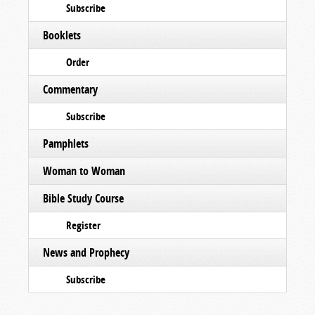
Subscribe
Booklets
Order
Commentary
Subscribe
Pamphlets
Woman to Woman
Bible Study Course
Register
News and Prophecy
Subscribe