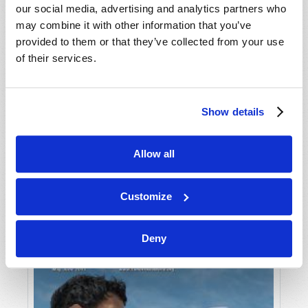
our social media, advertising and analytics partners who
may combine it with other information that you’ve
provided to them or that they’ve collected from your use
of their services.
Show details
JULY-AUGUST
Allow all
VIEW ISSUE
PDF
Customize
Deny