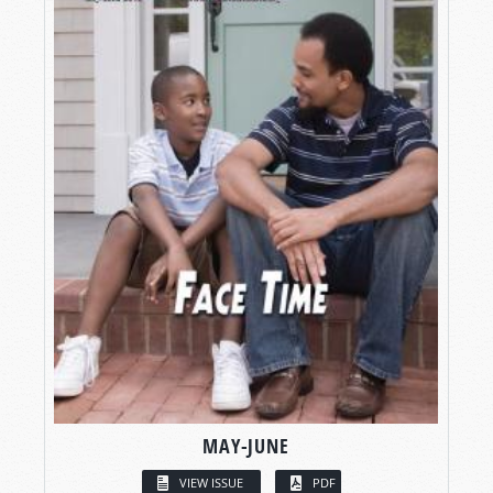
MAY-JUNE
VIEW ISSUE
PDF