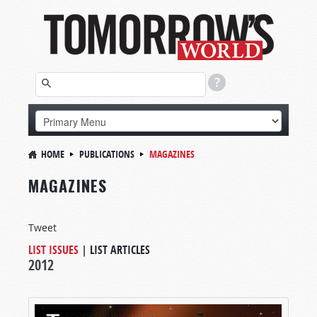
HOME
PUBLICATIONS
MAGAZINES
MAGAZINES
Tweet
LIST ISSUES
|
LIST ARTICLES
2012