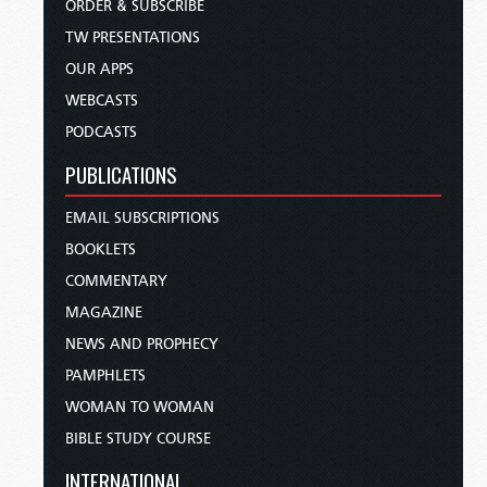
ORDER & SUBSCRIBE
TW PRESENTATIONS
OUR APPS
WEBCASTS
PODCASTS
PUBLICATIONS
EMAIL SUBSCRIPTIONS
BOOKLETS
COMMENTARY
MAGAZINE
NEWS AND PROPHECY
PAMPHLETS
WOMAN TO WOMAN
BIBLE STUDY COURSE
INTERNATIONAL