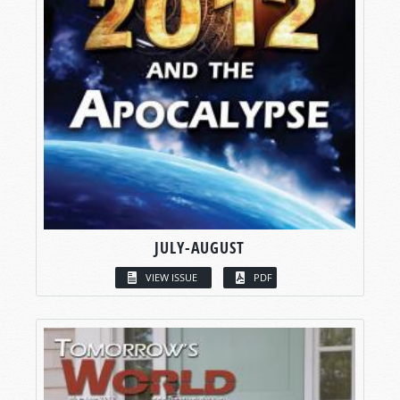
JULY-AUGUST
VIEW ISSUE
PDF