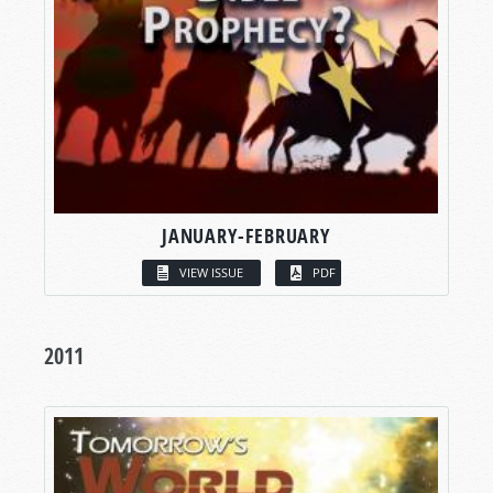
JANUARY-FEBRUARY
VIEW ISSUE
PDF
2011