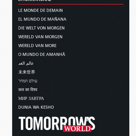
LE MONDE DE DEMAIN
EL MUNDO DE MAÑANA
DIE WELT VON MORGEN
WERELD VAN MORGEN
WERELD VAN MORE
O MUNDO DE AMANHÃ
عالم الغد
未来世界
עולם המחר
कल का विश्व
МИР ЗАВТРА
DUNIA WA KESHO