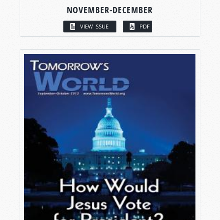
NOVEMBER-DECEMBER
VIEW ISSUE
PDF