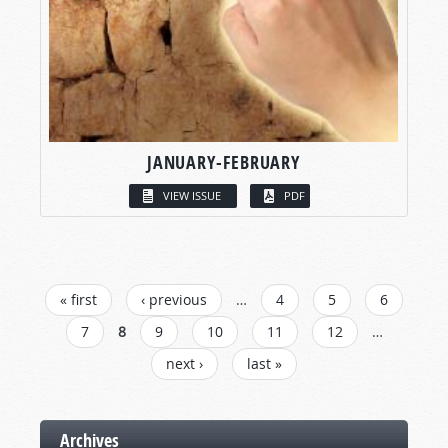
JANUARY-FEBRUARY
VIEW ISSUE
PDF
PAGES
« first
‹ previous
…
4
5
6
7
8
9
10
11
12
…
next ›
last »
Archives