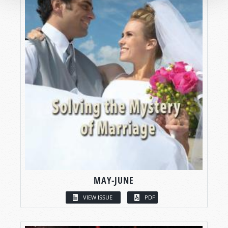
MAY-JUNE
VIEW ISSUE
PDF