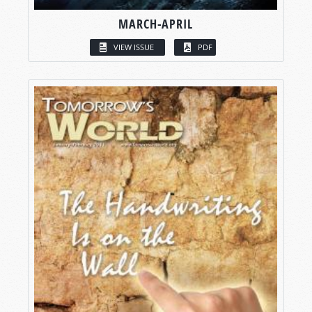
MARCH-APRIL
VIEW ISSUE
PDF