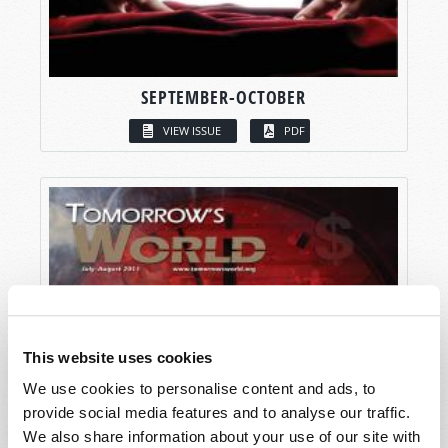
SEPTEMBER-OCTOBER
VIEW ISSUE
PDF
This website uses cookies
We use cookies to personalise content and ads, to
provide social media features and to analyse our traffic.
We also share information about your use of our site with