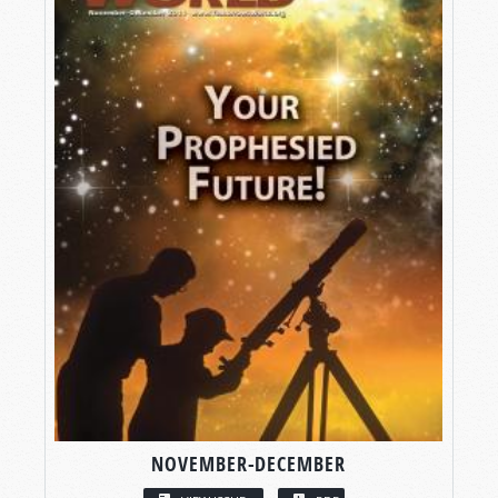
NOVEMBER-DECEMBER