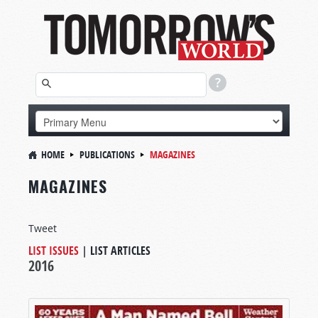
HOME
PUBLICATIONS
MAGAZINES
MAGAZINES
Tweet
LIST ISSUES
|
LIST ARTICLES
2016