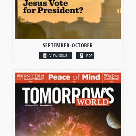
SEPTEMBER-OCTOBER
VIEW ISSUE
PDF