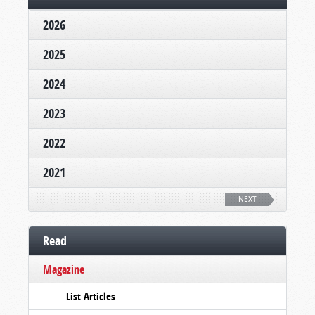
2026
2025
2024
2023
2022
2021
NEXT
Read
Magazine
List Articles