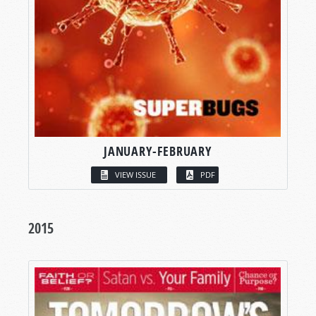
JANUARY-FEBRUARY
VIEW ISSUE
PDF
2015