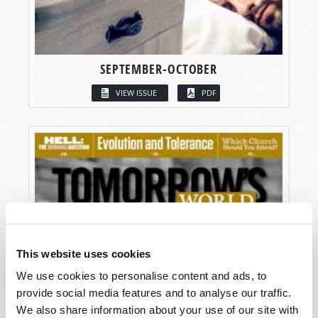
SEPTEMBER-OCTOBER
VIEW ISSUE
PDF
This website uses cookies
We use cookies to personalise content and ads, to
provide social media features and to analyse our traffic.
We also share information about your use of our site with