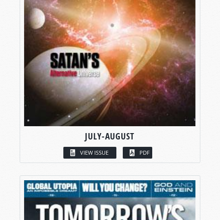
JULY-AUGUST
VIEW ISSUE
PDF