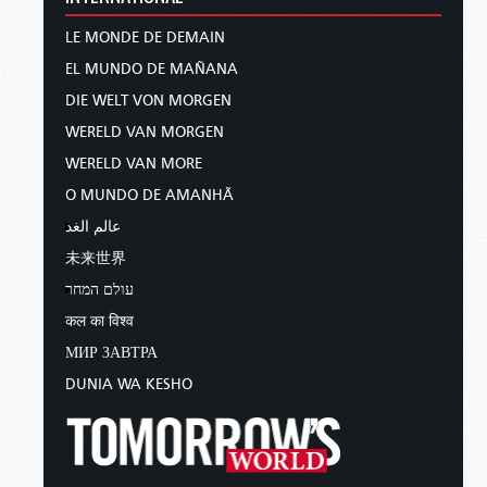
LE MONDE DE DEMAIN
EL MUNDO DE MAÑANA
DIE WELT VON MORGEN
WERELD VAN MORGEN
WERELD VAN MORE
O MUNDO DE AMANHÃ
عالم الغد
未来世界
עולם המחר
कल का विश्व
МИР ЗАВТРА
DUNIA WA KESHO