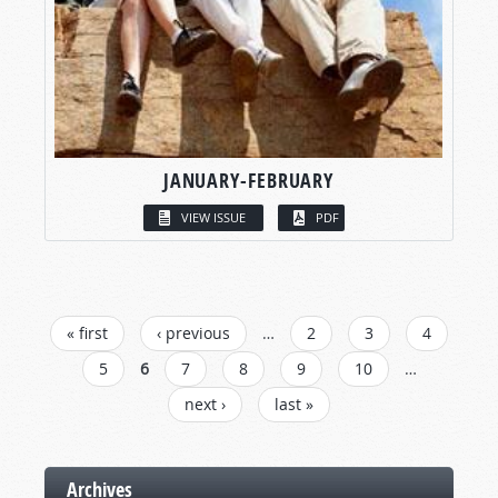
JANUARY-FEBRUARY
VIEW ISSUE
PDF
PAGES
« first
‹ previous
…
2
3
4
5
6
7
8
9
10
…
next ›
last »
Archives