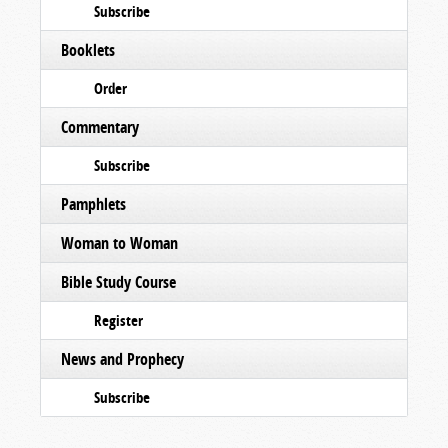
Subscribe
Booklets
Order
Commentary
Subscribe
Pamphlets
Woman to Woman
Bible Study Course
Register
News and Prophecy
Subscribe