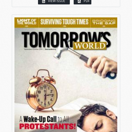
VIEW ISSUE
PDF