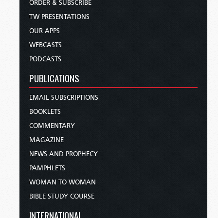
ORDER & SUBSCRIBE
TW PRESENTATIONS
OUR APPS
WEBCASTS
PODCASTS
PUBLICATIONS
EMAIL SUBSCRIPTIONS
BOOKLETS
COMMENTARY
MAGAZINE
NEWS AND PROPHECY
PAMPHLETS
WOMAN TO WOMAN
BIBLE STUDY COURSE
INTERNATIONAL