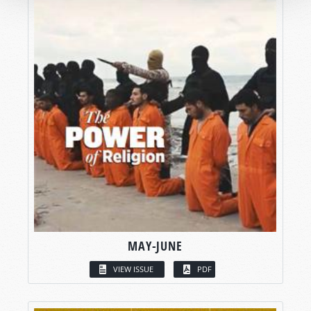
MAY-JUNE
VIEW ISSUE
PDF