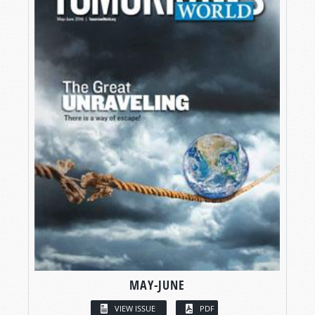
MAY-JUNE
VIEW ISSUE
PDF