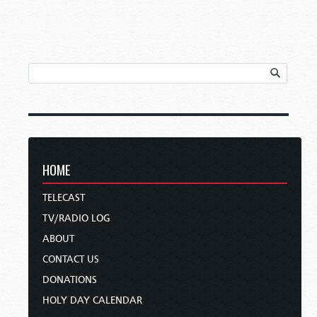
HOME
TELECAST
TV/RADIO LOG
ABOUT
CONTACT US
DONATIONS
HOLY DAY CALENDAR