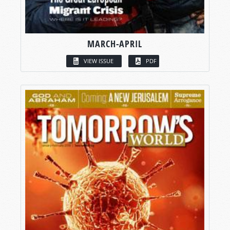
MARCH-APRIL
VIEW ISSUE
PDF