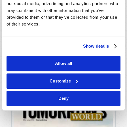
our social media, advertising and analytics partners who
may combine it with other information that you’ve
provided to them or that they’ve collected from your use
of their services.
Show details
JULY-AUGUST
Allow all
VIEW ISSUE
PDF
Customize
Deny