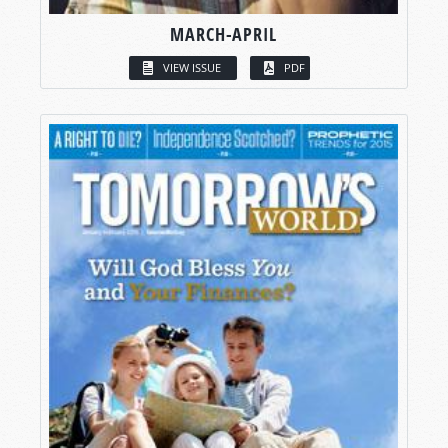
MARCH-APRIL
VIEW ISSUE
PDF