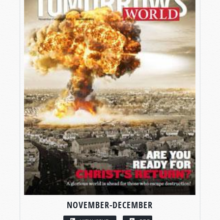
NOVEMBER-DECEMBER