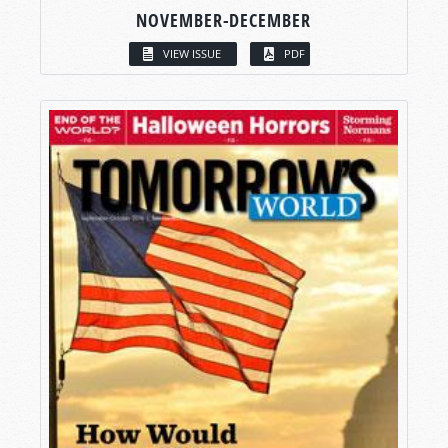
NOVEMBER-DECEMBER
VIEW ISSUE
PDF