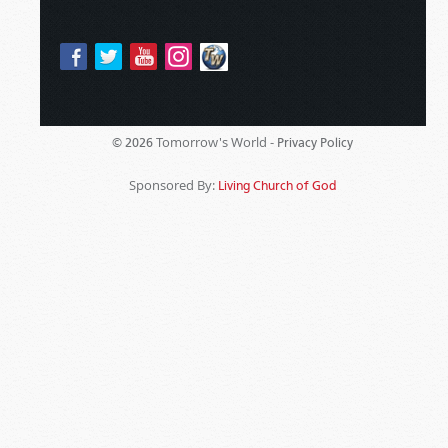
Tomorrow's World -
© 2026
Privacy Policy
Sponsored By:
Living Church of God