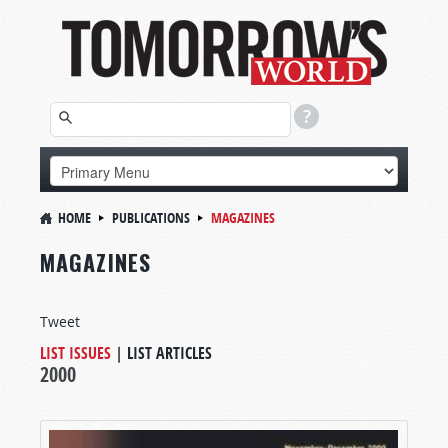
HOME
PUBLICATIONS
MAGAZINES
MAGAZINES
Tweet
LIST ISSUES
|
LIST ARTICLES
2000