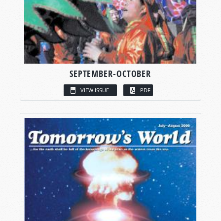
SEPTEMBER-OCTOBER
VIEW ISSUE
PDF