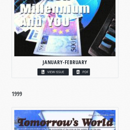
JANUARY-FEBRUARY
VIEW ISSUE
PDF
1999