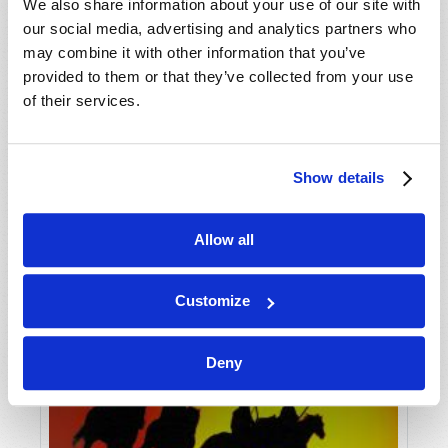
VIEW ISSUE
PDF
We also share information about your use of our site with
our social media, advertising and analytics partners who
may combine it with other information that you’ve
provided to them or that they’ve collected from your use
of their services.
Show details
Allow all
Customize
Deny