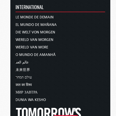
INTERNATIONAL
LE MONDE DE DEMAIN
EL MUNDO DE MAÑANA
DIE WELT VON MORGEN
WERELD VAN MORGEN
WERELD VAN MORE
O MUNDO DE AMANHÃ
عالم الغد
未来世界
עולם המחר
कल का विश्व
МИР ЗАВТРА
DUNIA WA KESHO