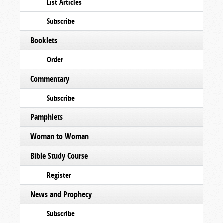
List Articles
Subscribe
Booklets
Order
Commentary
Subscribe
Pamphlets
Woman to Woman
Bible Study Course
Register
News and Prophecy
Subscribe