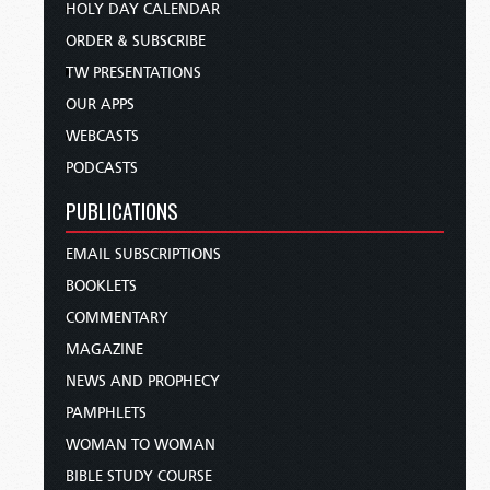
HOLY DAY CALENDAR
ORDER & SUBSCRIBE
TW PRESENTATIONS
OUR APPS
WEBCASTS
PODCASTS
PUBLICATIONS
EMAIL SUBSCRIPTIONS
BOOKLETS
COMMENTARY
MAGAZINE
NEWS AND PROPHECY
PAMPHLETS
WOMAN TO WOMAN
BIBLE STUDY COURSE