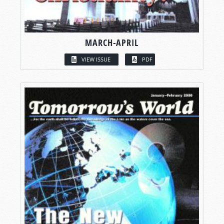
MARCH-APRIL
VIEW ISSUE
PDF