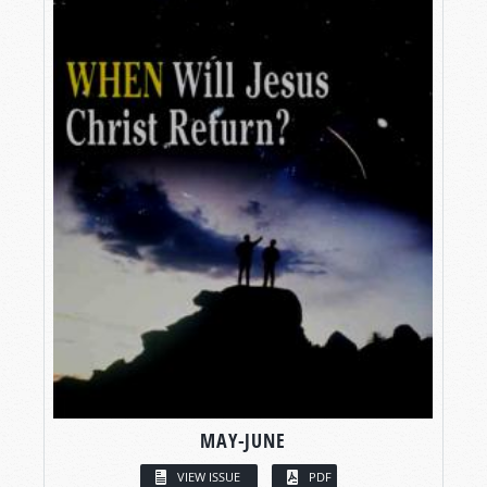
MAY-JUNE
VIEW ISSUE
PDF