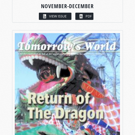
NOVEMBER-DECEMBER
VIEW ISSUE
PDF