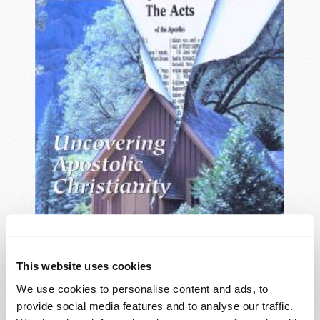
This website uses cookies
We use cookies to personalise content and ads, to
OCTOBER-DECEMBER
provide social media features and to analyse our traffic.