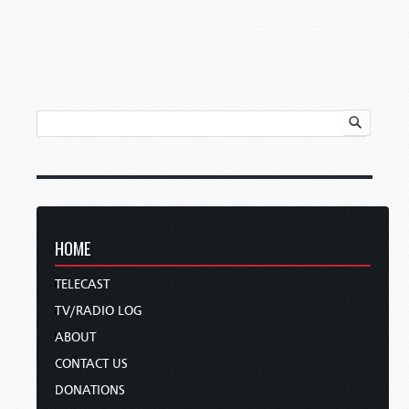
HOME
TELECAST
TV/RADIO LOG
ABOUT
CONTACT US
DONATIONS