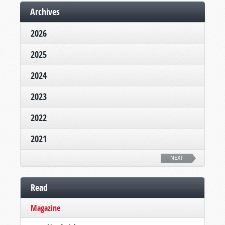
Archives
2026
2025
2024
2023
2022
2021
NEXT
Read
Magazine