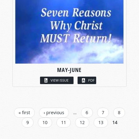
MAY-JUNE
VIEW ISSUE
PDF
PAGES
« first
‹ previous
…
6
7
8
9
10
11
12
13
14