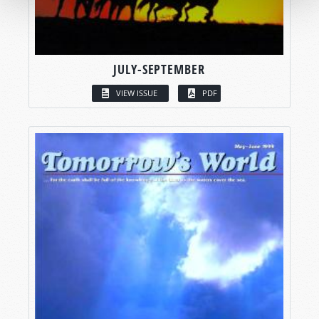
JULY-SEPTEMBER
VIEW ISSUE
PDF