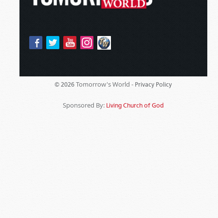
Tomorrow's World -
© 2026
Privacy Policy
Sponsored By:
Living Church of God