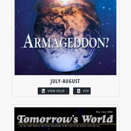
JULY-AUGUST
VIEW ISSUE
PDF