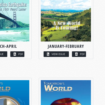
CH-APRIL
JANUARY-FEBRUARY
SUE
PDF
VIEW ISSUE
PDF