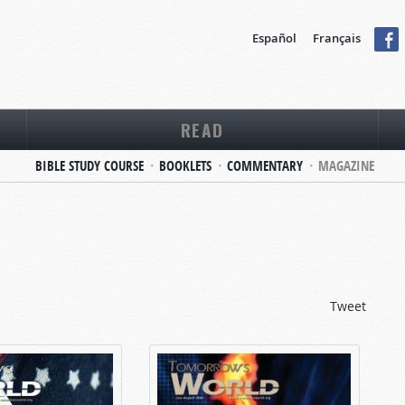
Español
Français
READ
BIBLE STUDY COURSE
BOOKLETS
COMMENTARY
MAGAZINE
Tweet