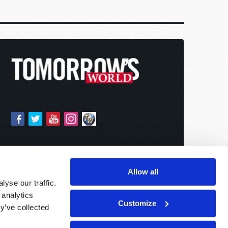
Allow all
yse our traffic.
 analytics
Customize
y’ve collected