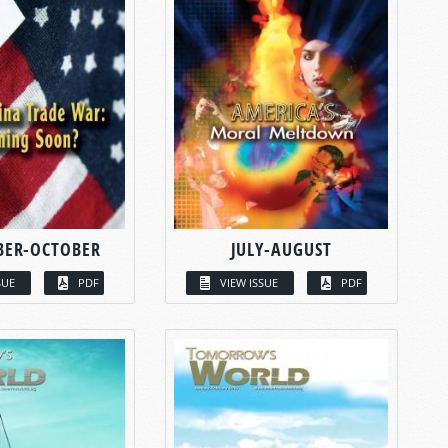
BER-OCTOBER
JULY-AUGUST
SUE
PDF
VIEW ISSUE
PDF