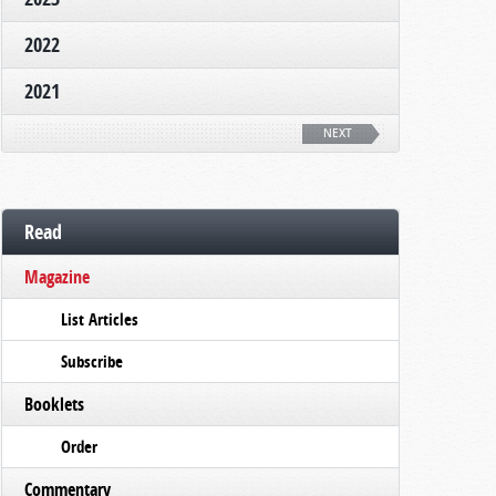
2022
2021
NEXT
Read
Magazine
List Articles
Subscribe
Booklets
Order
Commentary