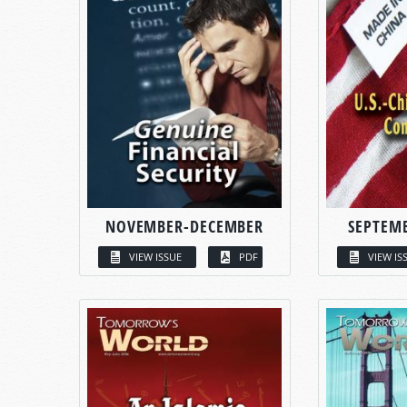
NOVEMBER-DECEMBER
SEPTEM
VIEW ISSUE
PDF
VIEW IS