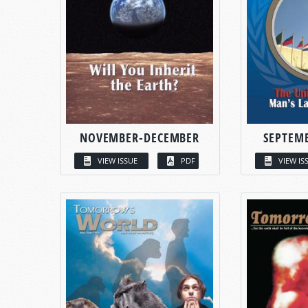
NOVEMBER-DECEMBER
SEPTEM
VIEW ISSUE
PDF
VIEW IS