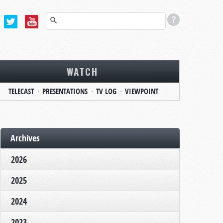
WATCH
TELECAST
PRESENTATIONS
TV LOG
VIEWPOINT
Archives
2026
2025
2024
2023