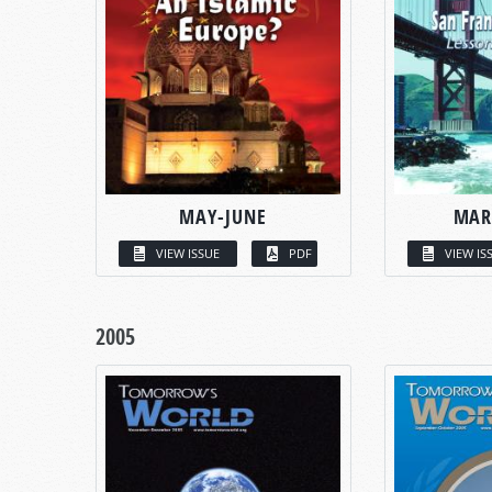
MAY-JUNE
MAR
VIEW ISSUE
PDF
VIEW IS
2005