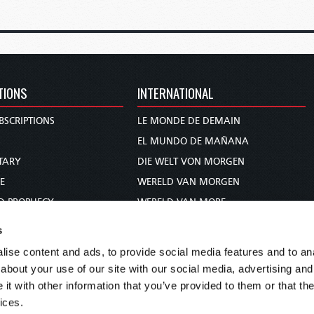
TIONS
INTERNATIONAL
BSCRIPTIONS
LE MONDE DE DEMAIN
S
EL MUNDO DE MAÑANA
TARY
DIE WELT VON MORGEN
E
WERELD VAN MORGEN
D PROPHECY
WERELD VAN MORE
TS
O MUNDO DE AMANHÃ
s
TO WOMAN
عالم الغد
ise content and ads, to provide social media features and to anal
UDY COURSE
未来世界
about your use of our site with our social media, advertising and
עולם המחר
t with other information that you’ve provided to them or that the
ices.
कल का विश्व