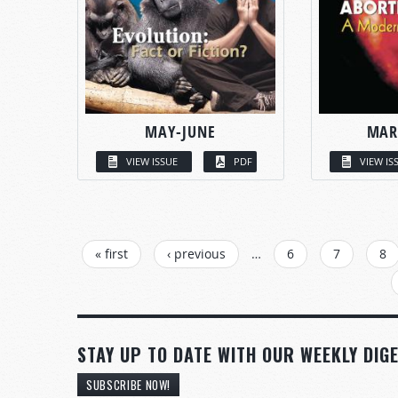
MAY-JUNE
MAR
VIEW ISSUE
PDF
VIEW IS
PAGES
« first
‹ previous
…
6
7
8
STAY UP TO DATE WITH OUR WEEKLY DIGE
SUBSCRIBE NOW!