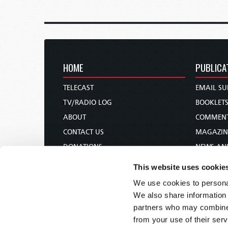
HOME
PUBLICA
TELECAST
EMAIL SU
TV/RADIO LOG
BOOKLET
ABOUT
COMMEN
CONTACT US
MAGAZIN
DONATIONS
NEWS AN
HOLY DAY CALENDAR
PAMPHLE
This website uses cookie
ORDER & SUBSCRIBE
WOMAN 
We use cookies to personal
TW PRESENTATIONS
BIBLE ST
We also share information 
OUR APPS
partners who may combine i
from your use of their serv
WEBCASTS