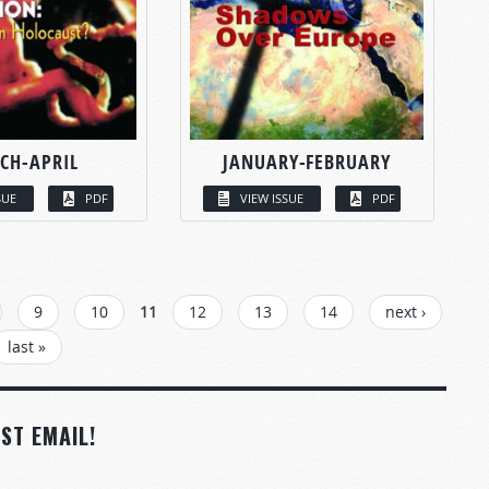
CH-APRIL
JANUARY-FEBRUARY
SUE
PDF
VIEW ISSUE
PDF
9
10
11
12
13
14
next ›
last »
ST EMAIL!