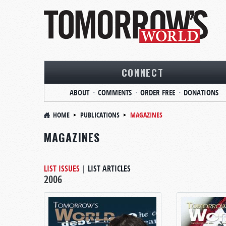
CONNECT
ABOUT
COMMENTS
ORDER FREE
DONATIONS
HOME
PUBLICATIONS
MAGAZINES
MAGAZINES
LIST ISSUES
|
LIST ARTICLES
2006