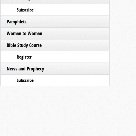
Subscribe
Pamphlets
Woman to Woman
Bible Study Course
Register
News and Prophecy
Subscribe