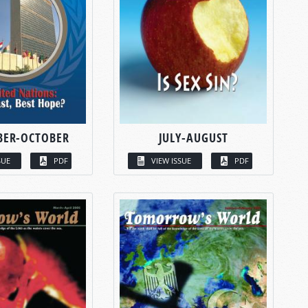
BER-OCTOBER
JULY-AUGUST
SUE
PDF
VIEW ISSUE
PDF