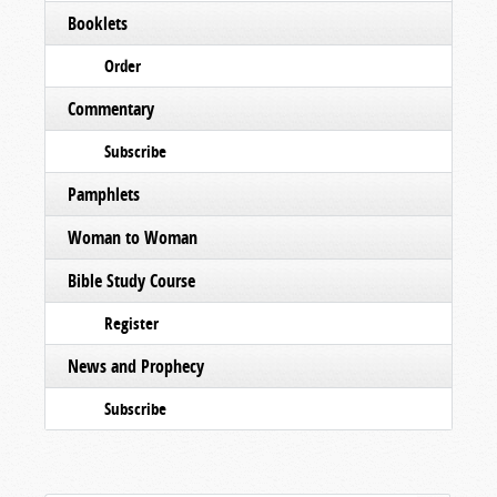
Booklets
Order
Commentary
Subscribe
Pamphlets
Woman to Woman
Bible Study Course
Register
News and Prophecy
Subscribe