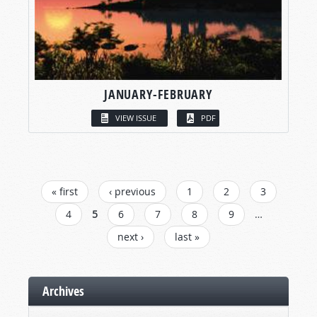
JANUARY-FEBRUARY
VIEW ISSUE
PDF
PAGES
« first
‹ previous
1
2
3
4
5
6
7
8
9
…
next ›
last »
Archives