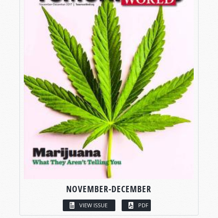
NOVEMBER-DECEMBER
VIEW ISSUE
PDF