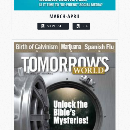
MARCH-APRIL
VIEW ISSUE
PDF