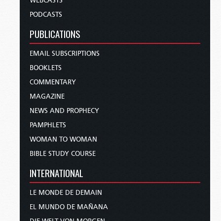
WEBCASTS
PODCASTS
PUBLICATIONS
EMAIL SUBSCRIPTIONS
BOOKLETS
COMMENTARY
MAGAZINE
NEWS AND PROPHECY
PAMPHLETS
WOMAN TO WOMAN
BIBLE STUDY COURSE
INTERNATIONAL
LE MONDE DE DEMAIN
EL MUNDO DE MAÑANA