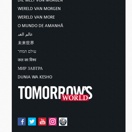
DIE WELT VON MORGEN
WERELD VAN MORGEN
WERELD VAN MORE
O MUNDO DE AMANHÃ
عالم الغد
未来世界
עולם המחר
कल का विश्व
МИР ЗАВТРА
DUNIA WA KESHO