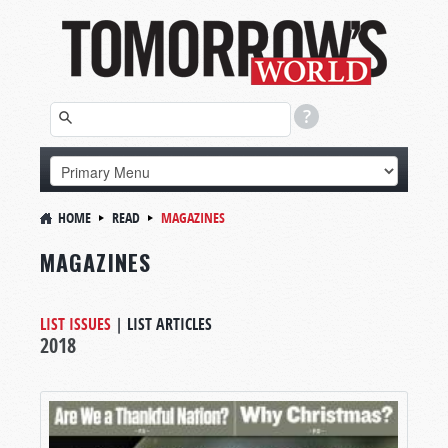
HOME
READ
MAGAZINES
MAGAZINES
LIST ISSUES
|
LIST ARTICLES
2018