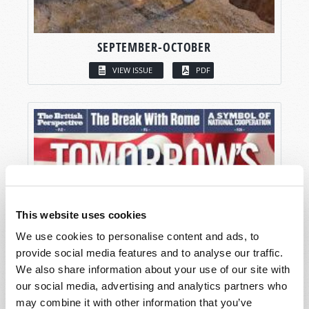
SEPTEMBER-OCTOBER
VIEW ISSUE
PDF
This website uses cookies
We use cookies to personalise content and ads, to
provide social media features and to analyse our traffic.
We also share information about your use of our site with
our social media, advertising and analytics partners who
may combine it with other information that you’ve