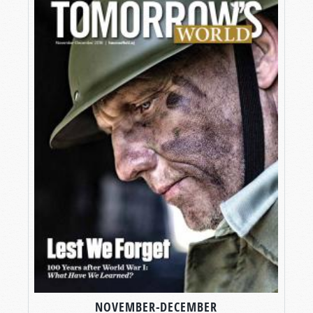
NOVEMBER-DECEMBER