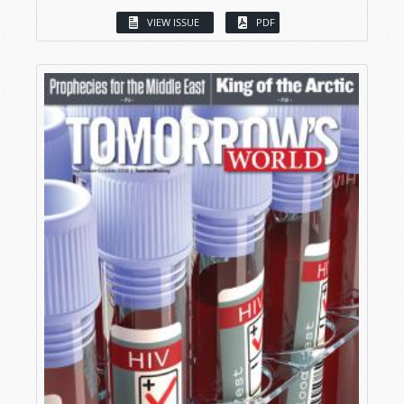
VIEW ISSUE
PDF