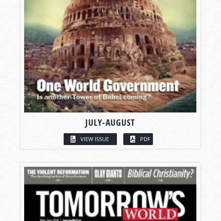
JULY-AUGUST
VIEW ISSUE
PDF