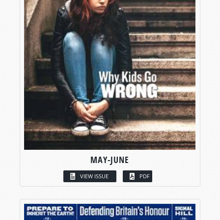
MAY-JUNE
VIEW ISSUE
PDF