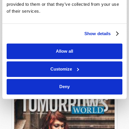
provided to them or that they’ve collected from your use
of their services.
Show details
Allow all
JULY-AUGUST
VIEW ISSUE
PDF
Customize
Deny