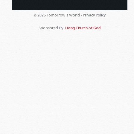
Tomorrow's World -
© 2026
Privacy Policy
Sponsored By:
Living Church of God