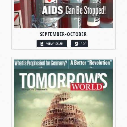
SEPTEMBER-OCTOBER
VIEW ISSUE
PDF