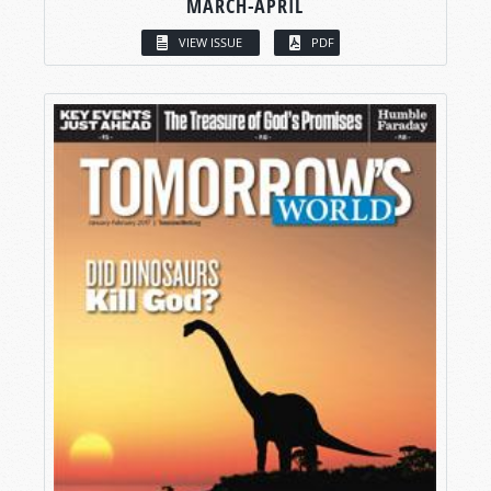
MARCH-APRIL
VIEW ISSUE
PDF