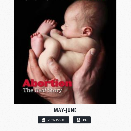
MAY-JUNE
VIEW ISSUE
PDF