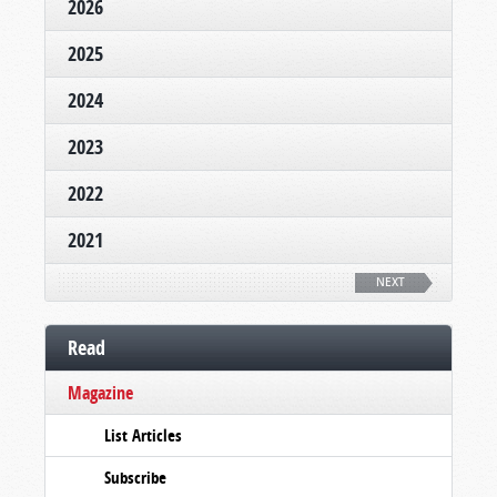
2026
2025
2024
2023
2022
2021
NEXT
Read
Magazine
List Articles
Subscribe