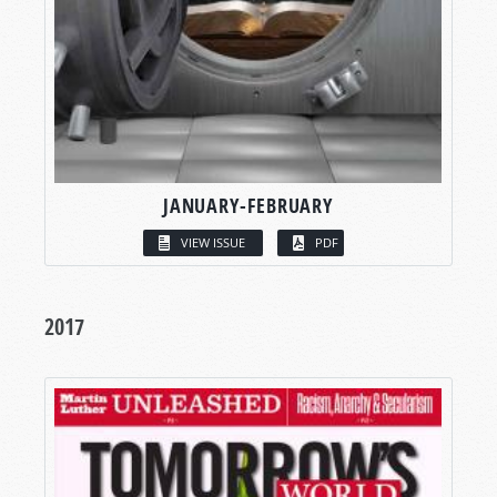
JANUARY-FEBRUARY
VIEW ISSUE
PDF
2017