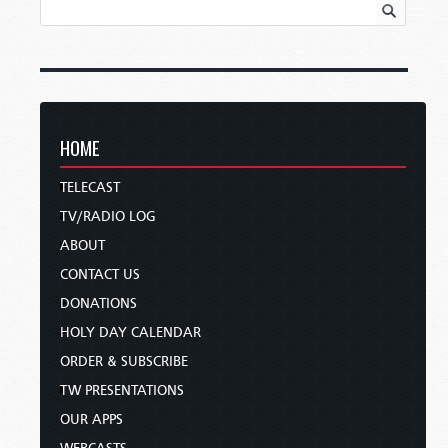
HOME
TELECAST
TV/RADIO LOG
ABOUT
CONTACT US
DONATIONS
HOLY DAY CALENDAR
ORDER & SUBSCRIBE
TW PRESENTATIONS
OUR APPS