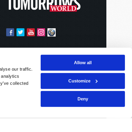
Allow all
yse our traffic.
 analytics
Customize
y’ve collected
Deny