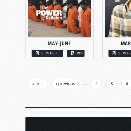
MAY-JUNE
MAR
VIEW ISSUE
PDF
VIEW IS
PAGES
« first
‹ previous
…
2
3
4