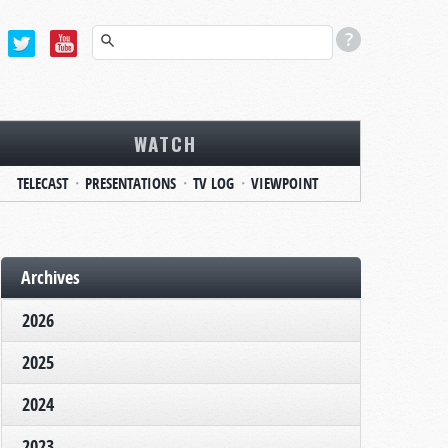
WATCH
TELECAST
PRESENTATIONS
TV LOG
VIEWPOINT
Archives
2026
2025
2024
2023