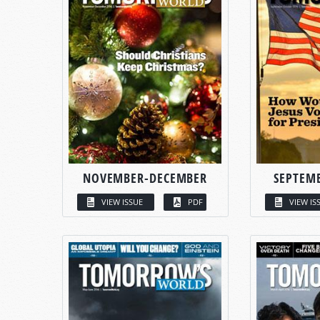
NOVEMBER-DECEMBER
SEPTEM
VIEW ISSUE
PDF
VIEW IS