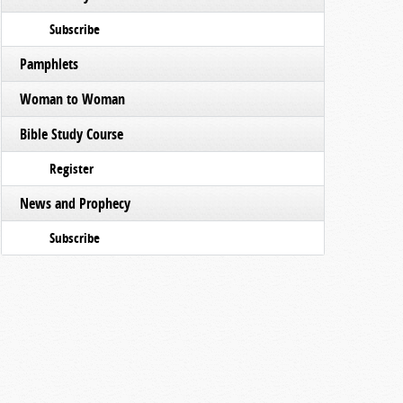
Subscribe
Pamphlets
Woman to Woman
Bible Study Course
Register
News and Prophecy
Subscribe