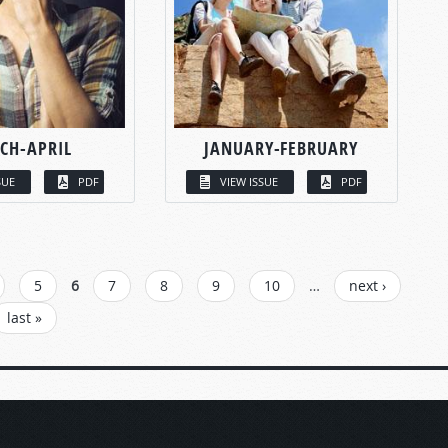
CH-APRIL
JANUARY-FEBRUARY
SUE
PDF
VIEW ISSUE
PDF
5
6
7
8
9
10
…
next ›
last »