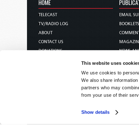
HOME
PUBLICA
TELECAST
EMAIL SU
TV/RADIO LOG
BOOKLET
ABOUT
COMMEN
CONTACT US
MAGAZIN
DONATIONS
NEWS AN
HOLY DAY CALENDAR
PAMPHLE
This website uses cookie
ORDER & SUBSCRIBE
WOMAN 
We use cookies to personal
TW PRESENTATIONS
BIBLE ST
We also share information 
OUR APPS
partners who may combine i
from your use of their serv
WEBCASTS
PODCASTS
Show details