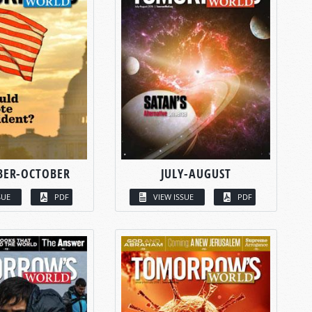
BER-OCTOBER
JULY-AUGUST
SUE
PDF
VIEW ISSUE
PDF