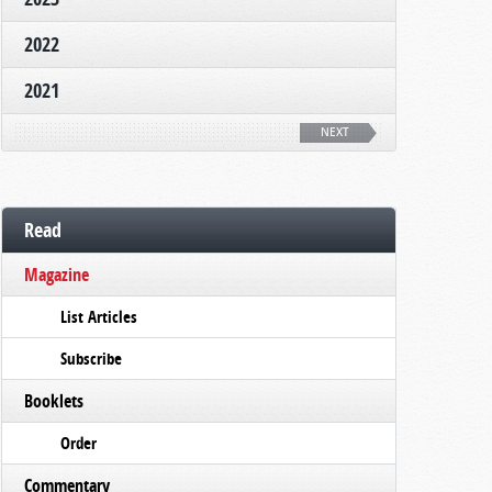
2022
2021
NEXT
Read
Magazine
List Articles
Subscribe
Booklets
Order
Commentary