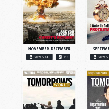
NOVEMBER-DECEMBER
SEPTEM
VIEW ISSUE
PDF
VIEW IS