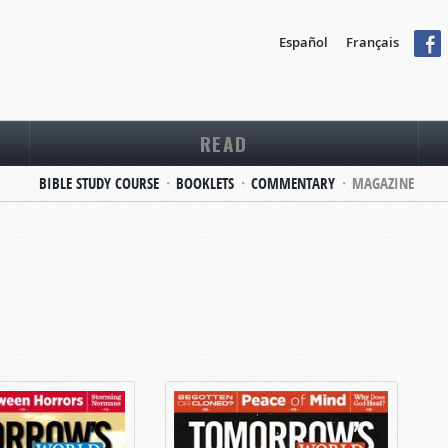
Español
Français
READ
BIBLE STUDY COURSE
BOOKLETS
COMMENTARY
MAGAZINE