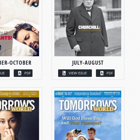
BER-OCTOBER
JULY-AUGUST
SUE
PDF
VIEW ISSUE
PDF