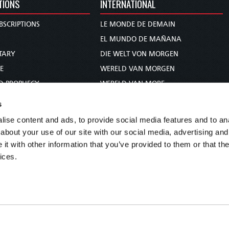
TIONS
INTERNATIONAL
BSCRIPTIONS
LE MONDE DE DEMAIN
S
EL MUNDO DE MAÑANA
TARY
DIE WELT VON MORGEN
E
WERELD VAN MORGEN
D PROPHECY
WERELD VAN MORE
TS
O MUNDO DE AMANHÃ
s
TO WOMAN
عالم الغد
ise content and ads, to provide social media features and to anal
UDY COURSE
未来世界
about your use of our site with our social media, advertising and
עולם המחר
t with other information that you’ve provided to them or that the
ices.
कल का विश्व
МИР ЗАВТРА
DUNIA WA KESHO