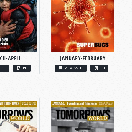
CH-APRIL
JANUARY-FEBRUARY
SUE
PDF
VIEW ISSUE
PDF