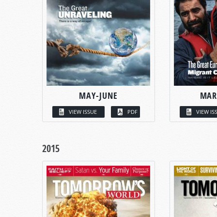
MAY-JUNE
MAR
VIEW ISSUE
PDF
VIEW IS
2015