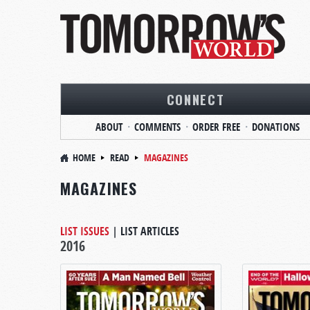
CONNECT
ABOUT
COMMENTS
ORDER FREE
DONATIONS
HOME
READ
MAGAZINES
MAGAZINES
LIST ISSUES
|
LIST ARTICLES
2016