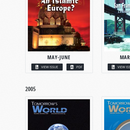
MAY-JUNE
MAR
VIEW ISSUE
PDF
VIEW IS
2005