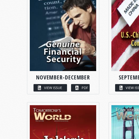
NOVEMBER-DECEMBER
SEPTEM
VIEW ISSUE
PDF
VIEW IS