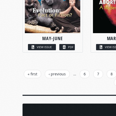
MAY-JUNE
MAR
VIEW ISSUE
PDF
VIEW IS
PAGES
« first
‹ previous
…
6
7
8