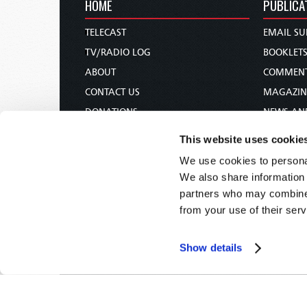
HOME
PUBLICA
TELECAST
EMAIL SU
TV/RADIO LOG
BOOKLET
ABOUT
COMMEN
CONTACT US
MAGAZIN
DONATIONS
NEWS AN
HOLY DAY CALENDAR
PAMPHLE
This website uses cookie
ORDER & SUBSCRIBE
WOMAN 
We use cookies to personal
TW PRESENTATIONS
BIBLE ST
We also share information 
OUR APPS
partners who may combine i
from your use of their serv
WEBCASTS
PODCASTS
Show details