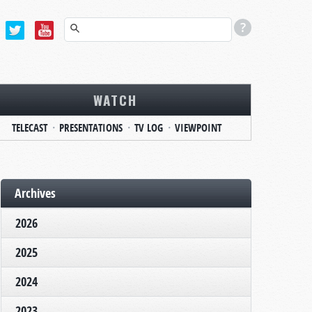
WATCH
TELECAST
PRESENTATIONS
TV LOG
VIEWPOINT
Archives
2026
2025
2024
2023