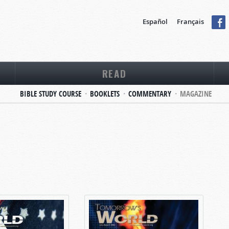
Español
Français
READ
BIBLE STUDY COURSE
BOOKLETS
COMMENTARY
MAGAZINE