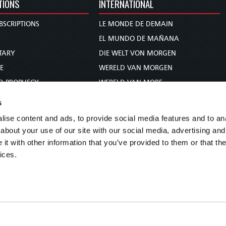
TIONS
INTERNATIONAL
BSCRIPTIONS
LE MONDE DE DEMAIN
S
EL MUNDO DE MAÑANA
TARY
DIE WELT VON MORGEN
E
WERELD VAN MORGEN
D PROPHECY
WERELD VAN MORE
TS
O MUNDO DE AMANHÃ
s
TO WOMAN
عالم الغد
ise content and ads, to provide social media features and to anal
UDY COURSE
未来世界
about your use of our site with our social media, advertising and
עולם המחר
t with other information that you’ve provided to them or that the
ices.
कल का विश्व
МИР ЗАВТРА
DUNIA WA KESHO