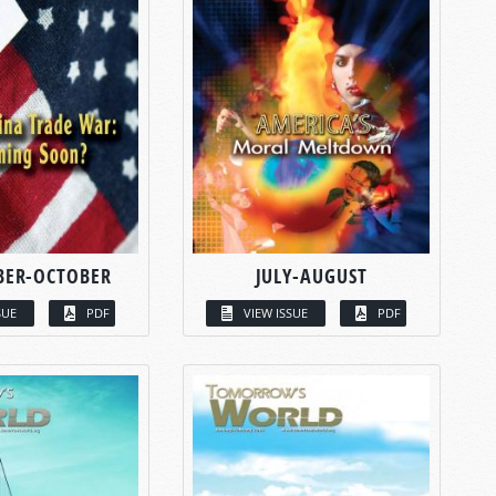
BER-OCTOBER
JULY-AUGUST
SUE
PDF
VIEW ISSUE
PDF