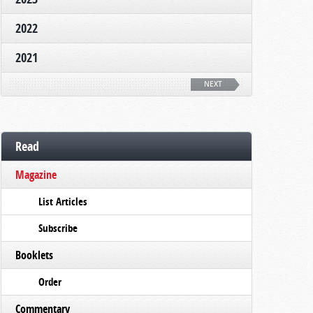
2022
2021
NEXT
Read
Magazine
List Articles
Subscribe
Booklets
Order
Commentary