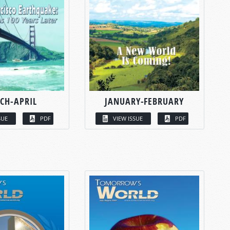
CH-APRIL
JANUARY-FEBRUARY
SUE
PDF
VIEW ISSUE
PDF