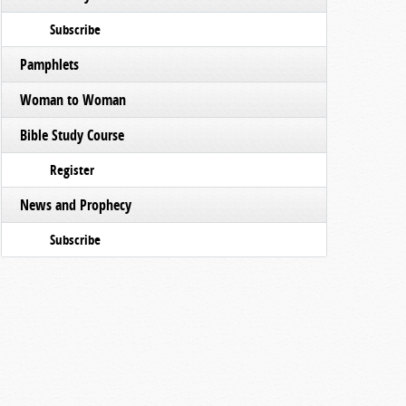
Subscribe
Pamphlets
Woman to Woman
Bible Study Course
Register
News and Prophecy
Subscribe