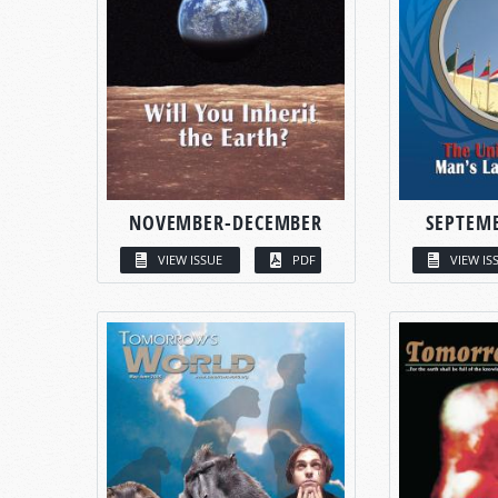
NOVEMBER-DECEMBER
SEPTEM
VIEW ISSUE
PDF
VIEW IS