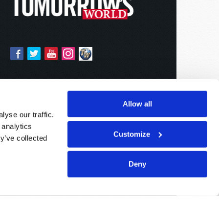
Allow all
yse our traffic.
 analytics
Customize
y’ve collected
Deny