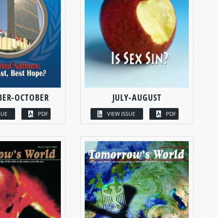
BER-OCTOBER
JULY-AUGUST
SUE
PDF
VIEW ISSUE
PDF