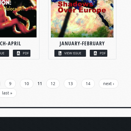
CH-APRIL
JANUARY-FEBRUARY
SUE
PDF
VIEW ISSUE
PDF
9
10
11
12
13
14
next ›
last »