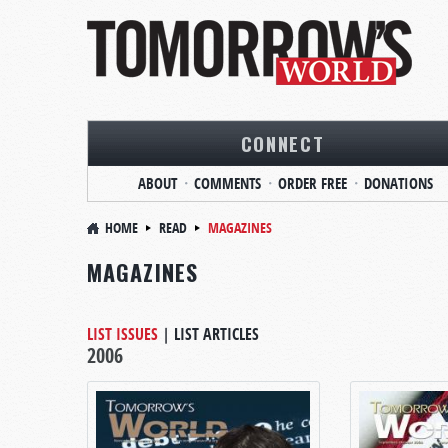
CONNECT
ABOUT
COMMENTS
ORDER FREE
DONATIONS
HOME
READ
MAGAZINES
MAGAZINES
LIST ISSUES
|
LIST ARTICLES
2006