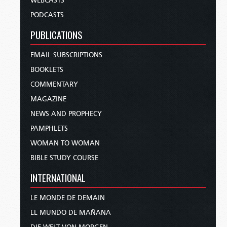
WEBCASTS
PODCASTS
PUBLICATIONS
EMAIL SUBSCRIPTIONS
BOOKLETS
COMMENTARY
MAGAZINE
NEWS AND PROPHECY
PAMPHLETS
WOMAN TO WOMAN
BIBLE STUDY COURSE
INTERNATIONAL
LE MONDE DE DEMAIN
EL MUNDO DE MAÑANA