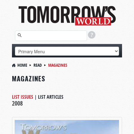
HOME
READ
MAGAZINES
MAGAZINES
LIST ISSUES
|
LIST ARTICLES
2008