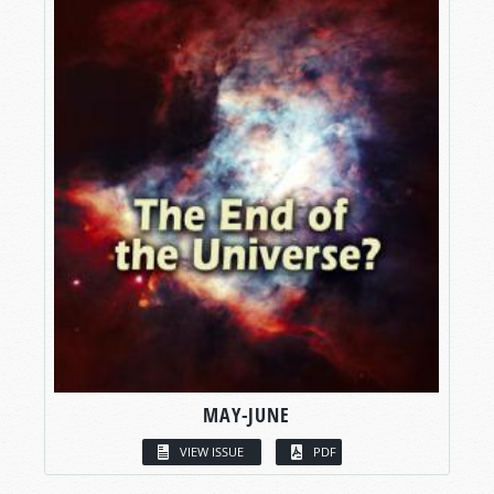
MAY-JUNE
VIEW ISSUE
PDF