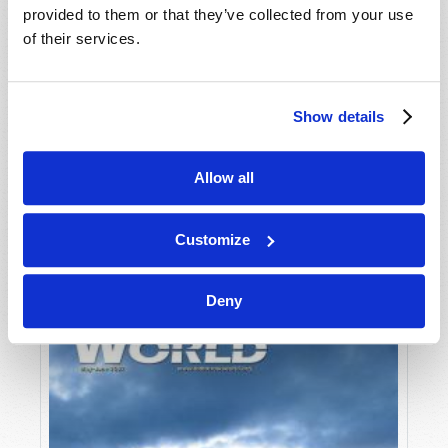
provided to them or that they’ve collected from your use
of their services.
Show details
Allow all
JULY-AUGUST
VIEW ISSUE
PDF
Customize
Deny