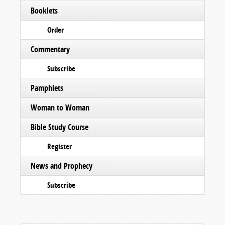
Booklets
Order
Commentary
Subscribe
Pamphlets
Woman to Woman
Bible Study Course
Register
News and Prophecy
Subscribe