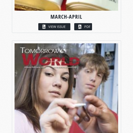
MARCH-APRIL
VIEW ISSUE
PDF