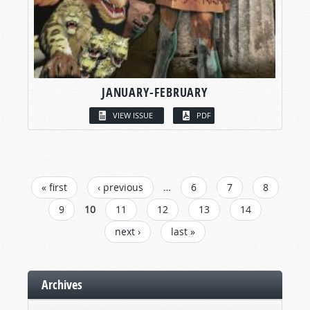
JANUARY-FEBRUARY
VIEW ISSUE
PDF
PAGES
« first
‹ previous
…
6
7
8
9
10
11
12
13
14
next ›
last »
Archives