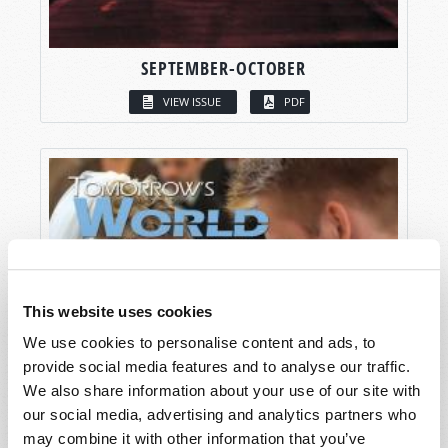
SEPTEMBER-OCTOBER
VIEW ISSUE
PDF
This website uses cookies
We use cookies to personalise content and ads, to
provide social media features and to analyse our traffic.
We also share information about your use of our site with
our social media, advertising and analytics partners who
may combine it with other information that you’ve