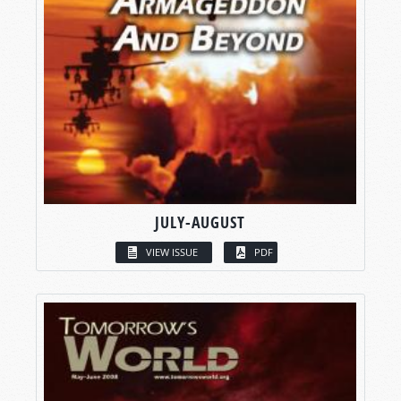
JULY-AUGUST
VIEW ISSUE
PDF