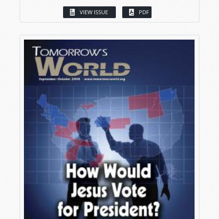
VIEW ISSUE
PDF