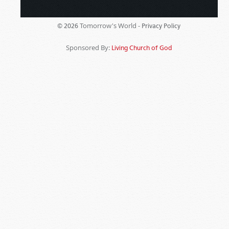
Tomorrow's World -
© 2026
Privacy Policy
Sponsored By:
Living Church of God