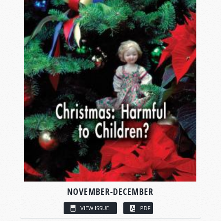
NOVEMBER-DECEMBER
VIEW ISSUE
PDF