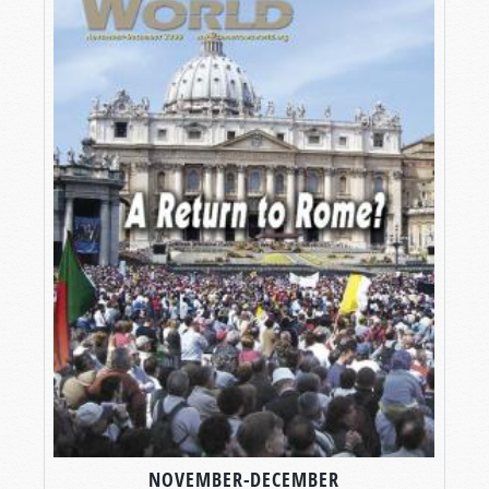
NOVEMBER-DECEMBER