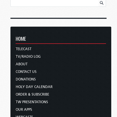
HOME
TELECAST
TV/RADIO LOG
ABOUT
CONTACT US
DONATIONS
HOLY DAY CALENDAR
ORDER & SUBSCRIBE
TW PRESENTATIONS
OUR APPS