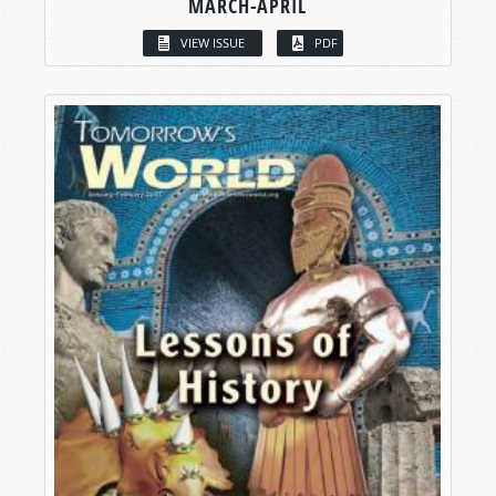
MARCH-APRIL
VIEW ISSUE
PDF