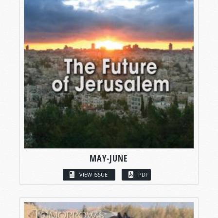
MAY-JUNE
VIEW ISSUE
PDF