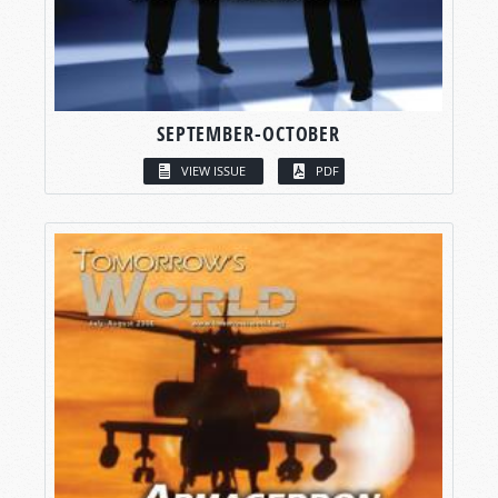
SEPTEMBER-OCTOBER
VIEW ISSUE
PDF