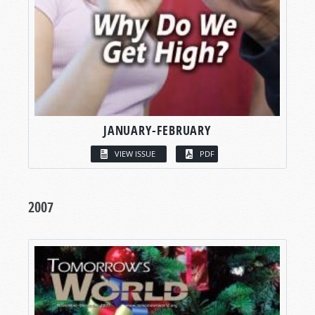
JANUARY-FEBRUARY
VIEW ISSUE
PDF
2007