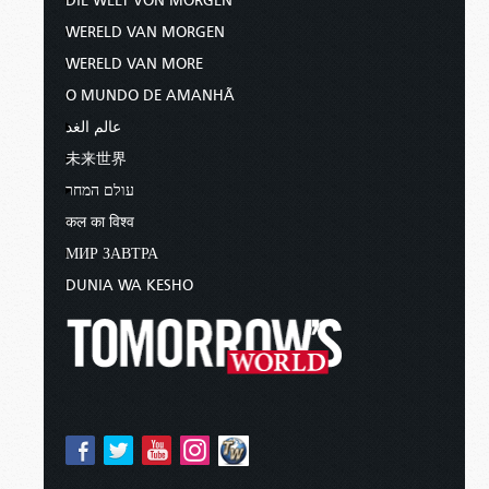
DIE WELT VON MORGEN
WERELD VAN MORGEN
WERELD VAN MORE
O MUNDO DE AMANHÃ
عالم الغد
未来世界
עולם המחר
कल का विश्व
МИР ЗАВТРА
DUNIA WA KESHO