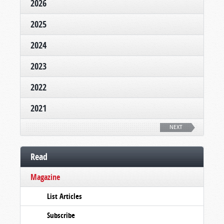
2026
2025
2024
2023
2022
2021
NEXT
Read
Magazine
List Articles
Subscribe